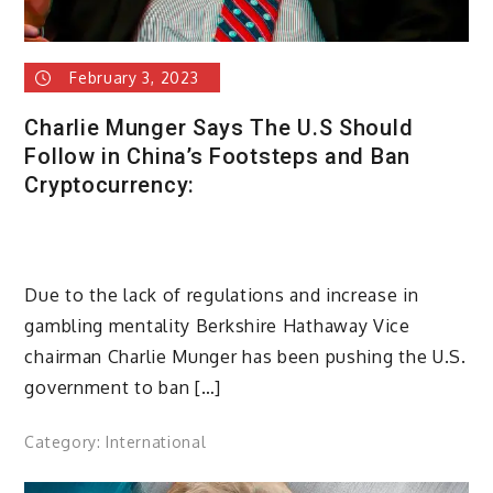
February 3, 2023
Charlie Munger Says The U.S Should
Follow in China’s Footsteps and Ban
Cryptocurrency:
Due to the lack of regulations and increase in
gambling mentality Berkshire Hathaway Vice
chairman Charlie Munger has been pushing the U.S.
government to ban […]
Category:
International