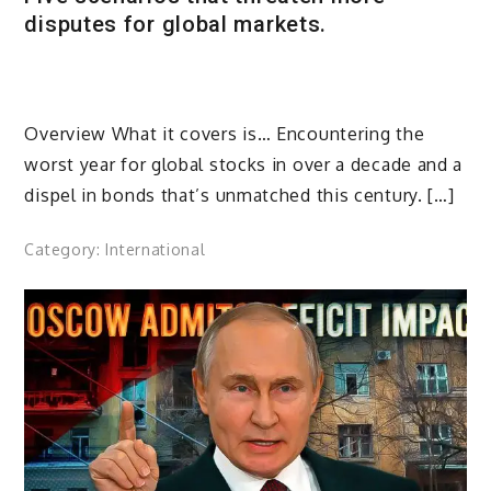
disputes for global markets.
Overview What it covers is… Encountering the
worst year for global stocks in over a decade and a
dispel in bonds that’s unmatched this century. […]
Category:
International