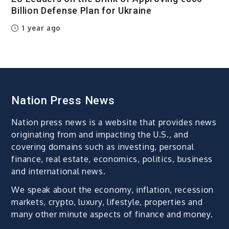
Billion Defense Plan for Ukraine
1 year ago
Nation Press News
Nation press news is a website that provides news
originating from and impacting the U.S., and
covering domains such as investing, personal
finance, real estate, economics, politics, business
and international news.
We speak about the economy, inflation, recession
markets, crypto, luxury, lifestyle, properties and
many other minute aspects of finance and money.