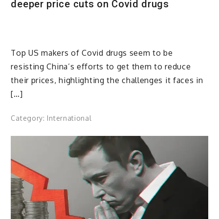
deeper price cuts on Covid drugs
Top US makers of Covid drugs seem to be
resisting China’s efforts to get them to reduce
their prices, highlighting the challenges it faces in
[…]
Category:
International