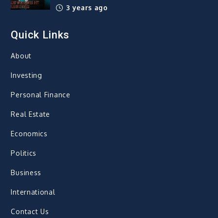
3 years ago
Quick Links
About
Investing
Personal Finance
Real Estate
Economics
Politics
Business
International
Contact Us