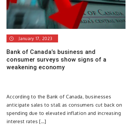
January 17, 2023
Bank of Canada’s business and
consumer surveys show signs of a
weakening economy
According to the Bank of Canada, businesses
anticipate sales to stall as consumers cut back on
spending due to elevated inflation and increasing
interest rates […]