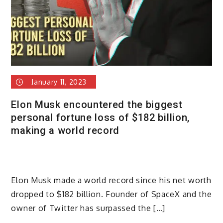
January 11, 2023
Elon Musk encountered the biggest
personal fortune loss of $182 billion,
making a world record
Elon Musk made a world record since his net worth
dropped to $182 billion. Founder of SpaceX and the
owner of Twitter has surpassed the […]