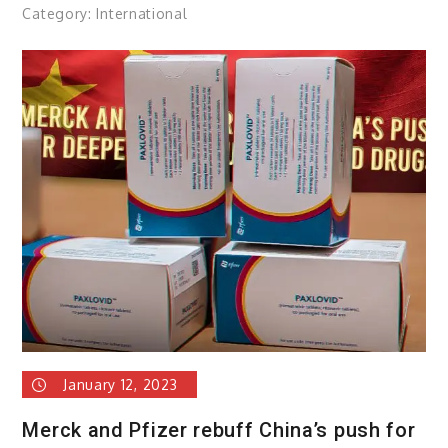
Category:
International
January 12, 2023
Merck and Pfizer rebuff China’s push for