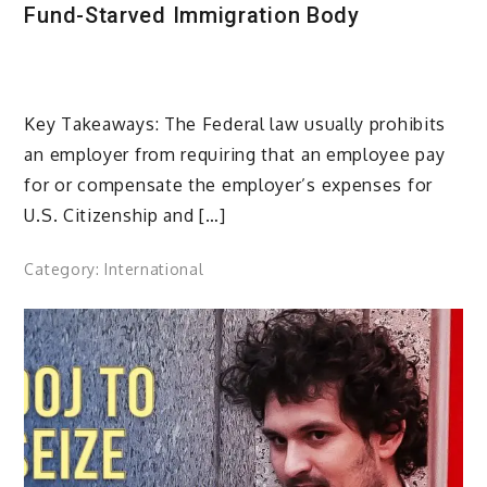
Fund-Starved Immigration Body
Key Takeaways: The Federal law usually prohibits
an employer from requiring that an employee pay
for or compensate the employer’s expenses for
U.S. Citizenship and […]
Category:
International