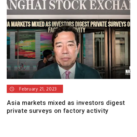
February 21, 2023
Asia markets mixed as investors digest
private surveys on factory activity