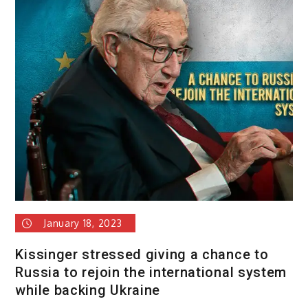
January 18, 2023
Kissinger stressed giving a chance to
Russia to rejoin the international system
while backing Ukraine