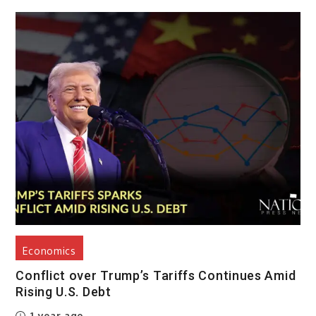
Economics
Conflict over Trump’s Tariffs Continues Amid
Rising U.S. Debt
1 year ago