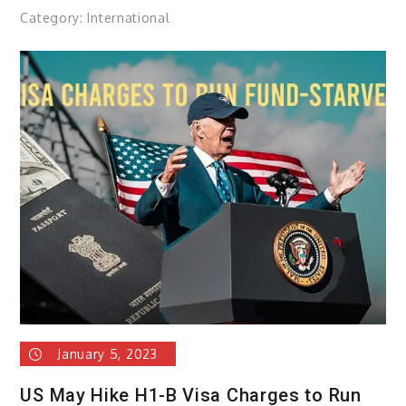
Category:
International
January 5, 2023
US May Hike H1-B Visa Charges to Run