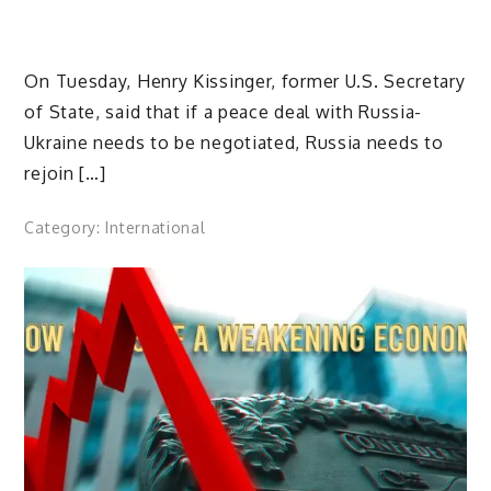
On Tuesday, Henry Kissinger, former U.S. Secretary
of State, said that if a peace deal with Russia-
Ukraine needs to be negotiated, Russia needs to
rejoin […]
Category:
International