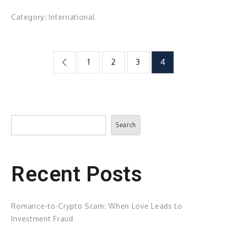
Category:
International
Posts
1
2
3
4
pagination
Search
Search
Recent Posts
Romance-to-Crypto Scam: When Love Leads to
Investment Fraud