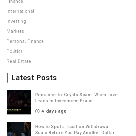
Finance
International
Investing
Markets
Personal Finance
Politics
Real Estate
Latest Posts
Romance-to-Crypto Scam: When Love
Leads to Investment Fraud
4 days ago
How to Spot a Taxation Withdrawal
Scam Before You Pay Another Dollar