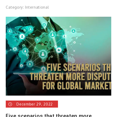
Category:
International
December 29, 2022
Five scenarios that threaten more