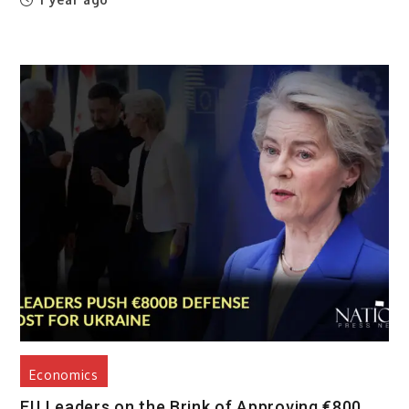
Economics
EU Leaders on the Brink of Approving €800