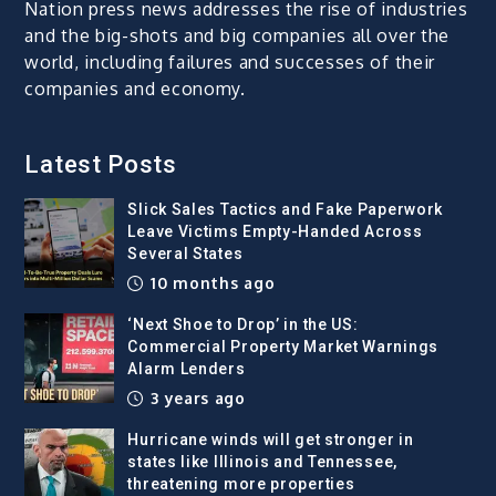
Nation press news addresses the rise of industries
and the big-shots and big companies all over the
world, including failures and successes of their
companies and economy.
Latest Posts
Slick Sales Tactics and Fake Paperwork
Leave Victims Empty-Handed Across
Several States
10 months ago
‘Next Shoe to Drop’ in the US:
Commercial Property Market Warnings
Alarm Lenders
3 years ago
Hurricane winds will get stronger in
states like Illinois and Tennessee,
threatening more properties