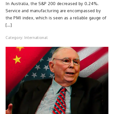
In Australia, the S&P 200 decreased by 0.24%.
Service and manufacturing are encompassed by
the PMI index, which is seen as a reliable gauge of
[…]
Category:
International