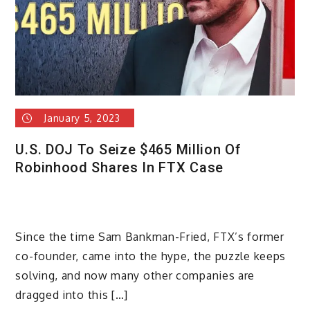
January 5, 2023
U.S. DOJ To Seize $465 Million Of
Robinhood Shares In FTX Case
Since the time Sam Bankman-Fried, FTX’s former
co-founder, came into the hype, the puzzle keeps
solving, and now many other companies are
dragged into this […]