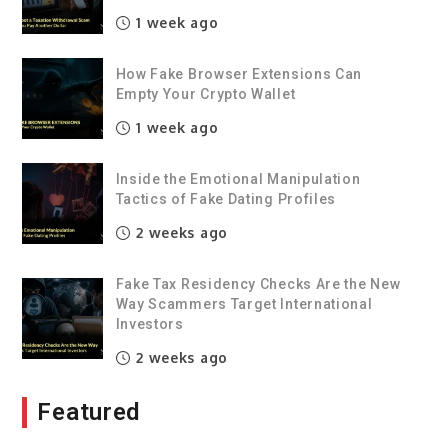
1 week ago
How Fake Browser Extensions Can
Empty Your Crypto Wallet
1 week ago
Inside the Emotional Manipulation
Tactics of Fake Dating Profiles
2 weeks ago
Fake Tax Residency Checks Are the New
Way Scammers Target International
Investors
2 weeks ago
Featured