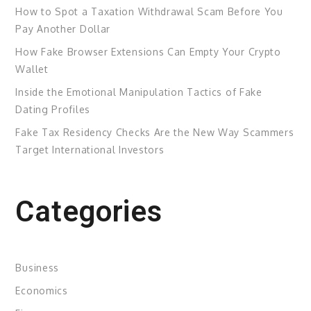
How to Spot a Taxation Withdrawal Scam Before You
Pay Another Dollar
How Fake Browser Extensions Can Empty Your Crypto
Wallet
Inside the Emotional Manipulation Tactics of Fake
Dating Profiles
Fake Tax Residency Checks Are the New Way Scammers
Target International Investors
Categories
Business
Economics