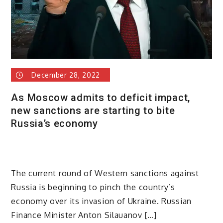
December 28, 2022
As Moscow admits to deficit impact,
new sanctions are starting to bite
Russia’s economy
The current round of Western sanctions against
Russia is beginning to pinch the country’s
economy over its invasion of Ukraine. Russian
Finance Minister Anton Silauanov […]