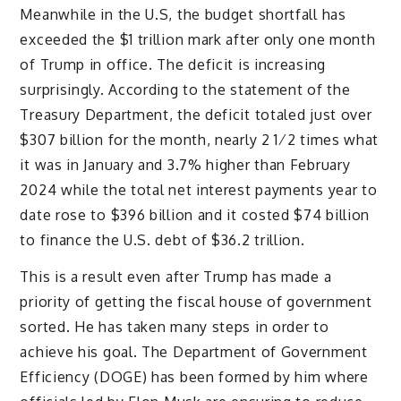
Meanwhile in the U.S, the budget shortfall has
exceeded the $1 trillion mark after only one month
of Trump in office. The deficit is increasing
surprisingly. According to the statement of the
Treasury Department, the deficit totaled just over
$307 billion for the month, nearly 2 1⁄2 times what
it was in January and 3.7% higher than February
2024 while the total net interest payments year to
date rose to $396 billion and it costed $74 billion
to finance the U.S. debt of $36.2 trillion.
This is a result even after Trump has made a
priority of getting the fiscal house of government
sorted. He has taken many steps in order to
achieve his goal. The Department of Government
Efficiency (DOGE) has been formed by him where