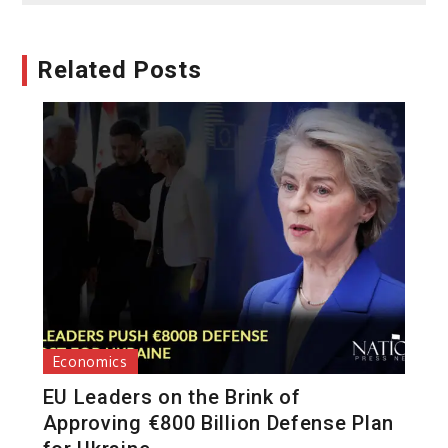
Related Posts
Economics
EU Leaders on the Brink of
Approving €800 Billion Defense Plan