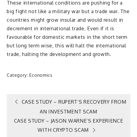
These international conditions are pushing for a
big fight not like a military war but a trade war. The
countries might grow insular and would result in
decrement in international trade. Even if it is
favourable for domestic markets in the short term
but long term wise, this will halt the international
trade, halting the development and growth.
Category:
Economics
Post
CASE STUDY – RUPERT‘S RECOVERY FROM
AN INVESTMENT SCAM
navigation
CASE STUDY – JASON WARNE’S EXPERIENCE
WITH CRYPTO SCAM