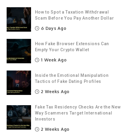
How to Spot a Taxation Withdrawal
Scam Before You Pay Another Dollar
6 Days Ago
How Fake Browser Extensions Can
Empty Your Crypto Wallet
1 Week Ago
Inside the Emotional Manipulation
Tactics of Fake Dating Profiles
2 Weeks Ago
Fake Tax Residency Checks Are the New
Way Scammers Target International
Investors
2 Weeks Ago