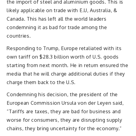
the import of steel and aluminium goods. This is
likely applicable on trade with E.U, Australia, &
Canada. This has left all the world leaders
condemning it as bad for trade among the
countries.
Responding to Trump, Europe retaliated with its
own tariff on $28.3 billion worth of U.S. goods
starting from next month. He in return ensured the
media that he will charge additional duties if they
charge them back to the U.S.
Condemning his decision, the president of the
European Commission Ursula von der Leyen said,
“Tariffs are taxes, they are bad for business and
worse for consumers, they are disrupting supply
chains, they bring uncertainty for the economy.”