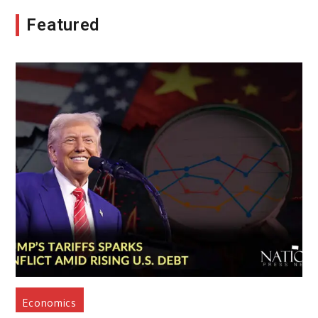
Featured
Economics