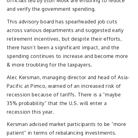
officials led by Elon Musk are ensuring to reduce
and verify the government spending.
This advisory board has spearheaded job cuts
across various departments and suggested early
retirement incentives, but despite their efforts,
there hasn’t been a significant impact, and the
spending continues to increase and become more
& more troubling for the taxpayers.
Alec Kersman, managing director and head of Asia-
Pacific at Pimco, warned of an increased risk of
recession because of tariffs. There is a “maybe
35% probability” that the U.S. will enter a
recession this year.
Kersman advised market participants to be “more
patient” in terms of rebalancing investments.