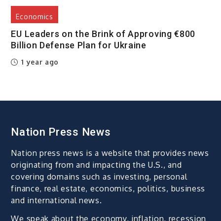
Economics
EU Leaders on the Brink of Approving €800
Billion Defense Plan for Ukraine
1 year ago
Nation Press News
Nation press news is a website that provides news
originating from and impacting the U.S., and
covering domains such as investing, personal
finance, real estate, economics, politics, business
and international news.
We speak about the economy, inflation, recession