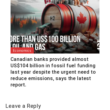
Economics
Canadian banks provided almost
US$104 billion in fossil fuel funding
last year despite the urgent need to
reduce emissions, says the latest
report.
Leave a Reply