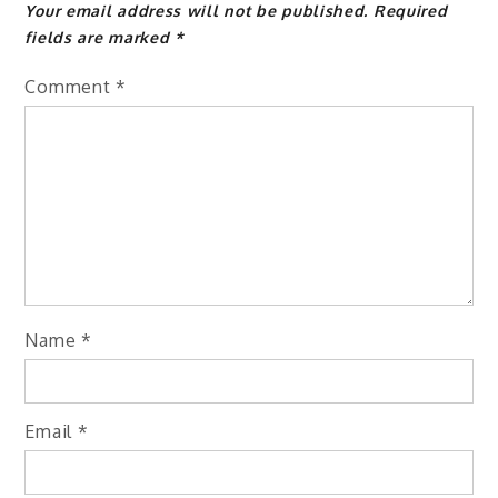
Your email address will not be published.
Required
fields are marked
*
Comment
*
Name
*
Email
*