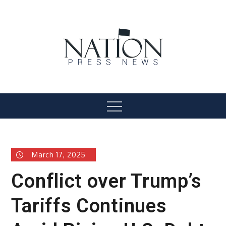
Skip
to
content
Nation Press News
Menu
March 17, 2025
Conflict over Trump’s
Tariffs Continues