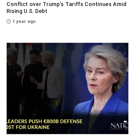
Conflict over Trump’s Tariffs Continues Amid
Rising U.S. Debt
1 year ago