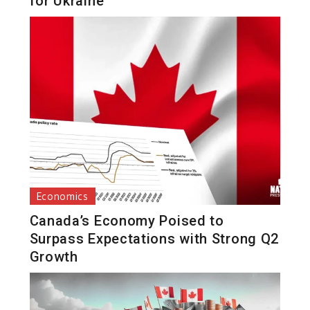
for Ukraine
Economics
Canada’s Economy Poised to
Surpass Expectations with Strong Q2
Growth