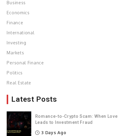
Business
Economics
Finance
International
Investing
Markets
Personal Finance
Politics
Real Estate
Latest Posts
Romance-to-Crypto Scam: When Love
Leads to Investment Fraud
3 Days Ago