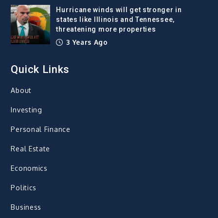
Hurricane winds will get stronger in
states like Illinois and Tennessee,
threatening more properties
3 Years Ago
Quick Links
About
Investing
Personal Finance
Real Estate
Economics
Politics
Business