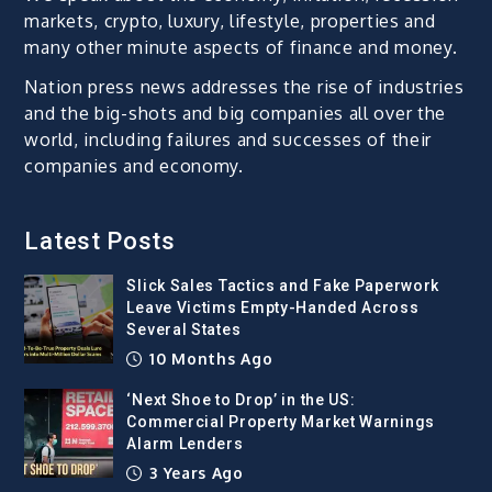
markets, crypto, luxury, lifestyle, properties and
many other minute aspects of finance and money.
Nation press news addresses the rise of industries
and the big-shots and big companies all over the
world, including failures and successes of their
companies and economy.
Latest Posts
Slick Sales Tactics and Fake Paperwork
Leave Victims Empty-Handed Across
Several States
10 Months Ago
‘Next Shoe to Drop’ in the US:
Commercial Property Market Warnings
Alarm Lenders
3 Years Ago