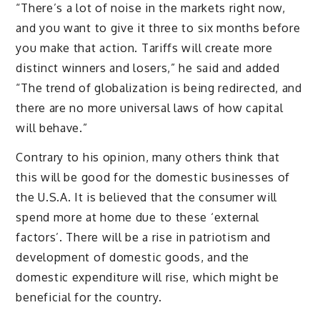
“There’s a lot of noise in the markets right now,
and you want to give it three to six months before
you make that action. Tariffs will create more
distinct winners and losers,” he said and added
“The trend of globalization is being redirected, and
there are no more universal laws of how capital
will behave.”
Contrary to his opinion, many others think that
this will be good for the domestic businesses of
the U.S.A. It is believed that the consumer will
spend more at home due to these ‘external
factors’. There will be a rise in patriotism and
development of domestic goods, and the
domestic expenditure will rise, which might be
beneficial for the country.