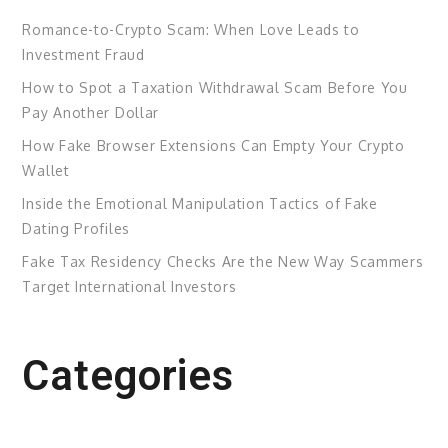
Romance-to-Crypto Scam: When Love Leads to
Investment Fraud
How to Spot a Taxation Withdrawal Scam Before You
Pay Another Dollar
How Fake Browser Extensions Can Empty Your Crypto
Wallet
Inside the Emotional Manipulation Tactics of Fake
Dating Profiles
Fake Tax Residency Checks Are the New Way Scammers
Target International Investors
Categories