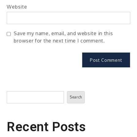
Website
Save my name, email, and website in this
browser for the next time I comment.
Search
Search
Recent Posts