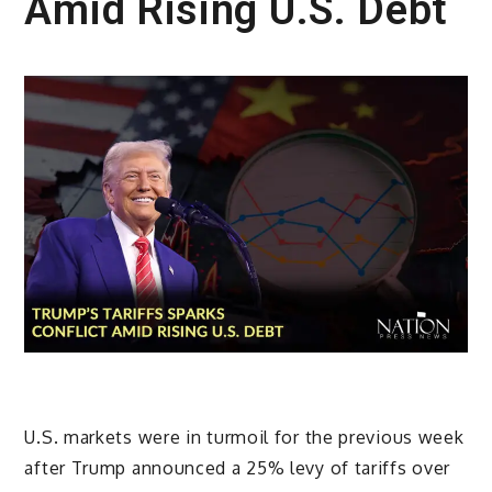
Amid Rising U.S. Debt
U.S. markets were in turmoil for the previous week
after Trump announced a 25% levy of tariffs over