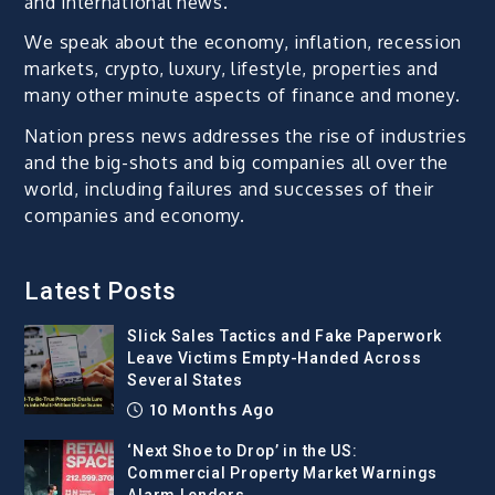
and international news.
We speak about the economy, inflation, recession
markets, crypto, luxury, lifestyle, properties and
many other minute aspects of finance and money.
Nation press news addresses the rise of industries
and the big-shots and big companies all over the
world, including failures and successes of their
companies and economy.
Latest Posts
Slick Sales Tactics and Fake Paperwork
Leave Victims Empty-Handed Across
Several States
10 Months Ago
‘Next Shoe to Drop’ in the US:
Commercial Property Market Warnings
Alarm Lenders