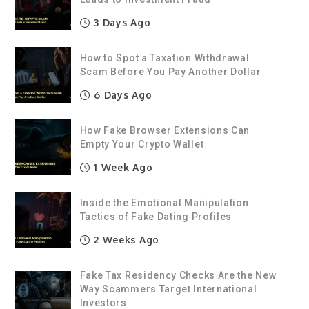
3 Days Ago
How to Spot a Taxation Withdrawal
Scam Before You Pay Another Dollar
6 Days Ago
How Fake Browser Extensions Can
Empty Your Crypto Wallet
1 Week Ago
Inside the Emotional Manipulation
Tactics of Fake Dating Profiles
2 Weeks Ago
Fake Tax Residency Checks Are the New
Way Scammers Target International
Investors