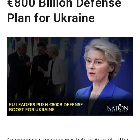
€800 Billion Defense
Plan for Ukraine
An emergency meeting was held in Brussels after