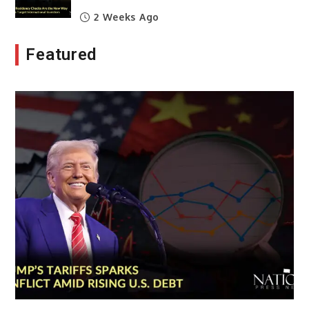
2 Weeks Ago
Featured