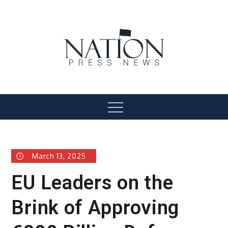
Skip
to
content
Nation Press News
Menu
March 13, 2025
EU Leaders on the
Brink of Approving