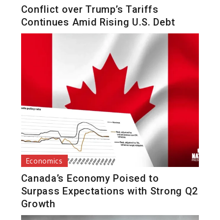
Conflict over Trump’s Tariffs
Continues Amid Rising U.S. Debt
Economics
Canada’s Economy Poised to
Surpass Expectations with Strong Q2
Growth