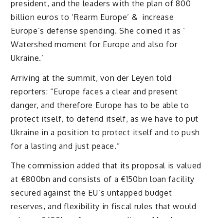
president, and the leaders with the plan of 800
billion euros to ‘Rearm Europe’ & increase
Europe’s defense spending. She coined it as ‘
Watershed moment for Europe and also for
Ukraine.’
Arriving at the summit, von der Leyen told
reporters: “Europe faces a clear and present
danger, and therefore Europe has to be able to
protect itself, to defend itself, as we have to put
Ukraine in a position to protect itself and to push
for a lasting and just peace.”
The commission added that its proposal is valued
at €800bn and consists of a €150bn loan facility
secured against the EU’s untapped budget
reserves, and flexibility in fiscal rules that would