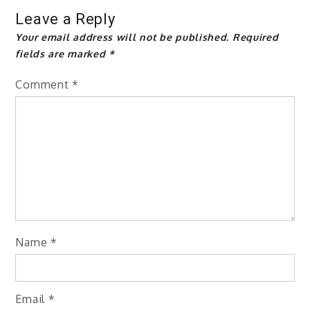
Leave a Reply
Your email address will not be published.
Required
fields are marked
*
Comment
*
Name
*
Email
*