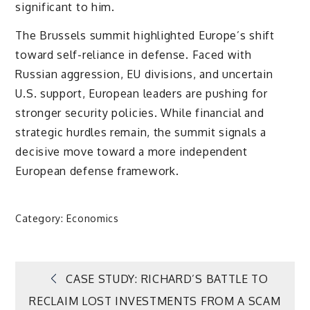
significant to him.
The Brussels summit highlighted Europe’s shift
toward self-reliance in defense. Faced with
Russian aggression, EU divisions, and uncertain
U.S. support, European leaders are pushing for
stronger security policies. While financial and
strategic hurdles remain, the summit signals a
decisive move toward a more independent
European defense framework.
Category:
Economics
Post
CASE STUDY: RICHARD’S BATTLE TO
RECLAIM LOST INVESTMENTS FROM A SCAM