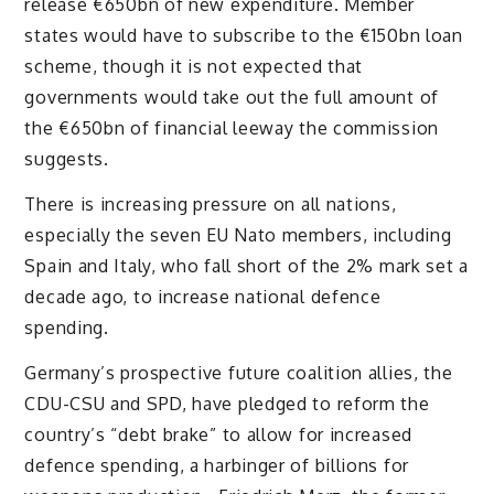
release €650bn of new expenditure. Member
states would have to subscribe to the €150bn loan
scheme, though it is not expected that
governments would take out the full amount of
the €650bn of financial leeway the commission
suggests.
There is increasing pressure on all nations,
especially the seven EU Nato members, including
Spain and Italy, who fall short of the 2% mark set a
decade ago, to increase national defence
spending.
Germany’s prospective future coalition allies, the
CDU-CSU and SPD, have pledged to reform the
country’s “debt brake” to allow for increased
defence spending, a harbinger of billions for