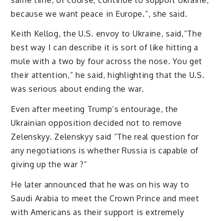
because we want peace in Europe.”, she said.
Keith Kellog, the U.S. envoy to Ukraine, said,“The
best way I can describe it is sort of like hitting a
mule with a two by four across the nose. You get
their attention,” he said, highlighting that the U.S.
was serious about ending the war.
Even after meeting Trump’s entourage, the
Ukrainian opposition decided not to remove
Zelenskyy. Zelenskyy said “The real question for
any negotiations is whether Russia is capable of
giving up the war ?”
He later announced that he was on his way to
Saudi Arabia to meet the Crown Prince and meet
with Americans as their support is extremely