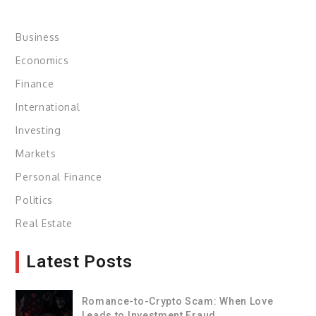
Business
Economics
Finance
International
Investing
Markets
Personal Finance
Politics
Real Estate
Latest Posts
Romance-to-Crypto Scam: When Love
Leads to Investment Fraud