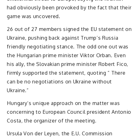
had obviously been provoked by the fact that their
game was uncovered.
26 out of 27 members signed the EU statement on
Ukraine, pushing back against Trump’s Russia
friendly negotiating stance. The odd one out was
the Hungarian prime minister Viktor Orban. Even
his ally, the Slovakian prime minister Robert Fico,
firmly supported the statement, quoting “ There
can be no negotiations on Ukraine without
Ukraine.”
Hungary’s unique approach on the matter was
concerning to European Council president Antonio
Costa, the organizer of the meeting.
Ursula Von der Leyen, the E.U. Commission