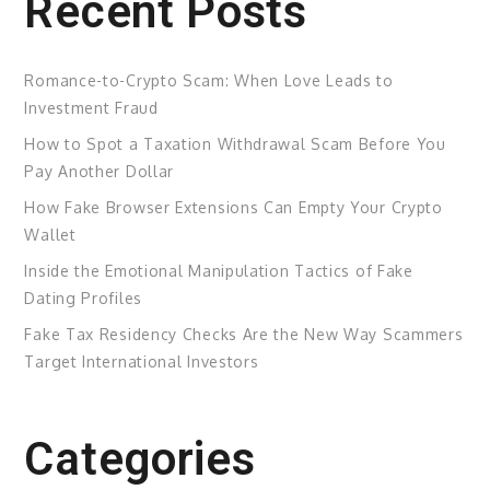
Recent Posts
Romance-to-Crypto Scam: When Love Leads to
Investment Fraud
How to Spot a Taxation Withdrawal Scam Before You
Pay Another Dollar
How Fake Browser Extensions Can Empty Your Crypto
Wallet
Inside the Emotional Manipulation Tactics of Fake
Dating Profiles
Fake Tax Residency Checks Are the New Way Scammers
Target International Investors
Categories