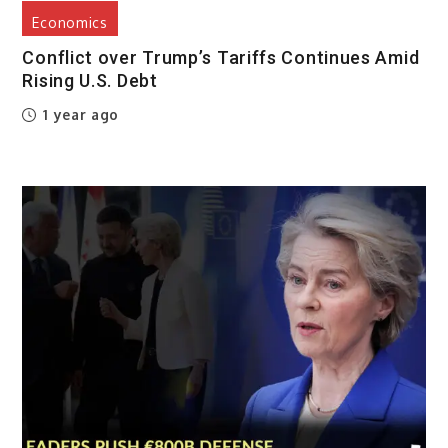
Economics
Conflict over Trump’s Tariffs Continues Amid
Rising U.S. Debt
1 year ago