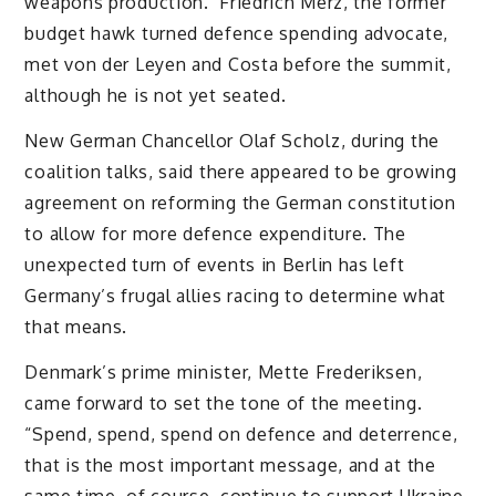
weapons production. Friedrich Merz, the former
budget hawk turned defence spending advocate,
met von der Leyen and Costa before the summit,
although he is not yet seated.
New German Chancellor Olaf Scholz, during the
coalition talks, said there appeared to be growing
agreement on reforming the German constitution
to allow for more defence expenditure. The
unexpected turn of events in Berlin has left
Germany’s frugal allies racing to determine what
that means.
Denmark’s prime minister, Mette Frederiksen,
came forward to set the tone of the meeting.
“Spend, spend, spend on defence and deterrence,
that is the most important message, and at the
same time, of course, continue to support Ukraine,