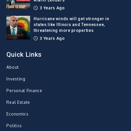
3 Years Ago
Hurricane winds will get stronger in
states like Illinois and Tennessee,
threatening more properties
3 Years Ago
Quick Links
About
Investing
Personal Finance
Real Estate
Economics
Politics