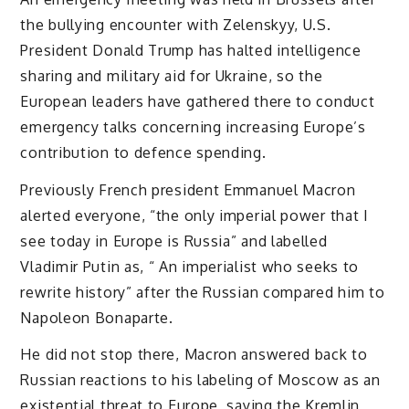
the bullying encounter with Zelenskyy, U.S.
President Donald Trump has halted intelligence
sharing and military aid for Ukraine, so the
European leaders have gathered there to conduct
emergency talks concerning increasing Europe’s
contribution to defence spending.
Previously French president Emmanuel Macron
alerted everyone, “the only imperial power that I
see today in Europe is Russia” and labelled
Vladimir Putin as, “ An imperialist who seeks to
rewrite history” after the Russian compared him to
Napoleon Bonaparte.
He did not stop there, Macron answered back to
Russian reactions to his labeling of Moscow as an
existential threat to Europe, saying the Kremlin