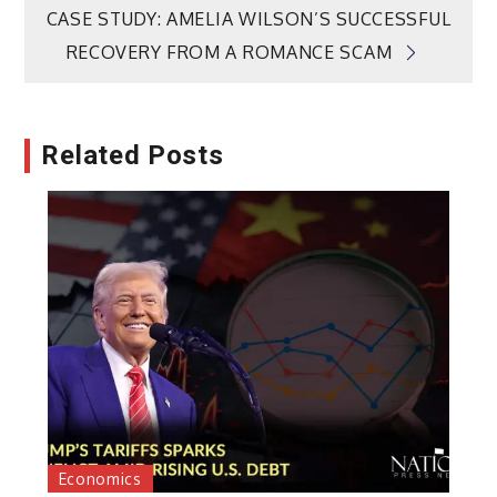
navigation
CASE STUDY: AMELIA WILSON’S SUCCESSFUL
RECOVERY FROM A ROMANCE SCAM
Related Posts
Economics