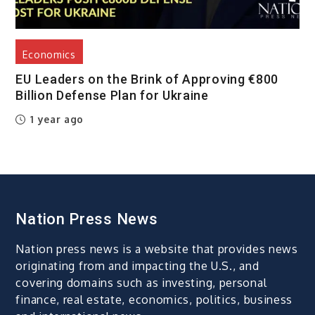
Economics
EU Leaders on the Brink of Approving €800
Billion Defense Plan for Ukraine
1 year ago
Nation Press News
Nation press news is a website that provides news
originating from and impacting the U.S., and
covering domains such as investing, personal
finance, real estate, economics, politics, business