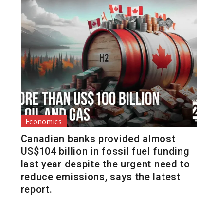
Economics
Canadian banks provided almost
US$104 billion in fossil fuel funding
last year despite the urgent need to
reduce emissions, says the latest
report.