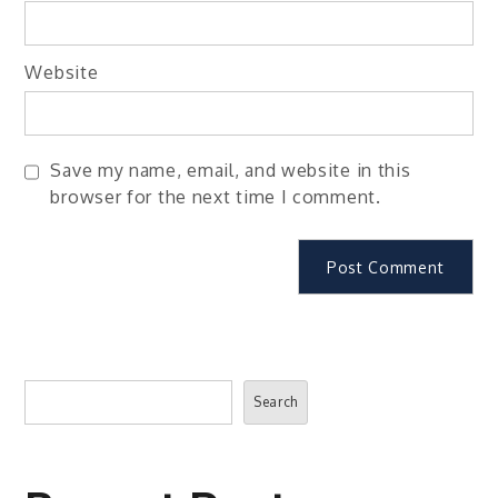
Website
Save my name, email, and website in this
browser for the next time I comment.
Search
Search