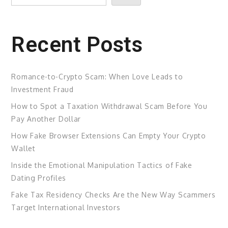
Recent Posts
Romance-to-Crypto Scam: When Love Leads to
Investment Fraud
How to Spot a Taxation Withdrawal Scam Before You
Pay Another Dollar
How Fake Browser Extensions Can Empty Your Crypto
Wallet
Inside the Emotional Manipulation Tactics of Fake
Dating Profiles
Fake Tax Residency Checks Are the New Way Scammers
Target International Investors