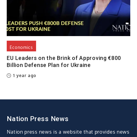
Economics
EU Leaders on the Brink of Approving €800
Billion Defense Plan for Ukraine
1 year ago
Nation Press News
Nation press news is a website that provides news