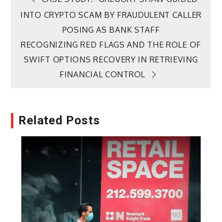
Post
INTO CRYPTO SCAM BY FRAUDULENT CALLER
navigation
POSING AS BANK STAFF
RECOGNIZING RED FLAGS AND THE ROLE OF
SWIFT OPTIONS RECOVERY IN RETRIEVING
FINANCIAL CONTROL
Related Posts