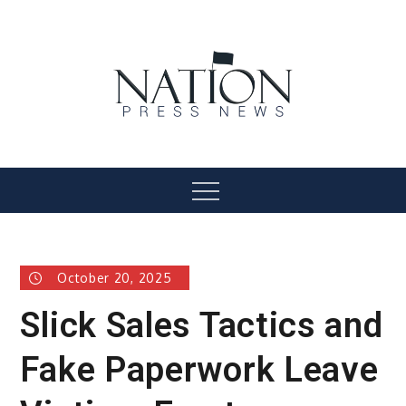
Skip
to
content
Nation Press News
Menu
October 20, 2025
Slick Sales Tactics and
Fake Paperwork Leave