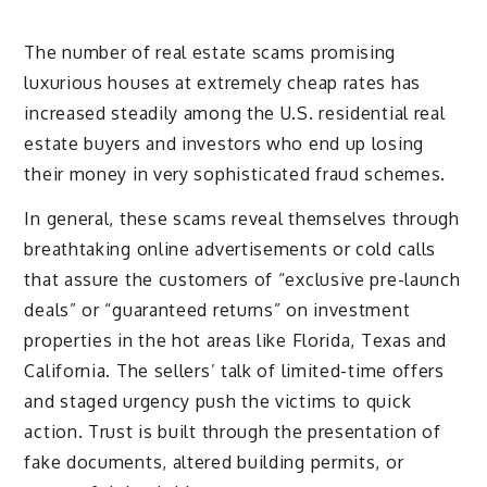
The number of real estate scams promising
luxurious houses at extremely cheap rates has
increased steadily among the U.S. residential real
estate buyers and investors who end up losing
their money in very sophisticated fraud schemes.
In general, these scams reveal themselves through
breathtaking online advertisements or cold calls
that assure the customers of “exclusive pre-launch
deals” or “guaranteed returns” on investment
properties in the hot areas like Florida, Texas and
California. The sellers’ talk of limited-time offers
and staged urgency push the victims to quick
action. Trust is built through the presentation of
fake documents, altered building permits, or