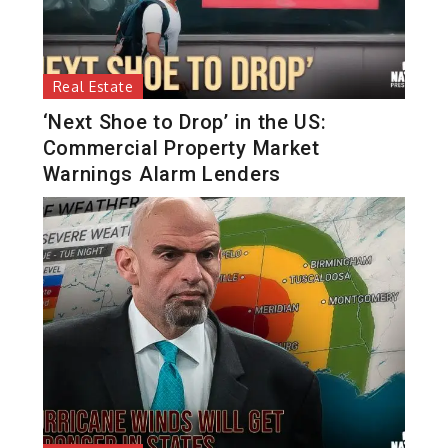
Real Estate
‘Next Shoe to Drop’ in the US:
Commercial Property Market
Warnings Alarm Lenders