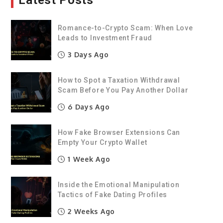
Latest Posts
Romance-to-Crypto Scam: When Love
Leads to Investment Fraud
3 Days Ago
How to Spot a Taxation Withdrawal
Scam Before You Pay Another Dollar
6 Days Ago
How Fake Browser Extensions Can
Empty Your Crypto Wallet
1 Week Ago
Inside the Emotional Manipulation
Tactics of Fake Dating Profiles
2 Weeks Ago