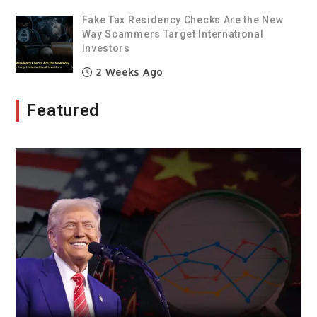
Fake Tax Residency Checks Are the New
Way Scammers Target International
Investors
2 Weeks Ago
Featured