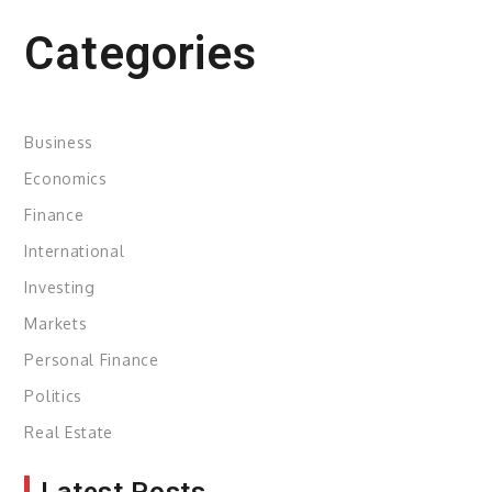
Categories
Business
Economics
Finance
International
Investing
Markets
Personal Finance
Politics
Real Estate