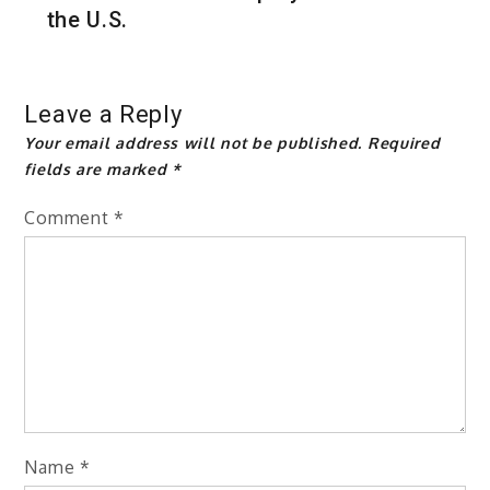
the U.S.
Leave a Reply
Your email address will not be published.
Required
fields are marked
*
Comment
*
Name
*