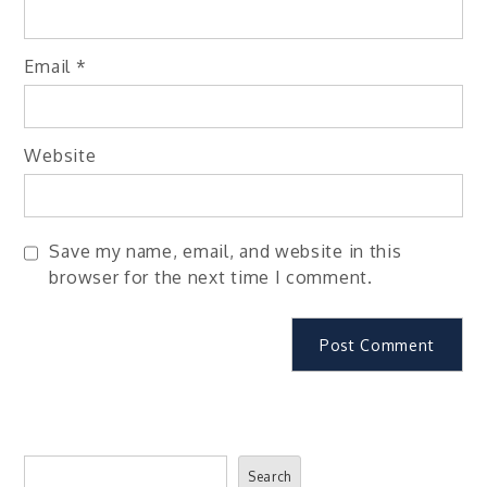
Email
*
Website
Save my name, email, and website in this
browser for the next time I comment.
Search
Search