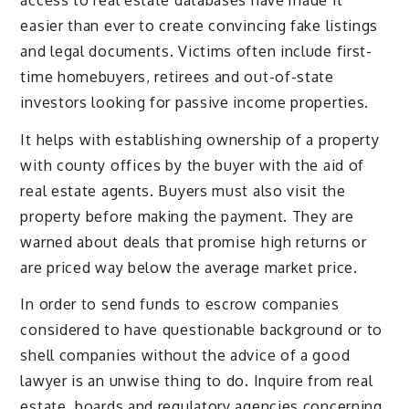
easier than ever to create convincing fake listings
and legal documents. Victims often include first-
time homebuyers, retirees and out-of-state
investors looking for passive income properties.
It helps with establishing ownership of a property
with county offices by the buyer with the aid of
real estate agents. Buyers must also visit the
property before making the payment. They are
warned about deals that promise high returns or
are priced way below the average market price.
In order to send funds to escrow companies
considered to have questionable background or to
shell companies without the advice of a good
lawyer is an unwise thing to do. Inquire from real
estate boards and regulatory agencies concerning