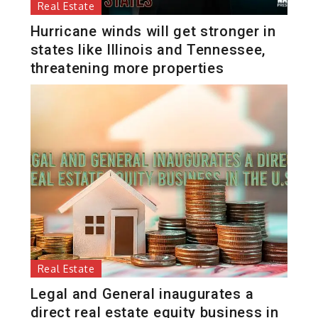
Real Estate
Hurricane winds will get stronger in
states like Illinois and Tennessee,
threatening more properties
Real Estate
Legal and General inaugurates a
direct real estate equity business in