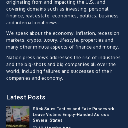
originating from and impacting the U.S., and
covering domains such as investing, personal
finance, real estate, economics, politics, business
and international news.
We speak about the economy, inflation, recession
markets, crypto, luxury, lifestyle, properties and
many other minute aspects of finance and money.
Nation press news addresses the rise of industries
and the big-shots and big companies all over the
world, including failures and successes of their
companies and economy.
Latest Posts
Slick Sales Tactics and Fake Paperwork
Leave Victims Empty-Handed Across
Several States
10 Months Ago