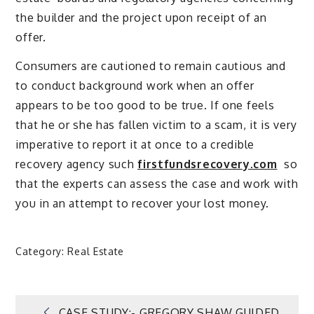
the builder and the project upon receipt of an
offer.
Consumers are cautioned to remain cautious and
to conduct background work when an offer
appears to be too good to be true. If one feels
that he or she has fallen victim to a scam, it is very
imperative to report it at once to a credible
recovery agency such
firstfundsrecovery.com
so
that the experts can assess the case and work with
you in an attempt to recover your lost money.
Category:
Real Estate
CASE STUDY:- GREGORY SHAW GUIDED