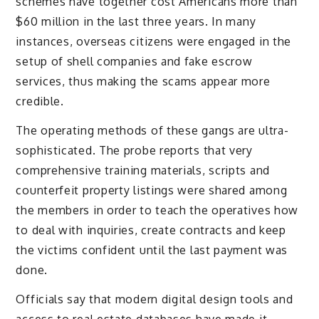
schemes have together cost Americans more than
$60 million in the last three years. In many
instances, overseas citizens were engaged in the
setup of shell companies and fake escrow
services, thus making the scams appear more
credible.
The operating methods of these gangs are ultra-
sophisticated. The probe reports that very
comprehensive training materials, scripts and
counterfeit property listings were shared among
the members in order to teach the operatives how
to deal with inquiries, create contracts and keep
the victims confident until the last payment was
done.
Officials say that modern digital design tools and
access to real estate databases have made it