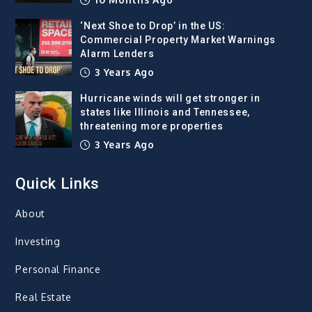
‘Next Shoe to Drop’ in the US:
Commercial Property Market Warnings
Alarm Lenders
3 Years Ago
Hurricane winds will get stronger in
states like Illinois and Tennessee,
threatening more properties
3 Years Ago
Quick Links
About
Investing
Personal Finance
Real Estate