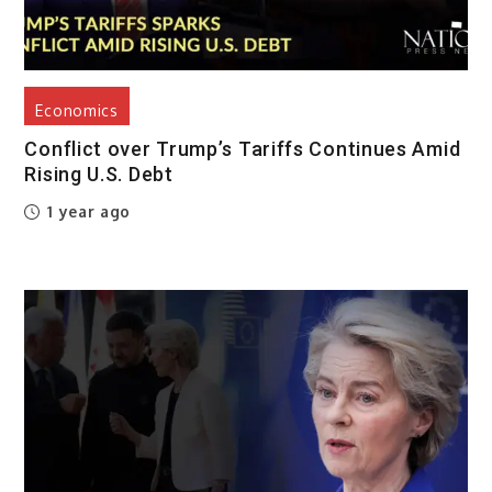
Economics
Conflict over Trump’s Tariffs Continues Amid
Rising U.S. Debt
1 year ago