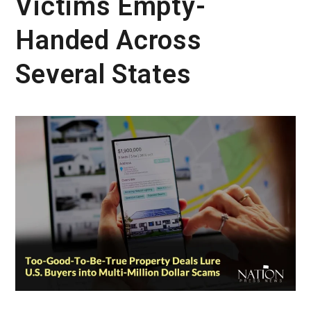
Victims Empty-
Handed Across
Several States