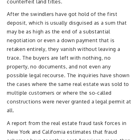
counterfeit land titles.
After the swindlers have got hold of the first
deposit, which is usually disguised as a sum that
may be as high as the end of a substantial
negotiation or even a down payment that is
retaken entirely, they vanish without leaving a
trace. The buyers are left with nothing, no
property, no documents, and not even any
possible legal recourse. The inquiries have shown
the cases where the same real estate was sold to
multiple customers or where the so-called
constructions were never granted a legal permit at
all.
A report from the real estate fraud task forces in
New York and California estimates that fraud