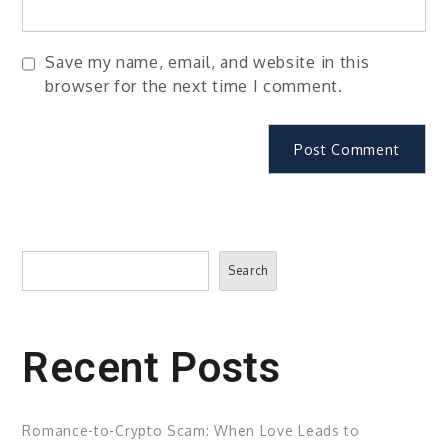
Save my name, email, and website in this
browser for the next time I comment.
Search
Search
Recent Posts
Romance-to-Crypto Scam: When Love Leads to