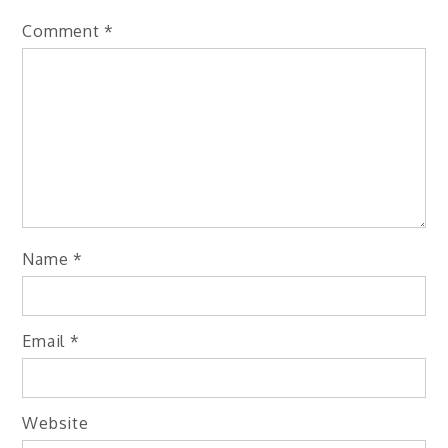
Comment
*
Name
*
Email
*
Website