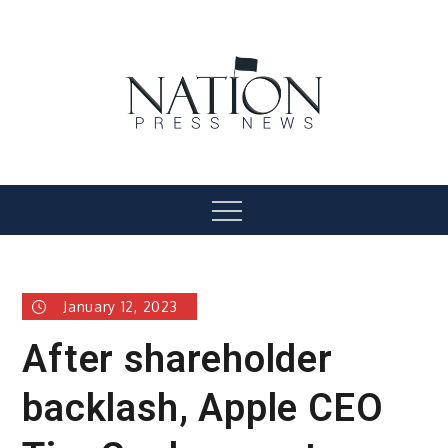
Skip
to
content
Nation Press News
Menu
January 12, 2023
After shareholder
backlash, Apple CEO