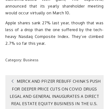
announced that its yearly shareholder meeting
would occur virtually on March 10.
Apple shares sank 27% last year, though that was
less of a drop than the one suffered by the tech-
heavy Nasdaq Composite Index. They’ve climbed
2.7% so far this year.
Category:
Business
Post
MERCK AND PFIZER REBUFF CHINA’S PUSH
FOR DEEPER PRICE CUTS ON COVID DRUGS
navigation
LEGAL AND GENERAL INAUGURATES A DIRECT
REAL ESTATE EQUITY BUSINESS IN THE U.S.