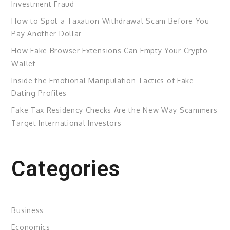
Investment Fraud
How to Spot a Taxation Withdrawal Scam Before You
Pay Another Dollar
How Fake Browser Extensions Can Empty Your Crypto
Wallet
Inside the Emotional Manipulation Tactics of Fake
Dating Profiles
Fake Tax Residency Checks Are the New Way Scammers
Target International Investors
Categories
Business
Economics