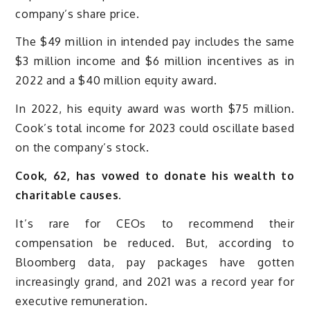
company’s share price.
The $49 million in intended pay includes the same
$3 million income and $6 million incentives as in
2022 and a $40 million equity award.
In 2022, his equity award was worth $75 million.
Cook’s total income for 2023 could oscillate based
on the company’s stock.
Cook, 62, has vowed to donate his wealth to
charitable causes.
It’s rare for CEOs to recommend their
compensation be reduced. But, according to
Bloomberg data, pay packages have gotten
increasingly grand, and 2021 was a record year for
executive remuneration.