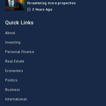
threatening more properties
3 Years Ago
Quick Links
About
Investing
Personal Finance
Real Estate
Economics
Politics
Business
International