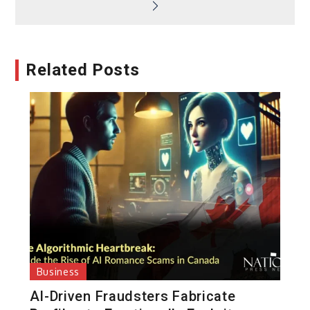
Related Posts
Business
AI-Driven Fraudsters Fabricate