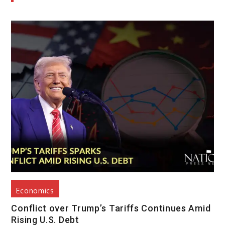
Economics
Conflict over Trump’s Tariffs Continues Amid
Rising U.S. Debt