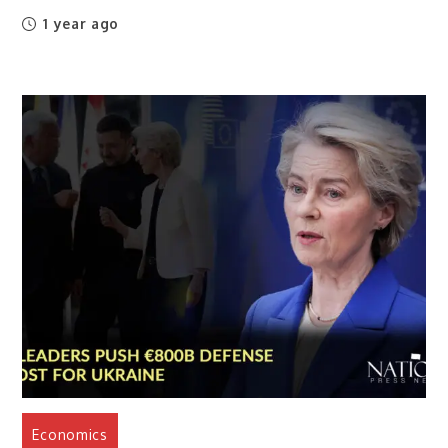
1 year ago
Economics