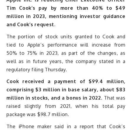
Tim Cook’s pay by more than 40% to $49
million in 2023, mentioning investor guidance
and Cook’s request.
The portion of stock units granted to Cook and
tied to Apple’s performance will increase from
50% to 75% in 2023, as part of the changes, as
well as in future years, the company stated in a
regulatory filing Thursday.
Cook received a payment of $99.4 million,
comprising $3 million in base salary, about $83
million in stocks, and a bonus in 2022.
That was
raised slightly from 2021, when his total pay
package was $98.7 million.
The iPhone maker said in a report that Cook’s