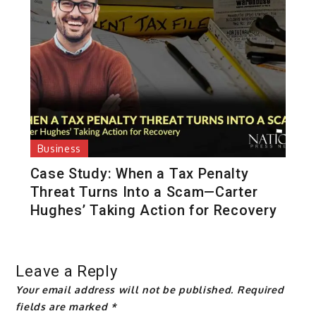
Business
Case Study: When a Tax Penalty
Threat Turns Into a Scam—Carter
Hughes’ Taking Action for Recovery
Leave a Reply
Your email address will not be published.
Required
fields are marked
*