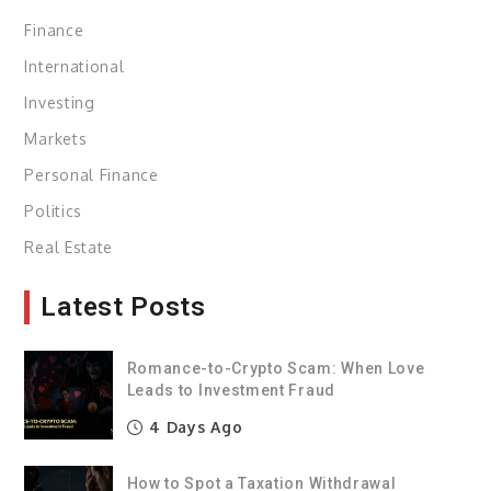
Finance
International
Investing
Markets
Personal Finance
Politics
Real Estate
Latest Posts
Romance-to-Crypto Scam: When Love
Leads to Investment Fraud
4 Days Ago
How to Spot a Taxation Withdrawal