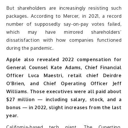
But shareholders are increasingly resisting such
packages. According to Mercer, in 2021, a record
number of supposedly say-on-pay votes failed,
which may have mirrored shareholders’
dissatisfaction with how companies functioned
during the pandemic.
Apple also revealed 2022 compensation for
General Counsel Kate Adams, Chief Financial
Officer Luca Maestri, retail chief Deirdre
O’Brien, and Chief Operating Officer Jeff
Williams. Those executives were all paid about
$27 million — including salary, stock, and a
bonus — in 2022, slight increases from the last
year.
California-based tech giant, The Cupertino,