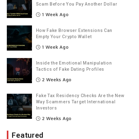
Scam Before You Pay Another Dollar
1 Week Ago
How Fake Browser Extensions Can
Empty Your Crypto Wallet
1 Week Ago
Inside the Emotional Manipulation
Tactics of Fake Dating Profiles
2 Weeks Ago
Fake Tax Residency Checks Are the New
Way Scammers Target International
Investors
2 Weeks Ago
Featured