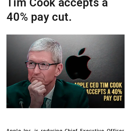
Tim Cook accepts a
40% pay cut.
Apple Inc. is reducing Chief Executive Officer