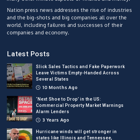
Nation press news addresses the rise of industries
and the big-shots and big companies all over the
world, including failures and successes of their
companies and economy.
Latest Posts
Slick Sales Tactics and Fake Paperwork
Leave Victims Empty-Handed Across
Several States
10 Months Ago
‘Next Shoe to Drop’ in the US:
Commercial Property Market Warnings
Alarm Lenders
3 Years Ago
Hurricane winds will get stronger in
states like Illinois and Tennessee,