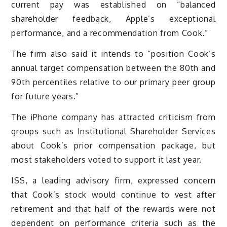
current pay was established on “balanced
shareholder feedback, Apple’s exceptional
performance, and a recommendation from Cook.”
The firm also said it intends to “position Cook’s
annual target compensation between the 80th and
90th percentiles relative to our primary peer group
for future years.”
The iPhone company has attracted criticism from
groups such as Institutional Shareholder Services
about Cook’s prior compensation package, but
most stakeholders voted to support it last year.
ISS, a leading advisory firm, expressed concern
that Cook’s stock would continue to vest after
retirement and that half of the rewards were not
dependent on performance criteria such as the