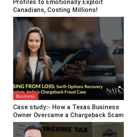
Profiles to Emotionally Exploit
Canadians, Costing Millions!
Business
Case study:- How a Texas Business
Owner Overcame a Chargeback Scam