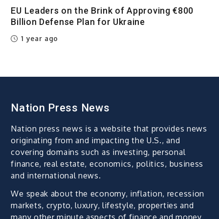
EU Leaders on the Brink of Approving €800
Billion Defense Plan for Ukraine
1 year ago
Nation Press News
Nation press news is a website that provides news
originating from and impacting the U.S., and
covering domains such as investing, personal
finance, real estate, economics, politics, business
and international news.
We speak about the economy, inflation, recession
markets, crypto, luxury, lifestyle, properties and
many other minute aspects of finance and money.