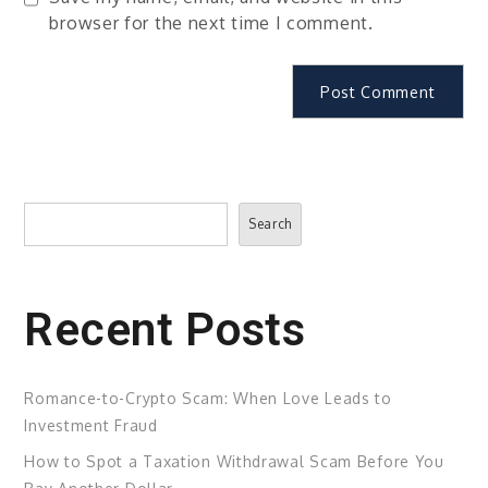
browser for the next time I comment.
Search
Search
Recent Posts
Romance-to-Crypto Scam: When Love Leads to
Investment Fraud
How to Spot a Taxation Withdrawal Scam Before You