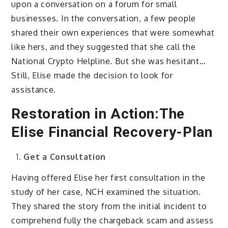
upon a conversation on a forum for small
businesses. In the conversation, a few people
shared their own experiences that were somewhat
like hers, and they suggested that she call the
National Crypto Helpline. But she was hesitant…
Still, Elise made the decision to look for
assistance.
Restoration in Action:The
Elise Financial Recovery-Plan
Get a Consultation
Having offered Elise her first consultation in the
study of her case, NCH examined the situation.
They shared the story from the initial incident to
comprehend fully the chargeback scam and assess