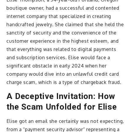
boutique owner, had a successful and contented
internet company that specialized in creating
handcrafted jewelry. She claimed that she held the
sanctity of security and the convenience of the
customer experience in the highest esteem, and
that everything was related to digital payments
and subscription services. Elise would face a
significant obstacle in early 2024 when her
company would dive into an unlawful credit card
charge scam, which is a type of chargeback fraud.
A Deceptive Invitation: How
the Scam Unfolded for Elise
Elise got an email she certainly was not expecting,
from a “payment security advisor” representing a