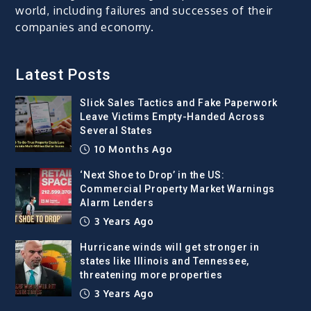
world, including failures and successes of their
companies and economy.
Latest Posts
Slick Sales Tactics and Fake Paperwork
Leave Victims Empty-Handed Across
Several States
10 Months Ago
‘Next Shoe to Drop’ in the US:
Commercial Property Market Warnings
Alarm Lenders
3 Years Ago
Hurricane winds will get stronger in
states like Illinois and Tennessee,
threatening more properties
3 Years Ago