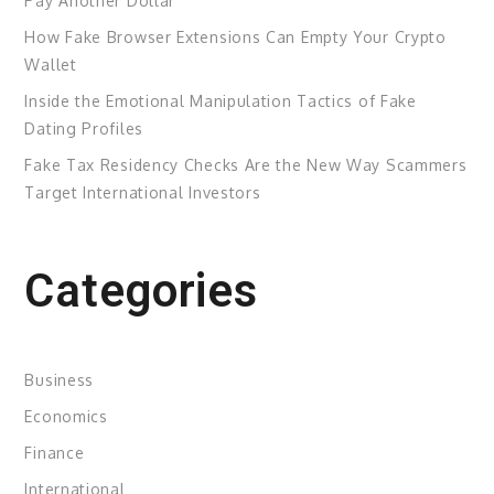
Pay Another Dollar
How Fake Browser Extensions Can Empty Your Crypto
Wallet
Inside the Emotional Manipulation Tactics of Fake
Dating Profiles
Fake Tax Residency Checks Are the New Way Scammers
Target International Investors
Categories
Business
Economics
Finance
International