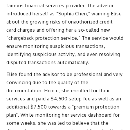
famous financial services provider. The advisor
introduced herself as “Sophia Chen,” warning Elise
about the growing risks of unauthorized credit
card charges and offering her a so-called new
“chargeback protection service.” The service would
ensure monitoring suspicious transactions,
identifying suspicious activity, and even resolving
disputed transactions automatically.
Elise found the advisor to be professional and very
convincing due to the quality of the
documentation. Hence, she enrolled for their
services and paid a $4,500 setup fee as well as an
additional $7,500 towards a “premium protection
plan”. While monitoring her service dashboard for
some weeks, she was led to believe that the