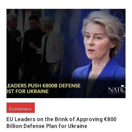
Economics
EU Leaders on the Brink of Approving €800
Billion Defense Plan for Ukraine