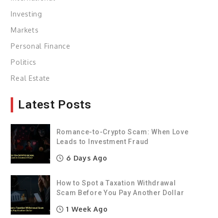
Investing
Markets
Personal Finance
Politics
Real Estate
Latest Posts
Romance-to-Crypto Scam: When Love
Leads to Investment Fraud
6 Days Ago
How to Spot a Taxation Withdrawal
Scam Before You Pay Another Dollar
1 Week Ago