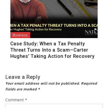
Business
Case Study: When a Tax Penalty
Threat Turns Into a Scam—Carter
Hughes’ Taking Action for Recovery
Leave a Reply
Your email address will not be published.
Required
fields are marked
*
Comment
*