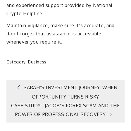
and experienced support provided by National
Crypto Helpline.
Maintain vigilance, make sure it’s accurate, and
don’t forget that assistance is accessible
whenever you require it.
Category:
Business
Post
SARAH’S INVESTMENT JOURNEY: WHEN
OPPORTUNITY TURNS RISKY
navigation
CASE STUDY:- JACOB’S FOREX SCAM AND THE
POWER OF PROFESSIONAL RECOVERY