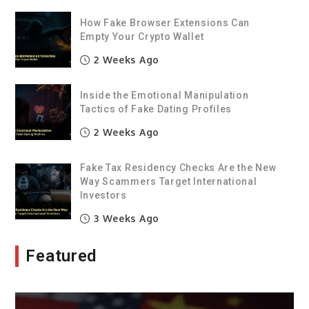
How Fake Browser Extensions Can
Empty Your Crypto Wallet
2 Weeks Ago
Inside the Emotional Manipulation
Tactics of Fake Dating Profiles
2 Weeks Ago
Fake Tax Residency Checks Are the New
Way Scammers Target International
Investors
3 Weeks Ago
Featured