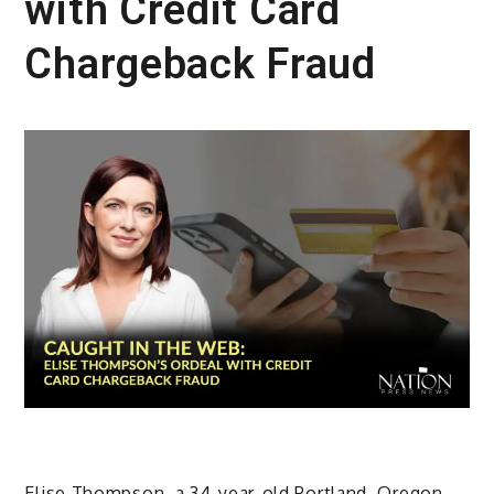
with Credit Card
Chargeback Fraud
Elise Thompson, a 34-year-old Portland, Oregon