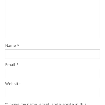
Name
*
Email
*
Website
Save my name, email, and website in this