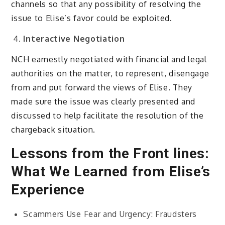
channels so that any possibility of resolving the
issue to Elise’s favor could be exploited.
Interactive Negotiation
NCH earnestly negotiated with financial and legal
authorities on the matter, to represent, disengage
from and put forward the views of Elise. They
made sure the issue was clearly presented and
discussed to help facilitate the resolution of the
chargeback situation.
Lessons from the Front lines:
What We Learned from Elise’s
Experience
Scammers Use Fear and Urgency: Fraudsters