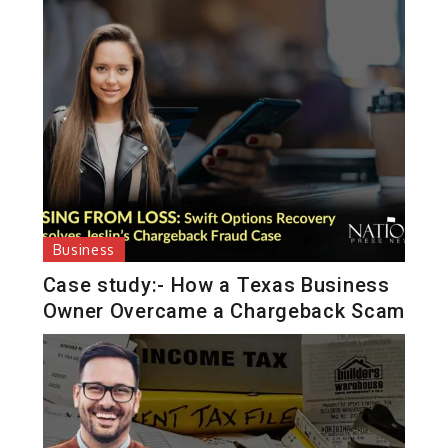
Business
Case study:- How a Texas Business
Owner Overcame a Chargeback Scam