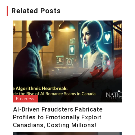
Related Posts
Business
AI-Driven Fraudsters Fabricate
Profiles to Emotionally Exploit
Canadians, Costing Millions!