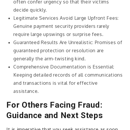
often confer urgency so that their victims
decide quickly.
Legitimate Services Avoid Large Upfront Fees:
Genuine payment security providers rarely
require large upswings or surprise fees.
Guaranteed Results Are Unrealistic: Promises of
guaranteed protection or resolution are
generally the arm-twisting kind.
Comprehensive Documentation is Essential:
Keeping detailed records of all communications
and transactions is vital for effective
assistance.
For Others Facing Fraud:
Guidance and Next Steps
It is imperative that you seek assistance as soon