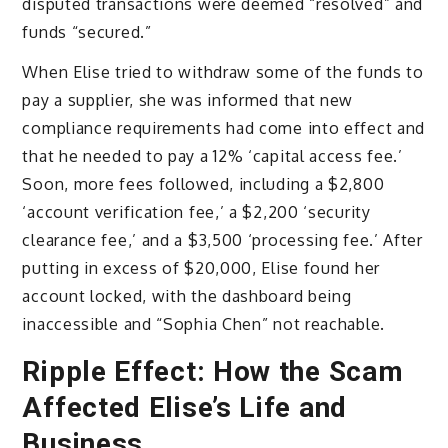
disputed transactions were deemed “resolved” and
funds “secured.”
When Elise tried to withdraw some of the funds to
pay a supplier, she was informed that new
compliance requirements had come into effect and
that he needed to pay a 12% ‘capital access fee.’
Soon, more fees followed, including a $2,800
‘account verification fee,’ a $2,200 ‘security
clearance fee,’ and a $3,500 ‘processing fee.’ After
putting in excess of $20,000, Elise found her
account locked, with the dashboard being
inaccessible and “Sophia Chen” not reachable.
Ripple Effect: How the Scam
Affected Elise’s Life and
Business