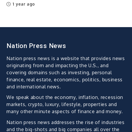
1 year ago
Nation Press News
Nation press news is a website that provides news
originating from and impacting the U.S., and
covering domains such as investing, personal
finance, real estate, economics, politics, business
and international news.
We speak about the economy, inflation, recession
markets, crypto, luxury, lifestyle, properties and
many other minute aspects of finance and money.
Nation press news addresses the rise of industries
and the big-shots and big companies all over the