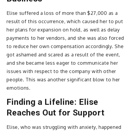
Elise suffered a loss of more than $27,000 as a
result of this occurrence, which caused her to put
her plans for expansion on hold, as well as delay
payments to her vendors, and she was also forced
to reduce her own compensation accordingly. She
got ashamed and scared as a result of the event,
and she became less eager to communicate her
issues with respect to the company with other
people. This was another significant blow to her
emotions.
Finding a Lifeline: Elise
Reaches Out for Support
Elise, who was struggling with anxiety, happened