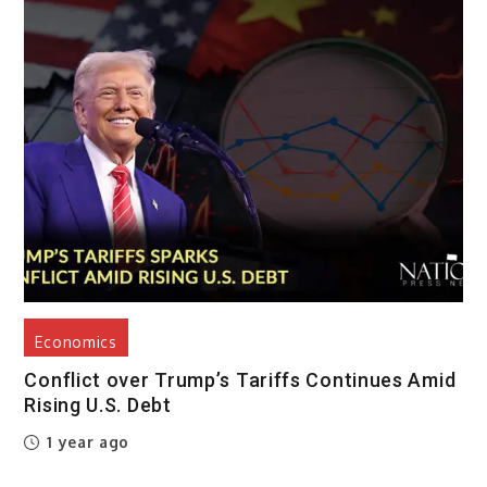
Economics
Conflict over Trump’s Tariffs Continues Amid
Rising U.S. Debt
1 year ago