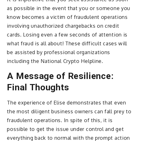
as possible in the event that you or someone you
know becomes a victim of fraudulent operations
involving unauthorized chargebacks on credit
cards. Losing even a few seconds of attention is
what fraud is all about! These difficult cases will
be assisted by professional organizations
including the National Crypto Helpline.
A Message of Resilience:
Final Thoughts
The experience of Elise demonstrates that even
the most diligent business owners can fall prey to
fraudulent operations. In spite of this, it is
possible to get the issue under control and get
everything back to normal with the prompt action