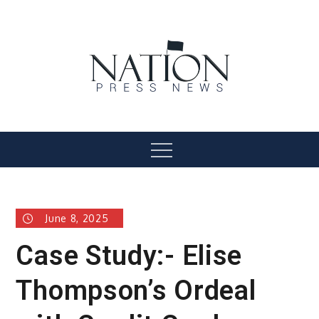
Skip
to
content
Nation Press News
Menu
June 8, 2025
Case Study:- Elise
Thompson’s Ordeal