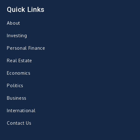
Quick Links
About
Investing
Personal Finance
Real Estate
Economics
Politics
Business
International
Contact Us