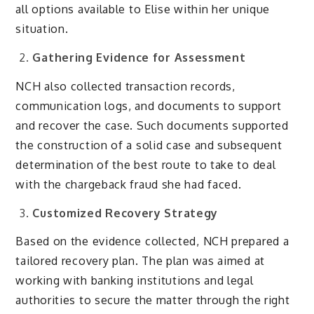
all options available to Elise within her unique
situation.
Gathering Evidence for Assessment
NCH also collected transaction records,
communication logs, and documents to support
and recover the case
. Such documents supported
the construction of a solid case and subsequent
determination of the best route to take to deal
with the chargeback fraud she had faced.
Customized Recovery Strategy
Based on the evidence collected, NCH prepared a
tailored recovery plan. The plan was aimed at
working with banking institutions and legal
authorities to secure the matter through the right