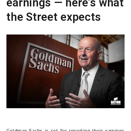
earnings — here’s what
the Street expects
Goldman Sachs is set for reporting their earnings