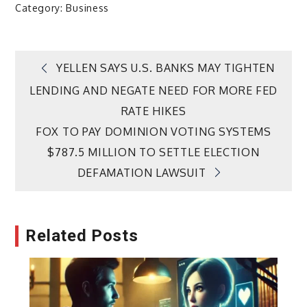
Category:
Business
Post
YELLEN SAYS U.S. BANKS MAY TIGHTEN
LENDING AND NEGATE NEED FOR MORE FED
navigation
RATE HIKES
FOX TO PAY DOMINION VOTING SYSTEMS
$787.5 MILLION TO SETTLE ELECTION
DEFAMATION LAWSUIT
Related Posts