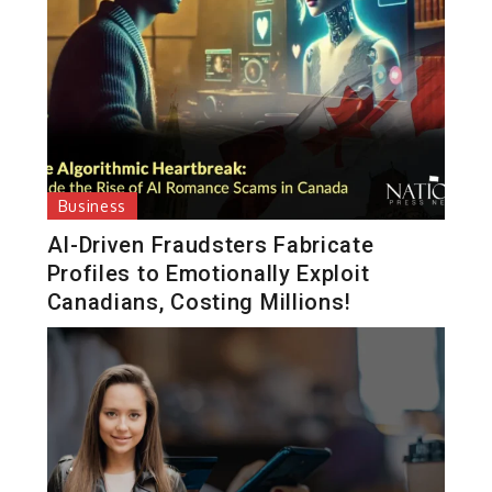
Business
AI-Driven Fraudsters Fabricate
Profiles to Emotionally Exploit
Canadians, Costing Millions!