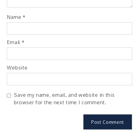
Name
*
Email
*
Website
Save my name, email, and website in this
browser for the next time I comment.