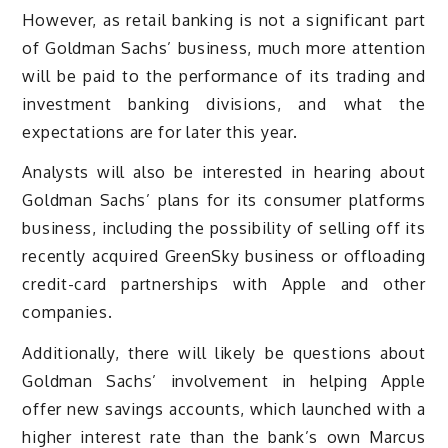
However, as retail banking is not a significant part
of Goldman Sachs’ business, much more attention
will be paid to the performance of its trading and
investment banking divisions, and what the
expectations are for later this year.
Analysts will also be interested in hearing about
Goldman Sachs’ plans for its consumer platforms
business, including the possibility of selling off its
recently acquired GreenSky business or offloading
credit-card partnerships with Apple and other
companies.
Additionally, there will likely be questions about
Goldman Sachs’ involvement in helping Apple
offer new savings accounts, which launched with a
higher interest rate than the bank’s own Marcus