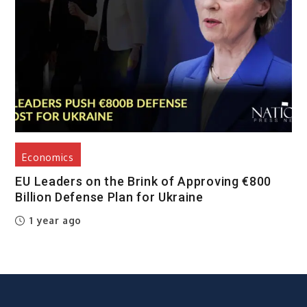
Economics
EU Leaders on the Brink of Approving €800
Billion Defense Plan for Ukraine
1 year ago