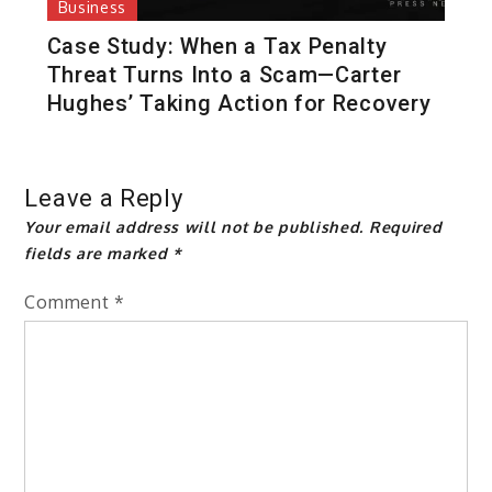
Business
Case Study: When a Tax Penalty
Threat Turns Into a Scam—Carter
Hughes’ Taking Action for Recovery
Leave a Reply
Your email address will not be published.
Required
fields are marked
*
Comment
*