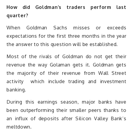
How did Goldman’s traders perform last
quarter?
When Goldman Sachs misses or exceeds
expectations for the first three months in the year
the answer to this question will be established.
Most of the rivals of Goldman do not get their
revenue the way Golaman gets it. Goldman gets
the majority of their revenue from Wall Street
activity which include trading and investment
banking.
During this earnings season, major banks have
been outperforming their smaller peers thanks to
an influx of deposits after Silicon Valley Bank’s
meltdown.