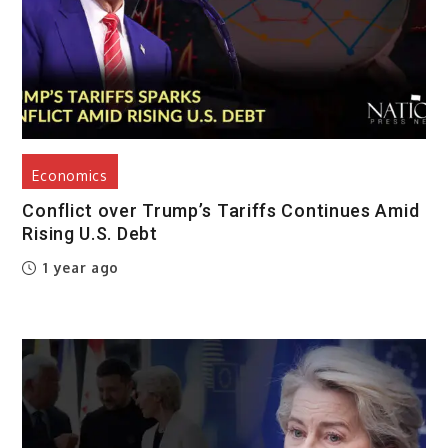
Economics
Conflict over Trump’s Tariffs Continues Amid
Rising U.S. Debt
1 year ago