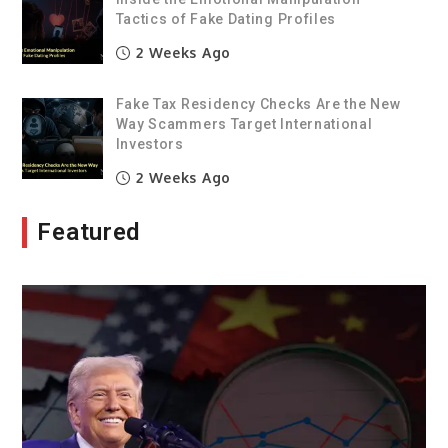
Tactics of Fake Dating Profiles
2 Weeks Ago
Fake Tax Residency Checks Are the New
Way Scammers Target International
Investors
2 Weeks Ago
Featured