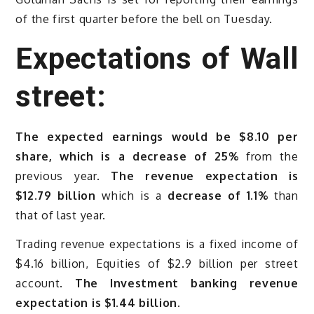
of the first quarter before the bell on Tuesday.
Expectations of Wall
street:
The expected earnings would be $8.10 per
share, which is a decrease of 25%
from the
previous year.
The revenue expectation is
$12.79 billion
which is a
decrease of 1.1%
than
that of last year.
Trading revenue expectations is a fixed income of
$4.16 billion, Equities of $2.9 billion per street
account.
The Investment banking revenue
expectation is $1.44 billion.