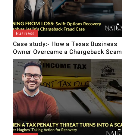
Business
Case study:- How a Texas Business
Owner Overcame a Chargeback Scam