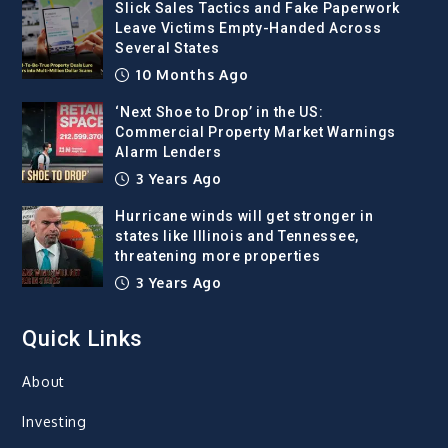
Slick Sales Tactics and Fake Paperwork
Leave Victims Empty-Handed Across
Several States
10 Months Ago
‘Next Shoe to Drop’ in the US:
Commercial Property Market Warnings
Alarm Lenders
3 Years Ago
Hurricane winds will get stronger in
states like Illinois and Tennessee,
threatening more properties
3 Years Ago
Quick Links
About
Investing