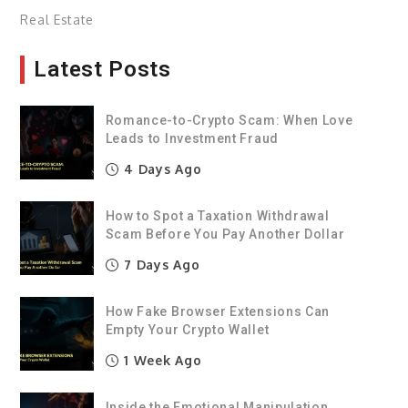
Real Estate
Latest Posts
Romance-to-Crypto Scam: When Love
Leads to Investment Fraud
4 Days Ago
How to Spot a Taxation Withdrawal
Scam Before You Pay Another Dollar
7 Days Ago
How Fake Browser Extensions Can
Empty Your Crypto Wallet
1 Week Ago
Inside the Emotional Manipulation