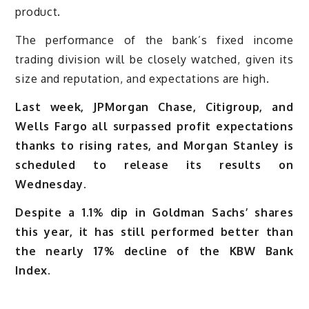
product.
The performance of the bank’s fixed income
trading division will be closely watched, given its
size and reputation, and expectations are high.
Last week, JPMorgan Chase, Citigroup, and
Wells Fargo all surpassed profit expectations
thanks to rising rates, and Morgan Stanley is
scheduled to release its results on
Wednesday.
Despite a 1.1% dip in Goldman Sachs’ shares
this year, it has still performed better than
the nearly 17% decline of the KBW Bank
Index.