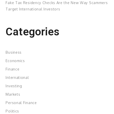
Fake Tax Residency Checks Are the New Way Scammers
Target International Investors
Categories
Business
Economics
Finance
International
Investing
Markets
Personal Finance
Politics