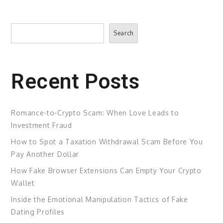
Search
Search
Recent Posts
Romance-to-Crypto Scam: When Love Leads to
Investment Fraud
How to Spot a Taxation Withdrawal Scam Before You
Pay Another Dollar
How Fake Browser Extensions Can Empty Your Crypto
Wallet
Inside the Emotional Manipulation Tactics of Fake
Dating Profiles