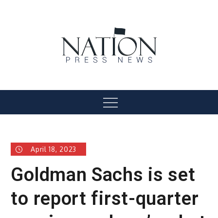
Skip
to
content
Nation Press News
Menu
April 18, 2023
Goldman Sachs is set
to report first-quarter