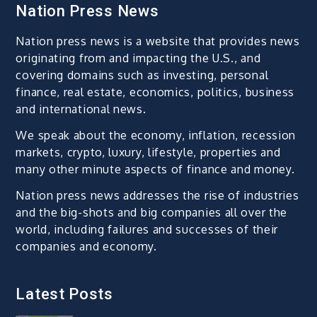
Nation Press News
Nation press news is a website that provides news
originating from and impacting the U.S., and
covering domains such as investing, personal
finance, real estate, economics, politics, business
and international news.
We speak about the economy, inflation, recession
markets, crypto, luxury, lifestyle, properties and
many other minute aspects of finance and money.
Nation press news addresses the rise of industries
and the big-shots and big companies all over the
world, including failures and successes of their
companies and economy.
Latest Posts