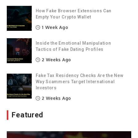
How Fake Browser Extensions Can
Empty Your Crypto Wallet
1 Week Ago
Inside the Emotional Manipulation
Tactics of Fake Dating Profiles
2 Weeks Ago
Fake Tax Residency Checks Are the New
Way Scammers Target International
Investors
2 Weeks Ago
Featured