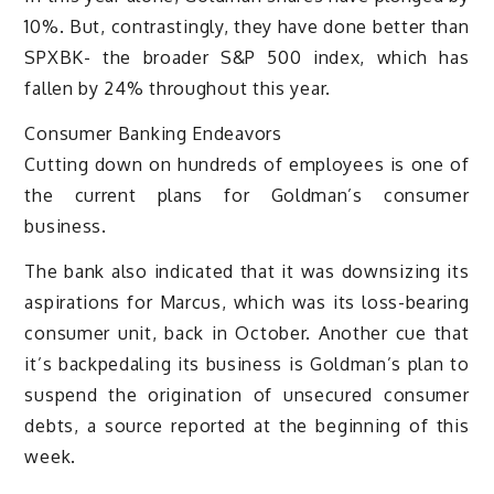
10%. But, contrastingly, they have done better than
SPXBK- the broader S&P 500 index, which has
fallen by 24% throughout this year.
Consumer Banking Endeavors
Cutting down on hundreds of employees is one of
the current plans for Goldman’s consumer
business.
The bank also indicated that it was downsizing its
aspirations for Marcus, which was its loss-bearing
consumer unit, back in October. Another cue that
it’s backpedaling its business is Goldman’s plan to
suspend the origination of unsecured consumer
debts, a source reported at the beginning of this
week.