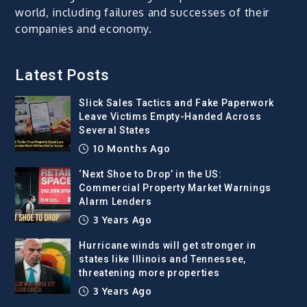
world, including failures and successes of their
companies and economy.
Latest Posts
Slick Sales Tactics and Fake Paperwork
Leave Victims Empty-Handed Across
Several States
10 Months Ago
‘Next Shoe to Drop’ in the US:
Commercial Property Market Warnings
Alarm Lenders
3 Years Ago
Hurricane winds will get stronger in
states like Illinois and Tennessee,
threatening more properties
3 Years Ago