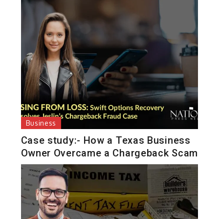
Business
Case study:- How a Texas Business
Owner Overcame a Chargeback Scam