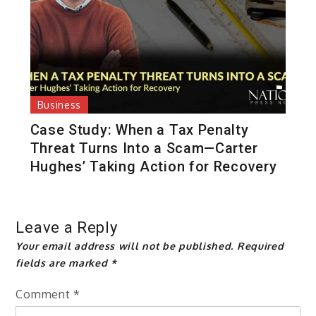
Business
Case Study: When a Tax Penalty
Threat Turns Into a Scam—Carter
Hughes’ Taking Action for Recovery
Leave a Reply
Your email address will not be published.
Required
fields are marked
*
Comment
*