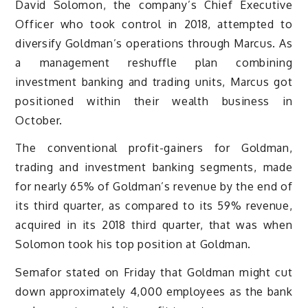
David Solomon, the company’s Chief Executive
Officer who took control in 2018, attempted to
diversify Goldman’s operations through Marcus. As
a management reshuffle plan combining
investment banking and trading units, Marcus got
positioned within their wealth business in
October.
The conventional profit-gainers for Goldman,
trading and investment banking segments, made
for nearly 65% of Goldman’s revenue by the end of
its third quarter, as compared to its 59% revenue,
acquired in its 2018 third quarter, that was when
Solomon took his top position at Goldman.
Semafor stated on Friday that Goldman might cut
down approximately 4,000 employees as the bank