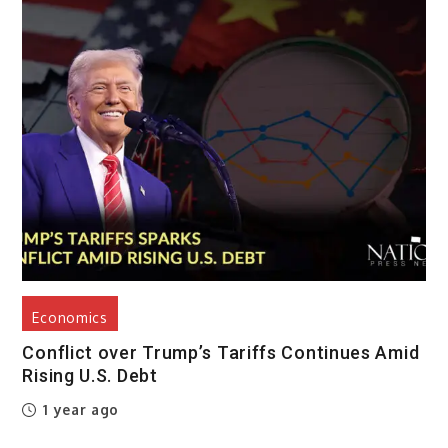
Economics
Conflict over Trump’s Tariffs Continues Amid
Rising U.S. Debt
1 year ago