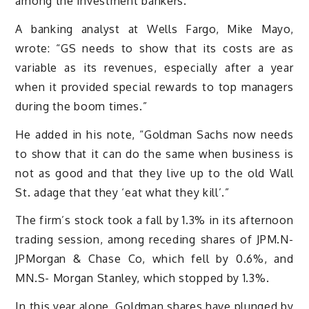
among the investment bankers.
A banking analyst at Wells Fargo, Mike Mayo,
wrote: “GS needs to show that its costs are as
variable as its revenues, especially after a year
when it provided special rewards to top managers
during the boom times.”
He added in his note, “Goldman Sachs now needs
to show that it can do the same when business is
not as good and that they live up to the old Wall
St. adage that they ‘eat what they kill’.”
The firm’s stock took a fall by 1.3% in its afternoon
trading session, among receding shares of JPM.N-
JPMorgan & Chase Co, which fell by 0.6%, and
MN.S- Morgan Stanley, which stopped by 1.3%.
In this year alone, Goldman shares have plunged by