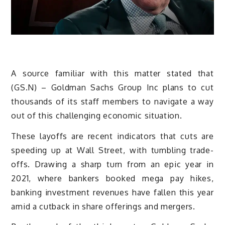
A source familiar with this matter stated that
(GS.N) – Goldman Sachs Group Inc plans to cut
thousands of its staff members to navigate a way
out of this challenging economic situation.
These layoffs are recent indicators that cuts are
speeding up at Wall Street, with tumbling trade-
offs. Drawing a sharp turn from an epic year in
2021, where bankers booked mega pay hikes,
banking investment revenues have fallen this year
amid a cutback in share offerings and mergers.