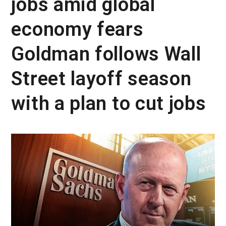
jobs amid global
economy fears
Goldman follows Wall
Street layoff season
with a plan to cut jobs