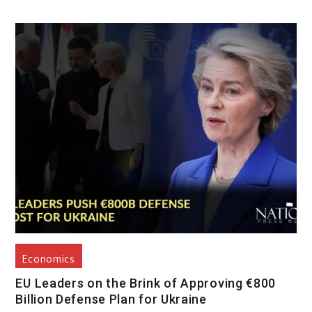
Economics
EU Leaders on the Brink of Approving €800
Billion Defense Plan for Ukraine