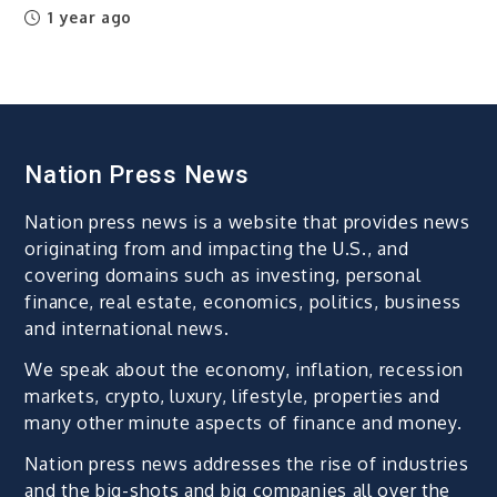
1 year ago
Nation Press News
Nation press news is a website that provides news
originating from and impacting the U.S., and
covering domains such as investing, personal
finance, real estate, economics, politics, business
and international news.
We speak about the economy, inflation, recession
markets, crypto, luxury, lifestyle, properties and
many other minute aspects of finance and money.
Nation press news addresses the rise of industries
and the big-shots and big companies all over the