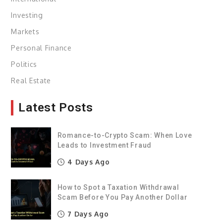
Investing
Markets
Personal Finance
Politics
Real Estate
Latest Posts
Romance-to-Crypto Scam: When Love
Leads to Investment Fraud
4 Days Ago
How to Spot a Taxation Withdrawal
Scam Before You Pay Another Dollar
7 Days Ago