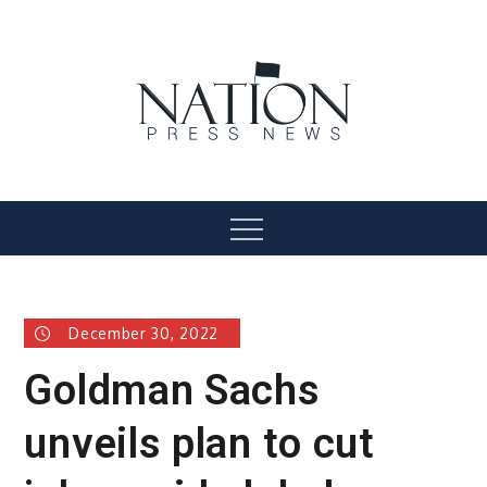
Skip
to
content
Nation Press News
Menu
December 30, 2022
Goldman Sachs
unveils plan to cut