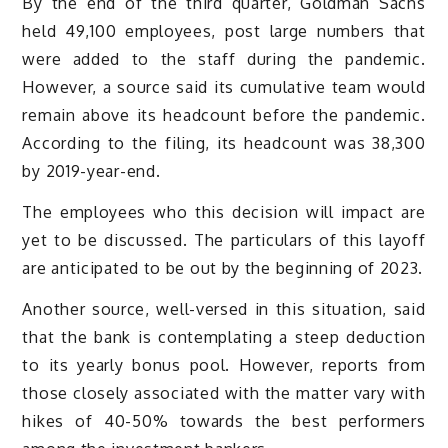
By the end of the third quarter, Goldman Sachs
held 49,100 employees, post large numbers that
were added to the staff during the pandemic.
However, a source said its cumulative team would
remain above its headcount before the pandemic.
According to the filing, its headcount was 38,300
by 2019-year-end.
The employees who this decision will impact are
yet to be discussed. The particulars of this layoff
are anticipated to be out by the beginning of 2023.
Another source, well-versed in this situation, said
that the bank is contemplating a steep deduction
to its yearly bonus pool. However, reports from
those closely associated with the matter vary with
hikes of 40-50% towards the best performers