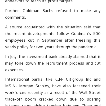
endeavors to reach its profit targets.
Further, Goldman Sachs refused to make any
comments.
A source acquainted with the situation said that
the recent developments follow Goldman’s 500
employees cut in September after freezing this
yearly policy for two years through the pandemic.
In July, the investment bank already alarmed that it
may tone down the recruitment process and cut
expenses.
International banks, like C.N- Citigroup Inc and
MS.N- Morgan Stanley, have also lessened their
workforces recently as a result of the Wall Street
trade-off boom cracked down due to soaring
interest rates, rising tension between China and