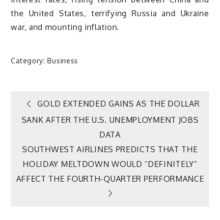
the United States, terrifying Russia and Ukraine
war, and mounting inflation.
Category:
Business
Post
GOLD EXTENDED GAINS AS THE DOLLAR
SANK AFTER THE U.S. UNEMPLOYMENT JOBS
navigation
DATA
SOUTHWEST AIRLINES PREDICTS THAT THE
HOLIDAY MELTDOWN WOULD “DEFINITELY”
AFFECT THE FOURTH-QUARTER PERFORMANCE