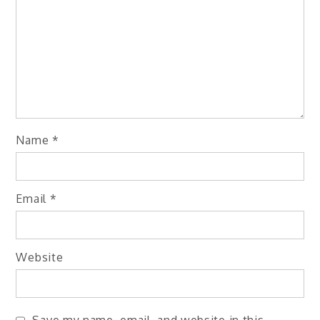
Name
*
Email
*
Website
Save my name, email, and website in this