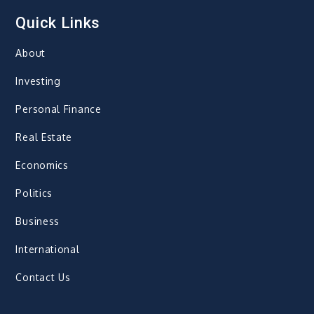
Quick Links
About
Investing
Personal Finance
Real Estate
Economics
Politics
Business
International
Contact Us