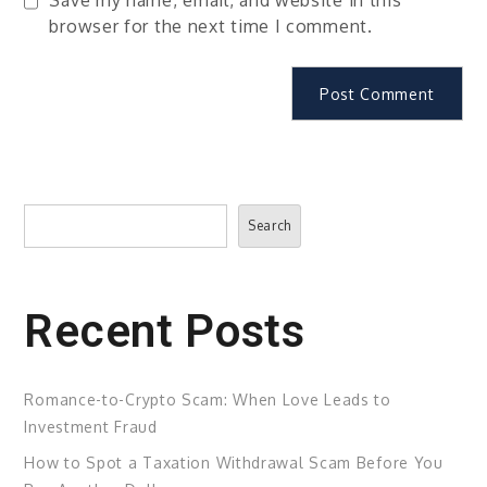
browser for the next time I comment.
Search
Search
Recent Posts
Romance-to-Crypto Scam: When Love Leads to
Investment Fraud
How to Spot a Taxation Withdrawal Scam Before You