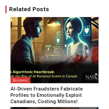
Related Posts
Business
AI-Driven Fraudsters Fabricate
Profiles to Emotionally Exploit
Canadians, Costing Millions!