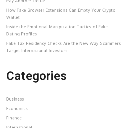
Pay Another Dollar
How Fake Browser Extensions Can Empty Your Crypto
Wallet
Inside the Emotional Manipulation Tactics of Fake
Dating Profiles
Fake Tax Residency Checks Are the New Way Scammers
Target International Investors
Categories
Business
Economics
Finance
International