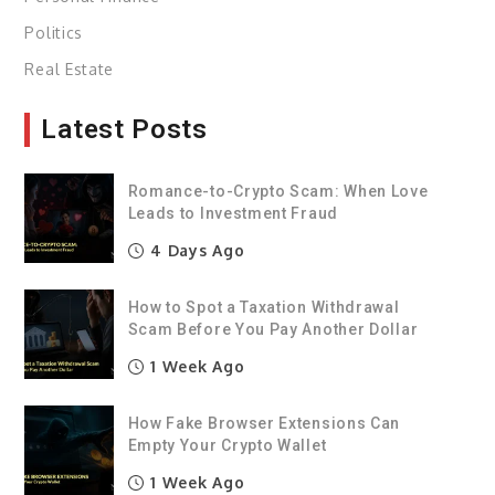
Politics
Real Estate
Latest Posts
Romance-to-Crypto Scam: When Love
Leads to Investment Fraud
4 Days Ago
How to Spot a Taxation Withdrawal
Scam Before You Pay Another Dollar
1 Week Ago
How Fake Browser Extensions Can
Empty Your Crypto Wallet
1 Week Ago