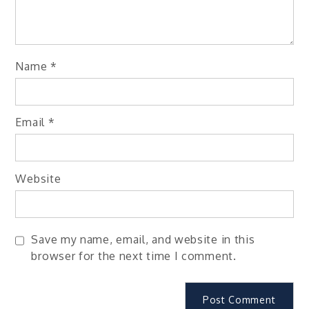
Name
*
Email
*
Website
Save my name, email, and website in this
browser for the next time I comment.