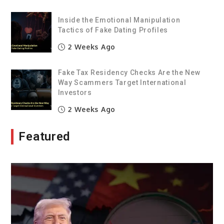
Inside the Emotional Manipulation
Tactics of Fake Dating Profiles
2 Weeks Ago
Fake Tax Residency Checks Are the New
Way Scammers Target International
Investors
2 Weeks Ago
Featured