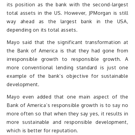
its position as the bank with the second-largest
total assets in the US. However, JPMorgan is still
way ahead as the largest bank in the USA,
depending on its total assets.
Mayo said that the significant transformation at
the Bank of America is that they had gone from
irresponsible growth to responsible growth. A
more conventional lending standard is just one
example of the bank’s objective for sustainable
development.
Mayo even added that one main aspect of the
Bank of America’s responsible growth is to say no
more often so that when they say yes, it results in
more sustainable and responsible development,
which is better for reputation.