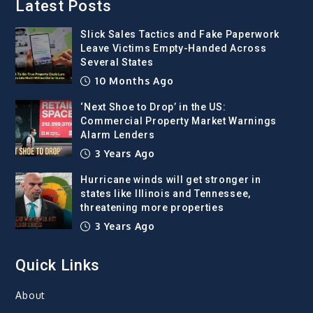
Latest Posts
Slick Sales Tactics and Fake Paperwork
Leave Victims Empty-Handed Across
Several States
10 Months Ago
‘Next Shoe to Drop’ in the US:
Commercial Property Market Warnings
Alarm Lenders
3 Years Ago
Hurricane winds will get stronger in
states like Illinois and Tennessee,
threatening more properties
3 Years Ago
Quick Links
About