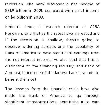
recession. The bank disclosed a net income of
$31.9 billion in 2021, compared with a net income
of $4 billion in 2008.
Kenneth Leon, a research director at CFRA
Research, said that as the rates have increased and
if the recession is shallow, they’re going to
observe widening spreads and the capability of
Bank of America to have significant earnings from
the net interest income. He also said that this is
distinctive to the financing industry, and Bank of
America, being one of the largest banks, stands to
benefit the most.
The lessons from the financial crisis have also
made the Bank of America to go through
significant transformations, permitting it to earn