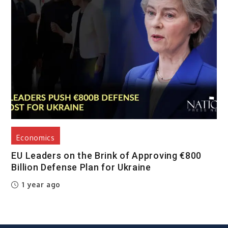
Economics
EU Leaders on the Brink of Approving €800
Billion Defense Plan for Ukraine
1 year ago