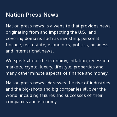
Nation Press News
Nation press news is a website that provides news
originating from and impacting the U.S., and
covering domains such as investing, personal
finance, real estate, economics, politics, business
and international news.
We speak about the economy, inflation, recession
markets, crypto, luxury, lifestyle, properties and
many other minute aspects of finance and money.
Nation press news addresses the rise of industries
and the big-shots and big companies all over the
world, including failures and successes of their
companies and economy.