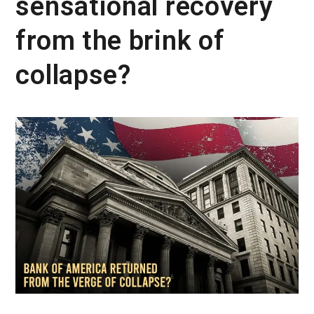
sensational recovery
from the brink of
collapse?