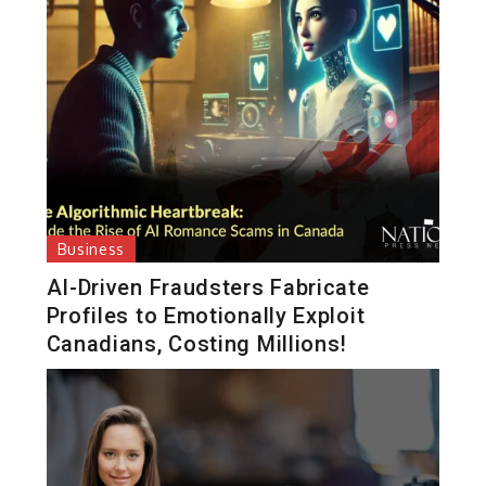
Business
AI-Driven Fraudsters Fabricate
Profiles to Emotionally Exploit
Canadians, Costing Millions!