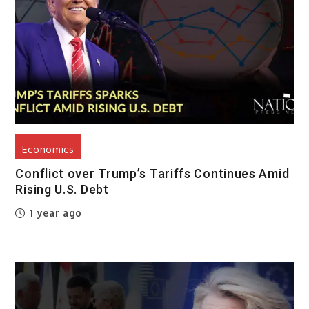
Economics
Conflict over Trump’s Tariffs Continues Amid
Rising U.S. Debt
1 year ago