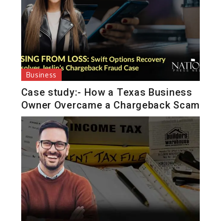
Business
Case study:- How a Texas Business
Owner Overcame a Chargeback Scam