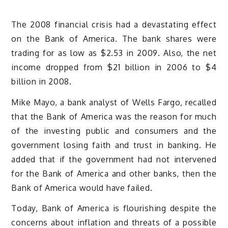
The 2008 financial crisis had a devastating effect
on the Bank of America. The bank shares were
trading for as low as $2.53 in 2009. Also, the net
income dropped from $21 billion in 2006 to $4
billion in 2008.
Mike Mayo, a bank analyst of Wells Fargo, recalled
that the Bank of America was the reason for much
of the investing public and consumers and the
government losing faith and trust in banking. He
added that if the government had not intervened
for the Bank of America and other banks, then the
Bank of America would have failed.
Today, Bank of America is flourishing despite the
concerns about inflation and threats of a possible