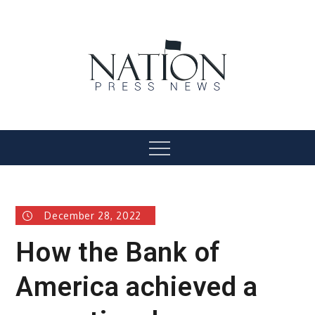
Skip
to
content
Nation Press News
Menu
December 28, 2022
How the Bank of
America achieved a