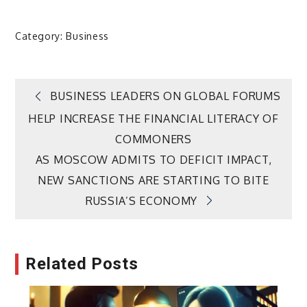
Category:
Business
Post
BUSINESS LEADERS ON GLOBAL FORUMS
HELP INCREASE THE FINANCIAL LITERACY OF
navigation
COMMONERS
AS MOSCOW ADMITS TO DEFICIT IMPACT,
NEW SANCTIONS ARE STARTING TO BITE
RUSSIA’S ECONOMY
Related Posts