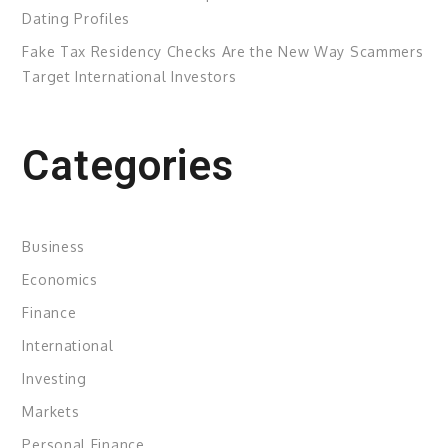
Dating Profiles
Fake Tax Residency Checks Are the New Way Scammers
Target International Investors
Categories
Business
Economics
Finance
International
Investing
Markets
Personal Finance