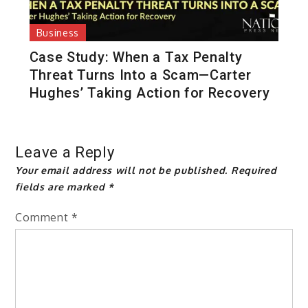
Business
Case Study: When a Tax Penalty
Threat Turns Into a Scam—Carter
Hughes’ Taking Action for Recovery
Leave a Reply
Your email address will not be published.
Required
fields are marked
*
Comment
*