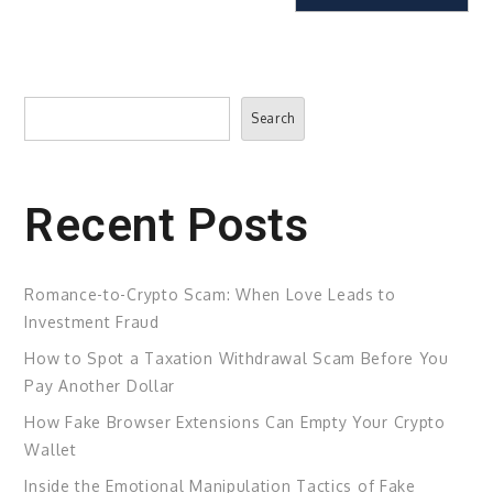
Search
Search
Recent Posts
Romance-to-Crypto Scam: When Love Leads to
Investment Fraud
How to Spot a Taxation Withdrawal Scam Before You
Pay Another Dollar
How Fake Browser Extensions Can Empty Your Crypto
Wallet
Inside the Emotional Manipulation Tactics of Fake