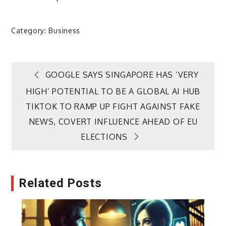
Category:
Business
Post
GOOGLE SAYS SINGAPORE HAS ‘VERY
HIGH’ POTENTIAL TO BE A GLOBAL AI HUB
navigation
TIKTOK TO RAMP UP FIGHT AGAINST FAKE
NEWS, COVERT INFLUENCE AHEAD OF EU
ELECTIONS
Related Posts