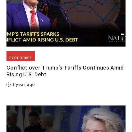
Economics
Conflict over Trump’s Tariffs Continues Amid
Rising U.S. Debt
1 year ago