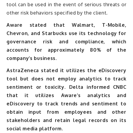
tool can be used in the event of serious threats or
other risk behaviors specified by the client.
Aware stated that Walmart, T-Mobile,
Chevron, and Starbucks use its technology for
governance risk and compliance, which
accounts for approximately 80% of the
company’s business.
AstraZeneca stated it utilizes the eDiscovery
tool but does not employ analytics to track
sentiment or toxicity. Delta informed CNBC
that it utilizes Aware’s analytics and
eDiscovery to track trends and sentiment to
obtain input from employees and other
stakeholders and retain legal records on its
social media platform.