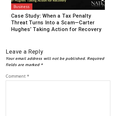
Business
Case Study: When a Tax Penalty
Threat Turns Into a Scam—Carter
Hughes’ Taking Action for Recovery
Leave a Reply
Your email address will not be published.
Required
fields are marked
*
Comment
*