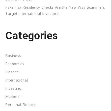
Fake Tax Residency Checks Are the New Way Scammers
Target International Investors
Categories
Business
Economics
Finance
International
Investing
Markets
Personal Finance