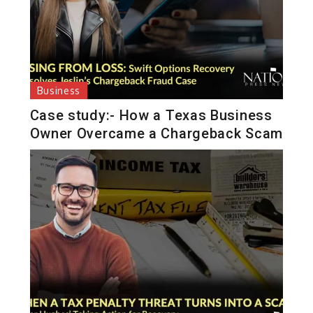
Business
Case study:- How a Texas Business
Owner Overcame a Chargeback Scam