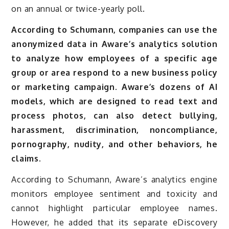
on an annual or twice-yearly poll.
According to Schumann, companies can use the
anonymized data in Aware’s analytics solution
to analyze how employees of a specific age
group or area respond to a new business policy
or marketing campaign. Aware’s dozens of AI
models, which are designed to read text and
process photos, can also detect bullying,
harassment, discrimination, noncompliance,
pornography, nudity, and other behaviors, he
claims.
According to Schumann, Aware’s analytics engine
monitors employee sentiment and toxicity and
cannot highlight particular employee names.
However, he added that its separate eDiscovery