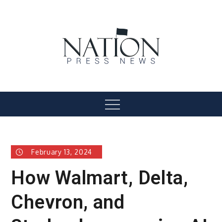
Skip
to
content
Nation Press News
Menu
February 13, 2024
How Walmart, Delta,
Chevron, and