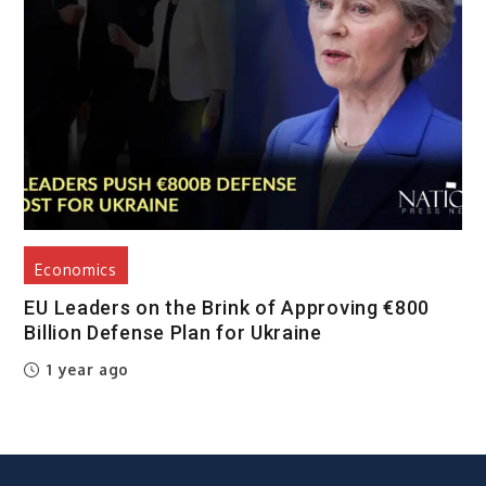
Economics
EU Leaders on the Brink of Approving €800
Billion Defense Plan for Ukraine
1 year ago