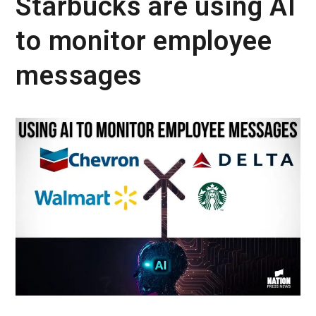
Starbucks are using AI
to monitor employee
messages