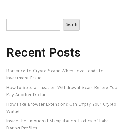
Search
Search
Recent Posts
Romance-to-Crypto Scam: When Love Leads to
Investment Fraud
How to Spot a Taxation Withdrawal Scam Before You
Pay Another Dollar
How Fake Browser Extensions Can Empty Your Crypto
Wallet
Inside the Emotional Manipulation Tactics of Fake
Dating Profiles