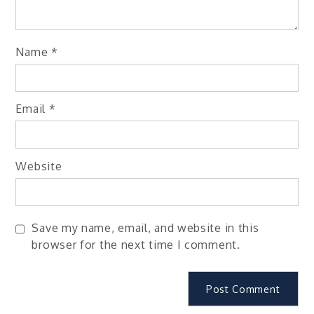
Name
*
Email
*
Website
Save my name, email, and website in this
browser for the next time I comment.