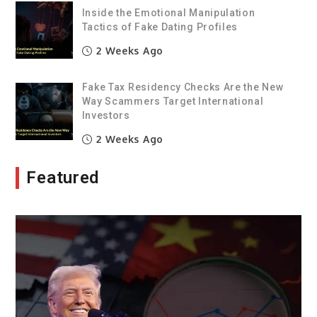
Inside the Emotional Manipulation
Tactics of Fake Dating Profiles
2 Weeks Ago
Fake Tax Residency Checks Are the New
Way Scammers Target International
Investors
2 Weeks Ago
Featured