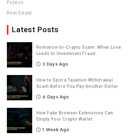
Politics
Real Estate
Latest Posts
Romance-to-Crypto Scam: When Love
Leads to Investment Fraud
3 Days Ago
How to Spot a Taxation Withdrawal
Scam Before You Pay Another Dollar
6 Days Ago
How Fake Browser Extensions Can
Empty Your Crypto Wallet
1 Week Ago