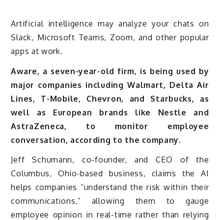
Artificial intelligence may analyze your chats on
Slack, Microsoft Teams, Zoom, and other popular
apps at work.
Aware, a seven-year-old firm, is being used by
major companies including Walmart, Delta Air
Lines, T-Mobile, Chevron, and Starbucks, as
well as European brands like Nestle and
AstraZeneca, to monitor employee
conversation, according to the company.
Jeff Schumann, co-founder, and CEO of the
Columbus, Ohio-based business, claims the AI
helps companies “understand the risk within their
communications,” allowing them to gauge
employee opinion in real-time rather than relying