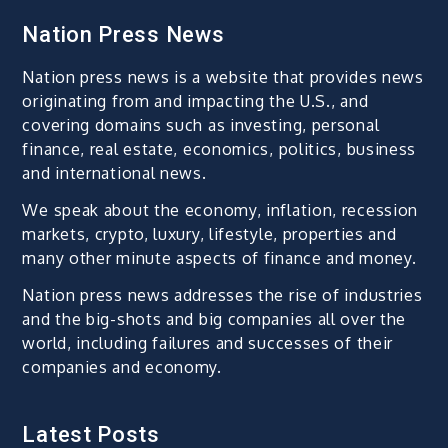
Nation Press News
Nation press news is a website that provides news
originating from and impacting the U.S., and
covering domains such as investing, personal
finance, real estate, economics, politics, business
and international news.
We speak about the economy, inflation, recession
markets, crypto, luxury, lifestyle, properties and
many other minute aspects of finance and money.
Nation press news addresses the rise of industries
and the big-shots and big companies all over the
world, including failures and successes of their
companies and economy.
Latest Posts