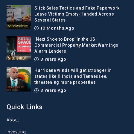
Slick Sales Tactics and Fake Paperwork
Leave Victims Empty-Handed Across
Several States
10 Months Ago
‘Next Shoe to Drop’ in the US:
Commercial Property Market Warnings
Alarm Lenders
3 Years Ago
Hurricane winds will get stronger in
states like Illinois and Tennessee,
threatening more properties
3 Years Ago
Quick Links
About
Investing