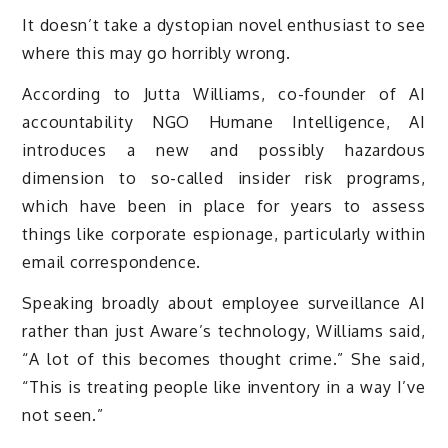
It doesn’t take a dystopian novel enthusiast to see
where this may go horribly wrong.
According to Jutta Williams, co-founder of AI
accountability NGO Humane Intelligence, AI
introduces a new and possibly hazardous
dimension to so-called insider risk programs,
which have been in place for years to assess
things like corporate espionage, particularly within
email correspondence.
Speaking broadly about employee surveillance AI
rather than just Aware’s technology, Williams said,
“A lot of this becomes thought crime.” She said,
“This is treating people like inventory in a way I’ve
not seen.”