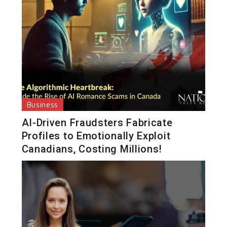
Business
AI-Driven Fraudsters Fabricate
Profiles to Emotionally Exploit
Canadians, Costing Millions!