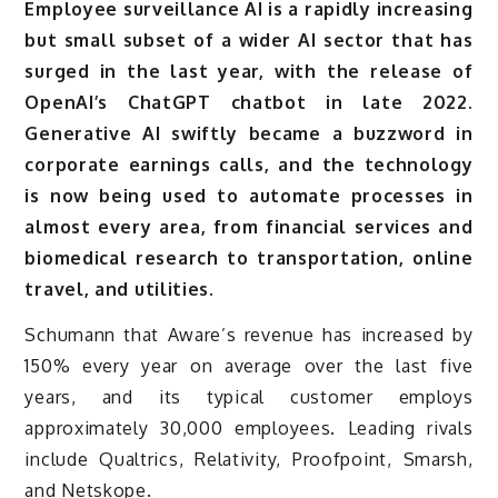
Employee surveillance AI is a rapidly increasing
but small subset of a wider AI sector that has
surged in the last year, with the release of
OpenAI’s ChatGPT chatbot in late 2022.
Generative AI swiftly became a buzzword in
corporate earnings calls, and the technology
is now being used to automate processes in
almost every area, from financial services and
biomedical research to transportation, online
travel, and utilities.
Schumann that Aware’s revenue has increased by
150% every year on average over the last five
years, and its typical customer employs
approximately 30,000 employees. Leading rivals
include Qualtrics, Relativity, Proofpoint, Smarsh,
and Netskope.