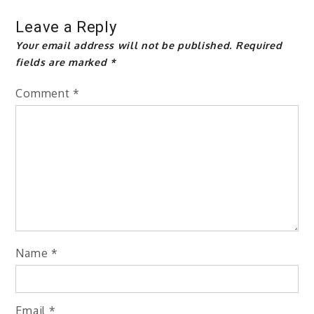
Leave a Reply
Your email address will not be published.
Required
fields are marked
*
Comment
*
Name
*
Email
*