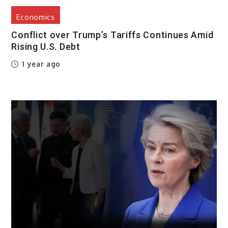
Economics
Conflict over Trump’s Tariffs Continues Amid
Rising U.S. Debt
1 year ago