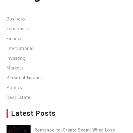
Business
Economics
Finance
International
Investing
Markets
Personal Finance
Politics
Real Estate
Latest Posts
Romance-to-Crypto Scam: When Love