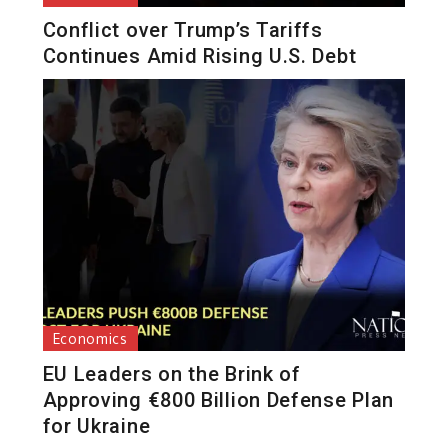
Conflict over Trump’s Tariffs
Continues Amid Rising U.S. Debt
Economics
EU Leaders on the Brink of
Approving €800 Billion Defense Plan
for Ukraine