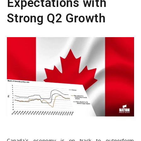
Expectations with
Strong Q2 Growth
Canada’s economy is on track to outperform