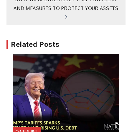
AND MEASURES TO PROTECT YOUR ASSETS
Related Posts
Economics