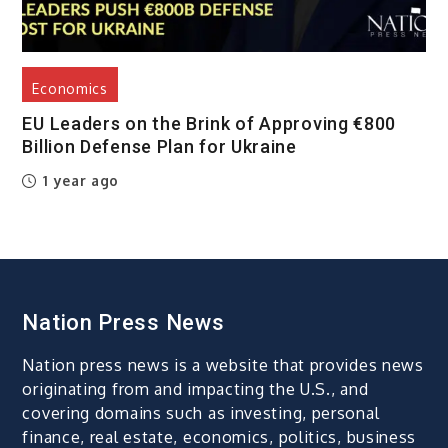
Economics
EU Leaders on the Brink of Approving €800
Billion Defense Plan for Ukraine
1 year ago
Nation Press News
Nation press news is a website that provides news
originating from and impacting the U.S., and
covering domains such as investing, personal
finance, real estate, economics, politics, business