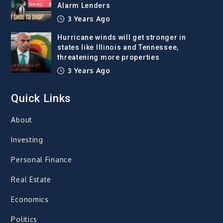
Alarm Lenders
3 Years Ago
Hurricane winds will get stronger in
states like Illinois and Tennessee,
threatening more properties
3 Years Ago
Quick Links
About
Investing
Personal Finance
Real Estate
Economics
Politics