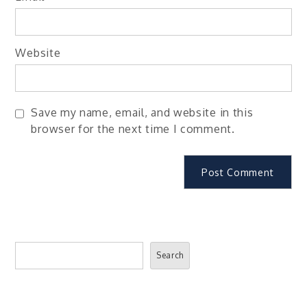
Website
Save my name, email, and website in this
browser for the next time I comment.
Search
Search