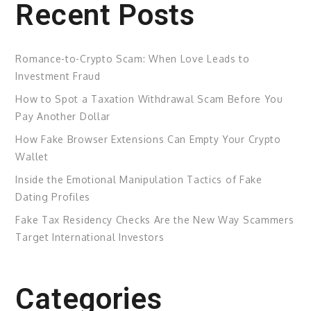
Recent Posts
Romance-to-Crypto Scam: When Love Leads to
Investment Fraud
How to Spot a Taxation Withdrawal Scam Before You
Pay Another Dollar
How Fake Browser Extensions Can Empty Your Crypto
Wallet
Inside the Emotional Manipulation Tactics of Fake
Dating Profiles
Fake Tax Residency Checks Are the New Way Scammers
Target International Investors
Categories