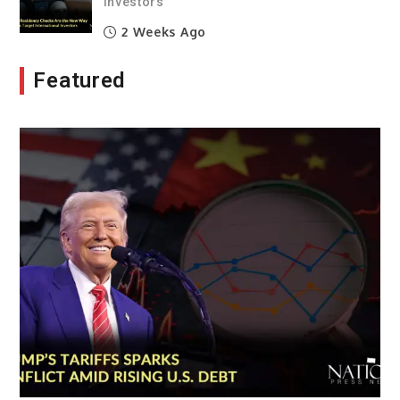
Investors
2 Weeks Ago
Featured