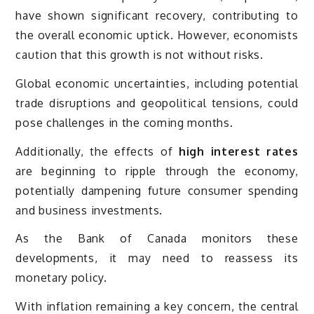
have shown significant recovery, contributing to
the overall economic uptick. However, economists
caution that this growth is not without risks.
Global economic uncertainties, including potential
trade disruptions and geopolitical tensions, could
pose challenges in the coming months.
Additionally, the effects of
high interest rates
are beginning to ripple through the economy,
potentially dampening future consumer spending
and business investments.
As the Bank of Canada monitors these
developments, it may need to reassess its
monetary policy.
With inflation remaining a key concern, the central