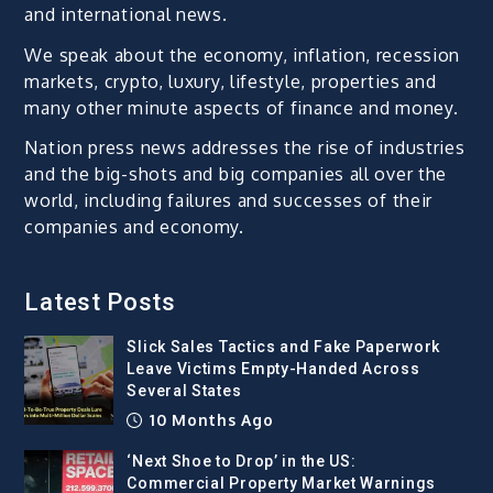
and international news.
We speak about the economy, inflation, recession
markets, crypto, luxury, lifestyle, properties and
many other minute aspects of finance and money.
Nation press news addresses the rise of industries
and the big-shots and big companies all over the
world, including failures and successes of their
companies and economy.
Latest Posts
Slick Sales Tactics and Fake Paperwork
Leave Victims Empty-Handed Across
Several States
10 Months Ago
‘Next Shoe to Drop’ in the US:
Commercial Property Market Warnings