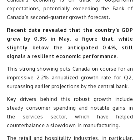
expectations, potentially exceeding the Bank of
Canada’s second-quarter growth forecast.
Recent data revealed that the country’s GDP
grew by 0.3% in May, a figure that, while
slightly below the anticipated 0.4%, still
signals a resilient economic performance.
This strong showing puts Canada on course for an
impressive 2.2% annualized growth rate for Q2,
surpassing earlier projections by the central bank.
Key drivers behind this robust growth include
steady consumer spending and notable gains in
the services sector, which have helped
counterbalance a slowdown in manufacturing.
The retail and hospitality industries, in particular,