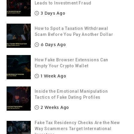
Leads to Investment Fraud
3 Days Ago
How to Spot a Taxation Withdrawal
Scam Before You Pay Another Dollar
6 Days Ago
How Fake Browser Extensions Can
Empty Your Crypto Wallet
1 Week Ago
Inside the Emotional Manipulation
Tactics of Fake Dating Profiles
2 Weeks Ago
Fake Tax Residency Checks Are the New
Way Scammers Target International