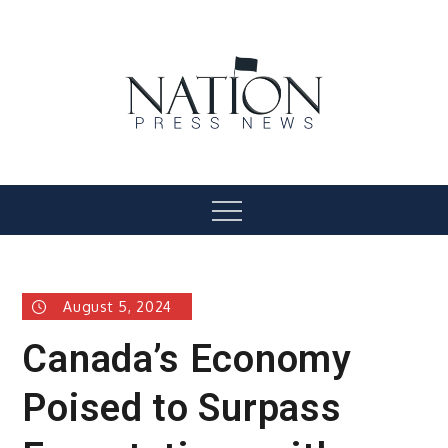
Skip
to
content
Nation Press News
Menu
August 5, 2024
Canada’s Economy
Poised to Surpass