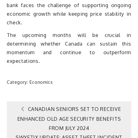
bank faces the challenge of supporting ongoing
economic growth while keeping price stability in
check.
The upcoming months will be crucial in
determining whether Canada can sustain this
momentum and continue to outperform
expectations.
Category:
Economics
Post
CANADIAN SENIORS SET TO RECEIVE
ENHANCED OLD AGE SECURITY BENEFITS
navigation
FROM JULY 2024
SWYFTIX UPDATE: ASSET THEFT INCIDENT