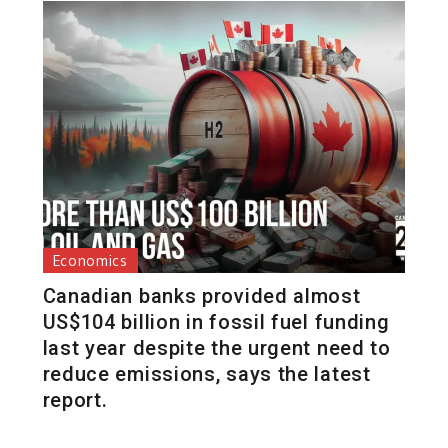
Economics
Canadian banks provided almost
US$104 billion in fossil fuel funding
last year despite the urgent need to
reduce emissions, says the latest
report.