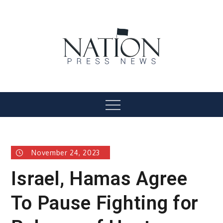
Skip
to
content
Nation Press News
Menu
November 24, 2023
Israel, Hamas Agree
To Pause Fighting for