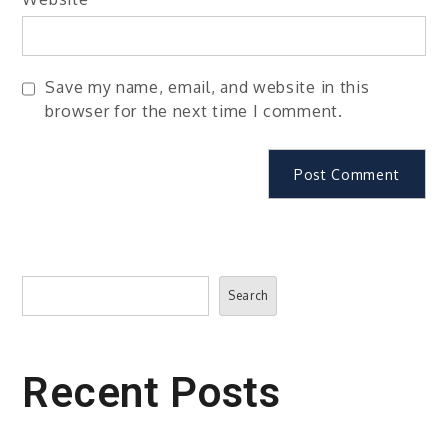
Save my name, email, and website in this
browser for the next time I comment.
Search
Search
Recent Posts