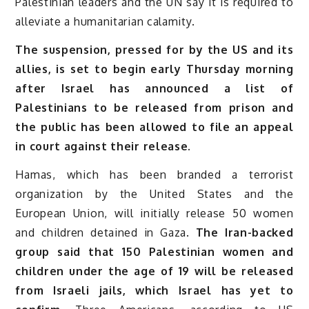
Palestinian leaders and the UN say it is required to
alleviate a humanitarian calamity.
The suspension, pressed for by the US and its
allies, is set to begin early Thursday morning
after Israel has announced a list of
Palestinians to be released from prison and
the public has been allowed to file an appeal
in court against their release.
Hamas, which has been branded a terrorist
organization by the United States and the
European Union, will initially release 50 women
and children detained in Gaza.
The Iran-backed
group said that 150 Palestinian women and
children under the age of 19 will be released
from Israeli jails, which Israel has yet to