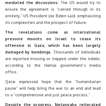
mediated the discussions.
The US would try to
ensure the agreement is “carried through in its
entirety,” US President Joe Biden said, emphasizing
its complexities and the prospect of failure.
The revelations come as international
pressure mounts on Israel to cease its
offensive in Gaza, which has been largely
damaged by bombings.
Thousands of individuals
are reported missing or trapped under the rubble,
according to the Hamas government’s media
office.
Qatar expressed hope that the “humanitarian
pause” will help bring the war to an end and lead
to a “comprehensive and just peace process.”
Despite the progress, Netanyahu reiterated