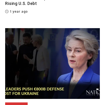
Rising U.S. Debt
1 year ago