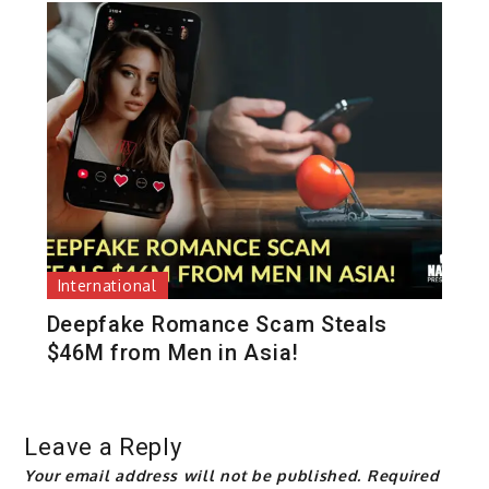
International
Deepfake Romance Scam Steals
$46M from Men in Asia!
Leave a Reply
Your email address will not be published.
Required