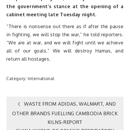
the government’s stance at the opening of a
cabinet meeting late Tuesday night.
“There is nonsense out there as if after the pause
in fighting, we will stop the war,” he told reporters.
“We are at war, and we will fight until we achieve
all of our goals.” We will destroy Hamas, and
return all hostages.
Category:
International
Post
WASTE FROM ADIDAS, WALMART, AND
OTHER BRANDS FUELLING CAMBODIA BRICK
navigation
KILNS-REPORT