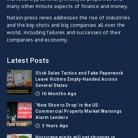
many other minute aspects of finance and money.
Nation press news addresses the rise of industries
and the big-shots and big companies all over the
world, including failures and successes of their
companies and economy.
Latest Posts
Slick Sales Tactics and Fake Paperwork
Leave Victims Empty-Handed Across
Several States
10 Months Ago
‘Next Shoe to Drop’ in the US:
Commercial Property Market Warnings
Alarm Lenders
3 Years Ago
Hurricane winds will get stronger in