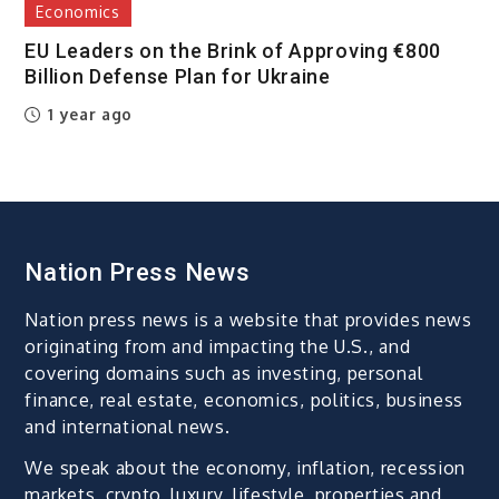
Economics
EU Leaders on the Brink of Approving €800
Billion Defense Plan for Ukraine
1 year ago
Nation Press News
Nation press news is a website that provides news
originating from and impacting the U.S., and
covering domains such as investing, personal
finance, real estate, economics, politics, business
and international news.
We speak about the economy, inflation, recession
markets, crypto, luxury, lifestyle, properties and