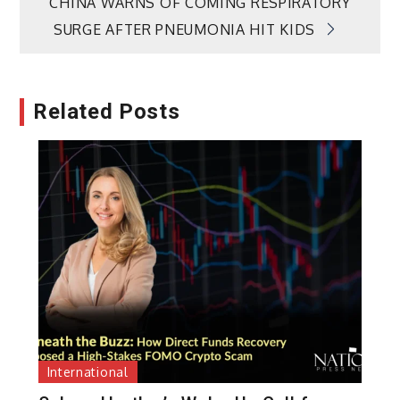
CHINA WARNS OF COMING RESPIRATORY
SURGE AFTER PNEUMONIA HIT KIDS
Related Posts
International