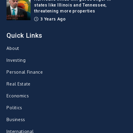
states like Illinois and Tennessee,
threatening more properties
3 Years Ago
Quick Links
About
Investing
Personal Finance
Real Estate
Economics
Politics
Business
International