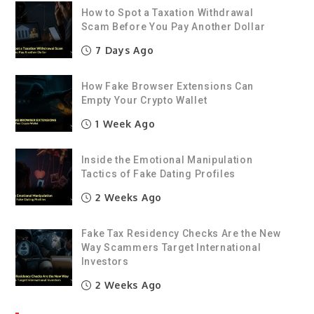
How to Spot a Taxation Withdrawal
Scam Before You Pay Another Dollar
7 Days Ago
How Fake Browser Extensions Can
Empty Your Crypto Wallet
1 Week Ago
Inside the Emotional Manipulation
Tactics of Fake Dating Profiles
2 Weeks Ago
Fake Tax Residency Checks Are the New
Way Scammers Target International
Investors
2 Weeks Ago