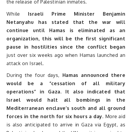
the release of Palestinian inmates.
While
Israeli Prime Minister Benjamin
Netanyahu has stated that the war will
continue until Hamas is eliminated as an
organization, this will be the first significant
pause in hostilities since the conflict began
just over six weeks ago when Hamas launched an
attack on Israel.
During the four days,
Hamas announced there
would be a “cessation of all military
operations” in Gaza. It also indicated that
Israel would halt all bombings in the
Mediterranean enclave’s south and all ground
forces in the north for six hours a day.
More aid
is also anticipated to arrive in Gaza via Egypt, as