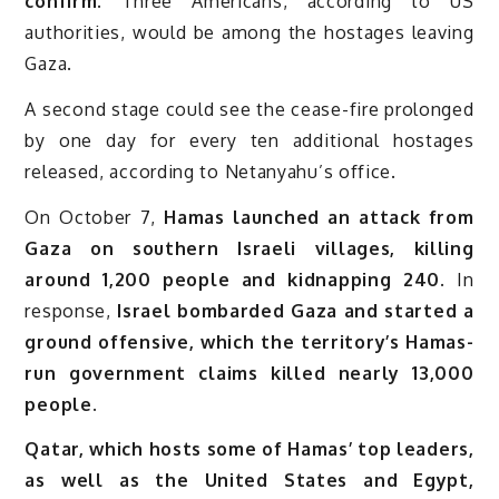
confirm.
Three Americans, according to US
authorities, would be among the hostages leaving
Gaza.
A second stage could see the cease-fire prolonged
by one day for every ten additional hostages
released, according to Netanyahu’s office.
On October 7,
Hamas launched an attack from
Gaza on southern Israeli villages, killing
around 1,200 people and kidnapping 240.
In
response,
Israel bombarded Gaza and started a
ground offensive, which the territory’s Hamas-
run government claims killed nearly 13,000
people.
Qatar, which hosts some of Hamas’ top leaders,
as well as the United States and Egypt,