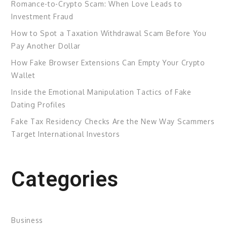
Romance-to-Crypto Scam: When Love Leads to
Investment Fraud
How to Spot a Taxation Withdrawal Scam Before You
Pay Another Dollar
How Fake Browser Extensions Can Empty Your Crypto
Wallet
Inside the Emotional Manipulation Tactics of Fake
Dating Profiles
Fake Tax Residency Checks Are the New Way Scammers
Target International Investors
Categories
Business