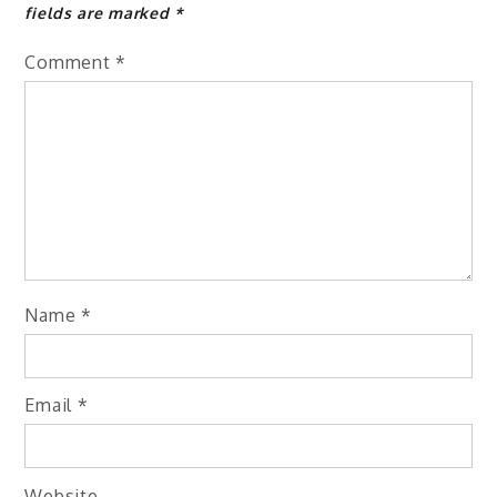
fields are marked
*
Comment
*
Name
*
Email
*
Website