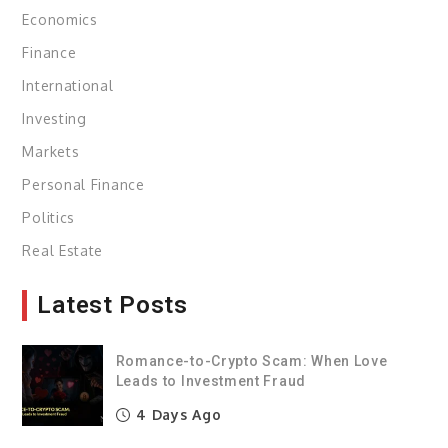
Economics
Finance
International
Investing
Markets
Personal Finance
Politics
Real Estate
Latest Posts
Romance-to-Crypto Scam: When Love
Leads to Investment Fraud
4 Days Ago