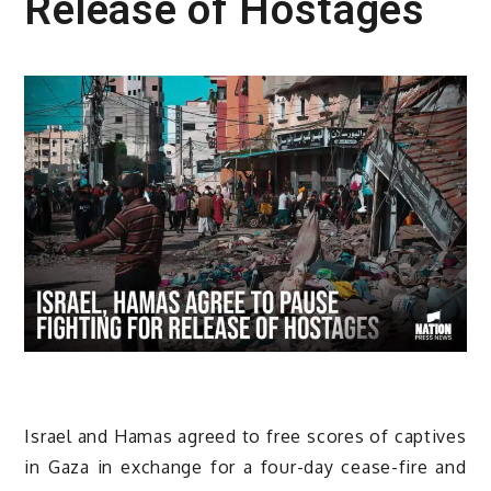
Release of Hostages
Israel and Hamas agreed to free scores of captives
in Gaza in exchange for a four-day cease-fire and