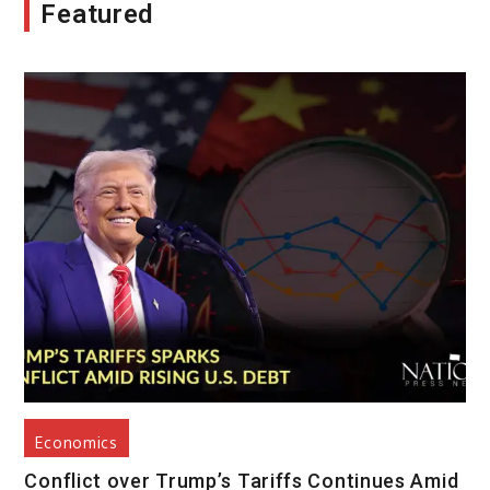
Featured
Economics
Conflict over Trump’s Tariffs Continues Amid