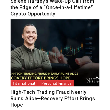
Selene Hartley’s Wake-Up Call from
the Edge of a “Once-in-a-Lifetime”
Crypto Opportunity
International
Personal Finance
High-Tech Trading Fraud Nearly
Ruins Alice—Recovery Effort Brings
Hope