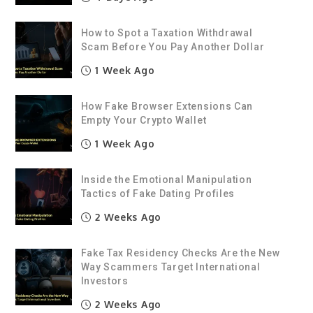
How to Spot a Taxation Withdrawal
Scam Before You Pay Another Dollar
1 Week Ago
How Fake Browser Extensions Can
Empty Your Crypto Wallet
1 Week Ago
Inside the Emotional Manipulation
Tactics of Fake Dating Profiles
2 Weeks Ago
Fake Tax Residency Checks Are the New
Way Scammers Target International
Investors
2 Weeks Ago