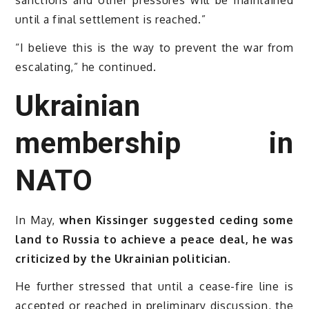
until a final settlement is reached.”
“I believe this is the way to prevent the war from
escalating,” he continued.
Ukrainian
membership in
NATO
In May,
when Kissinger suggested ceding some
land to Russia to achieve a peace deal, he was
criticized by the Ukrainian politician.
He further stressed that until a cease-fire line is
accepted or reached in preliminary discussion, the