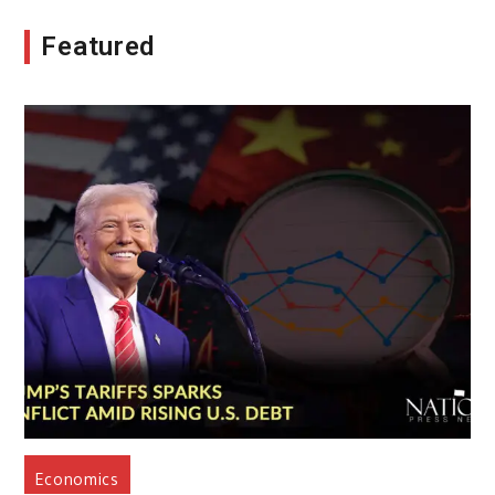
Featured
Economics