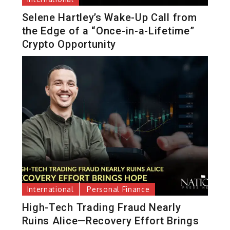
Selene Hartley’s Wake-Up Call from
the Edge of a “Once-in-a-Lifetime”
Crypto Opportunity
International
Personal Finance
High-Tech Trading Fraud Nearly
Ruins Alice—Recovery Effort Brings