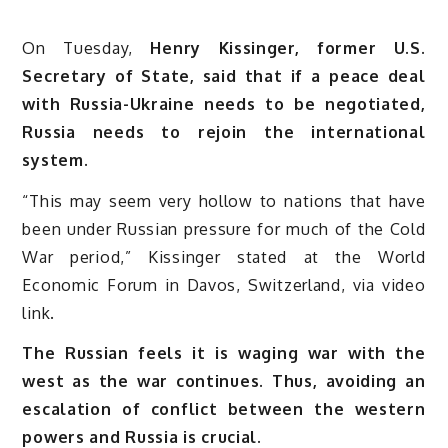
On Tuesday,
Henry Kissinger, former U.S.
Secretary of State, said that if a peace deal
with Russia-Ukraine needs to be negotiated,
Russia needs to rejoin the international
system.
“This may seem very hollow to nations that have
been under Russian pressure for much of the Cold
War period,” Kissinger stated at the World
Economic Forum in Davos, Switzerland, via video
link.
The Russian feels it is waging war with the
west as the war continues. Thus, avoiding an
escalation of conflict between the western
powers and Russia is crucial.