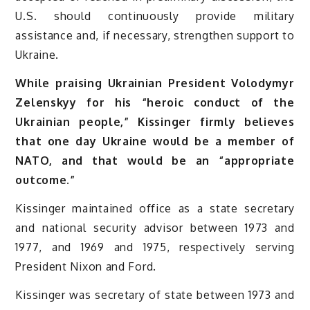
U.S. should continuously provide military
assistance and, if necessary, strengthen support to
Ukraine.
While praising Ukrainian President Volodymyr
Zelenskyy for his “heroic conduct of the
Ukrainian people,” Kissinger firmly believes
that one day Ukraine would be a member of
NATO, and that would be an “appropriate
outcome.”
Kissinger maintained office as a state secretary
and national security advisor between 1973 and
1977, and 1969 and 1975, respectively serving
President Nixon and Ford.
Kissinger was secretary of state between 1973 and