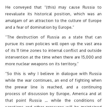
He conveyed that “(this) may cause Russia to
reevaluate its historical position, which was an
amalgam of an attraction to the culture of Europe
and a fear of domination by Europe.”
“The destruction of Russia as a state that can
pursue its own policies will open up the vast area
of its 11 time zones to internal conflict and outside
intervention at the time when there are 15,000 and
more nuclear weapons on its territory.”
“So this is why I believe in dialogue with Russia
while the war continues, an end of fighting when
the prewar line is reached, and a continuing
process of discussion by Europe, America and at
that point Russia … while the conditions of
sanctions and other pressures will be maintained