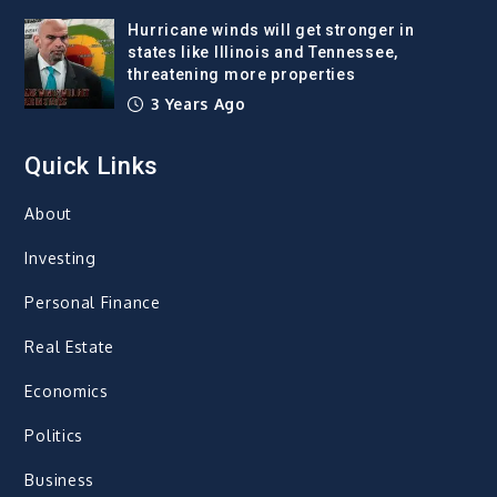
Hurricane winds will get stronger in
states like Illinois and Tennessee,
threatening more properties
3 Years Ago
Quick Links
About
Investing
Personal Finance
Real Estate
Economics
Politics
Business