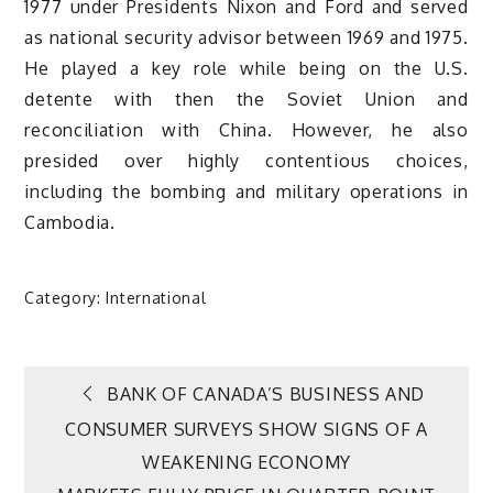
1977 under Presidents Nixon and Ford and served
as national security advisor between 1969 and 1975.
He played a key role while being on the U.S.
detente with then the Soviet Union and
reconciliation with China. However, he also
presided over highly contentious choices,
including the bombing and military operations in
Cambodia.
Category:
International
Post
BANK OF CANADA’S BUSINESS AND
CONSUMER SURVEYS SHOW SIGNS OF A
navigation
WEAKENING ECONOMY