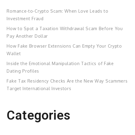
Romance-to-Crypto Scam: When Love Leads to
Investment Fraud
How to Spot a Taxation Withdrawal Scam Before You
Pay Another Dollar
How Fake Browser Extensions Can Empty Your Crypto
Wallet
Inside the Emotional Manipulation Tactics of Fake
Dating Profiles
Fake Tax Residency Checks Are the New Way Scammers
Target International Investors
Categories