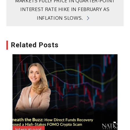
MARKETS FULLY PRICE IN QUARTER-POINT
INTEREST RATE HIKE IN FEBRUARY AS
INFLATION SLOWS.
Related Posts
International