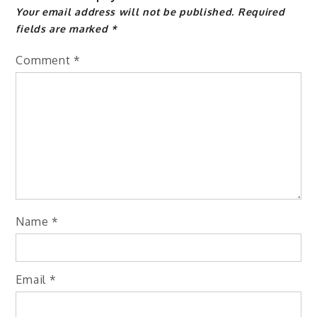
Your email address will not be published.
Required
fields are marked
*
Comment
*
Name
*
Email
*