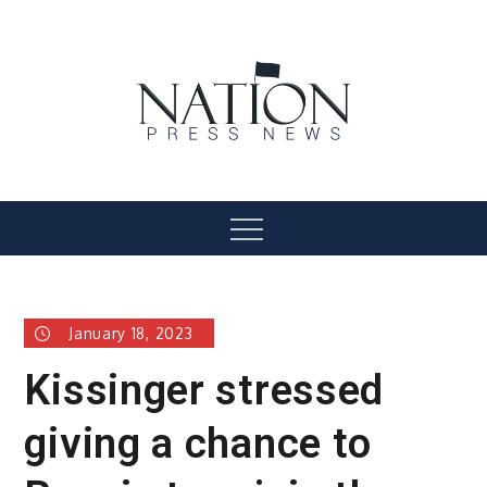
Skip
to
content
Nation Press News
Menu
January 18, 2023
Kissinger stressed
giving a chance to