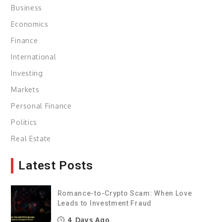
Business
Economics
Finance
International
Investing
Markets
Personal Finance
Politics
Real Estate
Latest Posts
Romance-to-Crypto Scam: When Love
Leads to Investment Fraud
4 Days Ago