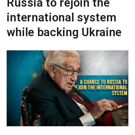
Russia to rejoin the
international system
while backing Ukraine