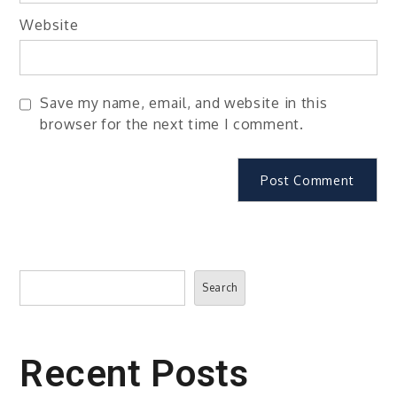
Website
Save my name, email, and website in this
browser for the next time I comment.
Search
Search
Recent Posts