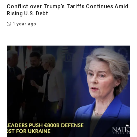
Conflict over Trump’s Tariffs Continues Amid
Rising U.S. Debt
1 year ago