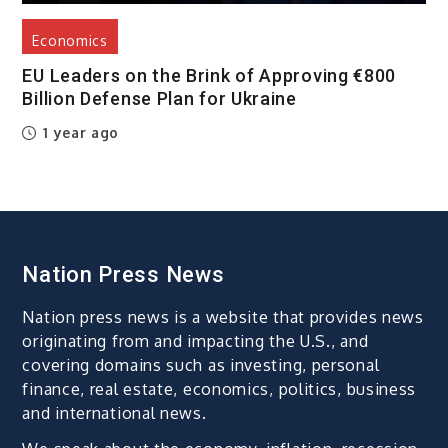
Economics
EU Leaders on the Brink of Approving €800
Billion Defense Plan for Ukraine
1 year ago
Nation Press News
Nation press news is a website that provides news
originating from and impacting the U.S., and
covering domains such as investing, personal
finance, real estate, economics, politics, business
and international news.