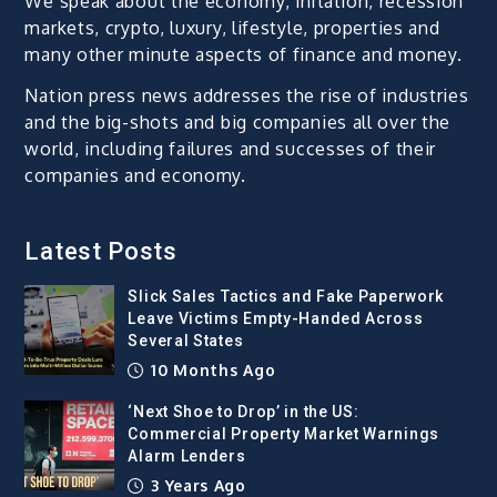
We speak about the economy, inflation, recession
markets, crypto, luxury, lifestyle, properties and
many other minute aspects of finance and money.
Nation press news addresses the rise of industries
and the big-shots and big companies all over the
world, including failures and successes of their
companies and economy.
Latest Posts
Slick Sales Tactics and Fake Paperwork
Leave Victims Empty-Handed Across
Several States
10 Months Ago
‘Next Shoe to Drop’ in the US:
Commercial Property Market Warnings
Alarm Lenders
3 Years Ago