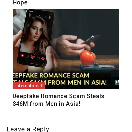
Hope
International
Deepfake Romance Scam Steals
$46M from Men in Asia!
Leave a Reply