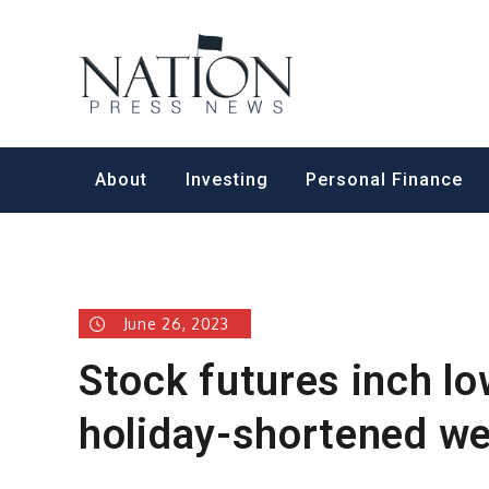
Skip
to
Nation Pr
content
About
Investing
Personal Finance
June 26, 2023
Stock futures inch lo
holiday-shortened we