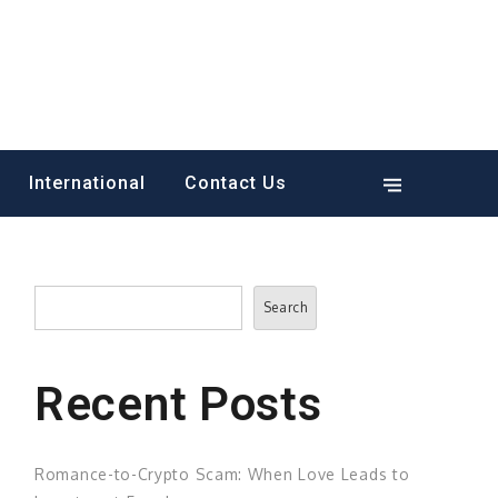
International
Contact Us
Search
Search
Recent Posts
Romance-to-Crypto Scam: When Love Leads to