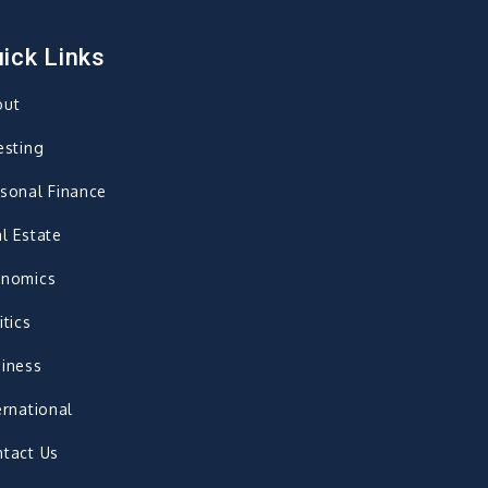
ick Links
out
esting
sonal Finance
l Estate
onomics
itics
iness
ernational
tact Us