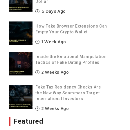
Dollar
e
6 Days Ago
e
How Fake Browser Extensions Can
Empty Your Crypto Wallet
e
1 Week Ago
l
s
Inside the Emotional Manipulation
Tactics of Fake Dating Profiles
e
2 Weeks Ago
e
Fake Tax Residency Checks Are
a
the New Way Scammers Target
s
International Investors
2 Weeks Ago
,
Featured
r