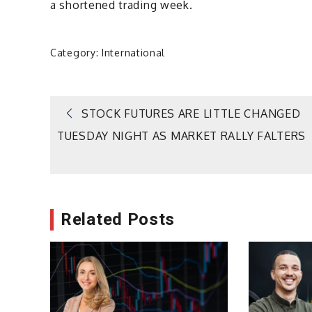
a shortened trading week.
Category:
International
Post
STOCK FUTURES ARE LITTLE CHANGED
TUESDAY NIGHT AS MARKET RALLY FALTERS
navigation
Related Posts