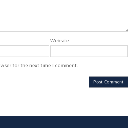
Website
owser for the next time I comment.