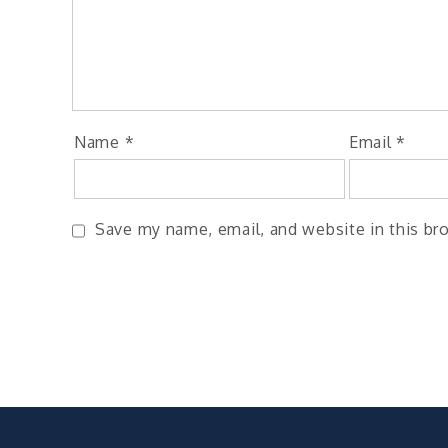
Name
*
Email
*
Save my name, email, and website in this br