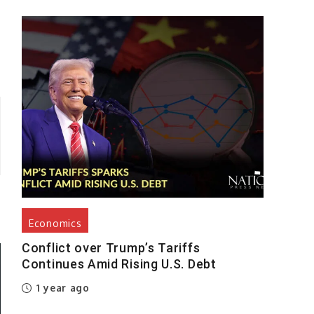
Economics
Conflict over Trump’s Tariffs
Continues Amid Rising U.S. Debt
1 year ago