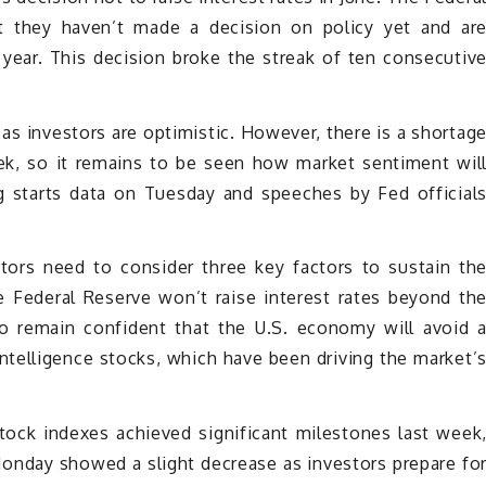
t they haven’t made a decision on policy yet and ar
 year. This decision broke the streak of ten consecutiv
as investors are optimistic. However, there is a shortag
k, so it remains to be seen how market sentiment wil
 starts data on Tuesday and speeches by Fed official
tors need to consider three key factors to sustain th
the Federal Reserve won’t raise interest rates beyond th
o remain confident that the U.S. economy will avoid 
 intelligence stocks, which have been driving the market’
stock indexes achieved significant milestones last week
onday showed a slight decrease as investors prepare fo