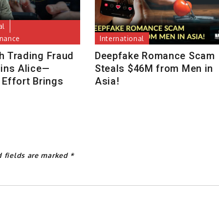
al
inance
International
h Trading Fraud
Deepfake Romance Scam
uins Alice—
Steals $46M from Men in
Effort Brings
Asia!
d fields are marked
*