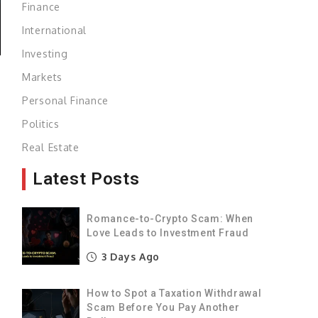
Finance
International
Investing
Markets
Personal Finance
Politics
Real Estate
Latest Posts
Romance-to-Crypto Scam: When
y
Love Leads to Investment Fraud
e
3 Days Ago
t
How to Spot a Taxation Withdrawal
Scam Before You Pay Another
l