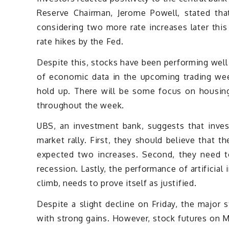
Reserve Chairman, Jerome Powell, stated tha
considering two more rate increases later this
rate hikes by the Fed.
Despite this, stocks have been performing well 
of economic data in the upcoming trading wee
hold up. There will be some focus on housing
throughout the week.
UBS, an investment bank, suggests that inves
market rally. First, they should believe that 
expected two increases. Second, they need t
recession. Lastly, the performance of artificial
climb, needs to prove itself as justified.
Despite a slight decline on Friday, the major 
with strong gains. However, stock futures on M