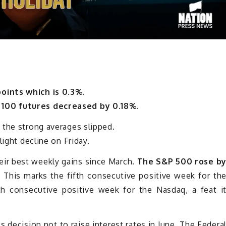
oints which is 0.3%.
100 futures decreased by 0.18%.
 the strong averages slipped.
light decline on Friday.
ir best weekly gains since March.
The S&P 500 rose b
.
This marks the fifth consecutive positive week for th
 consecutive positive week for the Nasdaq, a feat i
s decision not to raise interest rates in June. The Federa