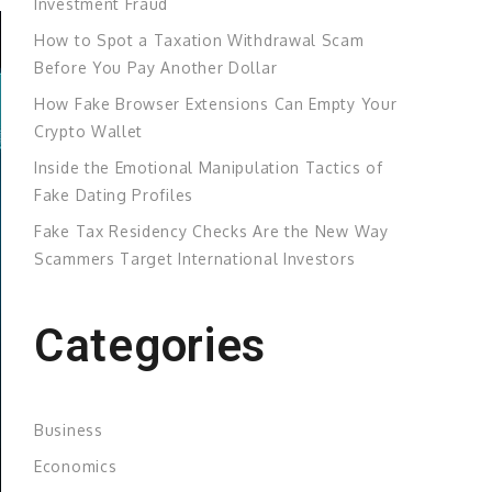
Investment Fraud
How to Spot a Taxation Withdrawal Scam
Before You Pay Another Dollar
How Fake Browser Extensions Can Empty Your
Crypto Wallet
Inside the Emotional Manipulation Tactics of
Fake Dating Profiles
Fake Tax Residency Checks Are the New Way
Scammers Target International Investors
Categories
Business
Economics