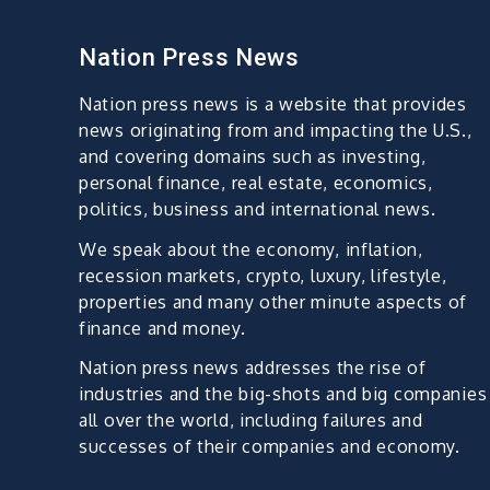
Nation Press News
Nation press news is a website that provides
news originating from and impacting the U.S.,
and covering domains such as investing,
personal finance, real estate, economics,
politics, business and international news.
We speak about the economy, inflation,
recession markets, crypto, luxury, lifestyle,
properties and many other minute aspects of
finance and money.
Nation press news addresses the rise of
industries and the big-shots and big companies
all over the world, including failures and
successes of their companies and economy.