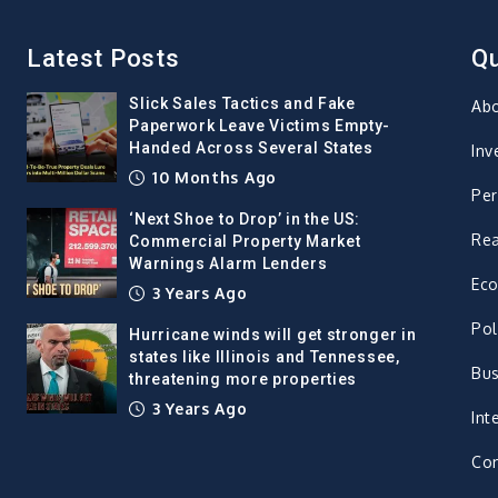
Latest Posts
Qu
Slick Sales Tactics and Fake
Ab
Paperwork Leave Victims Empty-
Handed Across Several States
Inv
10 Months Ago
Per
‘Next Shoe to Drop’ in the US:
Rea
Commercial Property Market
Warnings Alarm Lenders
Ec
3 Years Ago
Pol
Hurricane winds will get stronger in
states like Illinois and Tennessee,
Bus
threatening more properties
3 Years Ago
Int
Con