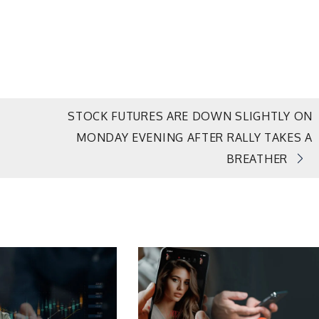
STOCK FUTURES ARE DOWN SLIGHTLY ON
MONDAY EVENING AFTER RALLY TAKES A
BREATHER