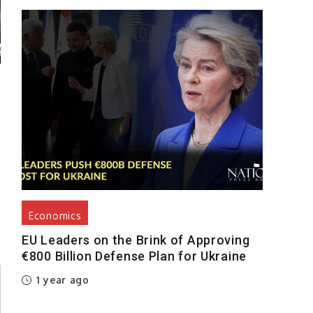
Economics
EU Leaders on the Brink of Approving
€800 Billion Defense Plan for Ukraine
1 year ago