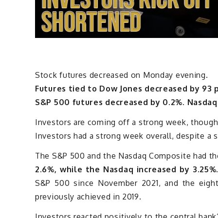
Stock futures decreased on Monday evening.
Futures tied to Dow Jones decreased by 93 p
S&P 500 futures decreased by 0.2%. Nasdaq 
Investors are coming off a strong week, though
Investors had a strong week overall, despite a s
The S&P 500 and the Nasdaq Composite had the
2.6%, while the Nasdaq increased by 3.25%
S&P 500 since November 2021, and the eighth
previously achieved in 2019.
Investors reacted positively to the central bank’