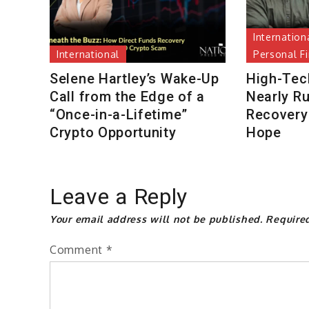
Internation
International
Personal F
Selene Hartley’s Wake-Up
High-Tec
Call from the Edge of a
Nearly R
“Once-in-a-Lifetime”
Recovery 
Crypto Opportunity
Hope
Leave a Reply
Your email address will not be published.
Require
Comment
*