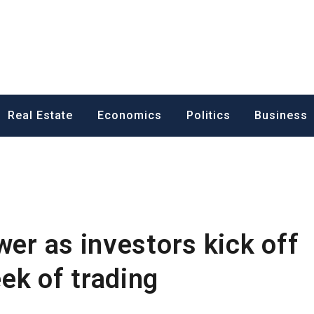
ess News
Real Estate
Economics
Politics
Business
wer as investors kick off
ek of trading