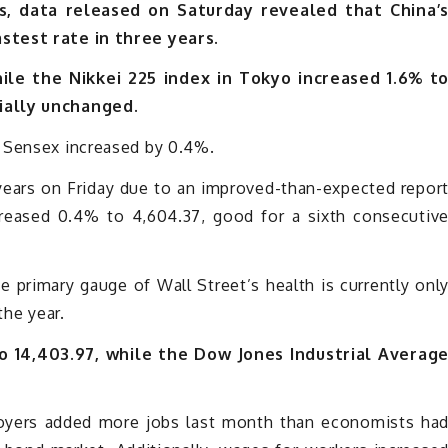
, data released on Saturday revealed that China’
stest rate in three years.
hile the Nikkei 225 index in Tokyo increased 1.6% t
ially unchanged.
s Sensex increased by 0.4%.
years on Friday due to an improved-than-expected repor
creased 0.4% to 4,604.37, good for a sixth consecutiv
The primary gauge of Wall Street’s health is currently onl
the year.
 14,403.97, while the Dow Jones Industrial Averag
ployers added more jobs last month than economists ha