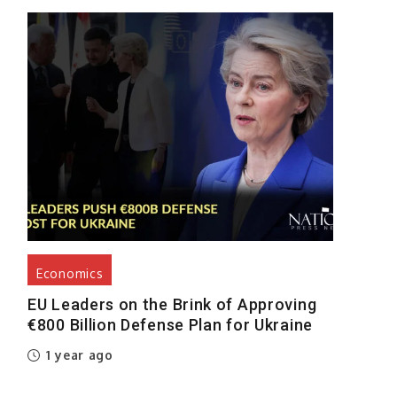
e
e
a
e
l
s
Economics
o
EU Leaders on the Brink of Approving
€800 Billion Defense Plan for Ukraine
1 year ago