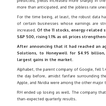
predicted, yields increased more sharply in th
more than anticipated, and the jobless rate une
For the time being, at least, the robust data h
of certain businesses whose earnings are st
increased.
Of the 11 stocks, energy-related 
S&P 500, rising 1.1% as oil prices strength
After announcing that it had reached an ag
Solutions, to Honeywell for $4.95 billion
largest gains in the market.
Alphabet, the parent company of Google, fell 
the day before, amidst fanfare surrounding the
Apple, and Nvidia were among the other major 
RH ended up losing as well. The company that 
than-expected quarterly results.