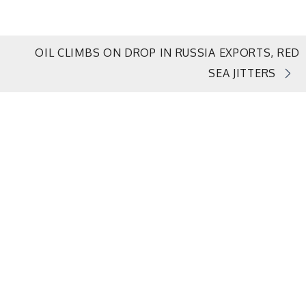
OIL CLIMBS ON DROP IN RUSSIA EXPORTS, RED
SEA JITTERS