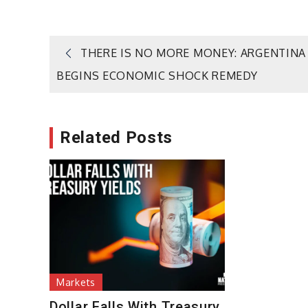
Post
THERE IS NO MORE MONEY: ARGENTINA
BEGINS ECONOMIC SHOCK REMEDY
navigation
Related Posts
Markets
Dollar Falls With Treasury