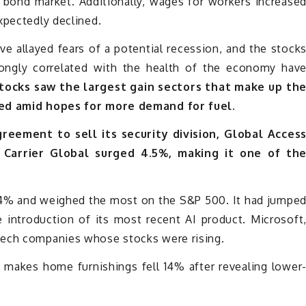
e bond market. Additionally, wages for workers increase
xpectedly declined.
ave allayed fears of a potential recession, and the stock
rongly correlated with the health of the economy hav
stocks saw the largest gain sectors that make up th
ened amid hopes for more demand for fuel.
reement to sell its security division, Global Acces
, Carrier Global surged 4.5%, making it one of th
1.4% and weighed the most on the S&P 500. It had jumpe
 introduction of its most recent AI product. Microsoft
tech companies whose stocks were rising.
makes home furnishings fell 14% after revealing lower