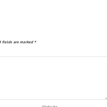
d fields are marked
*
Website