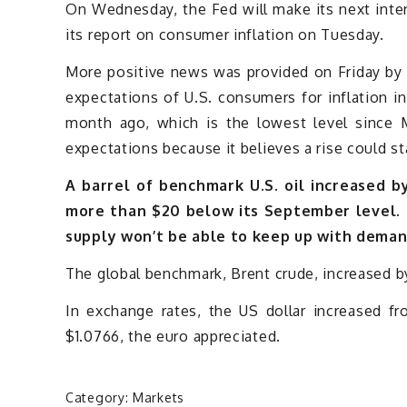
On Wednesday, the Fed will make its next inte
its report on consumer inflation on Tuesday.
More positive news was provided on Friday by a
expectations of U.S. consumers for inflation 
month ago, which is the lowest level since 
expectations because it believes a rise could st
A barrel of benchmark U.S. oil increased by 
more than $20 below its September level. I
supply won’t be able to keep up with dema
The global benchmark, Brent crude, increased by
In exchange rates, the US dollar increased f
$1.0766, the euro appreciated.
Category:
Markets