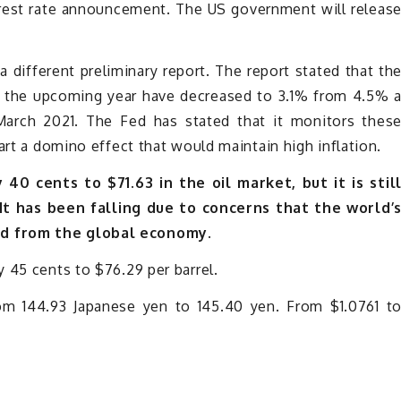
rest rate announcement. The US government will releas
 different preliminary report. The report stated that th
in the upcoming year have decreased to 3.1% from 4.5% 
March 2021. The Fed has stated that it monitors thes
art a domino effect that would maintain high inflation.
40 cents to $71.63 in the oil market, but it is stil
t has been falling due to concerns that the world’
nd from the global economy.
 45 cents to $76.29 per barrel.
rom 144.93 Japanese yen to 145.40 yen. From $1.0761 t