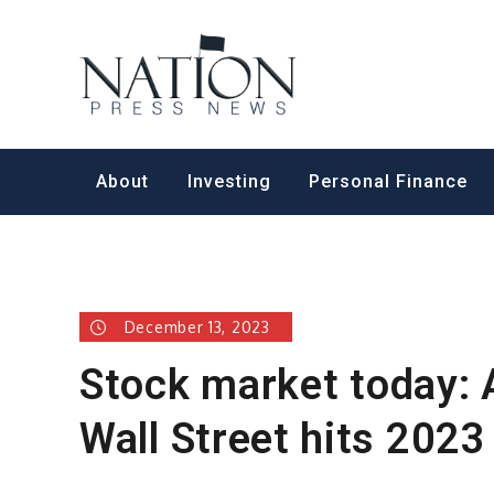
Skip
to
Nation Pr
content
About
Investing
Personal Finance
December 13, 2023
Stock market today: 
Wall Street hits 2023