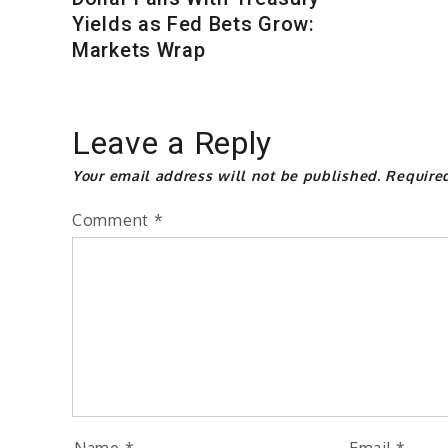
Yields as Fed Bets Grow:
Markets Wrap
Leave a Reply
Your email address will not be published.
Require
Comment
*
Name
*
Email
*