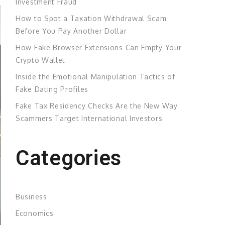
Investment Fraud
How to Spot a Taxation Withdrawal Scam
Before You Pay Another Dollar
How Fake Browser Extensions Can Empty Your
Crypto Wallet
Inside the Emotional Manipulation Tactics of
Fake Dating Profiles
Fake Tax Residency Checks Are the New Way
Scammers Target International Investors
Categories
Business
Economics