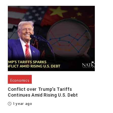
d
s
e
e
s
e
d
Economics
,
Conflict over Trump’s Tariffs
Continues Amid Rising U.S. Debt
-
1 year ago