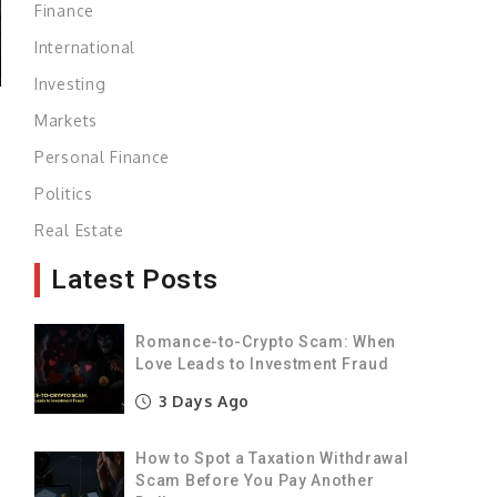
Finance
International
Investing
Markets
Personal Finance
l
Politics
Real Estate
Latest Posts
p
Romance-to-Crypto Scam: When
Love Leads to Investment Fraud
e
3 Days Ago
e
How to Spot a Taxation Withdrawal
a
Scam Before You Pay Another