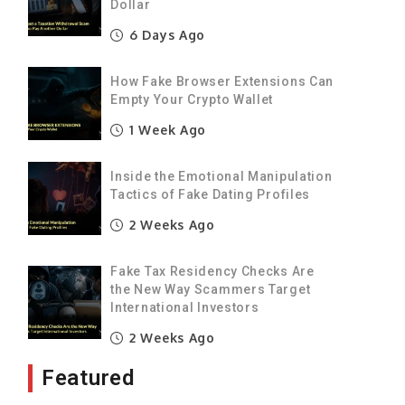
Dollar
s
6 Days Ago
o
How Fake Browser Extensions Can
Empty Your Crypto Wallet
1 Week Ago
t
Inside the Emotional Manipulation
e
Tactics of Fake Dating Profiles
2 Weeks Ago
y
Fake Tax Residency Checks Are
the New Way Scammers Target
International Investors
e
2 Weeks Ago
Featured
d