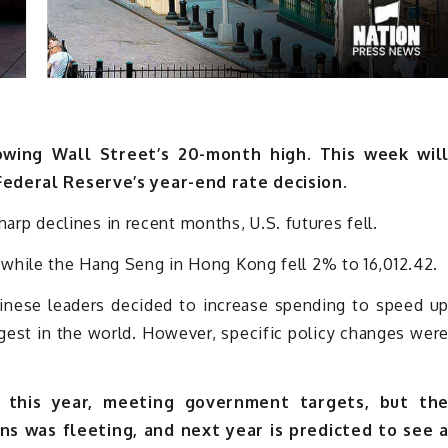
wing Wall Street’s 20-month high. This week wil
Federal Reserve’s year-end rate decision.
sharp declines in recent months, U.S. futures fell.
while the Hang Seng in Hong Kong fell 2% to 16,012.42.
hinese leaders decided to increase spending to speed u
gest in the world. However, specific policy changes wer
this year, meeting government targets, but th
ns was fleeting, and next year is predicted to see 