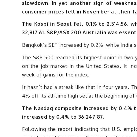
slowdown. In yet another sign of weakness
consumer prices fell in November at their fa
The Kospi in Seoul fell 0.1% to 2,514.56, w
32,817.61. S&P/ASX 200 Australia was essent
Bangkok’s SET increased by 0.2%, while India’
The S&P 500 reached its highest point in two 
on the job market in the United States. It in
week of gains for the index.
It hasn’t had a streak like that in four years. 
4% off its all-time high set at the beginning of 
The Nasdaq composite increased by 0.4% to
increased by 0.4% to 36,247.87.
Following the report indicating that U.S. em