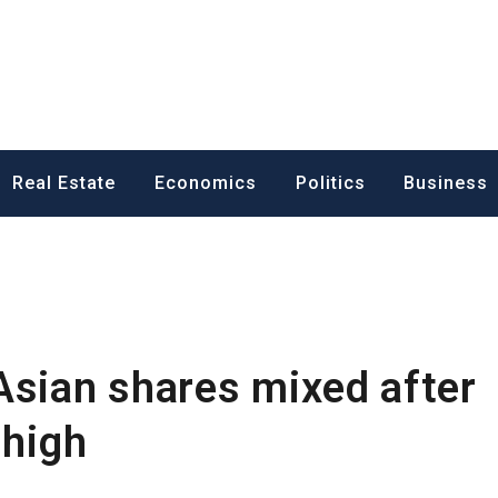
ess News
Real Estate
Economics
Politics
Business
Asian shares mixed after
 high