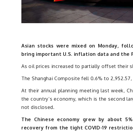
Asian stocks were mixed on Monday, follo
bring important U.S. inflation data and the 
As oil prices increased to partially offset their 
The Shanghai Composite fell 0.6% to 2,952.57, 
At their annual planning meeting last week, C
the country’s economy, which is the second lar
not disclosed.
The Chinese economy grew by about 5% 
recovery from the tight COVID-19 restrictio