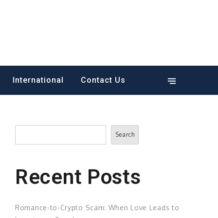
International
Contact Us
Search
Search
Recent Posts
Romance-to-Crypto Scam: When Love Leads to