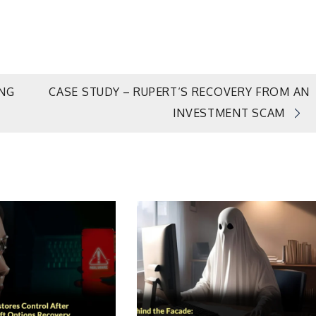
ING
CASE STUDY – RUPERT‘S RECOVERY FROM AN
INVESTMENT SCAM