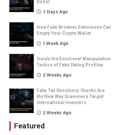
,
Dollar
7 Days Ago
How Fake Browser Extensions Can
Empty Your Crypto Wallet
1 Week Ago
Inside the Emotional Manipulation
Tactics of Fake Dating Profiles
2 Weeks Ago
Fake Tax Residency Checks Are
the New Way Scammers Target
International Investors
2 Weeks Ago
Featured