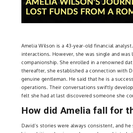
Amelia Wilson is a 43-year-old financial analys
interactions. However, she was single and was 
companionship. She enrolled in a renowned dati
thereafter, she established a connection with 
genuine gentleman. He said that he is a succe
operations. Their conversations swiftly develo
felt she had at last discovered someone she cou
How did Amelia fall for 
David’s stories were always consistent, and he