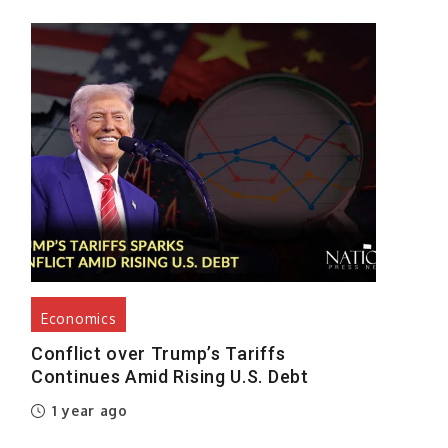
Economics
Conflict over Trump’s Tariffs
Continues Amid Rising U.S. Debt
1 year ago