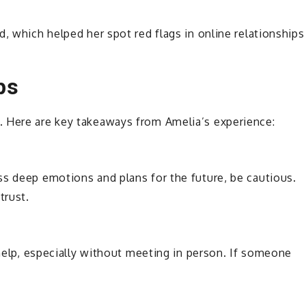
, which helped her spot red flags in online relationships
ps
. Here are key takeaways from Amelia’s experience:
ss deep emotions and plans for the future, be cautious.
trust.
 help, especially without meeting in person. If someone