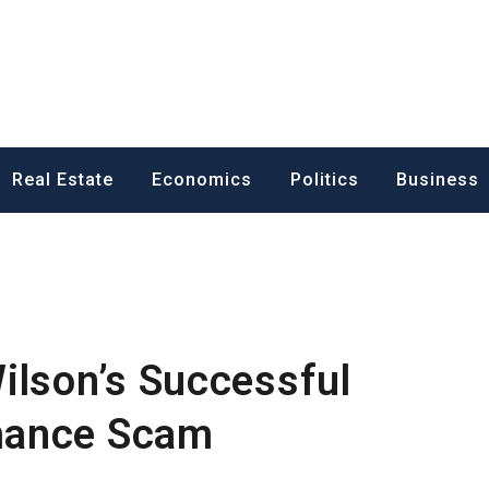
ess News
Real Estate
Economics
Politics
Business
ilson’s Successful
mance Scam