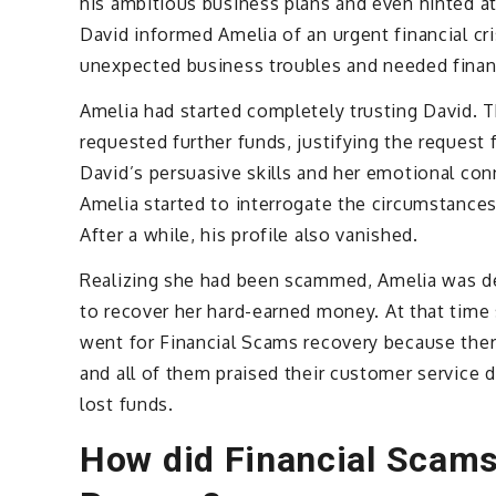
his ambitious business plans and even hinted a
David informed Amelia of an urgent financial cr
unexpected business troubles and needed financ
Amelia had started completely trusting David. 
requested further funds, justifying the request
David’s persuasive skills and her emotional co
Amelia started to interrogate the circumstance
After a while, his profile also vanished.
Realizing she had been scammed, Amelia was de
to recover her hard-earned money. At that time
went for Financial Scams recovery because ther
and all of them praised their customer service 
lost funds.
How did Financial Scams