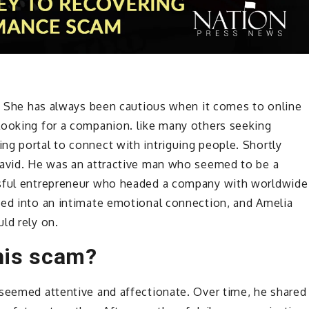
t. She has always been cautious when it comes to online
looking for a companion. like many others seeking
ng portal to connect with intriguing people. Shortly
David. He was an attractive man who seemed to be a
ssful entrepreneur who headed a company with worldwide
ped into an intimate emotional connection, and Amelia
ld rely on.
this scam?
 seemed attentive and affectionate. Over time, he shared