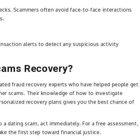
ecks. Scammers often avoid face-to-face interactions
s.
nsaction alerts to detect any suspicious activity
cams Recovery?
cated fraud recovery experts who have helped people get
er scams. Their knowledge of how to investigate
rsonalized recovery plans gives you the best chance of
o a dating scam, act immediately. For a free assessment,
ke the first step toward financial justice.