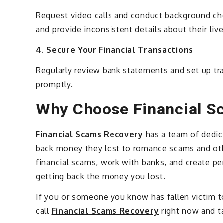
Request video calls and conduct background ch
and provide inconsistent details about their live
4. Secure Your Financial Transactions
Regularly review bank statements and set up tra
promptly.
Why Choose Financial S
Financial Scams Recovery
has a team of dedi
back money they lost to romance scams and oth
financial scams, work with banks, and create pe
getting back the money you lost.
If you or someone you know has fallen victim t
call
Financial Scams Recovery
right now and ta