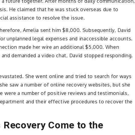
t a future together. After months of daily communication
isis. He claimed that he was stuck overseas due to
ial assistance to resolve the issue.
Therefore, Amelia sent him $8,000. Subsequently, David
 for unplanned legal expenses and inaccessible accounts.
nnection made her wire an additional $5,000. When
s and demanded a video chat, David stopped responding.
vastated. She went online and tried to search for ways
 she saw a number of online recovery websites, but she
e were a number of positive reviews and testimonials,
department and their effective procedures to recover the
 Recovery Come to the