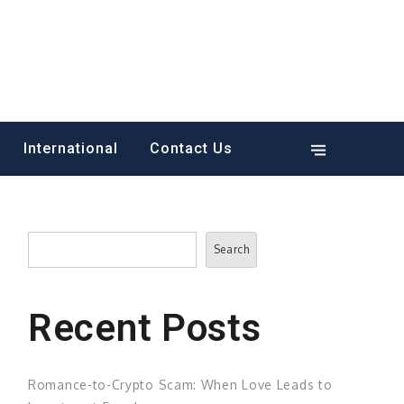
International
Contact Us
Search
Search
Recent Posts
Romance-to-Crypto Scam: When Love Leads to