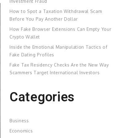
Investment Fraud
How to Spot a Taxation Withdrawal Scam
Before You Pay Another Dollar
How Fake Browser Extensions Can Empty Your
Crypto Wallet
Inside the Emotional Manipulation Tactics of
Fake Dating Profiles
Fake Tax Residency Checks Are the New Way
Scammers Target International Investors
Categories
Business
Economics