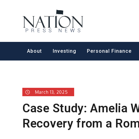
Skip
to
Nation Pr
content
About
Investing
Personal Finance
March 13, 2025
Case Study: Amelia W
Recovery from a Ro