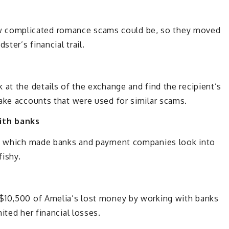
complicated romance scams could be, so they moved
ter’s financial trail.
 at the details of the exchange and find the recipient’s
ake accounts that were used for similar scams.
ith banks
ts, which made banks and payment companies look into
fishy.
 $10,500 of Amelia’s lost money by working with banks
ited her financial losses.