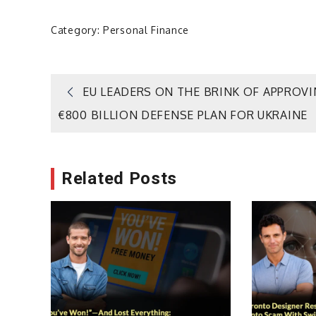
Category:
Personal Finance
Post
EU LEADERS ON THE BRINK OF APPROV
€800 BILLION DEFENSE PLAN FOR UKRAINE
navigation
Related Posts