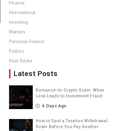
Finance
International
Investing
Markets
Personal Finance
Politics
Real Estate
Latest Posts
Romance-to-Crypto Scam: When
Love Leads to Investment Fraud
4 Days Ago
How to Spot a Taxation Withdrawal
Scam Before You Pay Another