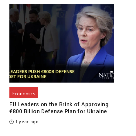
Economics
EU Leaders on the Brink of Approving
€800 Billion Defense Plan for Ukraine
1 year ago