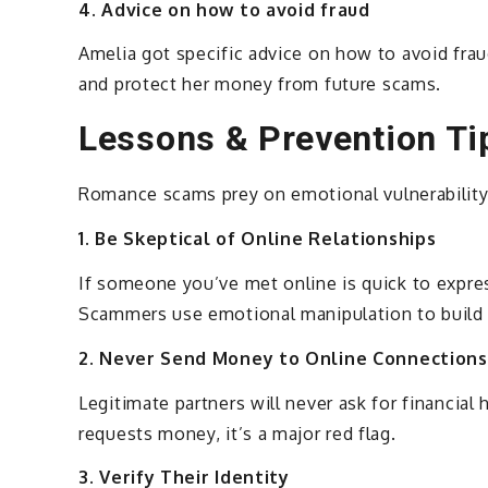
4. Advice on how to avoid fraud
Amelia got specific advice on how to avoid fraud
and protect her money from future scams.
Lessons & Prevention Ti
Romance scams prey on emotional vulnerability
1. Be Skeptical of Online Relationships
If someone you’ve met online is quick to expre
Scammers use emotional manipulation to build 
2. Never Send Money to Online Connections
Legitimate partners will never ask for financial
requests money, it’s a major red flag.
3. Verify Their Identity