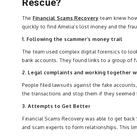
Rescue?
The
Financial Scams Recovery
team knew how 
quickly to find Amelia’s lost money and the frauds
1. Following the scammer’s money trail
The team used complex digital forensics to look
bank accounts. They found links to a group of f
2. Legal complaints and working together w
People filed lawsuits against the fake accoun
the transactions and stop them if they seemed 
3. Attempts to Get Better
Financial Scams Recovery was able to get back
and scam experts to form relationships. This lim