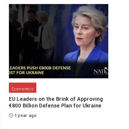
Economics
EU Leaders on the Brink of Approving
€800 Billion Defense Plan for Ukraine
1 year ago