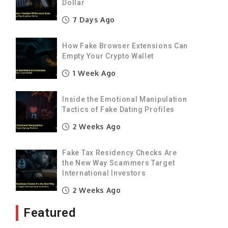
Dollar
7 Days Ago
How Fake Browser Extensions Can
Empty Your Crypto Wallet
1 Week Ago
Inside the Emotional Manipulation
Tactics of Fake Dating Profiles
2 Weeks Ago
Fake Tax Residency Checks Are
the New Way Scammers Target
International Investors
2 Weeks Ago
Featured