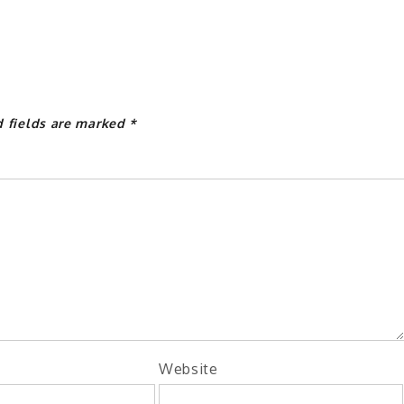
d fields are marked
*
Website