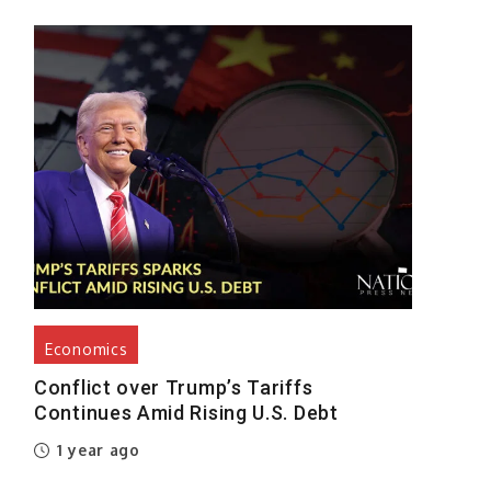
Economics
Conflict over Trump’s Tariffs
Continues Amid Rising U.S. Debt
1 year ago