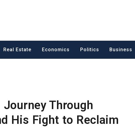
ess News
Real Estate
Economics
Politics
Business
s Journey Through
 His Fight to Reclaim