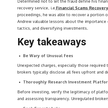
Determined not to let the fraud define his fina
recovery service, i.e
Financial Scams Recover
proceedings, he was able to recover a portion o
Andrew valuable lessons about the importance o
tactics, and diversifying investments.
Key takeaways
Be Wary of Unusual Fees
Unexpected charges, especially those required t
brokers typically disclose all fees upfront and 
Thoroughly Research Investment Platfo
Before investing, verify the legitimacy of platf
and assessing transparency. Unregulated brokers