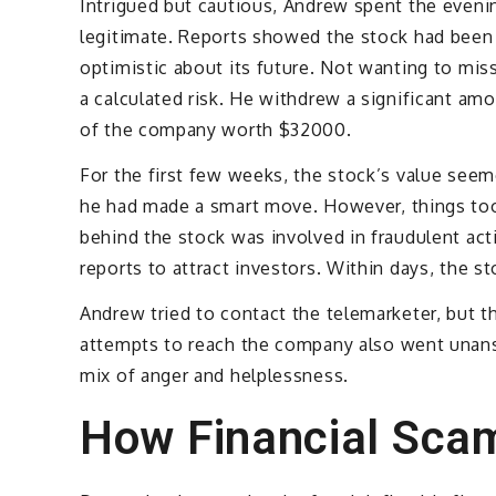
Intrigued but cautious, Andrew spent the evenin
legitimate. Reports showed the stock had been 
optimistic about its future. Not wanting to mis
a calculated risk. He withdrew a significant am
of the company worth $32000.
For the first few weeks, the stock’s value seem
he had made a smart move. However, things too
behind the stock was involved in fraudulent acti
reports to attract investors. Within days, the 
Andrew tried to contact the telemarketer, but t
attempts to reach the company also went unan
mix of anger and helplessness.
How Financial Sca