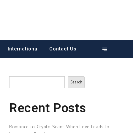
International
Contact Us
Search
Search
Recent Posts
Romance-to-Crypto Scam: When Love Leads to