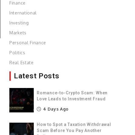
Finance
International
Investing
Markets
Personal Finance
Politics
,
Real Estate
Latest Posts
Romance-to-Crypto Scam: When
Love Leads to Investment Fraud
4 Days Ago
How to Spot a Taxation Withdrawal
Scam Before You Pay Another