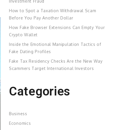
Investment Fraud
How to Spot a Taxation Withdrawal Scam
Before You Pay Another Dollar
How Fake Browser Extensions Can Empty Your
Crypto Wallet
Inside the Emotional Manipulation Tactics of
Fake Dating Profiles
Fake Tax Residency Checks Are the New Way
Scammers Target International Investors
Categories
Business
Economics