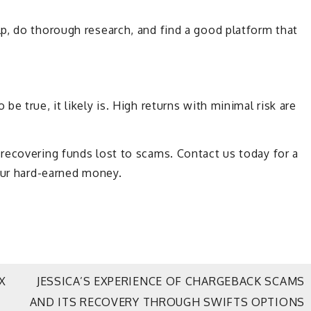
p, do thorough research, and find a good platform that
e true, it likely is. High returns with minimal risk are
 recovering funds lost to scams. Contact us today for a
our hard-earned money.
X
JESSICA’S EXPERIENCE OF CHARGEBACK SCAMS
AND ITS RECOVERY THROUGH SWIFTS OPTIONS