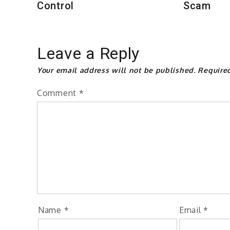
Control
Scam
Leave a Reply
Your email address will not be published.
Require
Comment
*
Name
*
Email
*