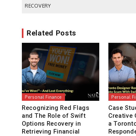
navigation
RECOVERY
Related Posts
Personal Finance
Personal F
Recognizing Red Flags
Case Stu
and The Role of Swift
Creative
Options Recovery in
a Toront
Retrieving Financial
Responde