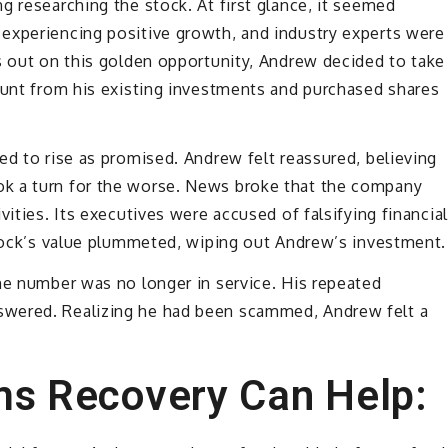
g researching the stock. At first glance, it seemed
experiencing positive growth, and industry experts were
s out on this golden opportunity, Andrew decided to take
ount from his existing investments and purchased shares
ed to rise as promised. Andrew felt reassured, believing
k a turn for the worse. News broke that the company
vities. Its executives were accused of falsifying financial
stock’s value plummeted, wiping out Andrew’s investment.
he number was no longer in service. His repeated
swered. Realizing he had been scammed, Andrew felt a
ms Recovery Can Help: