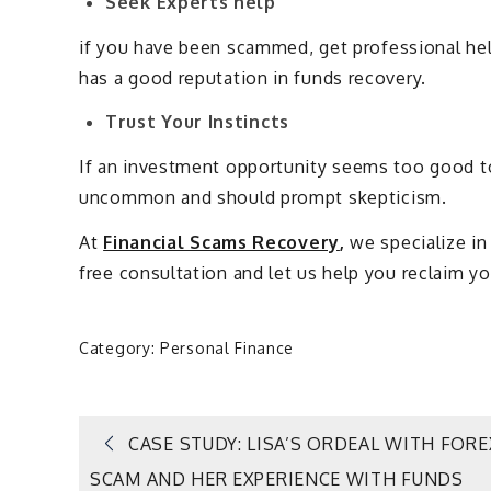
Seek Experts help
if you have been scammed, get professional hel
has a good reputation in funds recovery.
Trust Your Instincts
If an investment opportunity seems too good to b
uncommon and should prompt skepticism.
At
Financial Scams Recovery
,
we specialize in
free consultation and let us help you reclaim y
Category:
Personal Finance
Post
CASE STUDY: LISA’S ORDEAL WITH FORE
SCAM AND HER EXPERIENCE WITH FUNDS