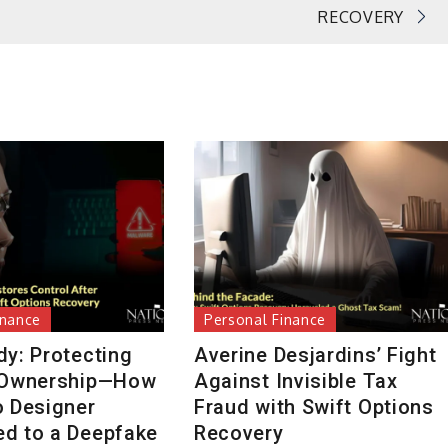
RECOVERY
inance
Personal Finance
dy: Protecting
Averine Desjardins’ Fight
 Ownership—How
Against Invisible Tax
o Designer
Fraud with Swift Options
d to a Deepfake
Recovery