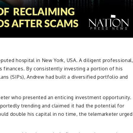
puted hospital in New York, USA. A diligent professional
finances. By consistently investing a portion of his
ans (SIPs), Andrew had built a diversified portfolio and
keter who presented an enticing investment opportunity.
portedly trending and claimed it had the potential for
uld double his capital in no time, the telemarketer urged