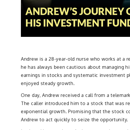
Andrew is a 28-year-old nurse who works at a re
he has always been cautious about managing his 
earnings in stocks and systematic investment pl
enjoyed steady growth.
One day, Andrew received a call from a telemar
The caller introduced him to a stock that was re
exponential growth. Promising that the stock co
Andrew to act quickly to seize the opportunity.