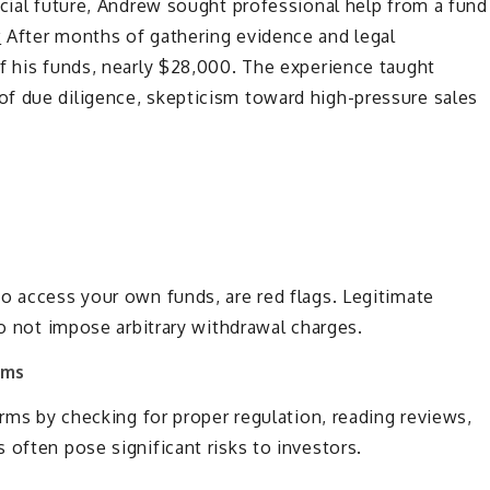
ncial future, Andrew sought professional help from a fund
y
After months of gathering evidence and legal
f his funds, nearly $28,000. The experience taught
f due diligence, skepticism toward high-pressure sales
o access your own funds, are red flags. Legitimate
do not impose arbitrary withdrawal charges.
rms
orms by checking for proper regulation, reading reviews,
 often pose significant risks to investors.