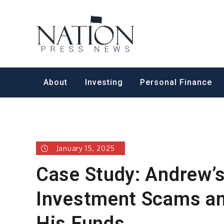
Skip
to
Nation Pr
content
About
Investing
Personal Finance
January 15, 2025
Case Study: Andrew’
Investment Scams and
His Funds