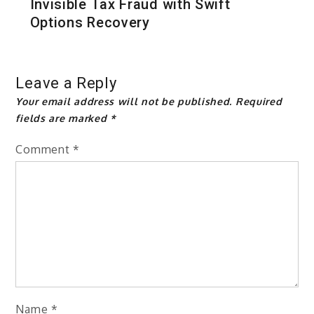
Invisible Tax Fraud with Swift
Options Recovery
Leave a Reply
Your email address will not be published.
Required
fields are marked
*
Comment
*
Name
*