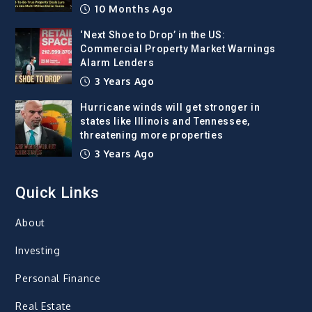
10 Months Ago
‘Next Shoe to Drop’ in the US:
Commercial Property Market Warnings
Alarm Lenders
3 Years Ago
Hurricane winds will get stronger in
states like Illinois and Tennessee,
threatening more properties
3 Years Ago
Quick Links
About
Investing
Personal Finance
Real Estate