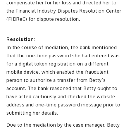
compensate her for her loss and directed her to
the Financial Industry Disputes Resolution Center
(FIDReC) for dispute resolution.
Resolution:
In the course of mediation, the bank mentioned
that the one-time password she had entered was
for a digital token registration on a different
mobile device, which enabled the fraudulent
person to authorize a transfer from Betty’s
account. The bank reasoned that Betty ought to
have acted cautiously and checked the website
address and one-time password message prior to
submitting her details.
Due to the mediation by the case manager, Betty