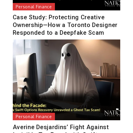
Personal Finance
Case Study: Protecting Creative
Ownership—How a Toronto Designer
Responded to a Deepfake Scam
Personal Finance
Averine Desjardins’ Fight Against