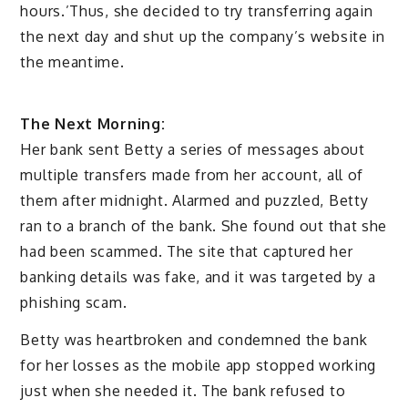
hours.’Thus, she decided to try transferring again
the next day and shut up the company’s website in
the meantime.
The Next Morning:
Her bank sent Betty a series of messages about
multiple transfers made from her account, all of
them after midnight. Alarmed and puzzled, Betty
ran to a branch of the bank. She found out that she
had been scammed. The site that captured her
banking details was fake, and it was targeted by a
phishing scam.
Betty was heartbroken and condemned the bank
for her losses as the mobile app stopped working
just when she needed it. The bank refused to