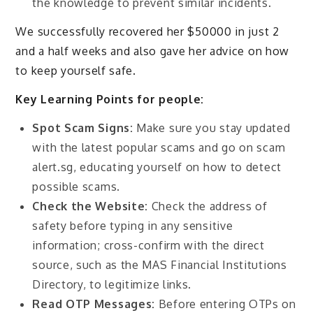
the knowledge to prevent similar incidents.
We successfully recovered her $50000 in just 2
and a half weeks and also gave her advice on how
to keep yourself safe.
Key Learning Points for people:
Spot Scam Signs:
Make sure you stay updated
with the latest popular scams and go on scam
alert.sg, educating yourself on how to detect
possible scams.
Check the Website:
Check the address of
safety before typing in any sensitive
information; cross-confirm with the direct
source, such as the MAS Financial Institutions
Directory, to legitimize links.
Read OTP Messages:
Before entering OTPs on