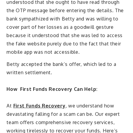
understood that she ought to have read through
the OTP message before entering the details. The
bank sympathized with Betty and was willing to
cover part of her losses as a goodwill gesture
because it understood that she was led to access
the fake website purely due to the fact that their
mobile app was not accessible.
Betty accepted the bank’s offer, which led to a
written settlement.
How
First Funds Recovery Can Help:
At
First Funds Recovery
, we understand how
devastating falling for a scam can be. Our expert
team offers comprehensive recovery services,
working tirelessly to recover your funds. Here’s