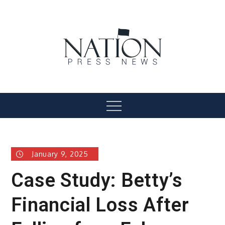
Skip
to
content
Nation Press News
Menu
January 9, 2025
Case Study: Betty’s
Financial Loss After