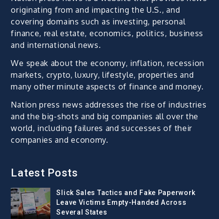
originating from and impacting the U.S., and
covering domains such as investing, personal
finance, real estate, economics, politics, business
and international news.
We speak about the economy, inflation, recession
markets, crypto, luxury, lifestyle, properties and
many other minute aspects of finance and money.
Nation press news addresses the rise of industries
and the big-shots and big companies all over the
world, including failures and successes of their
companies and economy.
Latest Posts
Slick Sales Tactics and Fake Paperwork
Leave Victims Empty-Handed Across
Several States