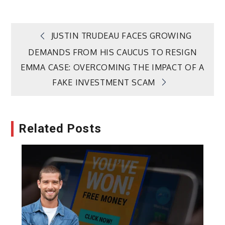
Post
JUSTIN TRUDEAU FACES GROWING
DEMANDS FROM HIS CAUCUS TO RESIGN
navigation
EMMA CASE: OVERCOMING THE IMPACT OF A
FAKE INVESTMENT SCAM
Related Posts