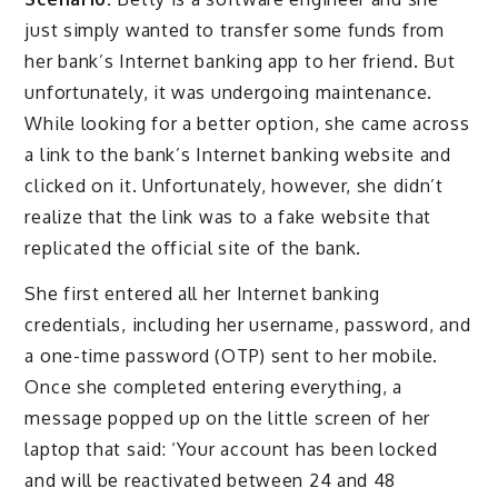
just simply wanted to transfer some funds from
her bank’s Internet banking app to her friend. But
unfortunately, it was undergoing maintenance.
While looking for a better option, she came across
a link to the bank’s Internet banking website and
clicked on it. Unfortunately, however, she didn’t
realize that the link was to a fake website that
replicated the official site of the bank.
She first entered all her Internet banking
credentials, including her username, password, and
a one-time password (OTP) sent to her mobile.
Once she completed entering everything, a
message popped up on the little screen of her
laptop that said: ‘Your account has been locked
and will be reactivated between 24 and 48