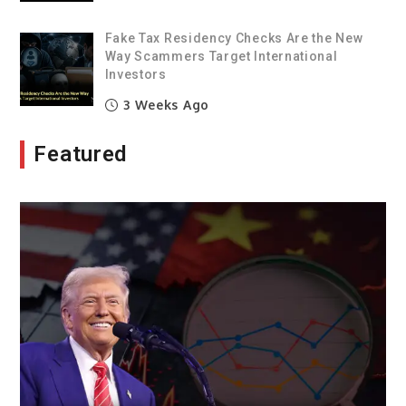
Fake Tax Residency Checks Are the New
Way Scammers Target International
Investors
3 Weeks Ago
Featured