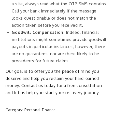
a site, always read what the OTP SMS contains.
Call your bank immediately if the message
looks questionable or does not match the
action taken before you received it.
Goodwill Compensation:
Indeed, financial
institutions might sometimes provide goodwill
payouts in particular instances; however, there
are no guarantees, nor are there likely to be
precedents for future claims.
Our goal is to offer you the peace of mind you
deserve and help you reclaim your hard-earned
money. Contact us today for a free consultation
and let us help you start your recovery journey.
Category:
Personal Finance