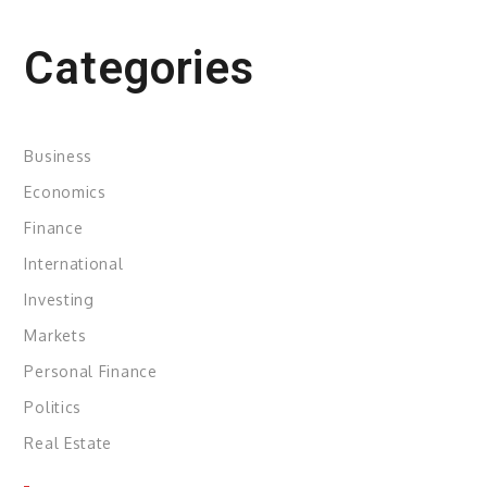
Categories
Business
Economics
Finance
International
Investing
Markets
Personal Finance
Politics
Real Estate