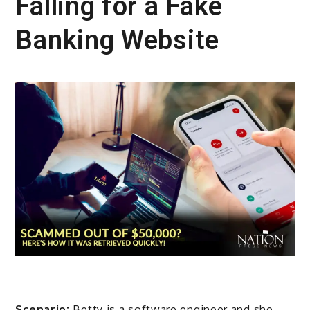
Falling for a Fake
Banking Website
Scenario:
Betty is a software engineer and she