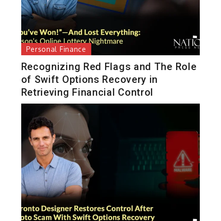
Personal Finance
Recognizing Red Flags and The Role
of Swift Options Recovery in
Retrieving Financial Control