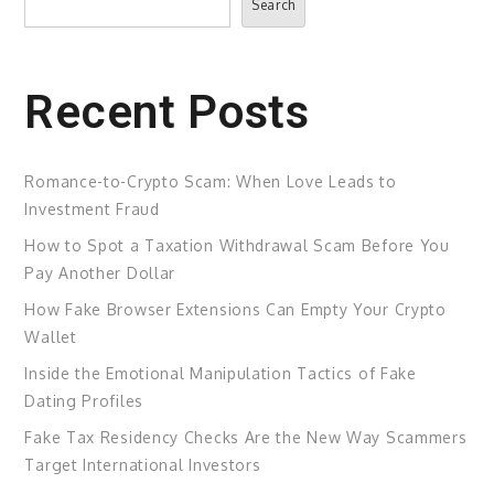
Search
Recent Posts
Romance-to-Crypto Scam: When Love Leads to
Investment Fraud
How to Spot a Taxation Withdrawal Scam Before You
Pay Another Dollar
How Fake Browser Extensions Can Empty Your Crypto
Wallet
Inside the Emotional Manipulation Tactics of Fake
Dating Profiles
Fake Tax Residency Checks Are the New Way Scammers
Target International Investors