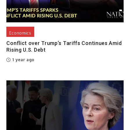
Economics
Conflict over Trump’s Tariffs Continues Amid
Rising U.S. Debt
1 year ago