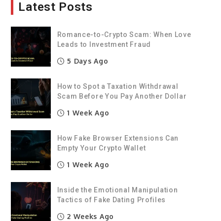
Latest Posts
Romance-to-Crypto Scam: When Love
Leads to Investment Fraud
5 Days Ago
How to Spot a Taxation Withdrawal
Scam Before You Pay Another Dollar
1 Week Ago
How Fake Browser Extensions Can
Empty Your Crypto Wallet
1 Week Ago
Inside the Emotional Manipulation
Tactics of Fake Dating Profiles
2 Weeks Ago