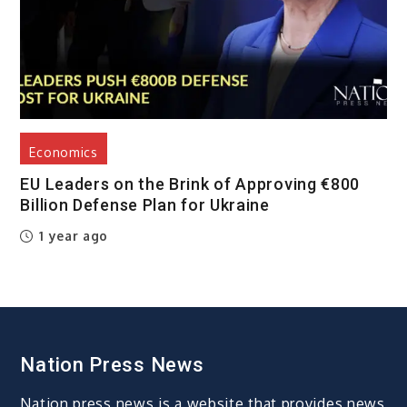
Economics
EU Leaders on the Brink of Approving €800
Billion Defense Plan for Ukraine
1 year ago
Nation Press News
Nation press news is a website that provides news