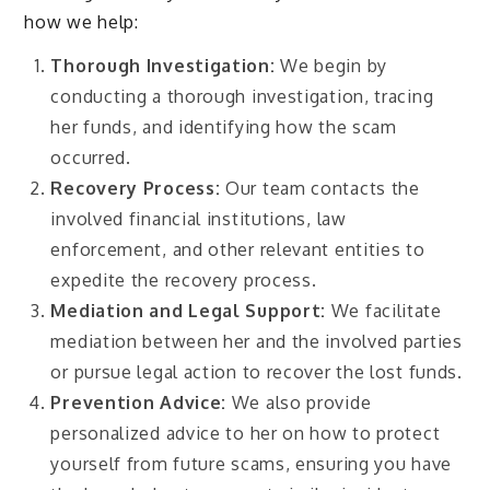
how we help:
Thorough Investigation:
We begin by
conducting a thorough investigation, tracing
her funds, and identifying how the scam
occurred.
Recovery Process:
Our team contacts the
involved financial institutions, law
enforcement, and other relevant entities to
expedite the recovery process.
Mediation and Legal Support:
We facilitate
mediation between her and the involved parties
or pursue legal action to recover the lost funds.
Prevention Advice:
We also provide
personalized advice to her on how to protect
yourself from future scams, ensuring you have