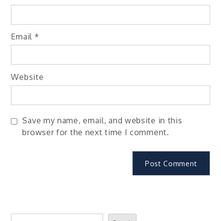
Email
*
Website
Save my name, email, and website in this
browser for the next time I comment.
Search