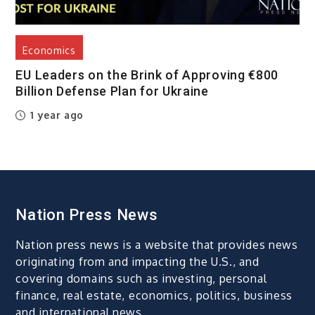
Economics
EU Leaders on the Brink of Approving €800
Billion Defense Plan for Ukraine
1 year ago
Nation Press News
Nation press news is a website that provides news
originating from and impacting the U.S., and
covering domains such as investing, personal
finance, real estate, economics, politics, business
and international news.