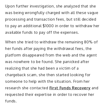
Upon further investigation, she analyzed that she
was being wrongfully charged with all these vague
processing and transaction fees, but still decided
to pay an additional $1000 in order to withdraw her
available funds to pay off the expenses.
When she tried to withdraw the remaining 80% of
her funds after paying the withdrawal fees, the
platform disappeared from the web and the agent
was nowhere to be found. She panicked after
realizing that she had been a victim of a
chargeback scam, she then started looking for
someone to help with the situation. From her
research she contacted
First Funds Recovery
and
requested their expertise in order to recover her
funds.