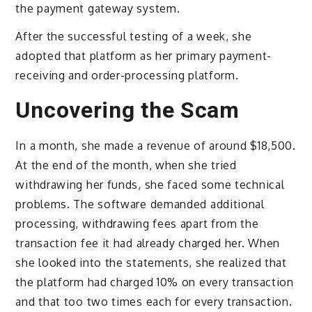
the payment gateway system.
After the successful testing of a week, she
adopted that platform as her primary payment-
receiving and order-processing platform.
Uncovering the Scam
In a month, she made a revenue of around $18,500.
At the end of the month, when she tried
withdrawing her funds, she faced some technical
problems. The software demanded additional
processing, withdrawing fees apart from the
transaction fee it had already charged her. When
she looked into the statements, she realized that
the platform had charged 10% on every transaction
and that too two times each for every transaction.