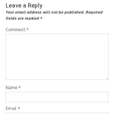
Leave a Reply
Your email address will not be published.
Required
fields are marked
*
Comment
*
Name
*
Email
*