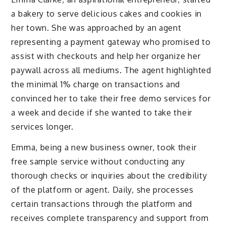
a bakery to serve delicious cakes and cookies in
her town. She was approached by an agent
representing a payment gateway who promised to
assist with checkouts and help her organize her
paywall across all mediums. The agent highlighted
the minimal 1% charge on transactions and
convinced her to take their free demo services for
a week and decide if she wanted to take their
services longer.
Emma, being a new business owner, took their
free sample service without conducting any
thorough checks or inquiries about the credibility
of the platform or agent. Daily, she processes
certain transactions through the platform and
receives complete transparency and support from