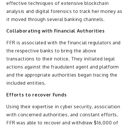
effective techniques of extensive blockchain
analysis and digital forensics to track her money as
it moved through several banking channels.
Collaborating with Financial Authorities
FFR is associated with the financial regulators and
the respective banks to bring the above
transactions to their notice. They initiated legal
actions against the fraudulent agent and platform
and the appropriate authorities began tracing the
included entities.
Efforts to recover Funds
Using their expertise in cyber security, association
with concerned authorities, and constant efforts,
FFR was able to recover and withdraw $16,000 of