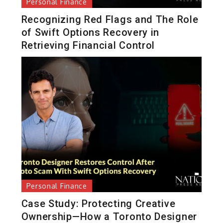
Personal Finance
Recognizing Red Flags and The Role
of Swift Options Recovery in
Retrieving Financial Control
Personal Finance
Case Study: Protecting Creative
Ownership—How a Toronto Designer