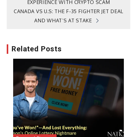
EXPERIENCE WITH CRYPTO SCAM
navigation
CANADA VS U.S: THE F-35 FIGHTER JET DEAL
AND WHAT’S AT STAKE
Related Posts