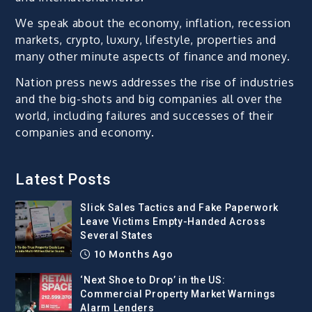
We speak about the economy, inflation, recession
markets, crypto, luxury, lifestyle, properties and
many other minute aspects of finance and money.
Nation press news addresses the rise of industries
and the big-shots and big companies all over the
world, including failures and successes of their
companies and economy.
Latest Posts
Slick Sales Tactics and Fake Paperwork
Leave Victims Empty-Handed Across
Several States
10 Months Ago
‘Next Shoe to Drop’ in the US:
Commercial Property Market Warnings
Alarm Lenders