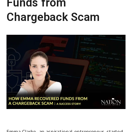
Funds from
Chargeback Scam
Emma Clarke, an aspirational entrepreneur, started