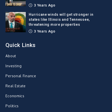
3 Years Ago
Hurricane winds will get stronger in
states like Illinois and Tennessee,
threatening more properties
3 Years Ago
Quick Links
About
Investing
Personal Finance
Real Estate
Economics
Politics