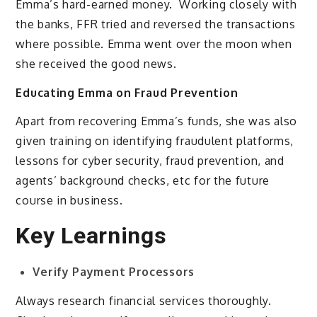
Emma’s hard-earned money. Working closely with
the banks, FFR tried and reversed the transactions
where possible. Emma went over the moon when
she received the good news.
Educating Emma on Fraud Prevention
Apart from recovering Emma’s funds, she was also
given training on identifying fraudulent platforms,
lessons for cyber security, fraud prevention, and
agents’ background checks, etc for the future
course in business.
Key Learnings
Verify Payment Processors
Always research financial services thoroughly.