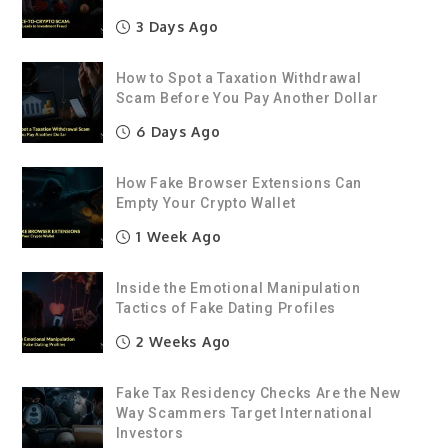
3 Days Ago
How to Spot a Taxation Withdrawal
Scam Before You Pay Another Dollar
6 Days Ago
How Fake Browser Extensions Can
Empty Your Crypto Wallet
1 Week Ago
Inside the Emotional Manipulation
Tactics of Fake Dating Profiles
2 Weeks Ago
Fake Tax Residency Checks Are the New
Way Scammers Target International
Investors