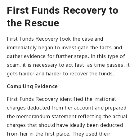
First Funds Recovery to
the Rescue
First Funds Recovery took the case and
immediately began to investigate the facts and
gather evidence for further steps. In this type of
scam, it is necessary to act fast, as time passes, it
gets harder and harder to recover the funds.
Compiling Evidence
First Funds Recovery identified the irrational
charges deducted from her account and prepared
the memorandum statement reflecting the actual
charges that should have ideally been deducted
from her in the first place. They used their