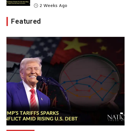
2 Weeks Ago
Featured