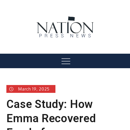
Skip
to
content
Nation Press News
Menu
March 19, 2025
Case Study: How
Emma Recovered