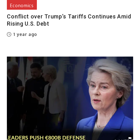
Economics
Conflict over Trump’s Tariffs Continues Amid
Rising U.S. Debt
1 year ago