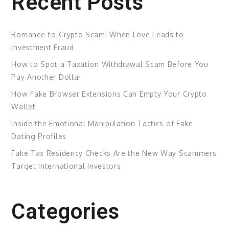
Recent Posts
Romance-to-Crypto Scam: When Love Leads to
Investment Fraud
How to Spot a Taxation Withdrawal Scam Before You
Pay Another Dollar
How Fake Browser Extensions Can Empty Your Crypto
Wallet
Inside the Emotional Manipulation Tactics of Fake
Dating Profiles
Fake Tax Residency Checks Are the New Way Scammers
Target International Investors
Categories