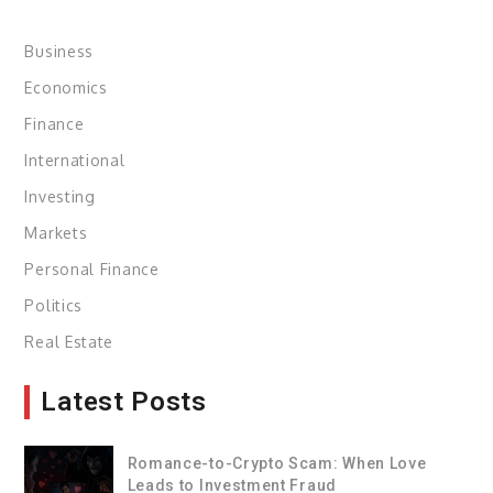
Business
Economics
Finance
International
Investing
Markets
Personal Finance
Politics
Real Estate
Latest Posts
Romance-to-Crypto Scam: When Love
Leads to Investment Fraud