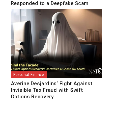
Responded to a Deepfake Scam
Personal Finance
Averine Desjardins’ Fight Against
Invisible Tax Fraud with Swift
Options Recovery