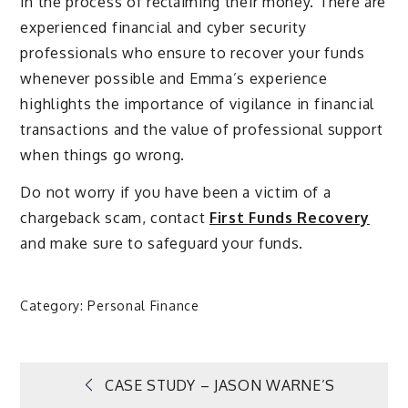
in the process of reclaiming their money. There are
experienced financial and cyber security
professionals who ensure to recover your funds
whenever possible and Emma’s experience
highlights the importance of vigilance in financial
transactions and the value of professional support
when things go wrong.
Do not worry if you have been a victim of a
chargeback scam, contact
First Funds Recovery
and make sure to safeguard your funds.
Category:
Personal Finance
Post
CASE STUDY – JASON WARNE’S