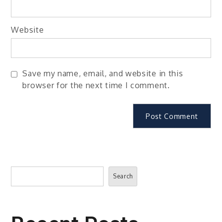
Website
Save my name, email, and website in this
browser for the next time I comment.
Search
Search