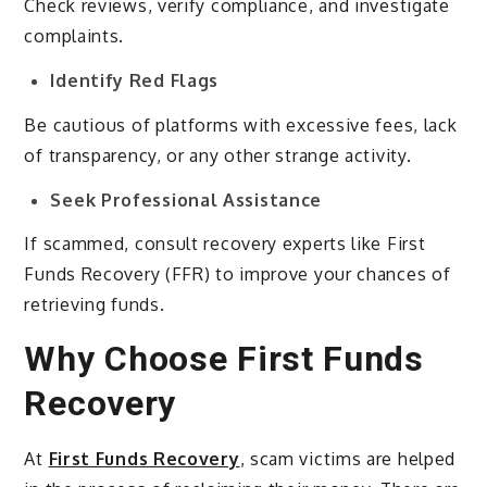
Check reviews, verify compliance, and investigate
complaints.
Identify Red Flags
Be cautious of platforms with excessive fees, lack
of transparency, or any other strange activity.
Seek Professional Assistance
If scammed, consult recovery experts like First
Funds Recovery (FFR) to improve your chances of
retrieving funds.
Why Choose First Funds
Recovery
At
First Funds Recovery
, scam victims are helped