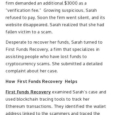
firm demanded an additional $3000 as a
“verification fee.” Growing suspicious, Sarah
refused to pay. Soon the firm went silent, and its
website disappeared. Sarah realized that she had
fallen victim to a scam.
Desperate to recover her funds, Sarah turned to
First Funds Recovery, a firm that specializes in
assisting people who have lost funds to
cryptocurrency scams. She submitted a detailed
complaint about her case.
How First Funds Recovery Helps
First Funds Recovery
examined Sarah’s case and
used blockchain tracing tools to track her
Ethereum transactions. They identified the wallet
address linked to the scammers and traced the