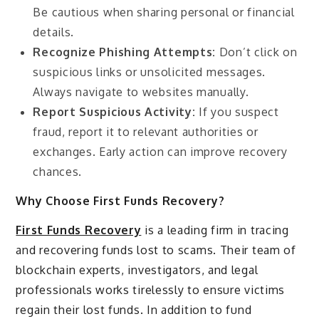
Be cautious when sharing personal or financial
details.
Recognize Phishing Attempts:
Don’t click on
suspicious links or unsolicited messages.
Always navigate to websites manually.
Report Suspicious Activity:
If you suspect
fraud, report it to relevant authorities or
exchanges. Early action can improve recovery
chances.
Why Choose First Funds Recovery?
First Funds Recovery
is a leading firm in tracing
and recovering funds lost to scams. Their team of
blockchain experts, investigators, and legal
professionals works tirelessly to ensure victims
regain their lost funds. In addition to fund