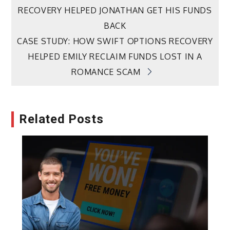
RECOVERY HELPED JONATHAN GET HIS FUNDS
navigation
BACK
CASE STUDY: HOW SWIFT OPTIONS RECOVERY
HELPED EMILY RECLAIM FUNDS LOST IN A
ROMANCE SCAM
Related Posts