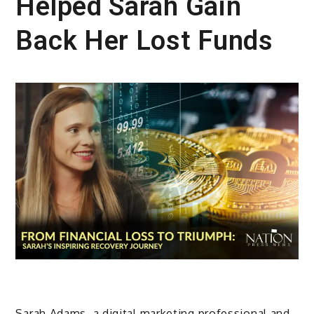
Helped Sarah Gain
Back Her Lost Funds
Sarah Adams, a digital marketing professional and