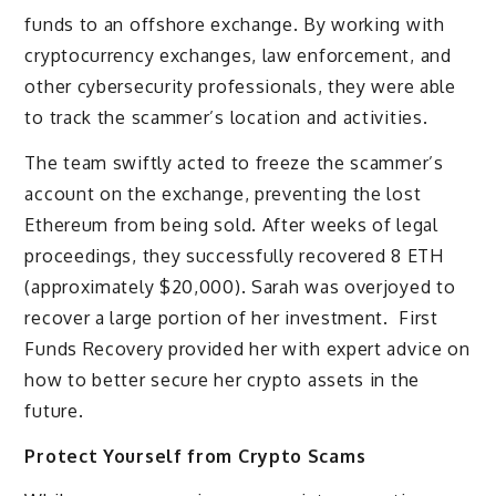
funds to an offshore exchange. By working with
cryptocurrency exchanges, law enforcement, and
other cybersecurity professionals, they were able
to track the scammer’s location and activities.
The team swiftly acted to freeze the scammer’s
account on the exchange, preventing the lost
Ethereum from being sold. After weeks of legal
proceedings, they successfully recovered 8 ETH
(approximately $20,000). Sarah was overjoyed to
recover a large portion of her investment. First
Funds Recovery provided her with expert advice on
how to better secure her crypto assets in the
future.
Protect Yourself from Crypto Scams