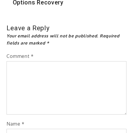
Options Recovery
Leave a Reply
Your email address will not be published.
Required
fields are marked
*
Comment
*
Name
*