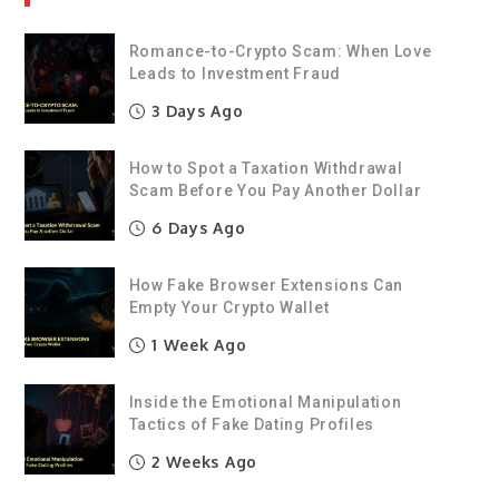
Romance-to-Crypto Scam: When Love
Leads to Investment Fraud
3 Days Ago
How to Spot a Taxation Withdrawal
Scam Before You Pay Another Dollar
6 Days Ago
How Fake Browser Extensions Can
Empty Your Crypto Wallet
1 Week Ago
Inside the Emotional Manipulation
Tactics of Fake Dating Profiles
2 Weeks Ago