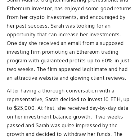
Ethereum investor, has enjoyed some good returns
from her crypto investments, and encouraged by
her past success, Sarah was looking for an
opportunity that can increase her investments.
One day she received an email from a supposed
investing firm promoting an Ethereum trading
program with guaranteed profits up to 60% in just
two weeks. The firm appeared legitimate and had
an attractive website and glowing client reviews.
After having a thorough conversation with a
representative, Sarah decided to invest 10 ETH, up
to $25,000. At first, she received day-by-day data
on her investment balance growth. Two weeks
passed and Sarah was quite impressed by the
growth and decided to withdraw her funds. The