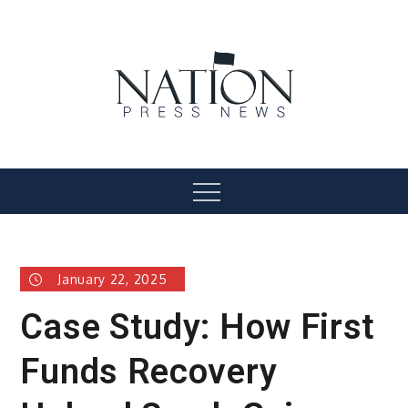
Skip
to
content
Nation Press News
Menu
January 22, 2025
Case Study: How First
Funds Recovery