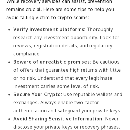
While recovery services can assist, prevention
remains crucial. Here are some tips to help you
avoid falling victim to crypto scams:
Verify investment platforms:
Thoroughly
research any investment opportunity. Look for
reviews, registration details, and regulatory
compliance.
Beware of unrealistic promises:
Be cautious
of offers that guarantee high returns with little
or no risk. Understand that every legitimate
investment carries some level of risk.
Secure Your Crypto:
Use reputable wallets and
exchanges. Always enable two-factor
authentication and safeguard your private keys.
Avoid Sharing Sensitive Information:
Never
disclose your private keys or recovery phrases.