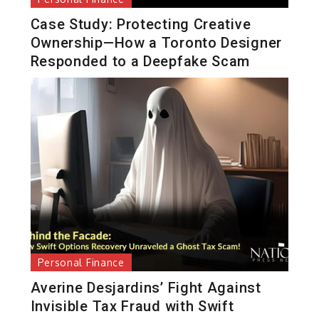
Case Study: Protecting Creative
Ownership—How a Toronto Designer
Responded to a Deepfake Scam
Personal Finance
Averine Desjardins’ Fight Against
Invisible Tax Fraud with Swift