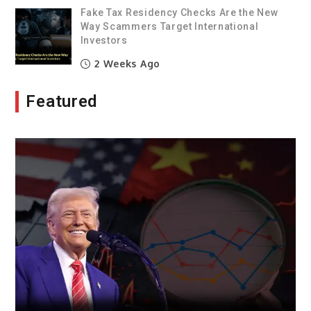
Fake Tax Residency Checks Are the New
Way Scammers Target International
Investors
2 Weeks Ago
Featured