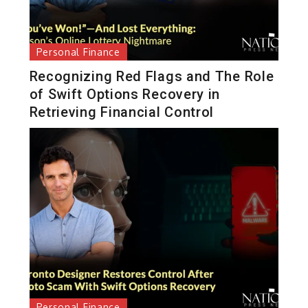
Personal Finance
Recognizing Red Flags and The Role
of Swift Options Recovery in
Retrieving Financial Control
Personal Finance