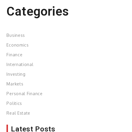
Categories
Business
Economics
Finance
International
Investing
Markets
Personal Finance
Politics
Real Estate
Latest Posts