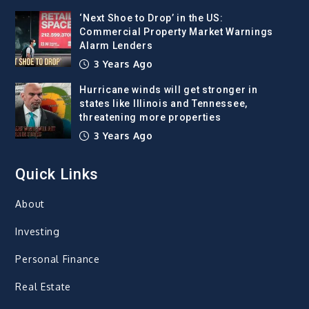
‘Next Shoe to Drop’ in the US:
Commercial Property Market Warnings
Alarm Lenders
3 Years Ago
Hurricane winds will get stronger in
states like Illinois and Tennessee,
threatening more properties
3 Years Ago
Quick Links
About
Investing
Personal Finance
Real Estate