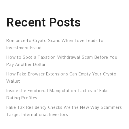
Recent Posts
Romance-to-Crypto Scam: When Love Leads to
Investment Fraud
How to Spot a Taxation Withdrawal Scam Before You
Pay Another Dollar
How Fake Browser Extensions Can Empty Your Crypto
Wallet
Inside the Emotional Manipulation Tactics of Fake
Dating Profiles
Fake Tax Residency Checks Are the New Way Scammers
Target International Investors