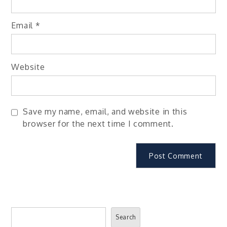
Email
*
Website
Save my name, email, and website in this
browser for the next time I comment.
Search
Search