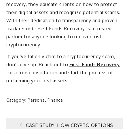
recovery, they educate clients on how to protect
their digital assets and recognize potential scams.
With their dedication to transparency and proven
track record, First Funds Recovery is a trusted
partner for anyone looking to recover lost
cryptocurrency.
If you’ve fallen victim to a cryptocurrency scam,
don’t give up. Reach out to
First Funds Recovery
for a free consultation and start the process of
reclaiming your lost assets.
Category:
Personal Finance
Post
CASE STUDY: HOW CRYPTO OPTIONS