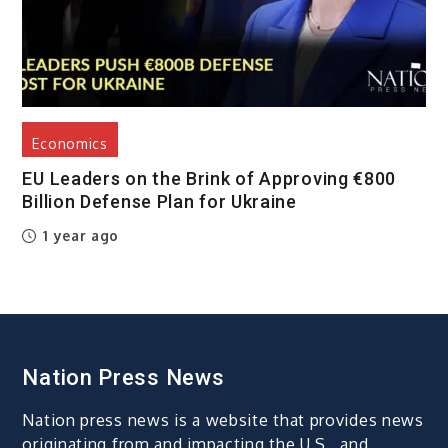
Economics
EU Leaders on the Brink of Approving €800
Billion Defense Plan for Ukraine
1 year ago
Nation Press News
Nation press news is a website that provides news
originating from and impacting the U.S., and