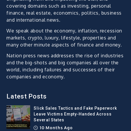
covering domains such as investing, personal
finance, real estate, economics, politics, business
and international news.
We speak about the economy, inflation, recession
markets, crypto, luxury, lifestyle, properties and
many other minute aspects of finance and money.
Nation press news addresses the rise of industries
and the big-shots and big companies all over the
world, including failures and successes of their
companies and economy.
Latest Posts
Slick Sales Tactics and Fake Paperwork
Leave Victims Empty-Handed Across
Several States
10 Months Ago