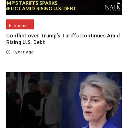
Economics
Conflict over Trump’s Tariffs Continues Amid
Rising U.S. Debt
1 year ago