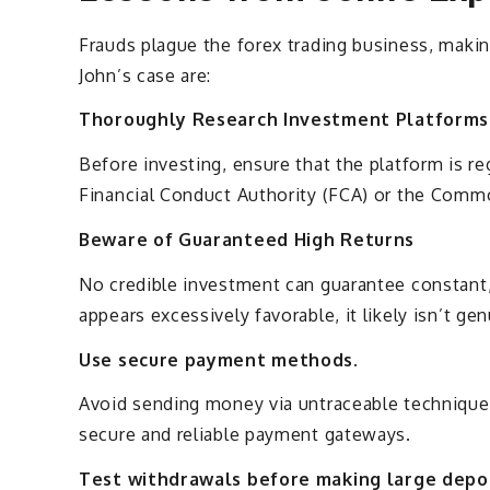
Frauds plague the forex trading business, maki
John’s case are:
Thoroughly Research Investment Platforms
Before investing, ensure that the platform is re
Financial Conduct Authority (FCA) or the Comm
Beware of Guaranteed High Returns
No credible investment can guarantee constant, s
appears excessively favorable, it likely isn’t ge
Use secure payment methods.
Avoid sending money via untraceable techniques
secure and reliable payment gateways.
Test withdrawals before making large depos