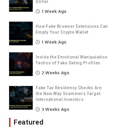
Dollar
1 Week Ago
How Fake Browser Extensions Can
Empty Your Crypto Wallet
1 Week Ago
Inside the Emotional Manipulation
Tactics of Fake Dating Profiles
2 Weeks Ago
Fake Tax Residency Checks Are
the New Way Scammers Target
International Investors
3 Weeks Ago
Featured