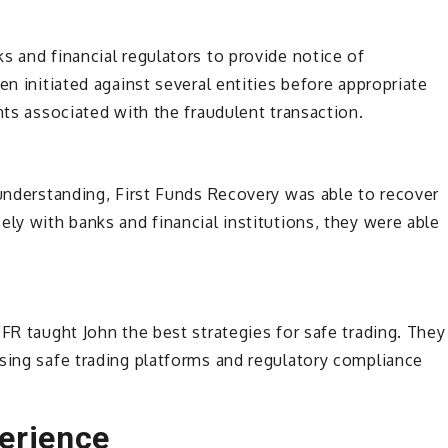
s and financial regulators to provide notice of
en initiated against several entities before appropriate
nts associated with the fraudulent transaction.
 understanding, First Funds Recovery was able to recover
ely with banks and financial institutions, they were able
FR taught John the best strategies for safe trading. They
sing safe trading platforms and regulatory compliance
erience