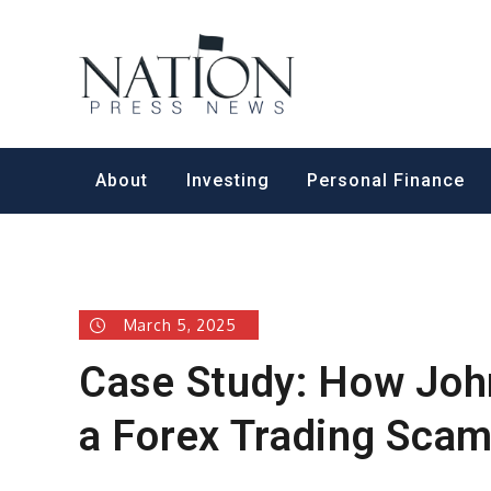
Skip
to
Nation Pr
content
About
Investing
Personal Finance
March 5, 2025
Case Study: How Joh
a Forex Trading Sca