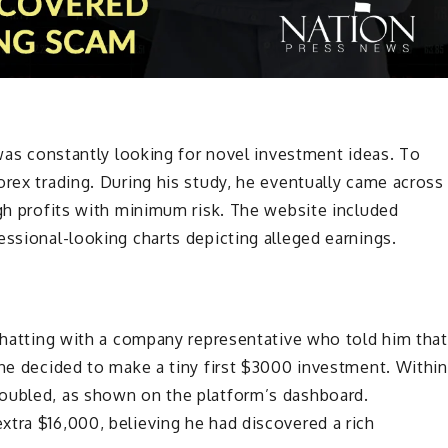
 was constantly looking for novel investment ideas. To
orex trading. During his study, he eventually came across
igh profits with minimum risk. The website included
essional-looking charts depicting alleged earnings.
 chatting with a company representative who told him that
 he decided to make a tiny first $3000 investment. Within
doubled, as shown on the platform’s dashboard.
tra $16,000, believing he had discovered a rich