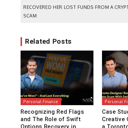
Post
RECOVERED HER LOST FUNDS FROM A CRYP
navigation
SCAM
Related Posts
Personal Finance
Personal F
Recognizing Red Flags
Case Stu
and The Role of Swift
Creative
Options Recovery in
a Toront