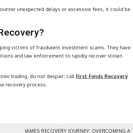
ounter unexpected delays or excessive fees, it could be
 Recovery?
elping victims of fraudulent investment scams. They have
tutions and law enforcement to rapidly recover stolen
ex trading, do not despair; call
First Funds Recovery
he recovery process.
JAMES RECOVERY JOURNEY: OVERCOMING A