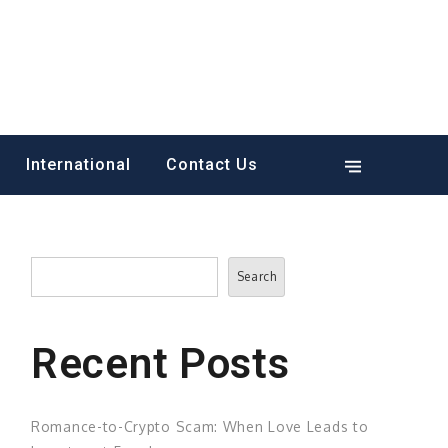
International
Contact Us
Search
Search
Recent Posts
Romance-to-Crypto Scam: When Love Leads to