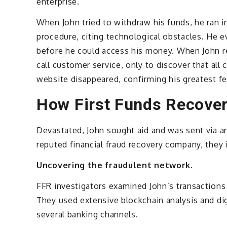
enterprise.
When John tried to withdraw his funds, he ran i
procedure, citing technological obstacles. He e
before he could access his money. When John re
call customer service, only to discover that all
website disappeared, confirming his greatest 
How First Funds Recove
Devastated, John sought aid and was sent via a
reputed financial fraud recovery company, they
Uncovering the fraudulent network.
FFR investigators examined John’s transactions
They used extensive blockchain analysis and dig
several banking channels.