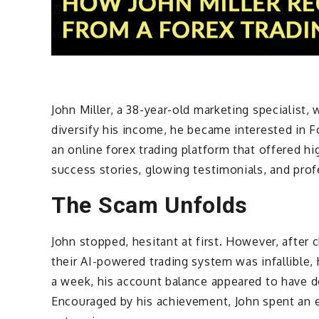
John Miller, a 38-year-old marketing specialist,
diversify his income, he became interested in F
an online forex trading platform that offered h
success stories, glowing testimonials, and prof
The Scam Unfolds
John stopped, hesitant at first. However, after
their AI-powered trading system was infallible,
a week, his account balance appeared to have 
Encouraged by his achievement, John spent an ex