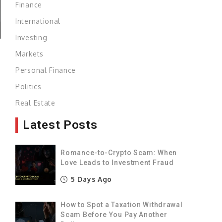
Finance
International
Investing
Markets
Personal Finance
Politics
Real Estate
Latest Posts
Romance-to-Crypto Scam: When
Love Leads to Investment Fraud
5 Days Ago
How to Spot a Taxation Withdrawal
Scam Before You Pay Another