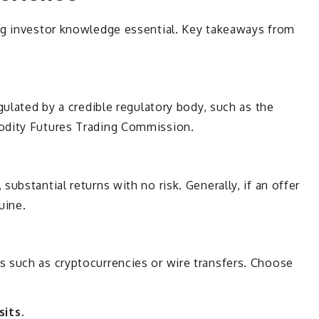
ng investor knowledge essential. Key takeaways from
gulated by a credible regulatory body, such as the
odity Futures Trading Commission.
ubstantial returns with no risk. Generally, if an offer
nuine.
 such as cryptocurrencies or wire transfers. Choose
its.