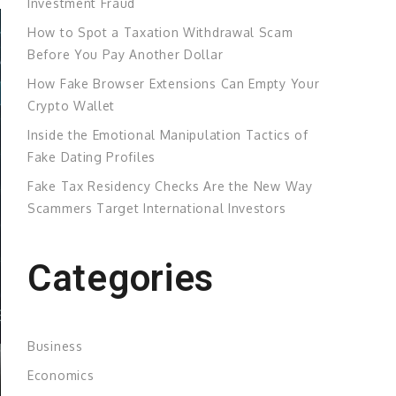
Investment Fraud
How to Spot a Taxation Withdrawal Scam
Before You Pay Another Dollar
How Fake Browser Extensions Can Empty Your
Crypto Wallet
Inside the Emotional Manipulation Tactics of
Fake Dating Profiles
Fake Tax Residency Checks Are the New Way
Scammers Target International Investors
Categories
Business
Economics