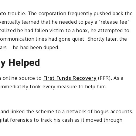
nto trouble. The corporation frequently pushed back the
ventually learned that he needed to pay a “release fee”
alized he had fallen victim to a hoax, he attempted to
 communication lines had gone quiet. Shortly later, the
fears—he had been duped.
ry Helped
n online source to
First Funds Recovery
(FFR). As a
 immediately took every measure to help him.
 and linked the scheme to a network of bogus accounts.
ital forensics to track his cash as it moved through