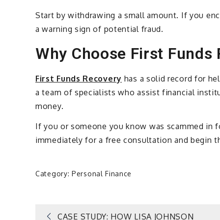
Start by withdrawing a small amount. If you enc
a warning sign of potential fraud.
Why Choose First Funds
First Funds Recovery
has a solid record for h
a team of specialists who assist financial insti
money.
If you or someone you know was scammed in for
immediately for a free consultation and begin t
Category:
Personal Finance
CASE STUDY: HOW LISA JOHNSON