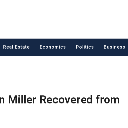
ess News
Real Estate
Economics
Politics
Business
n Miller Recovered from
m