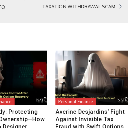
TAXATION WITHDRAWAL SCAM
TO
inance
Personal Finance
dy: Protecting
Averine Desjardins’ Fight
 Ownership—How
Against Invisible Tax
o Designer
Fraud with Swift Options