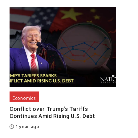
Economics
Conflict over Trump’s Tariffs
Continues Amid Rising U.S. Debt
1 year ago