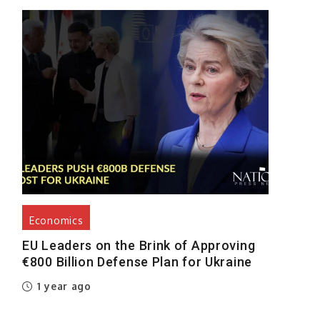
Economics
EU Leaders on the Brink of Approving
€800 Billion Defense Plan for Ukraine
1 year ago