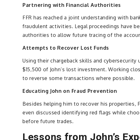
Partnering with Financial Authorities
FFR has reached a joint understanding with bank
fraudulent activities. Legal proceedings have be
authorities to allow future tracing of the accou
Attempts to Recover Lost Funds
Using their chargeback skills and cybersecurity
$15,500 of John’s lost investment. Working clos
to reverse some transactions where possible.
Educating John on Fraud Prevention
Besides helping him to recover his properties, F
even discussed identifying red flags while choo
before future trades.
Lessons from John’s Exp