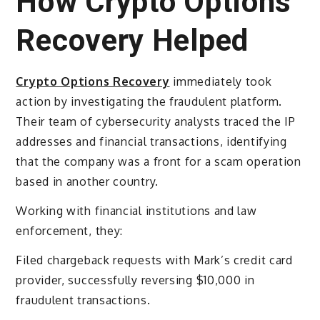
How Crypto Options
Recovery Helped
Crypto Options Recovery
immediately took
action by investigating the fraudulent platform.
Their team of cybersecurity analysts traced the IP
addresses and financial transactions, identifying
that the company was a front for a scam operation
based in another country.
Working with financial institutions and law
enforcement, they:
Filed chargeback requests with Mark’s credit card
provider, successfully reversing $10,000 in
fraudulent transactions.