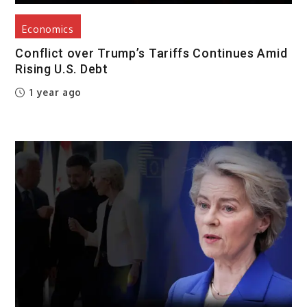
Economics
Conflict over Trump’s Tariffs Continues Amid
Rising U.S. Debt
1 year ago