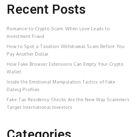
Recent Posts
Romance-to-Crypto Scam: When Love Leads to
Investment Fraud
How to Spot a Taxation Withdrawal Scam Before You
Pay Another Dollar
How Fake Browser Extensions Can Empty Your Crypto
Wallet
Inside the Emotional Manipulation Tactics of Fake
Dating Profiles
Fake Tax Residency Checks Are the New Way Scammers
Target International Investors
Categories