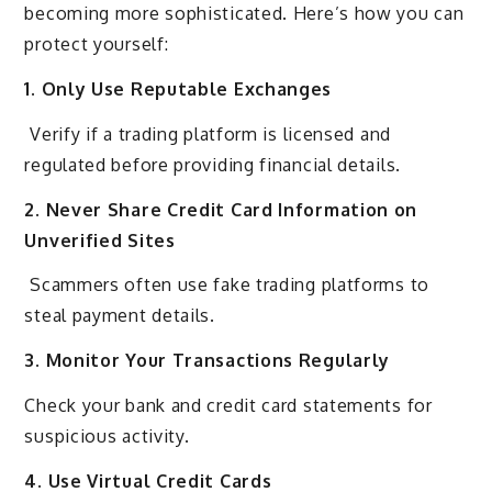
becoming more sophisticated. Here’s how you can
protect yourself:
1. Only Use Reputable Exchanges
Verify if a trading platform is licensed and
regulated before providing financial details.
2. Never Share Credit Card Information on
Unverified Sites
Scammers often use fake trading platforms to
steal payment details.
3. Monitor Your Transactions Regularly
Check your bank and credit card statements for
suspicious activity.
4. Use Virtual Credit Cards