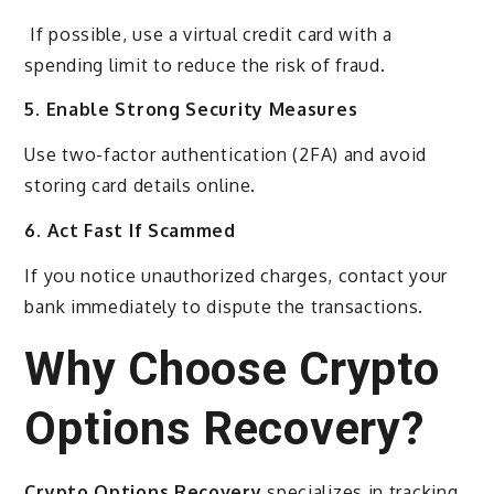
If possible, use a virtual credit card with a
spending limit to reduce the risk of fraud.
5. Enable Strong Security Measures
Use two-factor authentication (2FA) and avoid
storing card details online.
6. Act Fast If Scammed
If you notice unauthorized charges, contact your
bank immediately to dispute the transactions.
Why Choose Crypto
Options Recovery?
Crypto Options Recovery
specializes in tracking