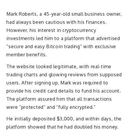
Mark Roberts, a 45-year-old small business owner,
had always been cautious with his finances.
However, his interest in cryptocurrency
investments led him to a platform that advertised
“secure and easy Bitcoin trading” with exclusive
member benefits.
The website looked legitimate, with real-time
trading charts and glowing reviews from supposed
users. After signing up, Mark was required to
provide his credit card details to fund his account.
The platform assured him that all transactions
were “protected” and “fully encrypted.”
He initially deposited $3,000, and within days, the
platform showed that he had doubled his money.