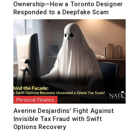
Ownership—How a Toronto Designer
Responded to a Deepfake Scam
Personal Finance
Averine Desjardins’ Fight Against
Invisible Tax Fraud with Swift
Options Recovery