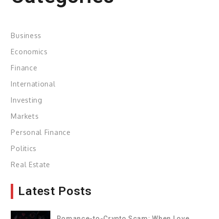
Business
Economics
Finance
International
Investing
Markets
Personal Finance
Politics
Real Estate
Latest Posts
Romance-to-Crypto Scam: When Love