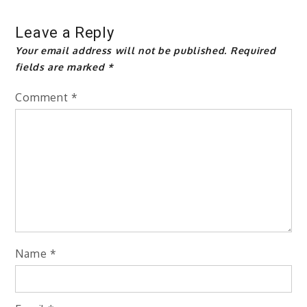
Leave a Reply
Your email address will not be published.
Required
fields are marked
*
Comment
*
Name
*