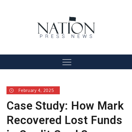
Skip
to
content
Nation Press News
Menu
February 4, 2025
Case Study: How Mark
Recovered Lost Funds