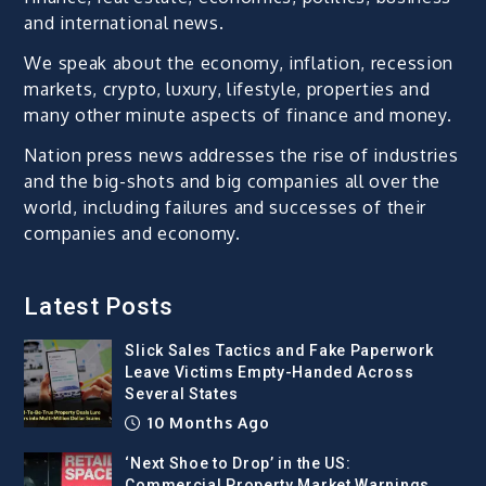
and international news.
We speak about the economy, inflation, recession
markets, crypto, luxury, lifestyle, properties and
many other minute aspects of finance and money.
Nation press news addresses the rise of industries
and the big-shots and big companies all over the
world, including failures and successes of their
companies and economy.
Latest Posts
Slick Sales Tactics and Fake Paperwork
Leave Victims Empty-Handed Across
Several States
10 Months Ago
‘Next Shoe to Drop’ in the US:
Commercial Property Market Warnings