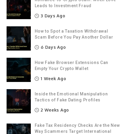
Leads to Investment Fraud
3 Days Ago
How to Spot a Taxation Withdrawal
Scam Before You Pay Another Dollar
6 Days Ago
How Fake Browser Extensions Can
Empty Your Crypto Wallet
1 Week Ago
Inside the Emotional Manipulation
Tactics of Fake Dating Profiles
2 Weeks Ago
Fake Tax Residency Checks Are the New
Way Scammers Target International