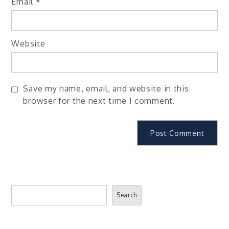
Email
*
Website
Save my name, email, and website in this
browser for the next time I comment.
Search
Search