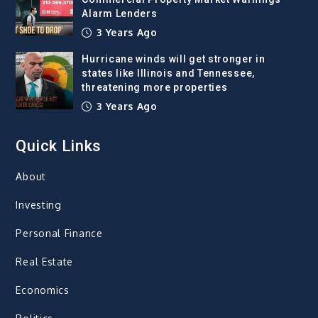
Alarm Lenders
3 Years Ago
Hurricane winds will get stronger in
states like Illinois and Tennessee,
threatening more properties
3 Years Ago
Quick Links
About
Investing
Personal Finance
Real Estate
Economics