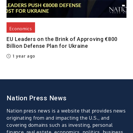
Economics
EU Leaders on the Brink of Approving €800
Billion Defense Plan for Ukraine
1 year ago
Nation Press News
Nation press news is a website that provides news
originating from and impacting the U.S., and
covering domains such as investing, personal
finance, real estate, economics, politics, business