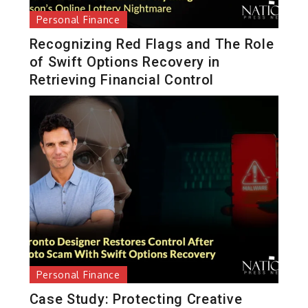
Personal Finance
Recognizing Red Flags and The Role
of Swift Options Recovery in
Retrieving Financial Control
Personal Finance
Case Study: Protecting Creative