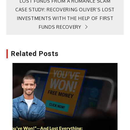
LOST FUNDS FROM A ROMANCE SCAM
navigation
CASE STUDY: RECOVERING OLIVER’S LOST
INVESTMENTS WITH THE HELP OF FIRST
FUNDS RECOVERY
Related Posts