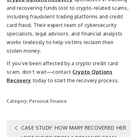
and recovering funds lost to crypto-related scams,
including fraudulent trading platforms and credit
card fraud. Their expert team of cybersecurity
specialists, legal advisors, and financial analysts
works tirelessly to help victims reclaim their
stolen money.
If you’ve been affected by a crypto credit card
scam, don’t wait—contact
Crypto Options
Recovery
today to start the recovery process.
Category:
Personal Finance
Post
CASE STUDY: HOW MARY RECOVERED HER