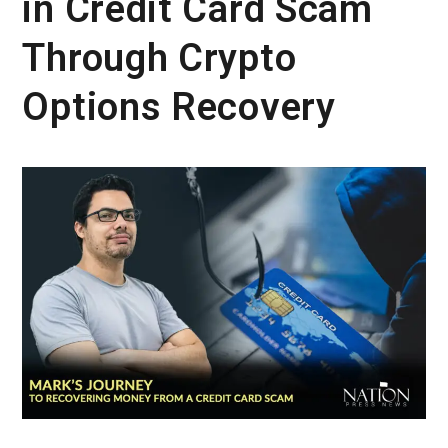
in Credit Card Scam
Through Crypto
Options Recovery