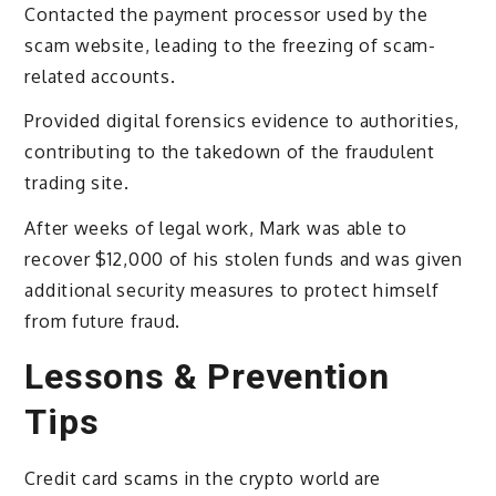
Contacted the payment processor used by the
scam website, leading to the freezing of scam-
related accounts.
Provided digital forensics evidence to authorities,
contributing to the takedown of the fraudulent
trading site.
After weeks of legal work, Mark was able to
recover $12,000 of his stolen funds and was given
additional security measures to protect himself
from future fraud.
Lessons & Prevention
Tips
Credit card scams in the crypto world are