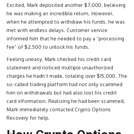
Excited, Mark deposited another $7,000, believing
he was making an incredible return. However,
when he attempted to withdraw his funds, he was
met with endless delays. Customer service
informed him that he needed to pay a “processing
fee” of $2,500 to unlock his funds.
Feeling uneasy, Mark checked his credit card
statement and noticed multiple unauthorized
charges he hadn’t made, totaling over $15,000. The
so-called trading platform had not only scammed
him on withdrawals but had also lost his credit
card information. Realizing he had been scammed,
Mark immediately contacted Crypto Options
Recovery for help.