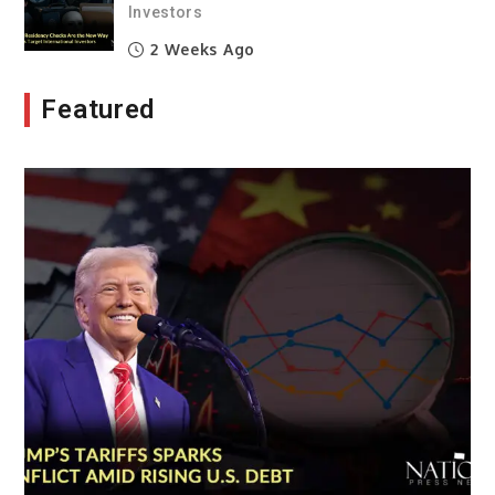
Investors
2 Weeks Ago
Featured