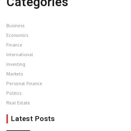
Categories
Business
Economics
Finance
International
Investing
Markets
Personal Finance
Politics
Real Estate
Latest Posts