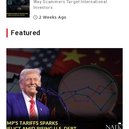
Way Scammers Target International
Investors
2 Weeks Ago
Featured