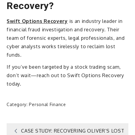
Recovery?
Swift Options Recovery
is an industry leader in
financial fraud investigation and recovery. Their
team of forensic experts, legal professionals, and
cyber analysts works tirelessly to reclaim lost
funds.
If you’ve been targeted by a stock trading scam,
don’t wait—reach out to Swift Options Recovery
today.
Category:
Personal Finance
Post
CASE STUDY: RECOVERING OLIVER’S LOST