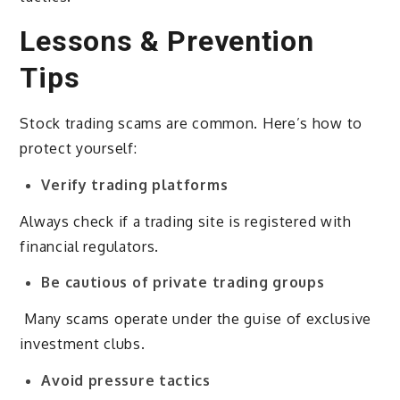
Lessons & Prevention
Tips
Stock trading scams are common. Here’s how to
protect yourself:
Verify trading platforms
Always check if a trading site is registered with
financial regulators.
Be cautious of private trading groups
Many scams operate under the guise of exclusive
investment clubs.
Avoid pressure tactics