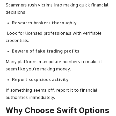
Scammers rush victims into making quick financial
decisions.
Research brokers thoroughly
Look for licensed professionals with verifiable
credentials.
Beware of fake trading profits
Many platforms manipulate numbers to make it
seem like you’re making money.
Report suspicious activity
If something seems off, report it to financial
authorities immediately.
Why Choose Swift Options