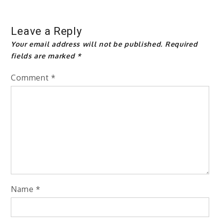
Leave a Reply
Your email address will not be published.
Required
fields are marked
*
Comment
*
Name
*