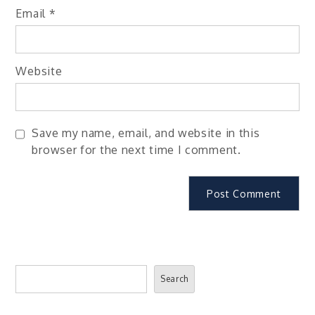
Email
*
Website
Save my name, email, and website in this
browser for the next time I comment.
Search
Search