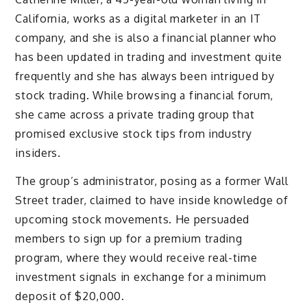
California, works as a digital marketer in an IT
company, and she is also a financial planner who
has been updated in trading and investment quite
frequently and she has always been intrigued by
stock trading. While browsing a financial forum,
she came across a private trading group that
promised exclusive stock tips from industry
insiders.
The group’s administrator, posing as a former Wall
Street trader, claimed to have inside knowledge of
upcoming stock movements. He persuaded
members to sign up for a premium trading
program, where they would receive real-time
investment signals in exchange for a minimum
deposit of $20,000.