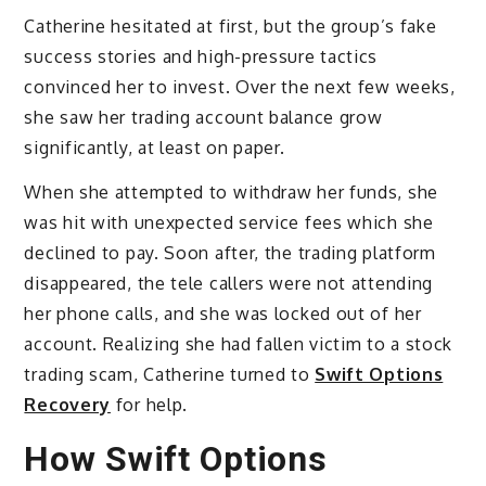
Catherine hesitated at first, but the group’s fake
success stories and high-pressure tactics
convinced her to invest. Over the next few weeks,
she saw her trading account balance grow
significantly, at least on paper.
When she attempted to withdraw her funds, she
was hit with unexpected service fees which she
declined to pay. Soon after, the trading platform
disappeared, the tele callers were not attending
her phone calls, and she was locked out of her
account. Realizing she had fallen victim to a stock
trading scam, Catherine turned to
Swift Options
Recovery
for help.
How Swift Options