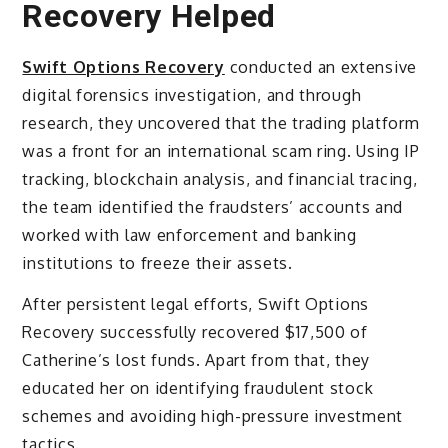
Recovery Helped
Swift Options Recovery
conducted an extensive
digital forensics investigation, and through
research, they uncovered that the trading platform
was a front for an international scam ring. Using IP
tracking, blockchain analysis, and financial tracing,
the team identified the fraudsters’ accounts and
worked with law enforcement and banking
institutions to freeze their assets.
After persistent legal efforts, Swift Options
Recovery successfully recovered $17,500 of
Catherine’s lost funds. Apart from that, they
educated her on identifying fraudulent stock
schemes and avoiding high-pressure investment
tactics.