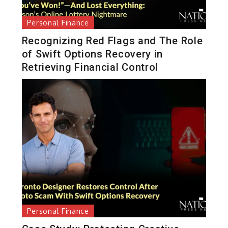
Personal Finance
Recognizing Red Flags and The Role
of Swift Options Recovery in
Retrieving Financial Control
Personal Finance