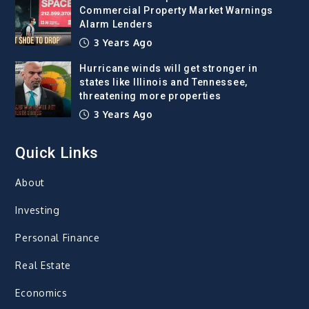
Commercial Property Market Warnings
Alarm Lenders
3 Years Ago
Hurricane winds will get stronger in
states like Illinois and Tennessee,
threatening more properties
3 Years Ago
Quick Links
About
Investing
Personal Finance
Real Estate
Economics