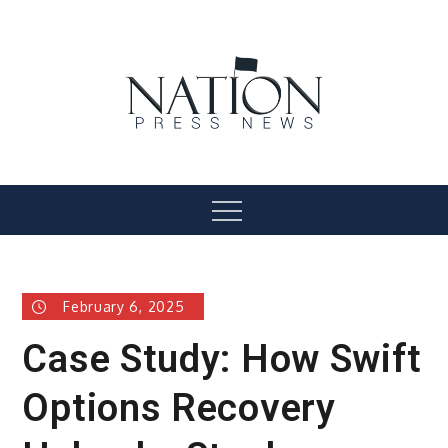
Skip
to
content
Nation Press News
Menu
February 6, 2025
Case Study: How Swift
Options Recovery