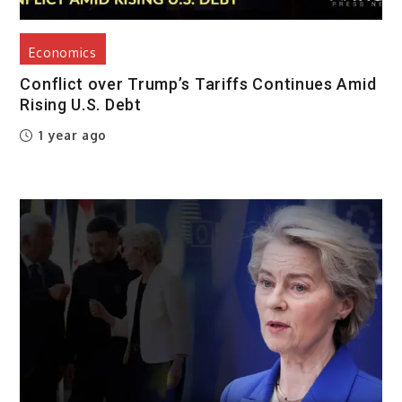
Economics
Conflict over Trump’s Tariffs Continues Amid
Rising U.S. Debt
1 year ago