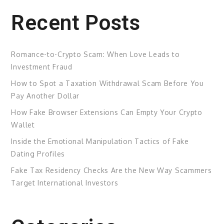
Recent Posts
Romance-to-Crypto Scam: When Love Leads to
Investment Fraud
How to Spot a Taxation Withdrawal Scam Before You
Pay Another Dollar
How Fake Browser Extensions Can Empty Your Crypto
Wallet
Inside the Emotional Manipulation Tactics of Fake
Dating Profiles
Fake Tax Residency Checks Are the New Way Scammers
Target International Investors