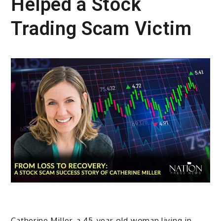
Helped a Stock
Trading Scam Victim
Catherine Miller, a 45-year-old woman living in