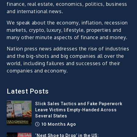
finance, real estate, economics, politics, business
and international news.
We speak about the economy, inflation, recession
markets, crypto, luxury, lifestyle, properties and
many other minute aspects of finance and money.
Nation press news addresses the rise of industries
and the big-shots and big companies all over the
world, including failures and successes of their
companies and economy.
Latest Posts
Slick Sales Tactics and Fake Paperwork
Leave Victims Empty-Handed Across
Several States
10 Months Ago
‘Next Shoe to Drop’ in the US: