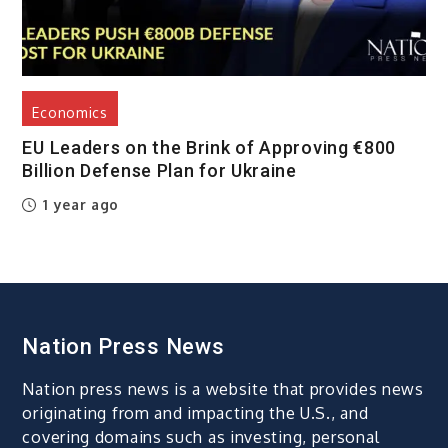
Economics
EU Leaders on the Brink of Approving €800
Billion Defense Plan for Ukraine
1 year ago
Nation Press News
Nation press news is a website that provides news
originating from and impacting the U.S., and
covering domains such as investing, personal