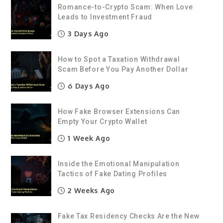
Romance-to-Crypto Scam: When Love
Leads to Investment Fraud
3 Days Ago
How to Spot a Taxation Withdrawal
Scam Before You Pay Another Dollar
6 Days Ago
How Fake Browser Extensions Can
Empty Your Crypto Wallet
1 Week Ago
Inside the Emotional Manipulation
Tactics of Fake Dating Profiles
2 Weeks Ago
Fake Tax Residency Checks Are the New