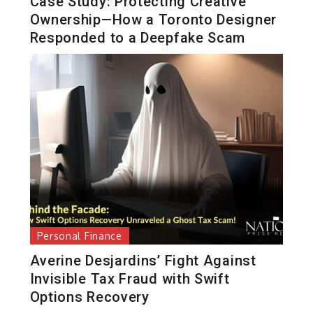
Case Study: Protecting Creative
Ownership—How a Toronto Designer
Responded to a Deepfake Scam
Personal Finance
Averine Desjardins’ Fight Against
Invisible Tax Fraud with Swift
Options Recovery