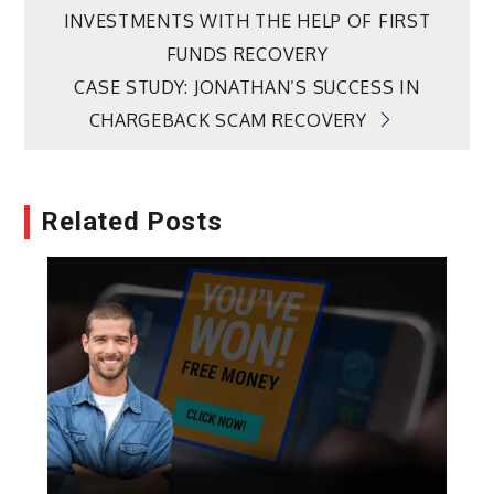
INVESTMENTS WITH THE HELP OF FIRST
navigation
FUNDS RECOVERY
CASE STUDY: JONATHAN’S SUCCESS IN
CHARGEBACK SCAM RECOVERY
Related Posts