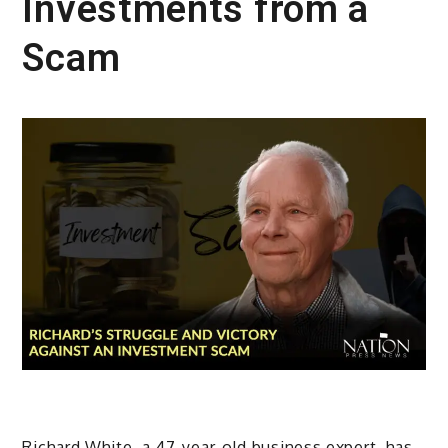
Investments from a
Scam
Richard White, a 47-year-old business expert, has