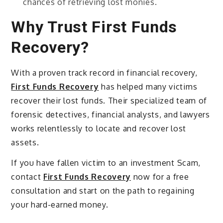
chances of retrieving lost monies.
Why Trust First Funds
Recovery?
With a proven track record in financial recovery,
First Funds Recovery
has helped many victims
recover their lost funds. Their specialized team of
forensic detectives, financial analysts, and lawyers
works relentlessly to locate and recover lost
assets.
If you have fallen victim to an investment Scam,
contact
First Funds Recovery
now for a free
consultation and start on the path to regaining
your hard-earned money.