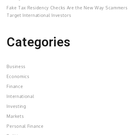
Fake Tax Residency Checks Are the New Way Scammers
Target International Investors
Categories
Business
Economics
Finance
International
Investing
Markets
Personal Finance