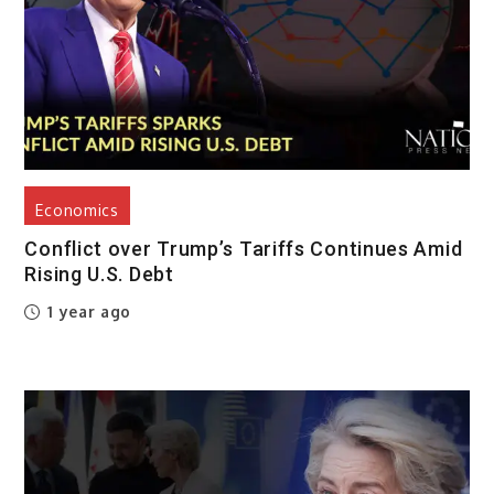
Economics
Conflict over Trump’s Tariffs Continues Amid
Rising U.S. Debt
1 year ago