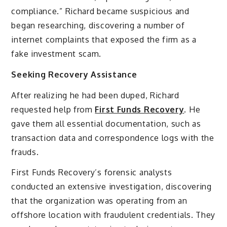
compliance.” Richard became suspicious and
began researching, discovering a number of
internet complaints that exposed the firm as a
fake investment scam.
Seeking Recovery Assistance
After realizing he had been duped, Richard
requested help from
First Funds Recovery
. He
gave them all essential documentation, such as
transaction data and correspondence logs with the
frauds.
First Funds Recovery’s forensic analysts
conducted an extensive investigation, discovering
that the organization was operating from an
offshore location with fraudulent credentials. They