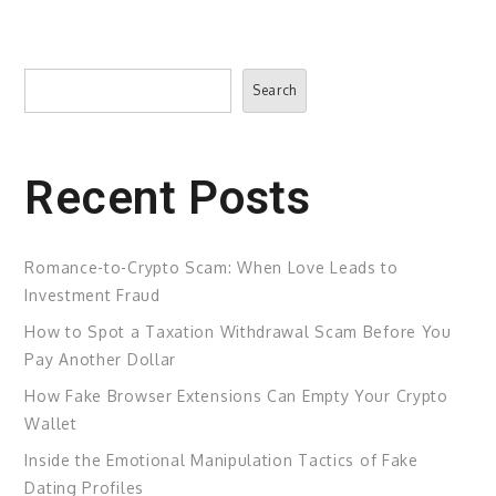
Search
Search
Recent Posts
Romance-to-Crypto Scam: When Love Leads to
Investment Fraud
How to Spot a Taxation Withdrawal Scam Before You
Pay Another Dollar
How Fake Browser Extensions Can Empty Your Crypto
Wallet
Inside the Emotional Manipulation Tactics of Fake
Dating Profiles