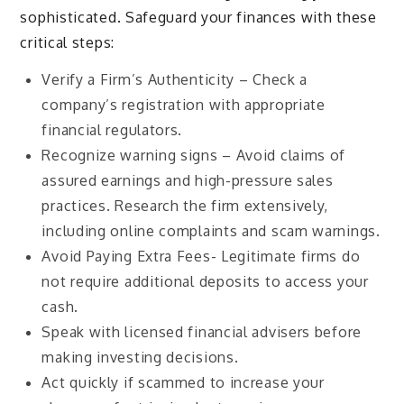
sophisticated. Safeguard your finances with these
critical steps:
Verify a Firm’s Authenticity – Check a
company’s registration with appropriate
financial regulators.
Recognize warning signs – Avoid claims of
assured earnings and high-pressure sales
practices.
Research the firm extensively,
including online complaints and scam warnings.
Avoid Paying Extra Fees- Legitimate firms do
not require additional deposits to access your
cash.
Speak with licensed financial advisers before
making investing decisions.
Act quickly if scammed to increase your