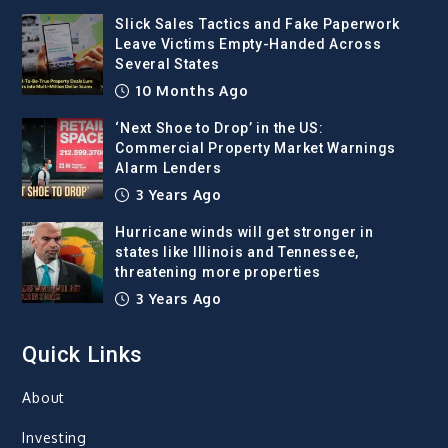
Slick Sales Tactics and Fake Paperwork
Leave Victims Empty-Handed Across
Several States
10 Months Ago
‘Next Shoe to Drop’ in the US:
Commercial Property Market Warnings
Alarm Lenders
3 Years Ago
Hurricane winds will get stronger in
states like Illinois and Tennessee,
threatening more properties
3 Years Ago
Quick Links
About
Investing