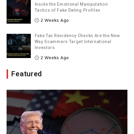
Inside the Emotional Manipulation
Tactics of Fake Dating Profiles
2 Weeks Ago
Fake Tax Residency Checks Are the New
Way Scammers Target International
Investors
2 Weeks Ago
Featured