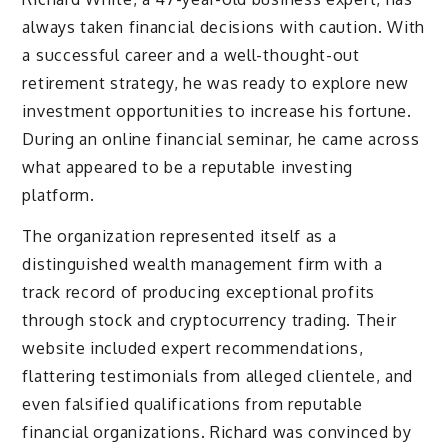
always taken financial decisions with caution. With
a successful career and a well-thought-out
retirement strategy, he was ready to explore new
investment opportunities to increase his fortune.
During an online financial seminar, he came across
what appeared to be a reputable investing
platform.
The organization represented itself as a
distinguished wealth management firm with a
track record of producing exceptional profits
through stock and cryptocurrency trading. Their
website included expert recommendations,
flattering testimonials from alleged clientele, and
even falsified qualifications from reputable
financial organizations. Richard was convinced by