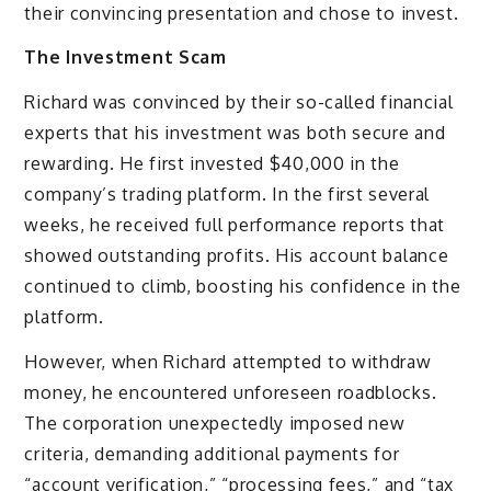
their convincing presentation and chose to invest.
The Investment Scam
Richard was convinced by their so-called financial
experts that his investment was both secure and
rewarding. He first invested $40,000 in the
company’s trading platform. In the first several
weeks, he received full performance reports that
showed outstanding profits. His account balance
continued to climb, boosting his confidence in the
platform.
However, when Richard attempted to withdraw
money, he encountered unforeseen roadblocks.
The corporation unexpectedly imposed new
criteria, demanding additional payments for
“account verification,” “processing fees,” and “tax