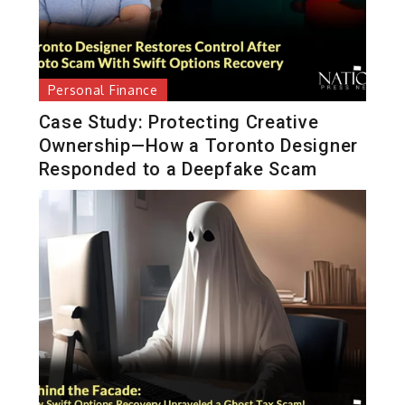
Personal Finance
Case Study: Protecting Creative
Ownership—How a Toronto Designer
Responded to a Deepfake Scam