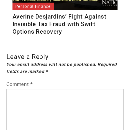
Personal Finance
Averine Desjardins’ Fight Against
Invisible Tax Fraud with Swift
Options Recovery
Leave a Reply
Your email address will not be published.
Required
fields are marked
*
Comment
*