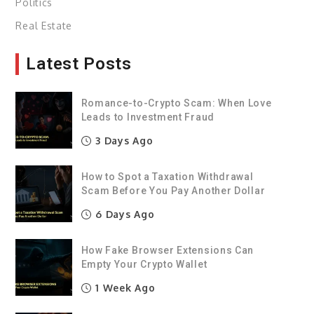
Politics
Real Estate
Latest Posts
Romance-to-Crypto Scam: When Love
Leads to Investment Fraud
3 Days Ago
How to Spot a Taxation Withdrawal
Scam Before You Pay Another Dollar
6 Days Ago
How Fake Browser Extensions Can
Empty Your Crypto Wallet
1 Week Ago