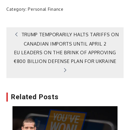
Category:
Personal Finance
Post
TRUMP TEMPORARILY HALTS TARIFFS ON
CANADIAN IMPORTS UNTIL APRIL 2
navigation
EU LEADERS ON THE BRINK OF APPROVING
€800 BILLION DEFENSE PLAN FOR UKRAINE
Related Posts