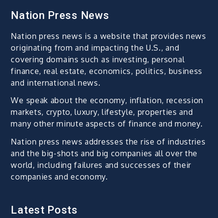
Nation Press News
Nation press news is a website that provides news
originating from and impacting the U.S., and
covering domains such as investing, personal
finance, real estate, economics, politics, business
and international news.
We speak about the economy, inflation, recession
markets, crypto, luxury, lifestyle, properties and
many other minute aspects of finance and money.
Nation press news addresses the rise of industries
and the big-shots and big companies all over the
world, including failures and successes of their
companies and economy.
Latest Posts