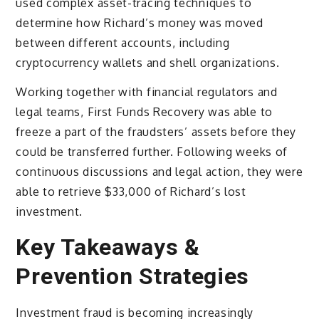
used complex asset-tracing techniques to
determine how Richard’s money was moved
between different accounts, including
cryptocurrency wallets and shell organizations.
Working together with financial regulators and
legal teams, First Funds Recovery was able to
freeze a part of the fraudsters’ assets before they
could be transferred further. Following weeks of
continuous discussions and legal action, they were
able to retrieve $33,000 of Richard’s lost
investment.
Key Takeaways &
Prevention Strategies
Investment fraud is becoming increasingly