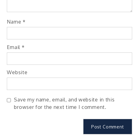
Name
*
Email
*
Website
Save my name, email, and website in this
browser for the next time I comment.