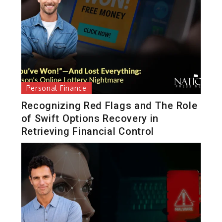
Personal Finance
Recognizing Red Flags and The Role
of Swift Options Recovery in
Retrieving Financial Control