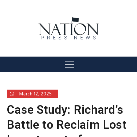
Skip
to
content
Nation Press News
Menu
March 12, 2025
Case Study: Richard’s
Battle to Reclaim Lost