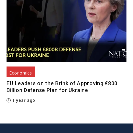
Economics
EU Leaders on the Brink of Approving €800
Billion Defense Plan for Ukraine
1 year ago