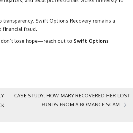
estigators, and legal professionals works tirelessly to
o transparency, Swift Options Recovery remains a
 financial fraud.
am, don’t lose hope—reach out to
Swift Options
LY
CASE STUDY: HOW MARY RECOVERED HER LOST
FUNDS FROM A ROMANCE SCAM
CK