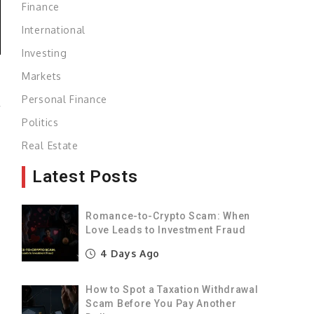
Finance
International
Investing
Markets
Personal Finance
r
Politics
Real Estate
Latest Posts
,
Romance-to-Crypto Scam: When
Love Leads to Investment Fraud
4 Days Ago
How to Spot a Taxation Withdrawal
Scam Before You Pay Another