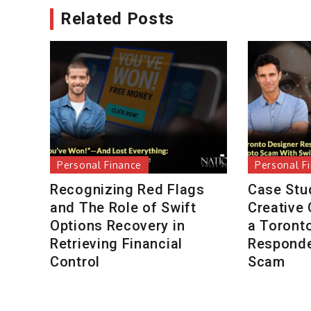
Related Posts
Personal Finance
Personal F
Recognizing Red Flags
Case Stu
and The Role of Swift
Creative
Options Recovery in
a Toront
Retrieving Financial
Responde
Control
Scam