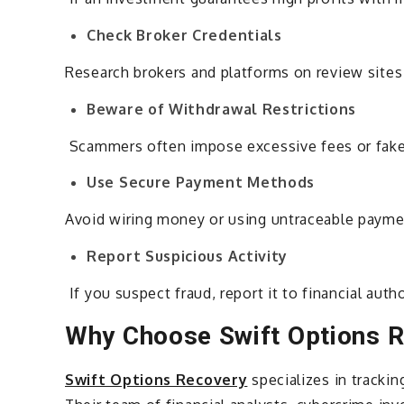
Check Broker Credentials
Research brokers and platforms on review sites
Beware of Withdrawal Restrictions
Scammers often impose excessive fees or fake v
Use Secure Payment Methods
Avoid wiring money or using untraceable paymen
Report Suspicious Activity
If you suspect fraud, report it to financial aut
Why Choose Swift Options 
Swift Options Recovery
specializes in trackin