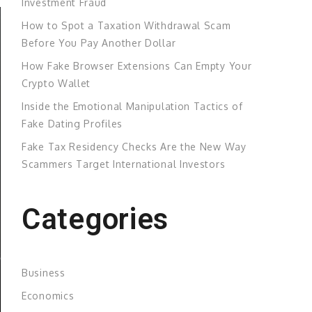
Investment Fraud
How to Spot a Taxation Withdrawal Scam
Before You Pay Another Dollar
How Fake Browser Extensions Can Empty Your
Crypto Wallet
Inside the Emotional Manipulation Tactics of
Fake Dating Profiles
Fake Tax Residency Checks Are the New Way
Scammers Target International Investors
Categories
Business
Economics