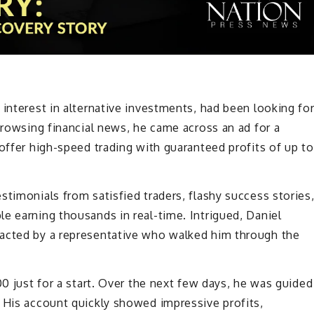
 interest in alternative investments, had been looking fo
browsing financial news, he came across an ad for a
 offer high-speed trading with guaranteed profits of up to
stimonials from satisfied traders, flashy success stories
e earning thousands in real-time. Intrigued, Daniel
tacted by a representative who walked him through the
00 just for a start. Over the next few days, he was guided
 His account quickly showed impressive profits,