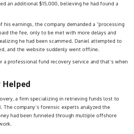
ed an additional $15,000, believing he had found a
of his earnings, the company demanded a “processing
paid the fee, only to be met with more delays and
 Realizing he had been scammed, Daniel attempted to
ed, and the website suddenly went offline.
r a professional fund recovery service and that’s when
y Helped
ery, a firm specializing in retrieving funds lost to
aud. The company’s forensic experts analyzed the
money had been funneled through multiple offshore
work.