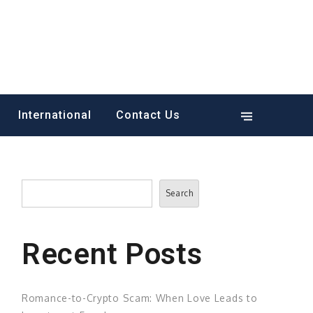
International
Contact Us
Search
Search
Recent Posts
Romance-to-Crypto Scam: When Love Leads to