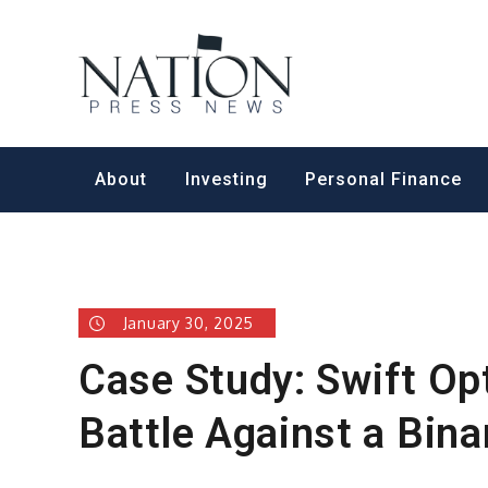
Skip
to
Nation Pr
content
About
Investing
Personal Finance
January 30, 2025
Case Study: Swift Op
Battle Against a Bin