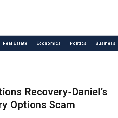
ess News
Real Estate
Economics
Politics
Business
tions Recovery-Daniel’s
ary Options Scam