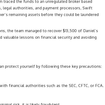
am traced the funds to an unregulated broker based
s, legal authorities, and payment processors, Swift
er’s remaining assets before they could be laundered
ions, the team managed to recover $13,500 of Daniel’s
ed valuable lessons on financial security and avoiding
an protect yourself by following these key precautions:
 with financial authorities such as the SEC, CFTC, or FCA.
imal risk, it is likely fraudulent.