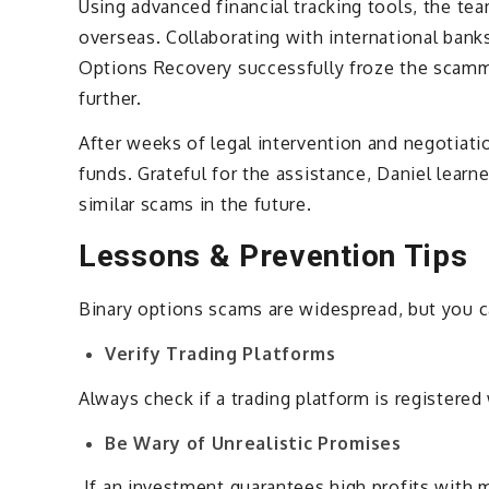
Using advanced financial tracking tools, the te
overseas. Collaborating with international bank
Options Recovery successfully froze the scamm
further.
After weeks of legal intervention and negotiat
funds. Grateful for the assistance, Daniel learn
similar scams in the future.
Lessons & Prevention Tips
Binary options scams are widespread, but you c
Verify Trading Platforms
Always check if a trading platform is registered
Be Wary of Unrealistic Promises
If an investment guarantees high profits with min