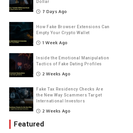
Dollar
7 Days Ago
How Fake Browser Extensions Can
Empty Your Crypto Wallet
1 Week Ago
Inside the Emotional Manipulation
Tactics of Fake Dating Profiles
2 Weeks Ago
Fake Tax Residency Checks Are
the New Way Scammers Target
International Investors
2 Weeks Ago
Featured