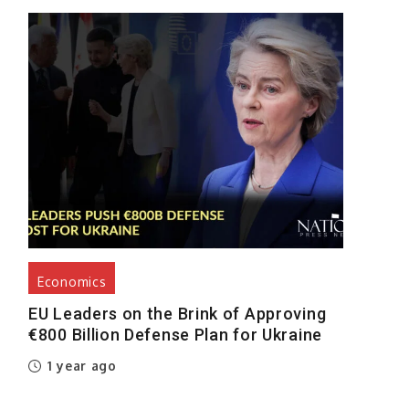
Economics
EU Leaders on the Brink of Approving
€800 Billion Defense Plan for Ukraine
1 year ago