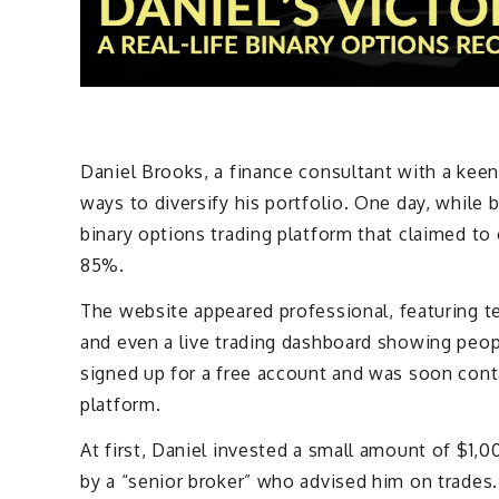
Daniel Brooks, a finance consultant with a keen
ways to diversify his portfolio. One day, while 
binary options trading platform that claimed to
85%.
The website appeared professional, featuring te
and even a live trading dashboard showing peopl
signed up for a free account and was soon con
platform.
At first, Daniel invested a small amount of $1,0
by a “senior broker” who advised him on trades.