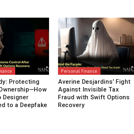
inance
Personal Finance
dy: Protecting
Averine Desjardins’ Fight
 Ownership—How
Against Invisible Tax
o Designer
Fraud with Swift Options
d to a Deepfake
Recovery