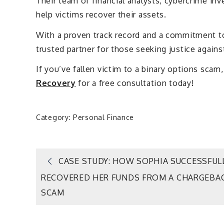
Their team of financial analysts, cybercrime inv
help victims recover their assets.
With a proven track record and a commitment t
trusted partner for those seeking justice against
If you’ve fallen victim to a binary options sc
Recovery
for a free consultation today!
Category:
Personal Finance
Post
CASE STUDY: HOW SOPHIA SUCCESSFUL
RECOVERED HER FUNDS FROM A CHARGEBA
navigation
SCAM