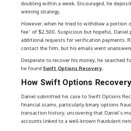
doubling within a week. Encouraged, he deposit
winning strategy.
However, when he tried to withdraw a portion 
fee” of $2,500. Suspicious but hopeful, Daniel 
additional requests for verification payments.
contact the firm, but his emails went unanswer
Desperate to recover his money, he searched fo
he found
Swift Options Recovery
.
How Swift Options Recover
Daniel submitted his case to Swift Options Recov
financial scams, particularly binary options fr
transaction history, uncovering that Daniel’s 
accounts linked to a well-known fraudulent net