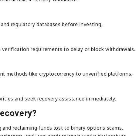
 and regulatory databases before investing.
erification requirements to delay or block withdrawals.
t methods like cryptocurrency to unverified platforms.
horities and seek recovery assistance immediately.
Recovery?
g and reclaiming funds lost to binary options scams.