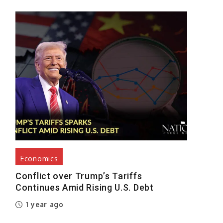
Economics
Conflict over Trump’s Tariffs
Continues Amid Rising U.S. Debt
1 year ago