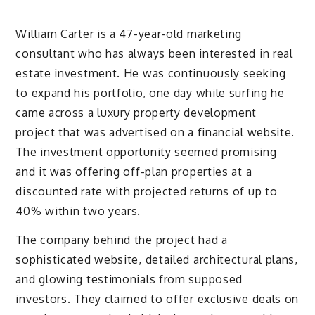
William Carter is a 47-year-old marketing
consultant who has always been interested in real
estate investment. He was continuously seeking
to expand his portfolio, one day while surfing he
came across a luxury property development
project that was advertised on a financial website.
The investment opportunity seemed promising
and it was offering off-plan properties at a
discounted rate with projected returns of up to
40% within two years.
The company behind the project had a
sophisticated website, detailed architectural plans,
and glowing testimonials from supposed
investors. They claimed to offer exclusive deals on