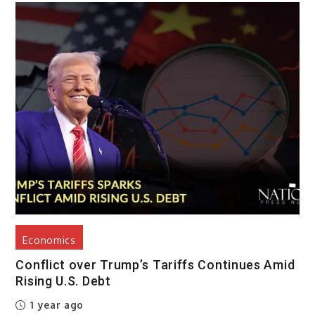
Economics
Conflict over Trump’s Tariffs Continues Amid
Rising U.S. Debt
1 year ago