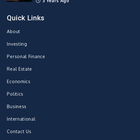
3 Years Ago
Quick Links
About
Investing
Personal Finance
Real Estate
Economics
Politics
Business
International
Contact Us