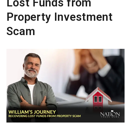
Lost Funds from
Property Investment
Scam