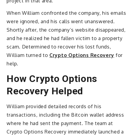
project in that area.
When William confronted the company, his emails
were ignored, and his calls went unanswered.
Shortly after, the company’s website disappeared,
and he realized he had fallen victim to a property
scam. Determined to recover his lost funds,
William turned to
Crypto Options Recovery
for
help.
How Crypto Options
Recovery Helped
William provided detailed records of his
transactions, including the Bitcoin wallet address
where he had sent the payment. The team at
Crypto Options Recovery immediately launched a