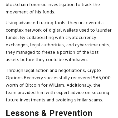
blockchain forensic investigation to track the
movement of his funds.
Using advanced tracing tools, they uncovered a
complex network of digital wallets used to launder
funds. By collaborating with cryptocurrency
exchanges, legal authorities, and cybercrime units,
they managed to freeze a portion of the lost
assets before they could be withdrawn.
Through legal action and negotiations, Crypto
Options Recovery successfully recovered $65,000
worth of Bitcoin for William. Additionally, the
team provided him with expert advice on securing
future investments and avoiding similar scams.
Lessons & Prevention