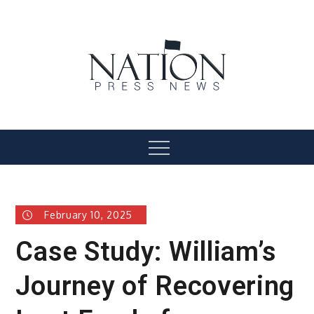
Skip
to
content
Nation Press News
Menu
February 10, 2025
Case Study: William’s
Journey of Recovering