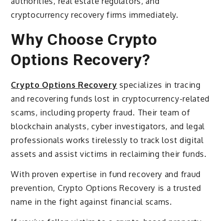
authorities, real estate regulators, and
cryptocurrency recovery firms immediately.
Why Choose Crypto
Options Recovery?
Crypto Options Recovery
specializes in tracing
and recovering funds lost in cryptocurrency-related
scams, including property fraud. Their team of
blockchain analysts, cyber investigators, and legal
professionals works tirelessly to track lost digital
assets and assist victims in reclaiming their funds.
With proven expertise in fund recovery and fraud
prevention, Crypto Options Recovery is a trusted
name in the fight against financial scams.