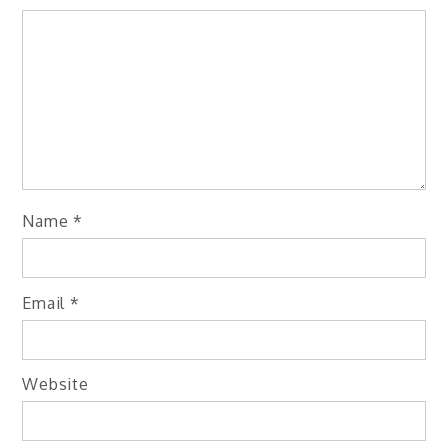
Name
*
Email
*
Website