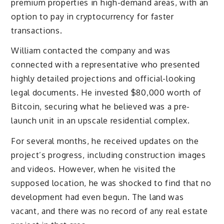
premium properties in high-demand areas, with an
option to pay in cryptocurrency for faster
transactions.
William contacted the company and was
connected with a representative who presented
highly detailed projections and official-looking
legal documents. He invested $80,000 worth of
Bitcoin, securing what he believed was a pre-
launch unit in an upscale residential complex.
For several months, he received updates on the
project’s progress, including construction images
and videos. However, when he visited the
supposed location, he was shocked to find that no
development had even begun. The land was
vacant, and there was no record of any real estate