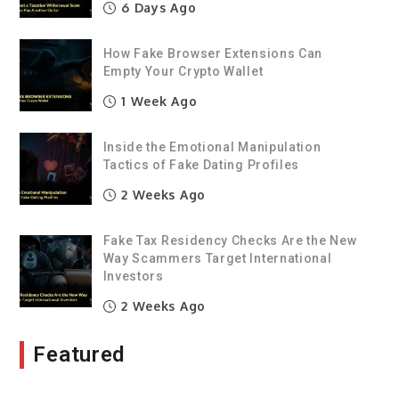
6 Days Ago
How Fake Browser Extensions Can
Empty Your Crypto Wallet
1 Week Ago
Inside the Emotional Manipulation
Tactics of Fake Dating Profiles
2 Weeks Ago
Fake Tax Residency Checks Are the New
Way Scammers Target International
Investors
2 Weeks Ago
Featured