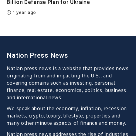
Billion Defense Plan for Ukraine
1 year ago
Nation Press News
Nation press news is a website that provides news
originating from and impacting the U.S., and
covering domains such as investing, personal
finance, real estate, economics, politics, business
and international news.
We speak about the economy, inflation, recession
markets, crypto, luxury, lifestyle, properties and
many other minute aspects of finance and money.
Nation press news addresses the rise of industries