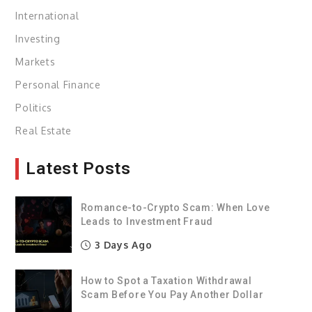
International
Investing
Markets
Personal Finance
Politics
Real Estate
Latest Posts
Romance-to-Crypto Scam: When Love
Leads to Investment Fraud
3 Days Ago
How to Spot a Taxation Withdrawal
Scam Before You Pay Another Dollar