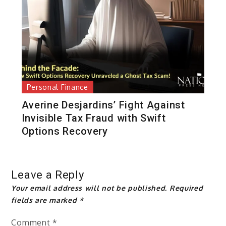
Personal Finance
Averine Desjardins’ Fight Against
Invisible Tax Fraud with Swift
Options Recovery
Leave a Reply
Your email address will not be published.
Required
fields are marked
*
Comment
*