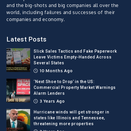
and the big-shots and big companies all over the
world, including failures and successes of their
companies and economy.
Latest Posts
Slick Sales Tactics and Fake Paperwork
Leave Victims Empty-Handed Across
Several States
10 Months Ago
‘Next Shoe to Drop’ in the US:
Commercial Property Market Warnings
Alarm Lenders
3 Years Ago
Hurricane winds will get stronger in
states like Illinois and Tennessee,
threatening more properties