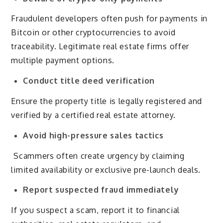
Fraudulent developers often push for payments in
Bitcoin or other cryptocurrencies to avoid
traceability. Legitimate real estate firms offer
multiple payment options.
Conduct title deed verification
Ensure the property title is legally registered and
verified by a certified real estate attorney.
Avoid high-pressure sales tactics
Scammers often create urgency by claiming
limited availability or exclusive pre-launch deals.
Report suspected fraud immediately
If you suspect a scam, report it to financial