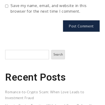
Save my name, email, and website in this
browser for the next time I comment.
Search
Search
Recent Posts
Romance-to-Crypto Scam: When Love Leads to
Investment Fraud