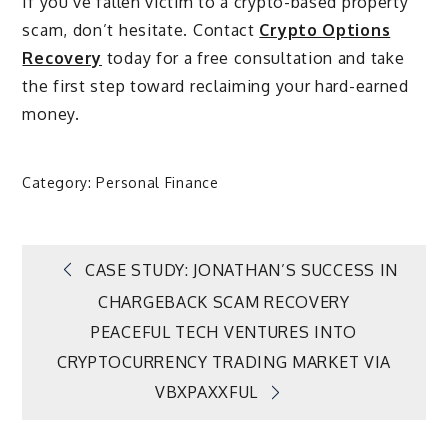
If you’ve fallen victim to a crypto-based property
scam, don’t hesitate. Contact
Crypto Options
Recovery
today for a free consultation and take
the first step toward reclaiming your hard-earned
money.
Category:
Personal Finance
Post
CASE STUDY: JONATHAN’S SUCCESS IN
CHARGEBACK SCAM RECOVERY
navigation
PEACEFUL TECH VENTURES INTO
CRYPTOCURRENCY TRADING MARKET VIA
VBXPAXXFUL