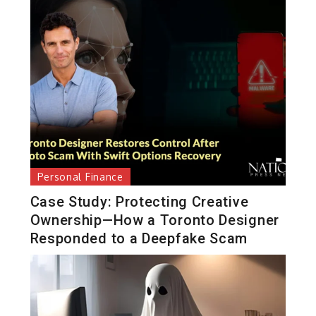
Personal Finance
Case Study: Protecting Creative
Ownership—How a Toronto Designer
Responded to a Deepfake Scam