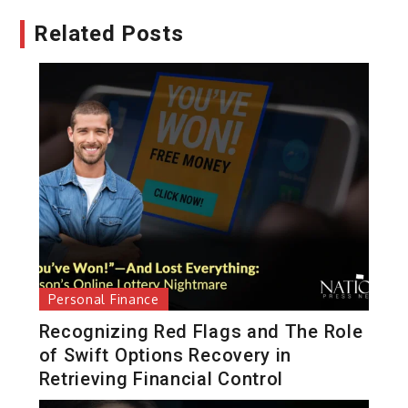
Related Posts
Personal Finance
Recognizing Red Flags and The Role
of Swift Options Recovery in
Retrieving Financial Control