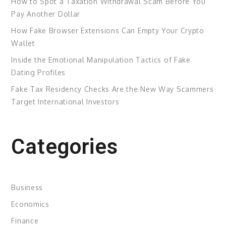
How to Spot a Taxation Withdrawal Scam Before You
Pay Another Dollar
How Fake Browser Extensions Can Empty Your Crypto
Wallet
Inside the Emotional Manipulation Tactics of Fake
Dating Profiles
Fake Tax Residency Checks Are the New Way Scammers
Target International Investors
Categories
Business
Economics
Finance