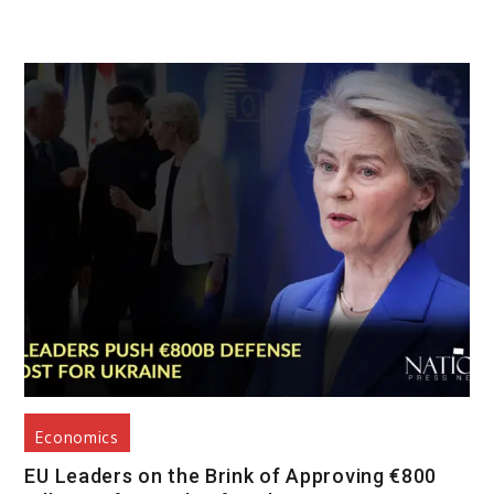
Economics
EU Leaders on the Brink of Approving €800