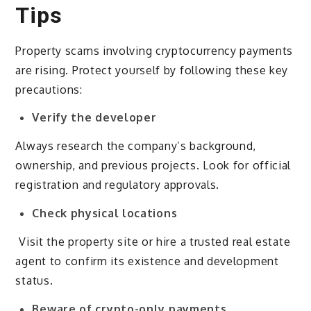
Tips
Property scams involving cryptocurrency payments
are rising. Protect yourself by following these key
precautions:
Verify the developer
Always research the company’s background,
ownership, and previous projects. Look for official
registration and regulatory approvals.
Check physical locations
Visit the property site or hire a trusted real estate
agent to confirm its existence and development
status.
Beware of crypto-only payments