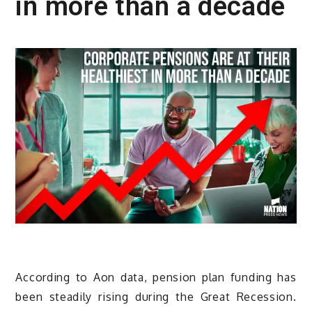
in more than a decade
According to Aon data, pension plan funding has
been steadily rising during the Great Recession.