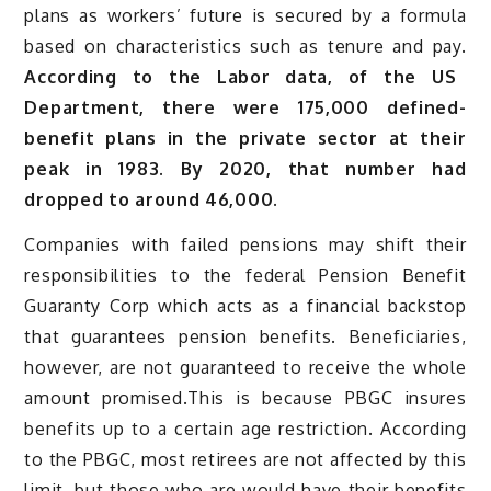
plans as workers’ future is secured by a formula
based on characteristics such as tenure and pay.
According to the Labor data, of the US
Department, there were 175,000 defined-
benefit plans in the private sector at their
peak in 1983. By 2020, that number had
dropped to around 46,000.
Companies with failed pensions may shift their
responsibilities to the federal Pension Benefit
Guaranty Corp which acts as a financial backstop
that guarantees pension benefits. Beneficiaries,
however, are not guaranteed to receive the whole
amount promised.This is because PBGC insures
benefits up to a certain age restriction. According
to the PBGC, most retirees are not affected by this
limit, but those who are would have their benefits