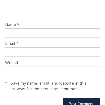
Name
*
Email
*
Website
Save my name, email, and website in this
browser for the next time I comment.