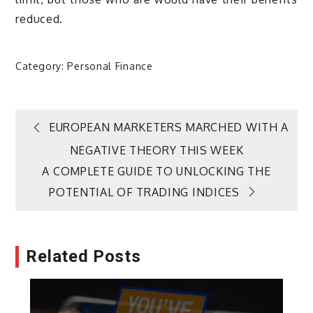
reduced.
Category:
Personal Finance
Post
EUROPEAN MARKETERS MARCHED WITH A
NEGATIVE THEORY THIS WEEK
navigation
A COMPLETE GUIDE TO UNLOCKING THE
POTENTIAL OF TRADING INDICES
Related Posts