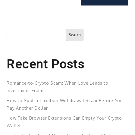
Search
Search
Recent Posts
Romance-to-Crypto Scam: When Love Leads to
Investment Fraud
How to Spot a Taxation Withdrawal Scam Before You
Pay Another Dollar
How Fake Browser Extensions Can Empty Your Crypto
Wallet