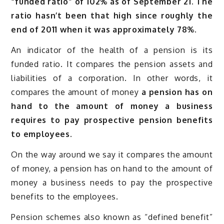
“funded ratio” of 102% as of September 21. The
ratio hasn’t been that high since roughly the
end of 2011 when it was approximately 78%.
An indicator of the health of a pension is its
funded ratio. It compares the pension assets and
liabilities of a corporation. In other words, it
compares the amount of money
a pension has on
hand to the amount of money a business
requires to pay prospective pension benefits
to employees.
On the way around we say it compares the amount
of money, a pension has on hand to the amount of
money a business needs to pay the prospective
benefits to the employees.
Pension schemes also known as “defined benefit”