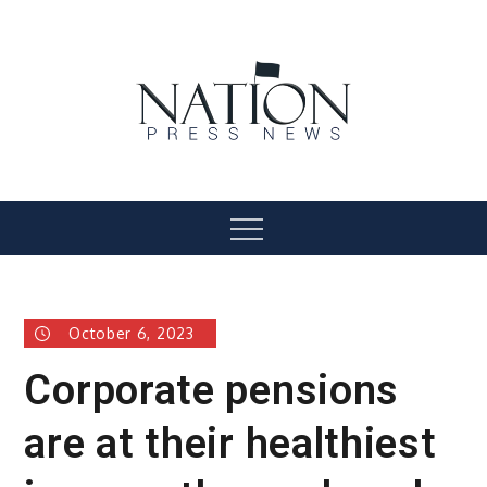
Skip
to
content
Nation Press News
Menu
October 6, 2023
Corporate pensions
are at their healthiest