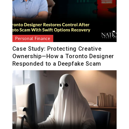
Personal Finance
Case Study: Protecting Creative
Ownership—How a Toronto Designer
Responded to a Deepfake Scam