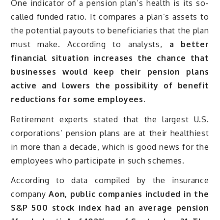
One indicator of a pension plan’s health is its so-
called funded ratio. It compares a plan’s assets to
the potential payouts to beneficiaries that the plan
must make. According to analysts,
a better
financial situation increases the chance that
businesses would keep their pension plans
active and lowers the possibility of benefit
reductions for some employees.
Retirement experts stated that the largest U.S.
corporations’ pension plans are at their healthiest
in more than a decade, which is good news for the
employees who participate in such schemes.
According to data compiled by the insurance
company
Aon, public companies included in the
S&P 500 stock index had an average pension