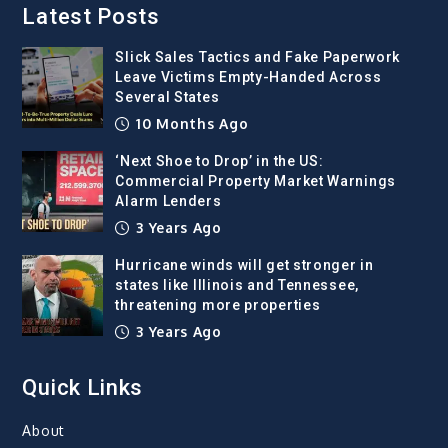
Latest Posts
Slick Sales Tactics and Fake Paperwork
Leave Victims Empty-Handed Across
Several States
10 Months Ago
‘Next Shoe to Drop’ in the US:
Commercial Property Market Warnings
Alarm Lenders
3 Years Ago
Hurricane winds will get stronger in
states like Illinois and Tennessee,
threatening more properties
3 Years Ago
Quick Links
About