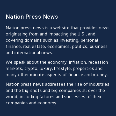
Nation Press News
Nation press news is a website that provides news
originating from and impacting the U.S., and
covering domains such as investing, personal
finance, real estate, economics, politics, business
and international news.
We speak about the economy, inflation, recession
markets, crypto, luxury, lifestyle, properties and
many other minute aspects of finance and money.
Nation press news addresses the rise of industries
and the big-shots and big companies all over the
world, including failures and successes of their
companies and economy.