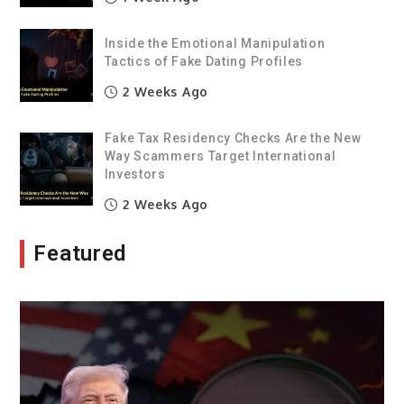
Inside the Emotional Manipulation
Tactics of Fake Dating Profiles
2 Weeks Ago
Fake Tax Residency Checks Are the New
Way Scammers Target International
Investors
2 Weeks Ago
Featured