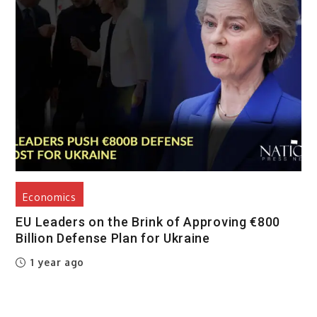
Economics
EU Leaders on the Brink of Approving €800
Billion Defense Plan for Ukraine
1 year ago