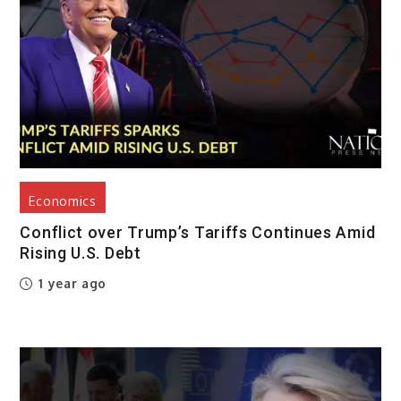
Economics
Conflict over Trump’s Tariffs Continues Amid
Rising U.S. Debt
1 year ago