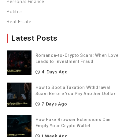
Personal Finance
Politics
Real Estate
Latest Posts
Romance-to-Crypto Scam: When Love
Leads to Investment Fraud
4 Days Ago
How to Spot a Taxation Withdrawal
Scam Before You Pay Another Dollar
7 Days Ago
How Fake Browser Extensions Can
Empty Your Crypto Wallet
1 Week Ago