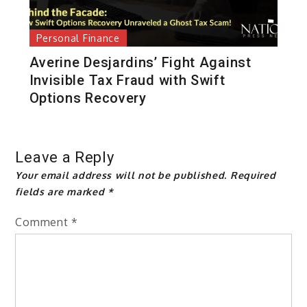
Personal Finance
Averine Desjardins’ Fight Against
Invisible Tax Fraud with Swift
Options Recovery
Leave a Reply
Your email address will not be published.
Required
fields are marked
*
Comment
*