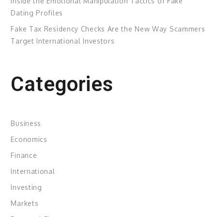
Inside the Emotional Manipulation Tactics of Fake
Dating Profiles
Fake Tax Residency Checks Are the New Way Scammers
Target International Investors
Categories
Business
Economics
Finance
International
Investing
Markets