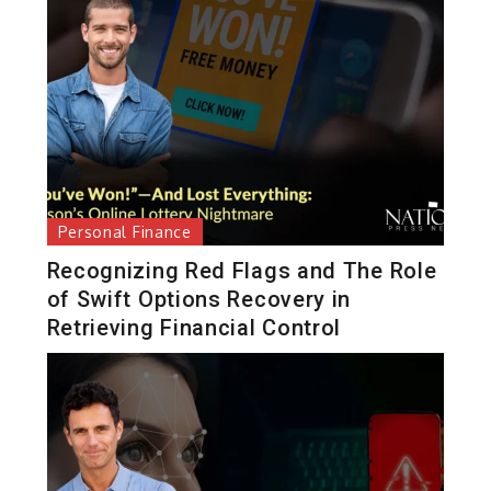
Personal Finance
Recognizing Red Flags and The Role
of Swift Options Recovery in
Retrieving Financial Control