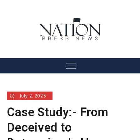
Skip
to
content
Nation Press News
Menu
July 2, 2025
Case Study:- From
Deceived to