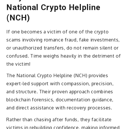
National Crypto Helpline
(NCH)
If one becomes a victim of one of the crypto
scams involving romance fraud, fake investments,
or unauthorized transfers, do not remain silent or
confused. Time weighs heavily in the detriment of
the victim!
The National Crypto Helpline (NCH) provides
expert-led support with compassion, precision,
and structure. Their proven approach combines
blockchain forensics, documentation guidance,
and direct assistance with recovery processes.
Rather than chasing after funds, they facilitate
victims in rebuilding confidence, making informed