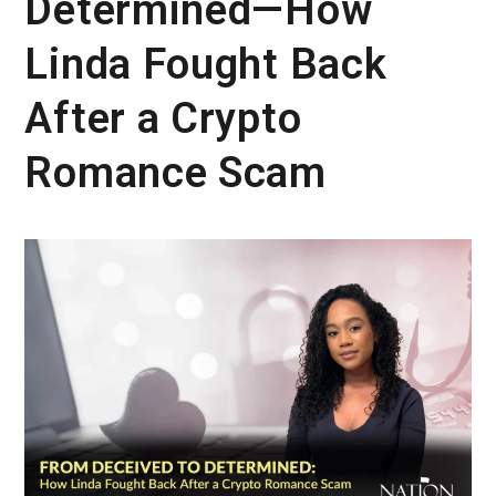
Determined—How
Linda Fought Back
After a Crypto
Romance Scam