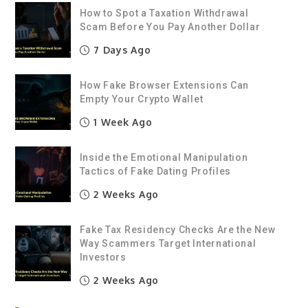
How to Spot a Taxation Withdrawal
Scam Before You Pay Another Dollar
7 Days Ago
How Fake Browser Extensions Can
Empty Your Crypto Wallet
1 Week Ago
Inside the Emotional Manipulation
Tactics of Fake Dating Profiles
2 Weeks Ago
Fake Tax Residency Checks Are the New
Way Scammers Target International
Investors
2 Weeks Ago