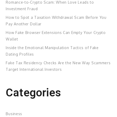
Romance-to-Crypto Scam: When Love Leads to
Investment Fraud
How to Spot a Taxation Withdrawal Scam Before You
Pay Another Dollar
How Fake Browser Extensions Can Empty Your Crypto
Wallet
Inside the Emotional Manipulation Tactics of Fake
Dating Profiles
Fake Tax Residency Checks Are the New Way Scammers
Target International Investors
Categories
Business