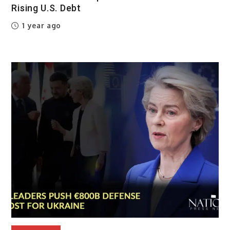
Rising U.S. Debt
1 year ago