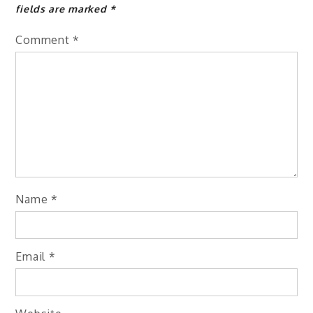
fields are marked
*
Comment
*
Name
*
Email
*