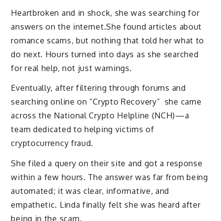
Heartbroken and in shock, she was searching for
answers on the internet.She found articles about
romance scams, but nothing that told her what to
do next. Hours turned into days as she searched
for real help, not just warnings.
Eventually, after filtering through forums and
searching online on “Crypto Recovery” she came
across the National Crypto Helpline (NCH)—a
team dedicated to helping victims of
cryptocurrency fraud.
She filed a query on their site and got a response
within a few hours. The answer was far from being
automated; it was clear, informative, and
empathetic. Linda finally felt she was heard after
being in the scam.