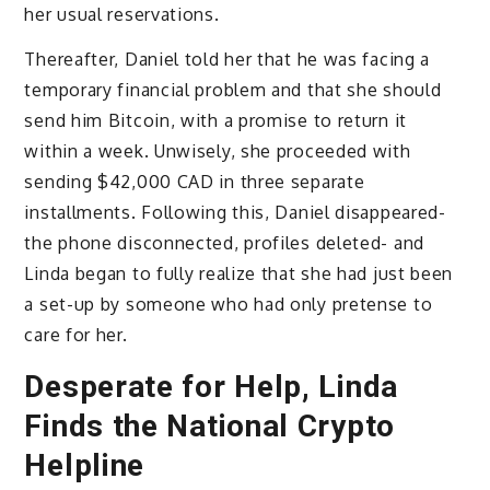
her usual reservations.
Thereafter, Daniel told her that he was facing a
temporary financial problem and that she should
send him Bitcoin, with a promise to return it
within a week. Unwisely, she proceeded with
sending $42,000 CAD in three separate
installments. Following this, Daniel disappeared-
the phone disconnected, profiles deleted- and
Linda began to fully realize that she had just been
a set-up by someone who had only pretense to
care for her.
Desperate for Help, Linda
Finds the National Crypto
Helpline