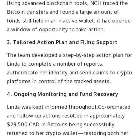
Using advanced blockchain tools, NCH traced the
Bitcoin transfers and found a large amount of
funds still held in an inactive wallet; it had opened
a window of opportunity to take action.
3. Tailored Action Plan and Filing Support
The team developed a step-by-step action plan for
Linda to complete a number of reports,
authenticate her identity and send claims to crypto
platforms in control of the tracked assets.
4. Ongoing Monitoring and Fund Recovery
Linda was kept informed throughout.Co-ordinated
and follow-up actions resulted in approximately
$28,500 CAD in Bitcoins being successfully
returned to her crypto wallet—restoring both her