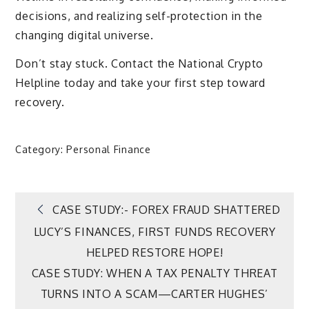
decisions, and realizing self-protection in the
changing digital universe.
Don’t stay stuck. Contact the National Crypto
Helpline today and take your first step toward
recovery.
Category:
Personal Finance
Post
CASE STUDY:- FOREX FRAUD SHATTERED
LUCY’S FINANCES, FIRST FUNDS RECOVERY
navigation
HELPED RESTORE HOPE!
CASE STUDY: WHEN A TAX PENALTY THREAT
TURNS INTO A SCAM—CARTER HUGHES’