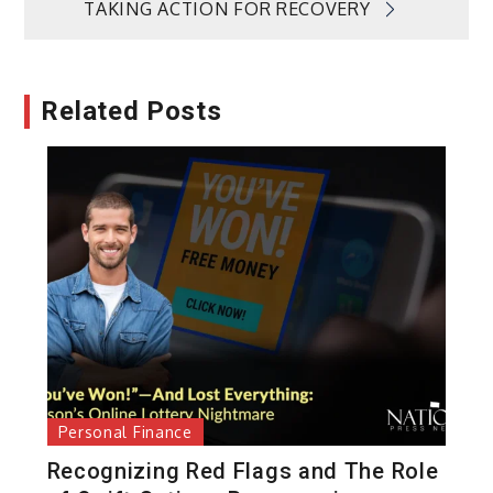
TAKING ACTION FOR RECOVERY
Related Posts
Personal Finance
Recognizing Red Flags and The Role