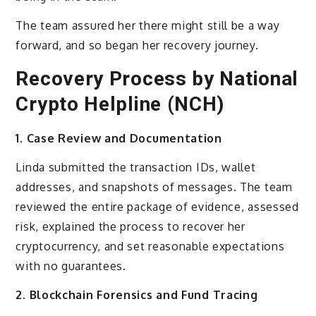
The team assured her there might still be a way
forward, and so began her recovery journey.
Recovery Process by National
Crypto Helpline (NCH)
1. Case Review and Documentation
Linda submitted the transaction IDs, wallet
addresses, and snapshots of messages. The team
reviewed the entire package of evidence, assessed
risk, explained the process to recover her
cryptocurrency, and set reasonable expectations
with no guarantees.
2. Blockchain Forensics and Fund Tracing