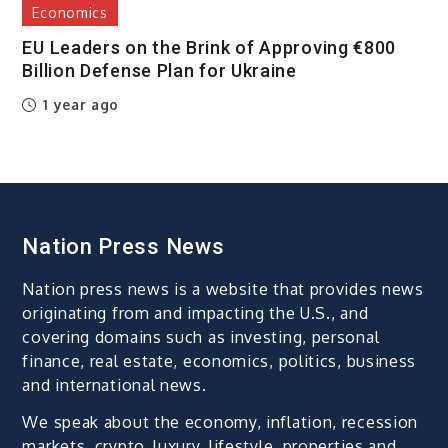
Economics
EU Leaders on the Brink of Approving €800
Billion Defense Plan for Ukraine
1 year ago
Nation Press News
Nation press news is a website that provides news
originating from and impacting the U.S., and
covering domains such as investing, personal
finance, real estate, economics, politics, business
and international news.
We speak about the economy, inflation, recession
markets, crypto, luxury, lifestyle, properties and