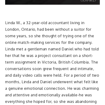
Linda W., a 32-year-old accountant living in
London, Ontario, had been without a suitor for
some years, so she thought of trying one of the
online match-making services for the company.
Linda met a gentleman named Daniel who had told
her that he was a project consultant on a short-
term assignment in Victoria, British Columbia. The
conversations soon grew frequent and intimate,
and daily video calls were held. For a period of two
months, Linda and Daniel underwent what felt like
a genuine emotional connection. He was charming
and attentive and emotionally available-he was
everything she hoped for, so she was abandoning