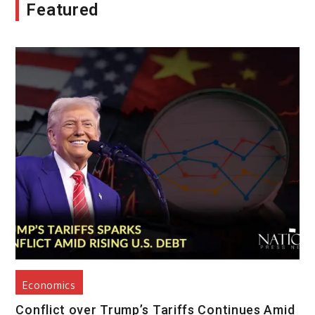
Featured
Economics
Conflict over Trump’s Tariffs Continues Amid