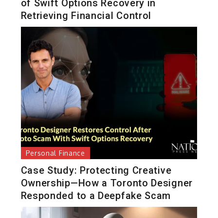
of Swift Options Recovery in
Retrieving Financial Control
Personal Finance
Case Study: Protecting Creative
Ownership—How a Toronto Designer
Responded to a Deepfake Scam