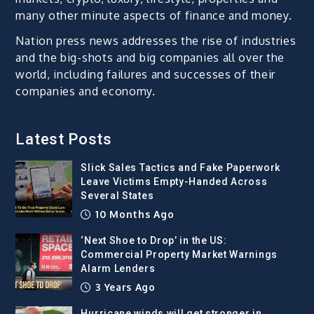
many other minute aspects of finance and money.
Nation press news addresses the rise of industries
and the big-shots and big companies all over the
world, including failures and successes of their
companies and economy.
Latest Posts
Slick Sales Tactics and Fake Paperwork
Leave Victims Empty-Handed Across
Several States
10 Months Ago
‘Next Shoe to Drop’ in the US:
Commercial Property Market Warnings
Alarm Lenders
3 Years Ago
Hurricane winds will get stronger in