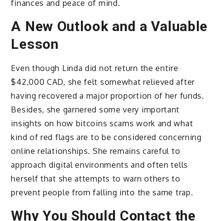
finances and peace of mind.
A New Outlook and a Valuable
Lesson
Even though Linda did not return the entire
$42,000 CAD, she felt somewhat relieved after
having recovered a major proportion of her funds.
Besides, she garnered some very important
insights on how bitcoins scams work and what
kind of red flags are to be considered concerning
online relationships.
She remains careful to
approach digital environments and often tells
herself that she attempts to warn others to
prevent people from falling into the same trap.
Why You Should Contact the