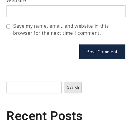
Website
Save my name, email, and website in this
browser for the next time I comment.
Search
Search
Recent Posts