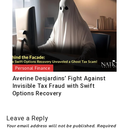
Personal Finance
Averine Desjardins’ Fight Against
Invisible Tax Fraud with Swift
Options Recovery
Leave a Reply
Your email address will not be published.
Required