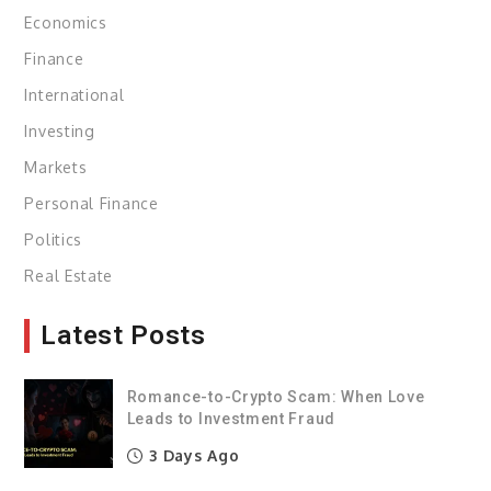
Economics
Finance
International
Investing
Markets
Personal Finance
Politics
Real Estate
Latest Posts
Romance-to-Crypto Scam: When Love
Leads to Investment Fraud
3 Days Ago