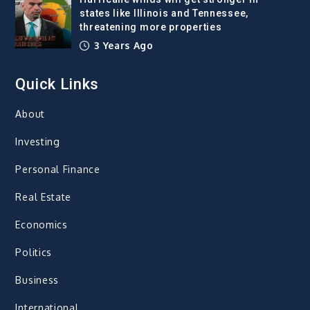
states like Illinois and Tennessee,
threatening more properties
3 Years Ago
Quick Links
About
Investing
Personal Finance
Real Estate
Economics
Politics
Business
International