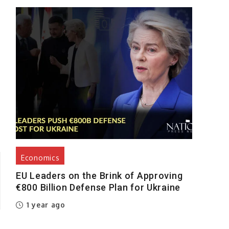
s
Economics
EU Leaders on the Brink of Approving
€800 Billion Defense Plan for Ukraine
1 year ago