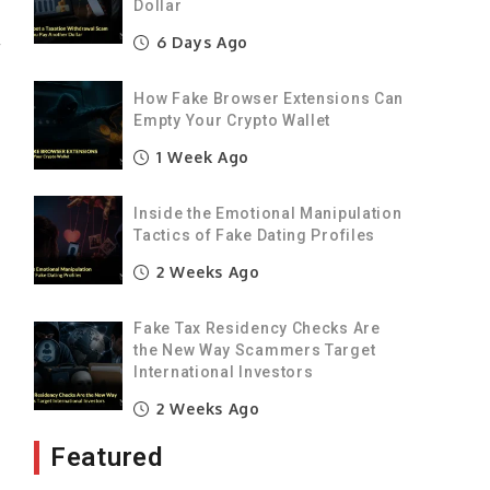
Dollar
6 Days Ago
r
d
How Fake Browser Extensions Can
Empty Your Crypto Wallet
1 Week Ago
g
Inside the Emotional Manipulation
t
Tactics of Fake Dating Profiles
2 Weeks Ago
o
Fake Tax Residency Checks Are
the New Way Scammers Target
International Investors
2 Weeks Ago
t
Featured