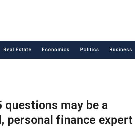
ess News
Real Estate
Economics
Politics
Business
 questions may be a
l, personal finance expert