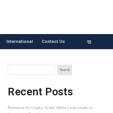
International
Contact Us
Search
Search
Recent Posts
Romance-to-Crypto Scam: When Love Leads to