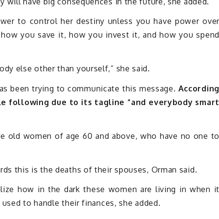
y will have big consequences in the future, she added.
er to control her destiny unless you have power ove
 how you save it, how you invest it, and how you spen
y else other than yourself,” she said.
s been trying to communicate this message.
Accordin
e following due to its tagline “and everybody smar
are old women of age 60 and above, who have no one t
s this is the deaths of their spouses, Orman said.
lize how in the dark these women are living in when i
 used to handle their finances, she added.