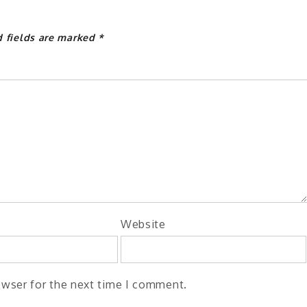
d fields are marked
*
Website
owser for the next time I comment.