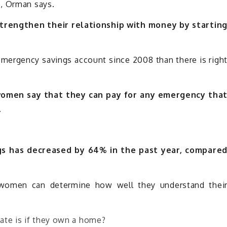
s, Orman says.
strengthen their relationship with money by startin
mergency savings account since 2008 than there is righ
women say that they can pay for any emergency tha
.
s has decreased by 64% in the past year, compare
 women can determine how well they understand thei
ate is if they own a home?