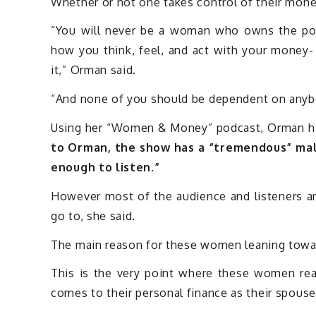
Whether or not one takes control of their mone
“You will never be a woman who owns the pow
how you think, feel, and act with your money-
it,” Orman said.
“And none of you should be dependent on anybod
Using her “Women & Money” podcast, Orman ha
to Orman, the show has a “tremendous” mal
enough to listen.”
However most of the audience and listeners 
go to, she said.
The main reason for these women leaning toward
This is the very point where these women rea
comes to their personal finance as their spouse