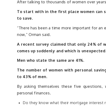
After talking to thousands of women over year
To start with in the first place women can 
to save.
“There has been a time more important for an e
now,” Orman said.
A recent survey claimed that only 24% of 
comes up suddenly and which is unexpected
Men who state the same are 41%.
The number of women with personal saving
to 43% of men.
By asking themselves these five questions,
personal finances.
Do they know what their mortgage interest r