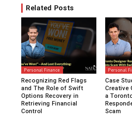
Related Posts
Personal Finance
Personal F
Recognizing Red Flags
Case Stu
and The Role of Swift
Creative
Options Recovery in
a Toront
Retrieving Financial
Responde
Control
Scam