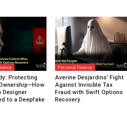
inance
Personal Finance
dy: Protecting
Averine Desjardins’ Fight
 Ownership—How
Against Invisible Tax
o Designer
Fraud with Swift Options
d to a Deepfake
Recovery