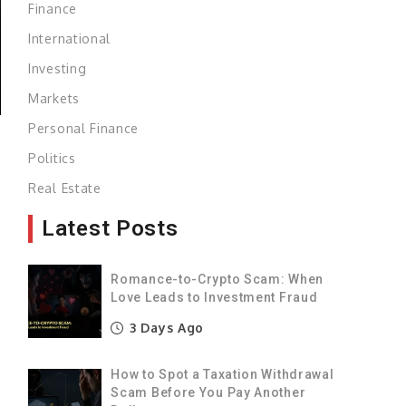
Finance
International
Investing
Markets
Personal Finance
Politics
n
Real Estate
Latest Posts
n
Romance-to-Crypto Scam: When
Love Leads to Investment Fraud
n
3 Days Ago
How to Spot a Taxation Withdrawal
Scam Before You Pay Another