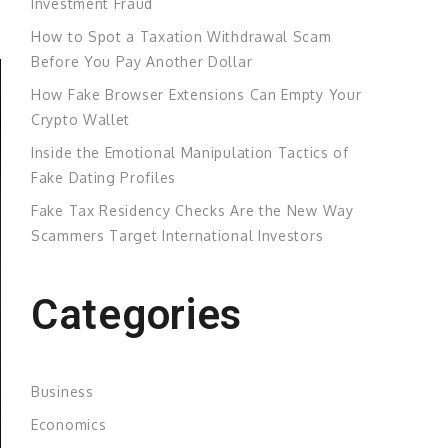
Investment Fraud
How to Spot a Taxation Withdrawal Scam
Before You Pay Another Dollar
How Fake Browser Extensions Can Empty Your
Crypto Wallet
Inside the Emotional Manipulation Tactics of
Fake Dating Profiles
Fake Tax Residency Checks Are the New Way
Scammers Target International Investors
Categories
Business
Economics