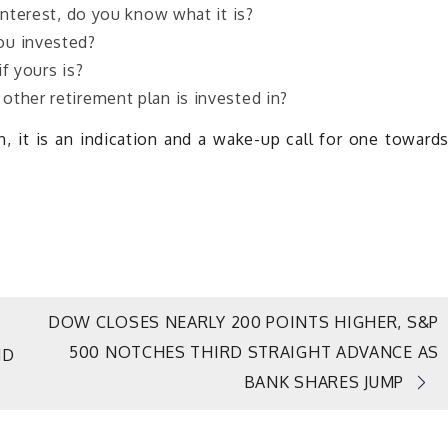
interest, do you know what it is?
ou invested?
f yours is?
other retirement plan is invested in?
 it is an indication and a wake-up call for one toward
DOW CLOSES NEARLY 200 POINTS HIGHER, S&P
500 NOTCHES THIRD STRAIGHT ADVANCE AS
ND
BANK SHARES JUMP