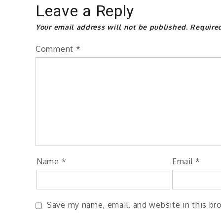
Leave a Reply
Your email address will not be published.
Require
Comment
*
Name
*
Email
*
Save my name, email, and website in this br