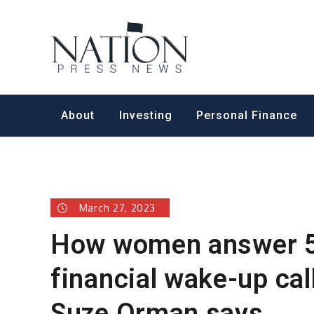
Skip
to
Nation Pr
content
About
Investing
Personal Finance
March 27, 2023
How women answer 5
financial wake-up cal
Suze Orman says