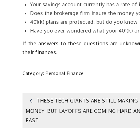
Your savings account currently has a rate of 
Does the brokerage firm insure the money y
401(k) plans are protected, but do you know i
Have you ever wondered what your 401(k) or 
If the answers to these questions are unknown,
their finances.
Category:
Personal Finance
Post
THESE TECH GIANTS ARE STILL MAKING
MONEY, BUT LAYOFFS ARE COMING HARD A
navigation
FAST