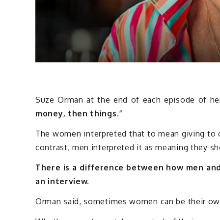
Suze Orman at the end of each episode of he
money, then things.”
The women interpreted that to mean giving to 
contrast, men interpreted it as meaning they sh
There is a difference between how men an
an interview.
Orman said, sometimes women can be their ow