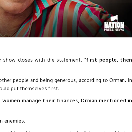
r show closes with the statement,
“first people, the
other people and being generous, according to Orman. I
ould put themselves first.
d women manage their finances, Orman mentioned i
n enemies.