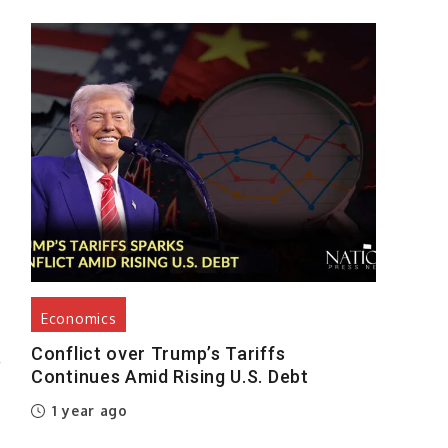
g
t
t
d
Economics
Conflict over Trump’s Tariffs
r
Continues Amid Rising U.S. Debt
1 year ago