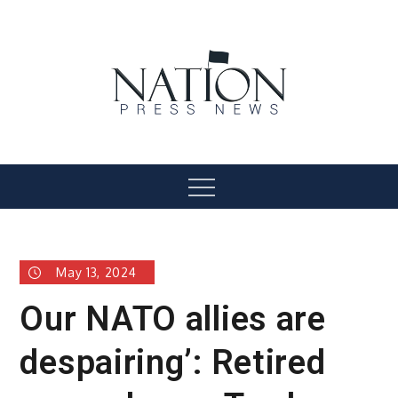
Skip
to
content
Nation Press News
Menu
May 13, 2024
Our NATO allies are
despairing’: Retired