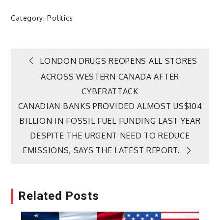
Category:
Politics
Post
LONDON DRUGS REOPENS ALL STORES
ACROSS WESTERN CANADA AFTER
navigation
CYBERATTACK
CANADIAN BANKS PROVIDED ALMOST US$104
BILLION IN FOSSIL FUEL FUNDING LAST YEAR
DESPITE THE URGENT NEED TO REDUCE
EMISSIONS, SAYS THE LATEST REPORT.
Related Posts