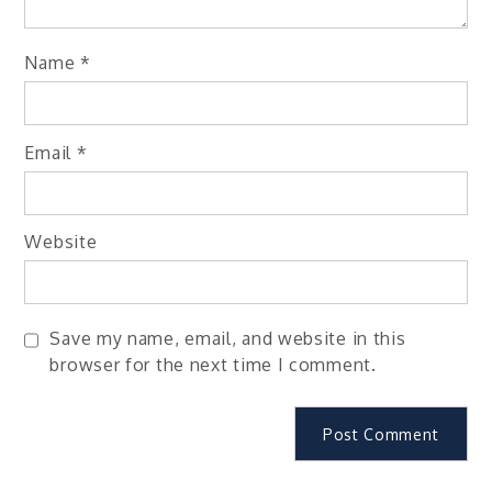
Name
*
Email
*
Website
Save my name, email, and website in this
browser for the next time I comment.