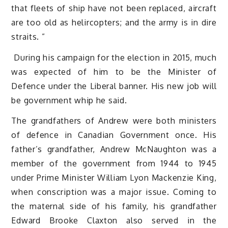
that fleets of ship have not been replaced, aircraft
are too old as helircopters; and the army is in dire
straits. ”
During his campaign for the election in 2015, much
was expected of him to be the Minister of
Defence under the Liberal banner. His new job will
be government whip he said.
The grandfathers of Andrew were both ministers
of defence in Canadian Government once. His
father’s grandfather, Andrew McNaughton was a
member of the government from 1944 to 1945
under Prime Minister William Lyon Mackenzie King,
when conscription was a major issue. Coming to
the maternal side of his family, his grandfather
Edward Brooke Claxton also served in the