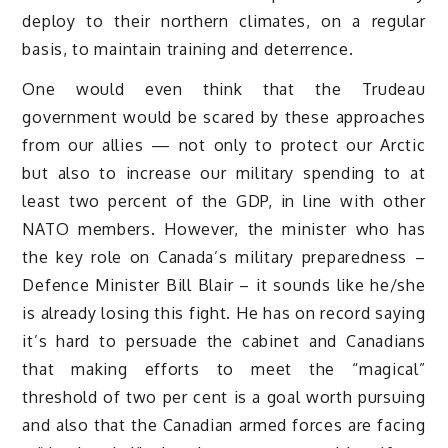
deploy to their northern climates, on a regular
basis, to maintain training and deterrence.
One would even think that the Trudeau
government would be scared by these approaches
from our allies — not only to protect our Arctic
but also to increase our military spending to at
least two percent of the GDP, in line with other
NATO members. However, the minister who has
the key role on Canada’s military preparedness –
Defence Minister Bill Blair – it sounds like he/she
is already losing this fight. He has on record saying
it’s hard to persuade the cabinet and Canadians
that making efforts to meet the “magical”
threshold of two per cent is a goal worth pursuing
and also that the Canadian armed forces are facing