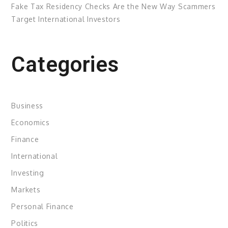
Fake Tax Residency Checks Are the New Way Scammers
Target International Investors
Categories
Business
Economics
Finance
International
Investing
Markets
Personal Finance
Politics