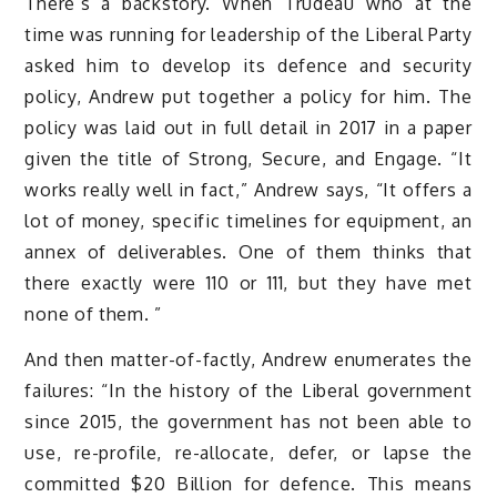
There’s a backstory. When Trudeau who at the
time was running for leadership of the Liberal Party
asked him to develop its defence and security
policy, Andrew put together a policy for him. The
policy was laid out in full detail in 2017 in a paper
given the title of Strong, Secure, and Engage. “It
works really well in fact,” Andrew says, “It offers a
lot of money, specific timelines for equipment, an
annex of deliverables. One of them thinks that
there exactly were 110 or 111, but they have met
none of them. ”
And then matter-of-factly, Andrew enumerates the
failures: “In the history of the Liberal government
since 2015, the government has not been able to
use, re-profile, re-allocate, defer, or lapse the
committed $20 Billion for defence. This means