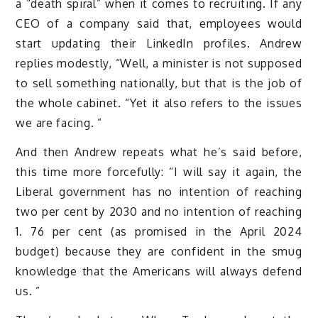
a “death spiral” when it comes to recruiting. If any
CEO of a company said that, employees would
start updating their LinkedIn profiles. Andrew
replies modestly, “Well, a minister is not supposed
to sell something nationally, but that is the job of
the whole cabinet. “Yet it also refers to the issues
we are facing. ”
And then Andrew repeats what he’s said before,
this time more forcefully: “I will say it again, the
Liberal government has no intention of reaching
two per cent by 2030 and no intention of reaching
1. 76 per cent (as promised in the April 2024
budget) because they are confident in the smug
knowledge that the Americans will always defend
us. ”