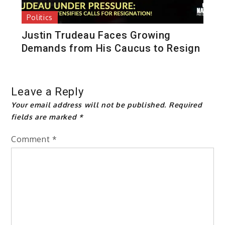
Politics
Justin Trudeau Faces Growing
Demands from His Caucus to Resign
Leave a Reply
Your email address will not be published.
Required
fields are marked
*
Comment
*