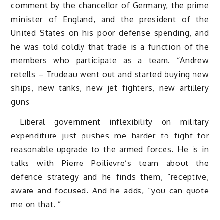
comment by the chancellor of Germany, the prime
minister of England, and the president of the
United States on his poor defense spending, and
he was told coldly that trade is a function of the
members who participate as a team. “Andrew
retells – Trudeau went out and started buying new
ships, new tanks, new jet fighters, new artillery
guns
Liberal government inflexibility on military
expenditure just pushes me harder to fight for
reasonable upgrade to the armed forces. He is in
talks with Pierre Poilievre’s team about the
defence strategy and he finds them, “receptive,
aware and focused. And he adds, “you can quote
me on that. ”