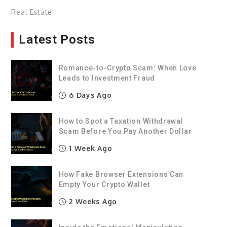
Real Estate
Latest Posts
Romance-to-Crypto Scam: When Love
Leads to Investment Fraud
6 Days Ago
How to Spot a Taxation Withdrawal
Scam Before You Pay Another Dollar
1 Week Ago
How Fake Browser Extensions Can
Empty Your Crypto Wallet
2 Weeks Ago