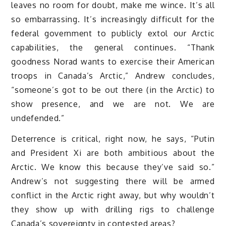
leaves no room for doubt, make me wince. It’s all
so embarrassing. It’s increasingly difficult for the
federal government to publicly extol our Arctic
capabilities, the general continues. “Thank
goodness Norad wants to exercise their American
troops in Canada’s Arctic,” Andrew concludes,
“someone’s got to be out there (in the Arctic) to
show presence, and we are not. We are
undefended.”
Deterrence is critical, right now, he says, “Putin
and President Xi are both ambitious about the
Arctic. We know this because they’ve said so.”
Andrew’s not suggesting there will be armed
conflict in the Arctic right away, but why wouldn’t
they show up with drilling rigs to challenge
Canada’s sovereignty in contested areas?