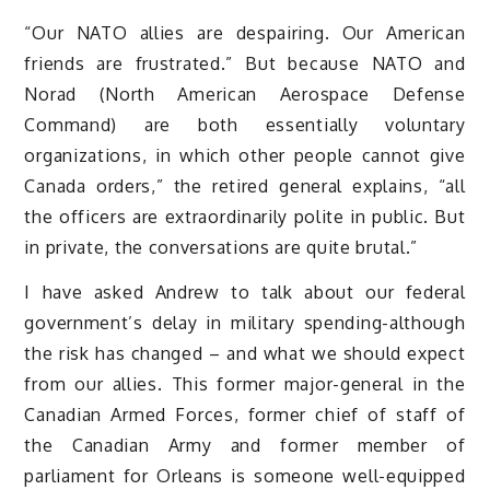
“Our NATO allies are despairing. Our American
friends are frustrated.” But because NATO and
Norad (North American Aerospace Defense
Command) are both essentially voluntary
organizations, in which other people cannot give
Canada orders,” the retired general explains, “all
the officers are extraordinarily polite in public. But
in private, the conversations are quite brutal.”
I have asked Andrew to talk about our federal
government’s delay in military spending-although
the risk has changed – and what we should expect
from our allies. This former major-general in the
Canadian Armed Forces, former chief of staff of
the Canadian Army and former member of
parliament for Orleans is someone well-equipped