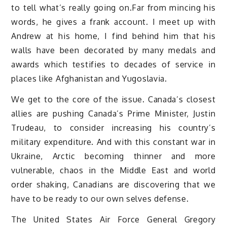
to tell what’s really going on.Far from mincing his
words, he gives a frank account. I meet up with
Andrew at his home, I find behind him that his
walls have been decorated by many medals and
awards which testifies to decades of service in
places like Afghanistan and Yugoslavia.
We get to the core of the issue. Canada’s closest
allies are pushing Canada’s Prime Minister, Justin
Trudeau, to consider increasing his country’s
military expenditure. And with this constant war in
Ukraine, Arctic becoming thinner and more
vulnerable, chaos in the Middle East and world
order shaking, Canadians are discovering that we
have to be ready to our own selves defense.
The United States Air Force General Gregory