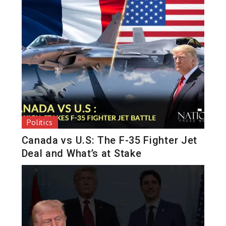
Politics
Canada vs U.S: The F-35 Fighter Jet
Deal and What’s at Stake