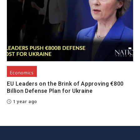
Economics
EU Leaders on the Brink of Approving €800
Billion Defense Plan for Ukraine
1 year ago