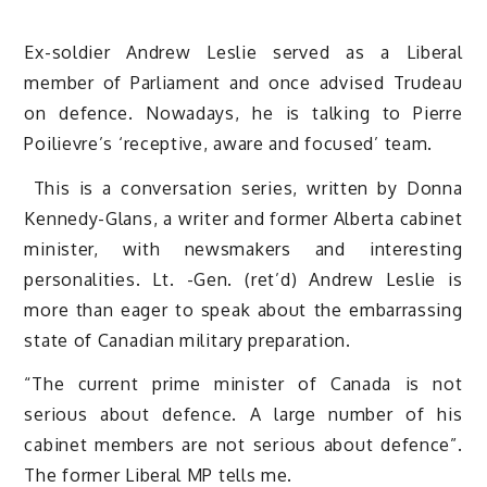
Ex-soldier Andrew Leslie served as a Liberal
member of Parliament and once advised Trudeau
on defence. Nowadays, he is talking to Pierre
Poilievre’s ‘receptive, aware and focused’ team.
This is a conversation series, written by Donna
Kennedy-Glans, a writer and former Alberta cabinet
minister, with newsmakers and interesting
personalities. Lt. -Gen. (ret’d) Andrew Leslie is
more than eager to speak about the embarrassing
state of Canadian military preparation.
“The current prime minister of Canada is not
serious about defence. A large number of his
cabinet members are not serious about defence”.
The former Liberal MP tells me.