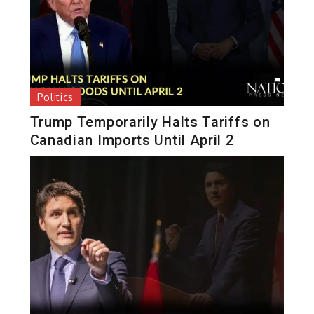
Politics
Trump Temporarily Halts Tariffs on
Canadian Imports Until April 2