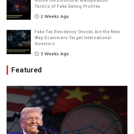
Inside the Emotional Manipulation
Tactics of Fake Dating Profiles
2 Weeks Ago
Fake Tax Residency Checks Are the New
Way Scammers Target International
Investors
3 Weeks Ago
Featured