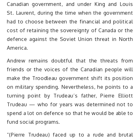
Canadian government, and under King and Louis
St. Laurent, during the time when the government
had to choose between the financial and political
cost of retaining the sovereignty of Canada or the
defence against the Soviet Union threat in North
America.
Andrew remains doubtful that the threats from
friends or the voices of the Canadian people will
make the Troodleau government shift its position
on military spending. Nevertheless, he points to a
turning point by Trudeau’s father, Pierre Elliott
Trudeau — who for years was determined not to
spend a lot on defence so that he would be able to
fund social programs.
“(Pierre Trudeau) faced up to a rude and brutal