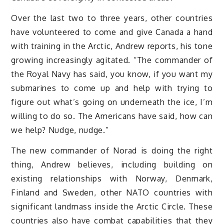
Over the last two to three years, other countries
have volunteered to come and give Canada a hand
with training in the Arctic, Andrew reports, his tone
growing increasingly agitated. “The commander of
the Royal Navy has said, you know, if you want my
submarines to come up and help with trying to
figure out what’s going on underneath the ice, I’m
willing to do so. The Americans have said, how can
we help? Nudge, nudge.”
The new commander of Norad is doing the right
thing, Andrew believes, including building on
existing relationships with Norway, Denmark,
Finland and Sweden, other NATO countries with
significant landmass inside the Arctic Circle. These
countries also have combat capabilities that they