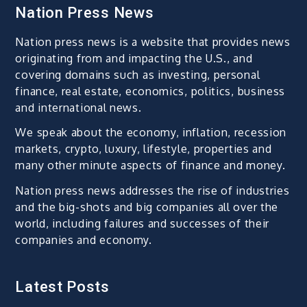
Nation Press News
Nation press news is a website that provides news
originating from and impacting the U.S., and
covering domains such as investing, personal
finance, real estate, economics, politics, business
and international news.
We speak about the economy, inflation, recession
markets, crypto, luxury, lifestyle, properties and
many other minute aspects of finance and money.
Nation press news addresses the rise of industries
and the big-shots and big companies all over the
world, including failures and successes of their
companies and economy.
Latest Posts