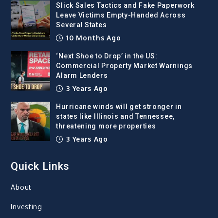
Slick Sales Tactics and Fake Paperwork
Leave Victims Empty-Handed Across
Several States
10 Months Ago
‘Next Shoe to Drop’ in the US:
Commercial Property Market Warnings
Alarm Lenders
3 Years Ago
Hurricane winds will get stronger in
states like Illinois and Tennessee,
threatening more properties
3 Years Ago
Quick Links
About
Investing