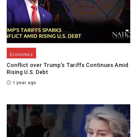
Economics
Conflict over Trump’s Tariffs Continues Amid
Rising U.S. Debt
1 year ago