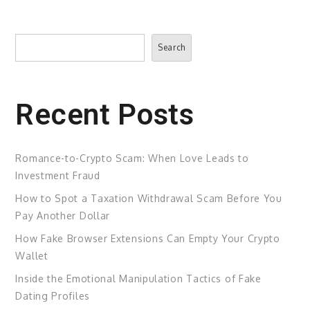
Search
Search
Recent Posts
Romance-to-Crypto Scam: When Love Leads to
Investment Fraud
How to Spot a Taxation Withdrawal Scam Before You
Pay Another Dollar
How Fake Browser Extensions Can Empty Your Crypto
Wallet
Inside the Emotional Manipulation Tactics of Fake
Dating Profiles