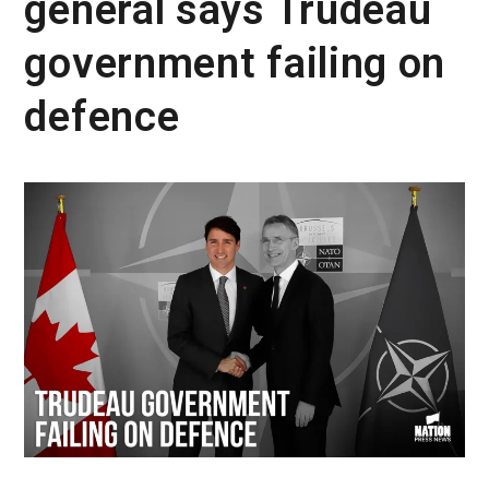
general says Trudeau
government failing on
defence