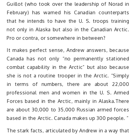
Guillot (who took over the leadership of Norad in
February) has warned his Canadian counterparts
that he intends to have the U. S. troops training
not only in Alaska but also in the Canadian Arctic.
Pro or contra, or somewhere in between?
It makes perfect sense, Andrew answers, because
Canada has not only “no permanently stationed
combat capability in the Arctic” but also because
she is not a routine trooper in the Arctic. “Simply
in terms of numbers, there are about 22,000
professional men and women in the U. S. Armed
Forces based in the Arctic, mainly in Alaska.There
are about 30,000 to 35,000 Russian armed forces
based in the Arctic. Canada makes up 300 people. ”
The stark facts, articulated by Andrew in a way that