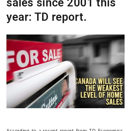
sales since 2001 this
year: TD report.
According to a recent report from TD Economics,