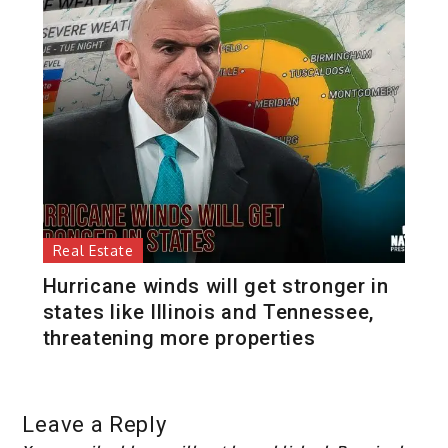
Real Estate
Hurricane winds will get stronger in
states like Illinois and Tennessee,
threatening more properties
Leave a Reply