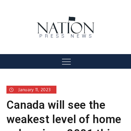
Skip
to
content
Nation Press News
Menu
January 11, 2023
Canada will see the
weakest level of home