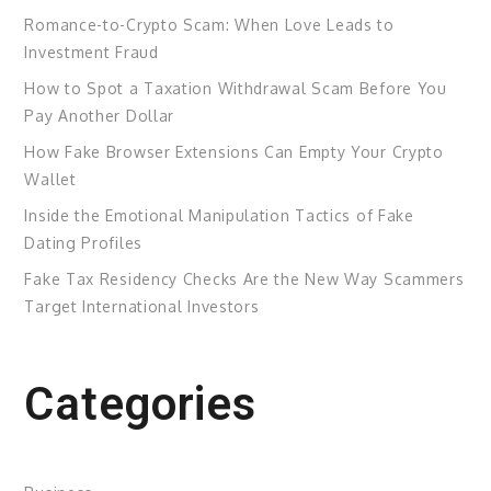
Romance-to-Crypto Scam: When Love Leads to
Investment Fraud
How to Spot a Taxation Withdrawal Scam Before You
Pay Another Dollar
How Fake Browser Extensions Can Empty Your Crypto
Wallet
Inside the Emotional Manipulation Tactics of Fake
Dating Profiles
Fake Tax Residency Checks Are the New Way Scammers
Target International Investors
Categories