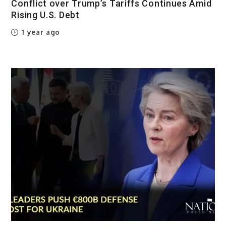
Conflict over Trump’s Tariffs Continues Amid
Rising U.S. Debt
1 year ago