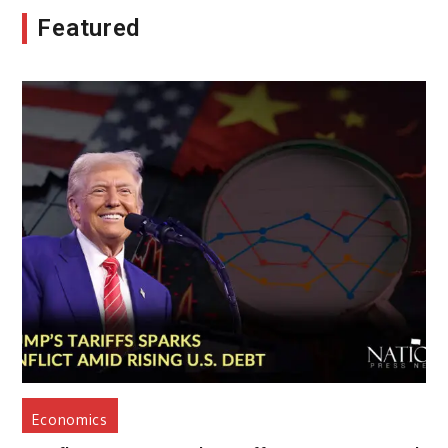
Featured
Economics