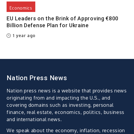
Economics
EU Leaders on the Brink of Approving €800
Billion Defense Plan for Ukraine
1 year ago
Nation Press News
Nation press news is a website that provides news
originating from and impacting the U.S., and
covering domains such as investing, personal
finance, real estate, economics, politics, business
and international news.
We speak about the economy, inflation, recession