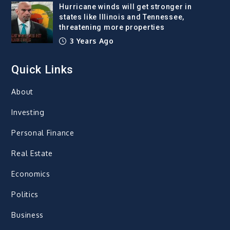
Hurricane winds will get stronger in
states like Illinois and Tennessee,
threatening more properties
3 Years Ago
Quick Links
About
Investing
Personal Finance
Real Estate
Economics
Politics
Business