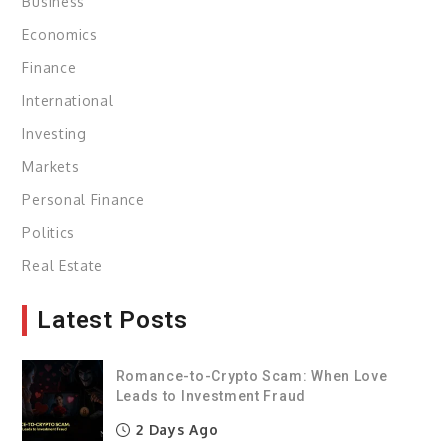
Business
Economics
Finance
International
Investing
Markets
Personal Finance
Politics
Real Estate
Latest Posts
Romance-to-Crypto Scam: When Love
Leads to Investment Fraud
2 Days Ago