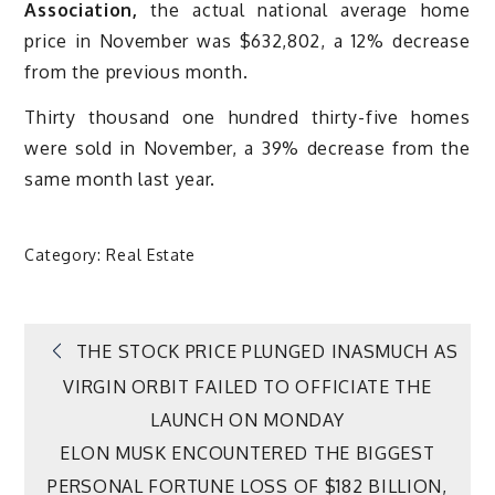
Association,
the actual national average home
price in November was $632,802, a 12% decrease
from the previous month.
Thirty thousand one hundred thirty-five homes
were sold in November, a 39% decrease from the
same month last year.
Category:
Real Estate
Post
THE STOCK PRICE PLUNGED INASMUCH AS
VIRGIN ORBIT FAILED TO OFFICIATE THE
navigation
LAUNCH ON MONDAY
ELON MUSK ENCOUNTERED THE BIGGEST
PERSONAL FORTUNE LOSS OF $182 BILLION,