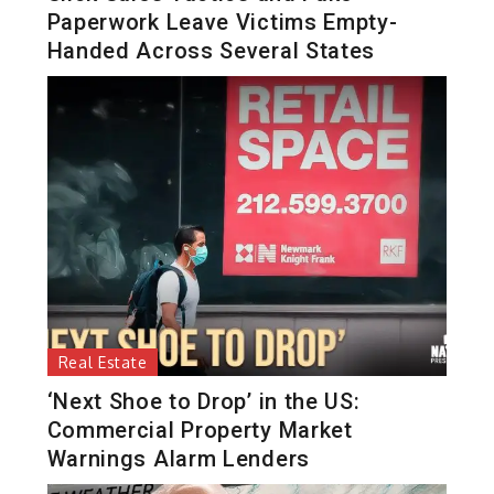
Paperwork Leave Victims Empty-
Handed Across Several States
Real Estate
‘Next Shoe to Drop’ in the US:
Commercial Property Market
Warnings Alarm Lenders