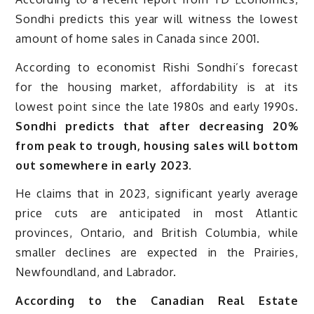
Sondhi predicts this year will witness the lowest
amount of home sales in Canada since 2001.
According to economist Rishi Sondhi’s forecast
for the housing market, affordability is at its
lowest point since the late 1980s and early 1990s.
Sondhi predicts that after decreasing 20%
from peak to trough, housing sales will bottom
out somewhere in early 2023.
He claims that in 2023, significant yearly average
price cuts are anticipated in most Atlantic
provinces, Ontario, and British Columbia, while
smaller declines are expected in the Prairies,
Newfoundland, and Labrador.
According to the Canadian Real Estate