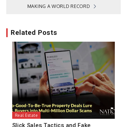
MAKING A WORLD RECORD
Related Posts
Real Estate
Slick Sales Tactics and Fake