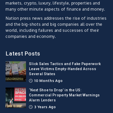
markets, crypto, luxury, lifestyle, properties and
many other minute aspects of finance and money.
Nation press news addresses the rise of industries
and the big-shots and big companies all over the
world, including failures and successes of their
companies and economy.
Latest Posts
Slick Sales Tactics and Fake Paperwork
Leave Victims Empty-Handed Across
Several States
10 Months Ago
‘Next Shoe to Drop’ in the US:
Commercial Property Market Warnings
Alarm Lenders
3 Years Ago