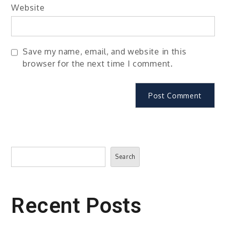
Website
Save my name, email, and website in this
browser for the next time I comment.
Search
Search
Recent Posts