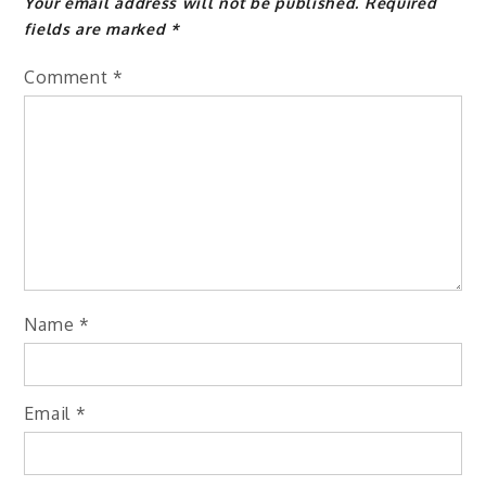
Your email address will not be published.
Required
fields are marked
*
Comment
*
Name
*
Email
*