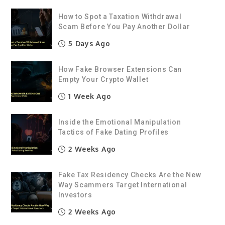
How to Spot a Taxation Withdrawal
Scam Before You Pay Another Dollar
5 Days Ago
How Fake Browser Extensions Can
Empty Your Crypto Wallet
1 Week Ago
Inside the Emotional Manipulation
Tactics of Fake Dating Profiles
2 Weeks Ago
Fake Tax Residency Checks Are the New
Way Scammers Target International
Investors
2 Weeks Ago