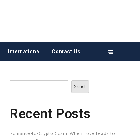
International
Contact Us
Search
Search
Recent Posts
Romance-to-Crypto Scam: When Love Leads to