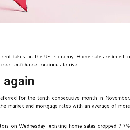
erent takes on the US economy. Home sales reduced i
umer confidence continues to rise.
 again
deferred for the tenth consecutive month in November
n the market and mortgage rates with an average of mor
altors on Wednesday, existing home sales dropped 7.7