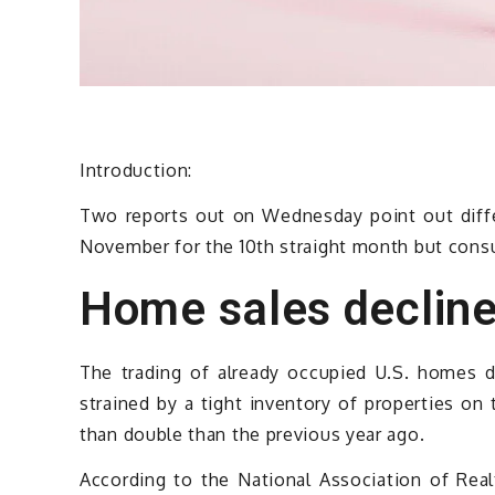
Introduction:
Two reports out on Wednesday point out diff
November for the 10th straight month but cons
Home sales decline
The trading of already occupied U.S. homes 
strained by a tight inventory of properties o
than double than the previous year ago.
According to the National Association of Re