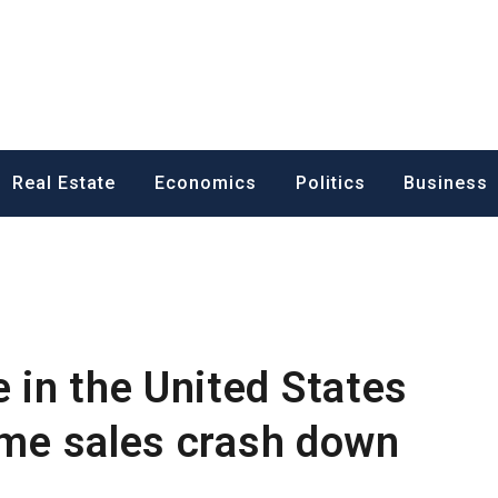
ess News
Real Estate
Economics
Politics
Business
in the United States
home sales crash down