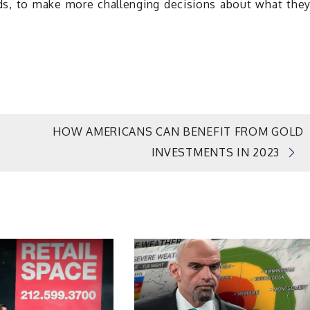
ds, to make more challenging decisions about what the
HOW AMERICANS CAN BENEFIT FROM GOLD
INVESTMENTS IN 2023