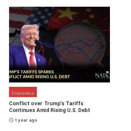
h
g
n
l
f
,
Economics
Conflict over Trump’s Tariffs
Continues Amid Rising U.S. Debt
,
1 year ago
d