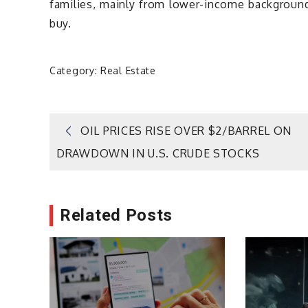
families, mainly from lower-income backgroun
buy.
Category:
Real Estate
Post
OIL PRICES RISE OVER $2/BARREL ON
DRAWDOWN IN U.S. CRUDE STOCKS
navigation
Related Posts