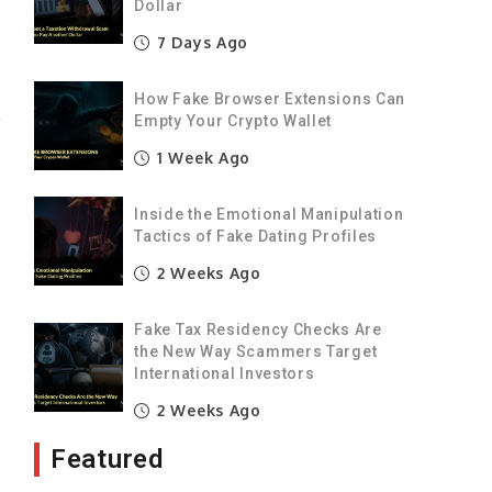
Dollar
n
7 Days Ago
n
How Fake Browser Extensions Can
r
Empty Your Crypto Wallet
e
1 Week Ago
Inside the Emotional Manipulation
w
Tactics of Fake Dating Profiles
o
2 Weeks Ago
Fake Tax Residency Checks Are
e
the New Way Scammers Target
e
International Investors
2 Weeks Ago
Featured