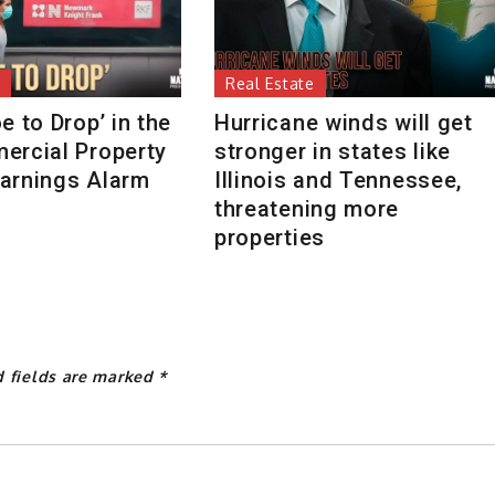
Real Estate
e to Drop’ in the
Hurricane winds will get
ercial Property
stronger in states like
arnings Alarm
Illinois and Tennessee,
threatening more
properties
d fields are marked
*