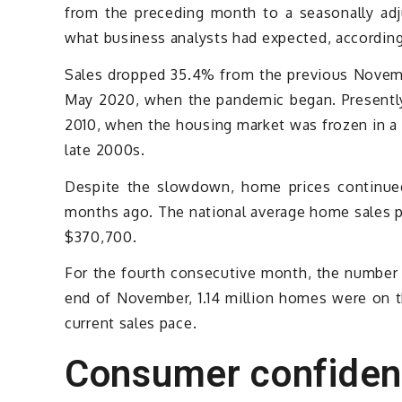
from the preceding month to a seasonally adju
what business analysts had expected, according
Sales dropped 35.4% from the previous Novemb
May 2020, when the pandemic began. Presently,
2010, when the housing market was frozen in a 
late 2000s.
Despite the slowdown, home prices continued
months ago. The national average home sales p
$370,700.
For the fourth consecutive month, the number 
end of November, 1.14 million homes were on t
current sales pace.
Consumer confide