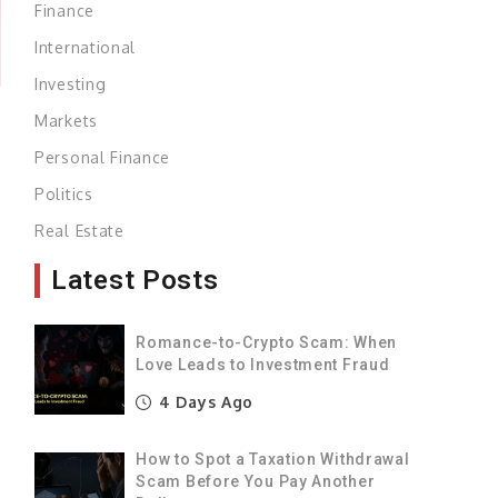
Finance
International
Investing
Markets
Personal Finance
Politics
n
Real Estate
Latest Posts
Romance-to-Crypto Scam: When
Love Leads to Investment Fraud
,
4 Days Ago
e
How to Spot a Taxation Withdrawal
%
Scam Before You Pay Another