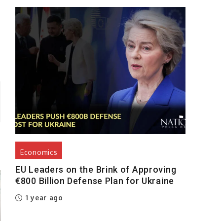
y
Economics
EU Leaders on the Brink of Approving
€800 Billion Defense Plan for Ukraine
1 year ago