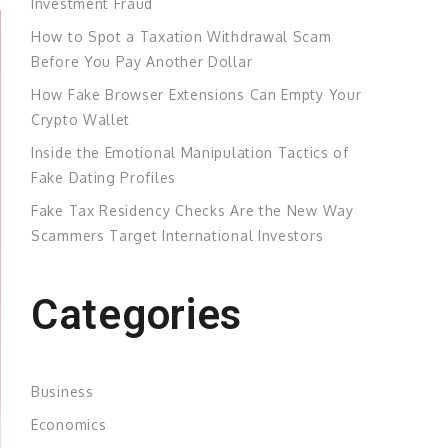
Investment Fraud
How to Spot a Taxation Withdrawal Scam
Before You Pay Another Dollar
How Fake Browser Extensions Can Empty Your
Crypto Wallet
Inside the Emotional Manipulation Tactics of
Fake Dating Profiles
Fake Tax Residency Checks Are the New Way
Scammers Target International Investors
Categories
Business
Economics