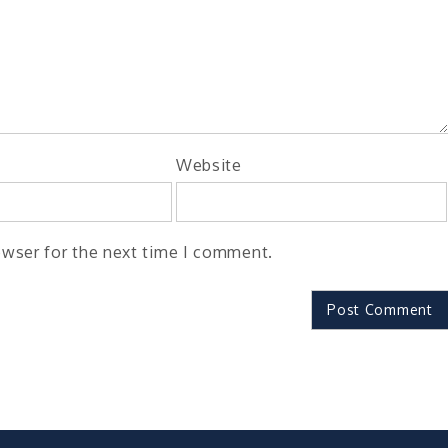
Website
owser for the next time I comment.