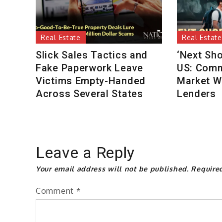
Real Estate
Real Estate
Slick Sales Tactics and
‘Next Sho
Fake Paperwork Leave
US: Comm
Victims Empty-Handed
Market W
Across Several States
Lenders
Leave a Reply
Your email address will not be published.
Require
Comment
*