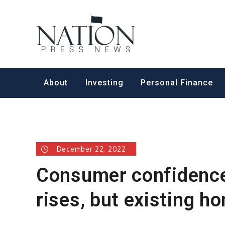
Skip
to
Nation Pr
content
About
Investing
Personal Finance
December 22, 2022
Consumer confidence 
rises, but existing 