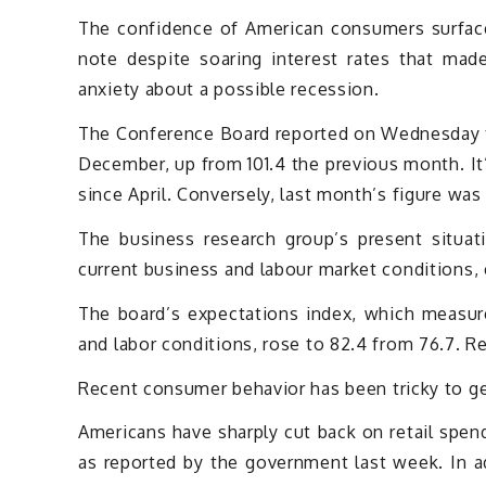
The confidence of American consumers surfaced
note despite soaring interest rates that ma
anxiety about a possible recession.
The Conference Board reported on Wednesday t
December, up from 101.4 the previous month. It’
since April. Conversely, last month’s figure was 
The business research group’s present situa
current business and labour market conditions,
The board’s expectations index, which measur
and labor conditions, rose to 82.4 from 76.7. R
Recent consumer behavior has been tricky to get
Americans have sharply cut back on retail spe
as reported by the government last week. In ad