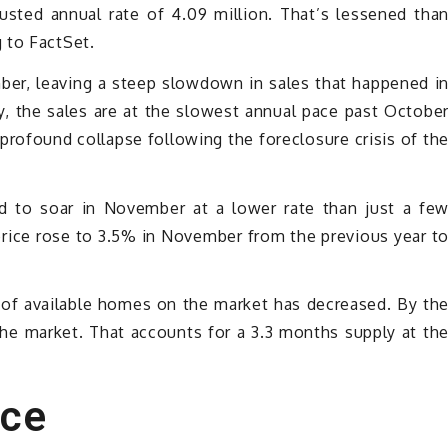
sted annual rate of 4.09 million. That’s lessened tha
 to FactSet.
er, leaving a steep slowdown in sales that happened i
 the sales are at the slowest annual pace past Octobe
profound collapse following the foreclosure crisis of th
 to soar in November at a lower rate than just a fe
rice rose to 3.5% in November from the previous year t
of available homes on the market has decreased. By th
he market. That accounts for a 3.3 months supply at th
nce