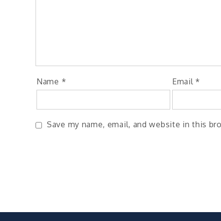
Name
*
Email
*
Save my name, email, and website in this br