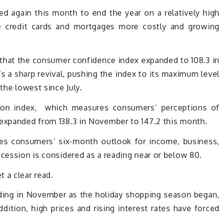
 again this month to end the year on a relatively hig
de credit cards and mortgages more costly and growin
hat the consumer confidence index expanded to 108.3 i
s a sharp revival, pushing the index to its maximum leve
the lowest since July.
tion index, which measures consumers’ perceptions o
 expanded from 138.3 in November to 147.2 this month.
es consumers’ six-month outlook for income, business
ecession is considered as a reading near or below 80.
 a clear read.
nding in November as the holiday shopping season began
dition, high prices and rising interest rates have force