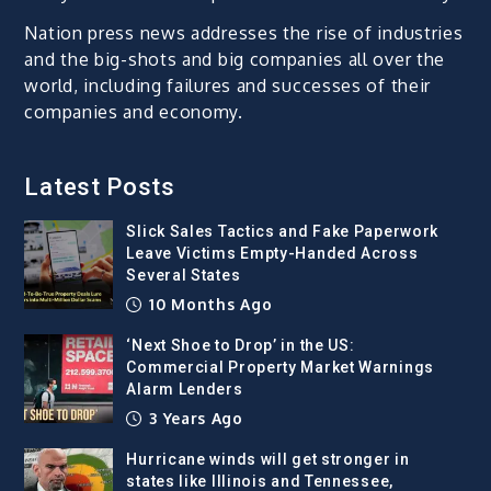
Nation press news addresses the rise of industries
and the big-shots and big companies all over the
world, including failures and successes of their
companies and economy.
Latest Posts
Slick Sales Tactics and Fake Paperwork
Leave Victims Empty-Handed Across
Several States
10 Months Ago
‘Next Shoe to Drop’ in the US:
Commercial Property Market Warnings
Alarm Lenders
3 Years Ago
Hurricane winds will get stronger in
states like Illinois and Tennessee,