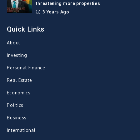
threatening more properties
3 Years Ago
Quick Links
About
Investing
Personal Finance
Real Estate
Economics
Politics
Business
International