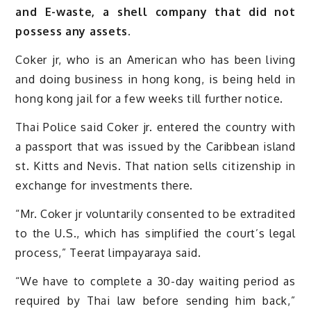
and E-waste, a shell company that did not
possess any assets.
Coker jr, who is an American who has been living
and doing business in hong kong, is being held in
hong kong jail for a few weeks till further notice.
Thai Police said Coker jr. entered the country with
a passport that was issued by the Caribbean island
st. Kitts and Nevis. That nation sells citizenship in
exchange for investments there.
“Mr. Coker jr voluntarily consented to be extradited
to the U.S., which has simplified the court’s legal
process,” Teerat limpayaraya said.
“We have to complete a 30-day waiting period as
required by Thai law before sending him back,”