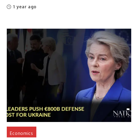
1 year ago
Economics