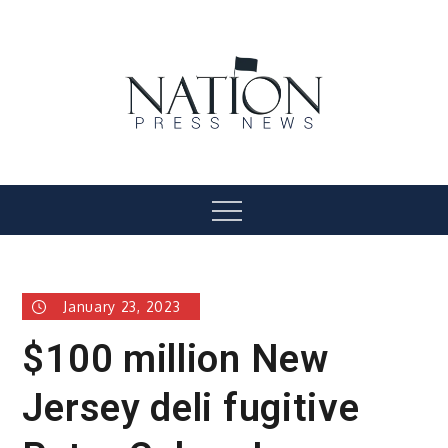
Skip
to
content
Nation Press News
Menu
January 23, 2023
$100 million New
Jersey deli fugitive