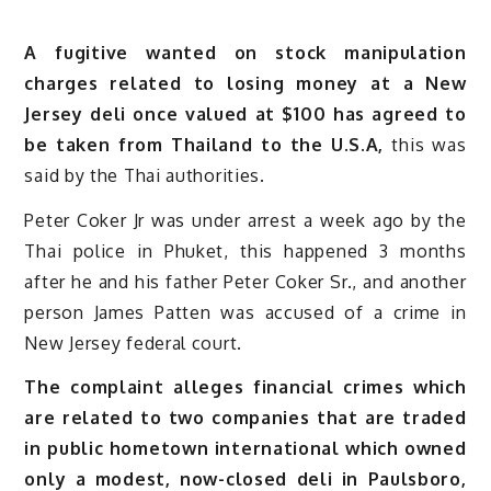
A fugitive wanted on stock manipulation
charges related to losing money at a New
Jersey deli once valued at $100 has agreed to
be taken from Thailand to the U.S.A,
this was
said by the Thai authorities.
Peter Coker Jr was under arrest a week ago by the
Thai police in Phuket, this happened 3 months
after he and his father Peter Coker Sr., and another
person James Patten was accused of a crime in
New Jersey federal court.
The complaint alleges financial crimes which
are related to two companies that are traded
in public hometown international which owned
only a modest, now-closed deli in Paulsboro,