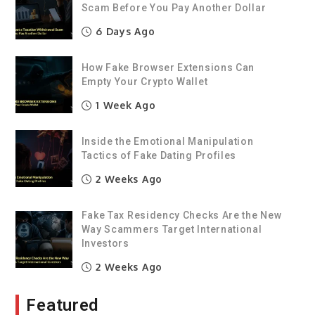
Scam Before You Pay Another Dollar
6 Days Ago
How Fake Browser Extensions Can
Empty Your Crypto Wallet
1 Week Ago
Inside the Emotional Manipulation
Tactics of Fake Dating Profiles
2 Weeks Ago
Fake Tax Residency Checks Are the New
Way Scammers Target International
Investors
2 Weeks Ago
Featured