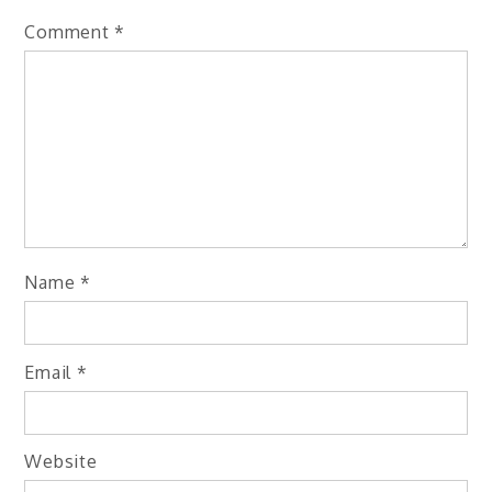
Comment
*
Name
*
Email
*
Website