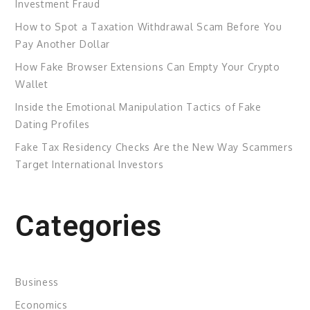
Investment Fraud
How to Spot a Taxation Withdrawal Scam Before You
Pay Another Dollar
How Fake Browser Extensions Can Empty Your Crypto
Wallet
Inside the Emotional Manipulation Tactics of Fake
Dating Profiles
Fake Tax Residency Checks Are the New Way Scammers
Target International Investors
Categories
Business
Economics