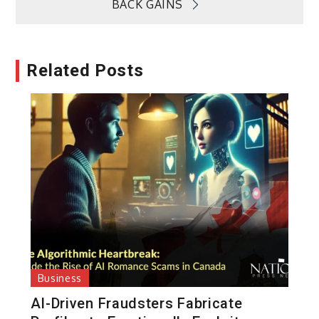
BACK GAINS
Related Posts
Business
AI-Driven Fraudsters Fabricate