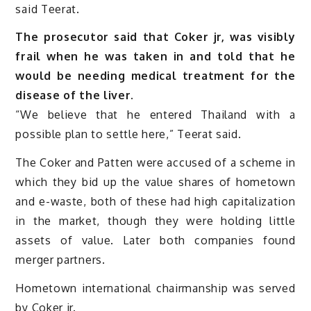
said Teerat.
The prosecutor said that Coker jr, was visibly
frail when he was taken in and told that he
would be needing medical treatment for the
disease of the liver.
“We believe that he entered Thailand with a
possible plan to settle here,” Teerat said.
The Coker and Patten were accused of a scheme in
which they bid up the value shares of hometown
and e-waste, both of these had high capitalization
in the market, though they were holding little
assets of value. Later both companies found
merger partners.
Hometown international chairmanship was served
by Coker jr.