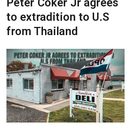
Peter Coker Jr agrees
to extradition to U.S
from Thailand