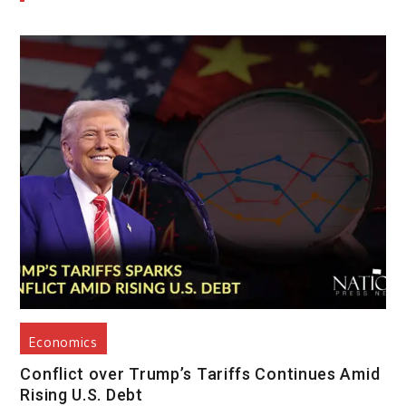
Economics
Conflict over Trump’s Tariffs Continues Amid
Rising U.S. Debt