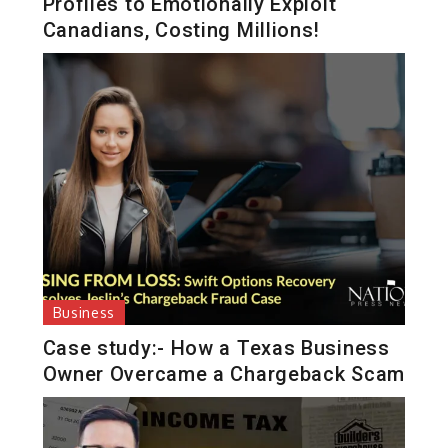
Profiles to Emotionally Exploit
Canadians, Costing Millions!
Business
Case study:- How a Texas Business
Owner Overcame a Chargeback Scam