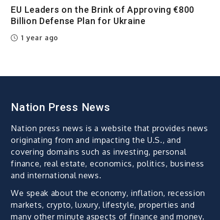
EU Leaders on the Brink of Approving €800
Billion Defense Plan for Ukraine
1 year ago
Nation Press News
Nation press news is a website that provides news
originating from and impacting the U.S., and
covering domains such as investing, personal
finance, real estate, economics, politics, business
and international news.
We speak about the economy, inflation, recession
markets, crypto, luxury, lifestyle, properties and
many other minute aspects of finance and money.