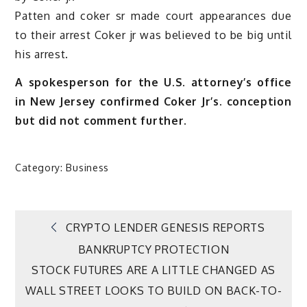
Patten and coker sr made court appearances due
to their arrest Coker jr was believed to be big until
his arrest.
A spokesperson for the U.S. attorney’s office
in New Jersey confirmed Coker Jr’s. conception
but did not comment further.
Category:
Business
Post
CRYPTO LENDER GENESIS REPORTS
BANKRUPTCY PROTECTION
navigation
STOCK FUTURES ARE A LITTLE CHANGED AS
WALL STREET LOOKS TO BUILD ON BACK-TO-