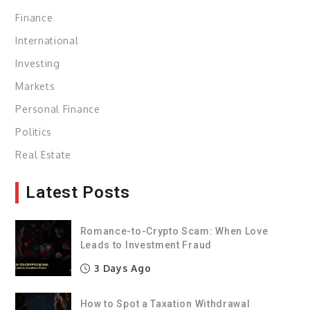
Finance
International
Investing
Markets
Personal Finance
Politics
Real Estate
Latest Posts
Romance-to-Crypto Scam: When Love
Leads to Investment Fraud
3 Days Ago
How to Spot a Taxation Withdrawal