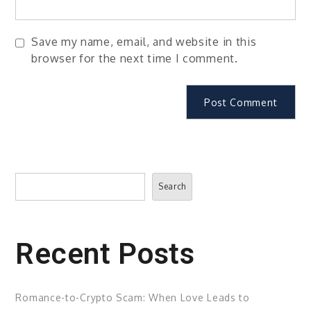
Save my name, email, and website in this
browser for the next time I comment.
Search
Search
Recent Posts
Romance-to-Crypto Scam: When Love Leads to