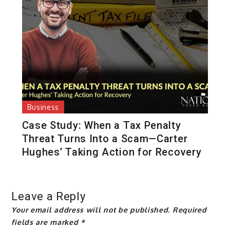
Business
Case Study: When a Tax Penalty
Threat Turns Into a Scam—Carter
Hughes’ Taking Action for Recovery
Leave a Reply
Your email address will not be published.
Required
fields are marked
*