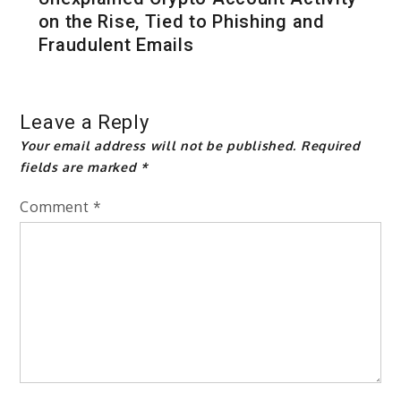
on the Rise, Tied to Phishing and
Fraudulent Emails
Leave a Reply
Your email address will not be published.
Required
fields are marked
*
Comment
*