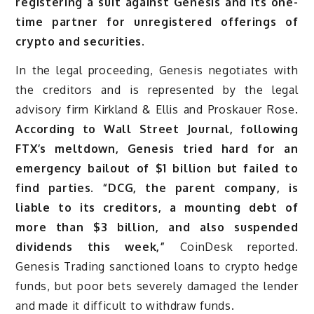
registering a suit against Genesis and its one-
time partner for unregistered offerings of
crypto and securities.
In the legal proceeding, Genesis negotiates with
the creditors and is represented by the legal
advisory firm Kirkland & Ellis and Proskauer Rose.
According to Wall Street Journal, following
FTX’s meltdown, Genesis tried hard for an
emergency bailout of $1 billion but failed to
find parties. “DCG, the parent company, is
liable to its creditors, a mounting debt of
more than $3 billion, and also suspended
dividends this week,”
CoinDesk reported.
Genesis Trading sanctioned loans to crypto hedge
funds, but poor bets severely damaged the lender
and made it difficult to withdraw funds.