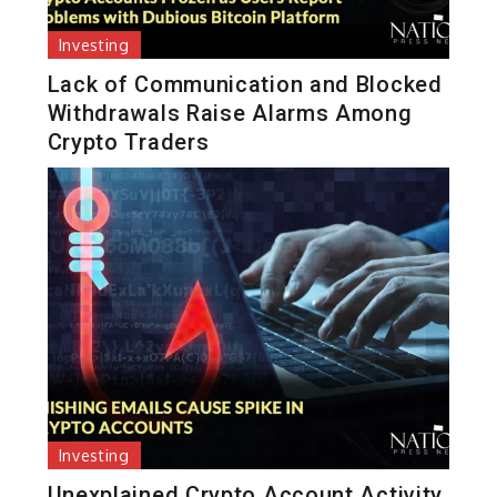
Investing
Lack of Communication and Blocked
Withdrawals Raise Alarms Among
Crypto Traders
Investing
Unexplained Crypto Account Activity