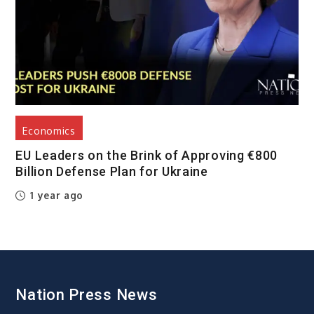
Economics
EU Leaders on the Brink of Approving €800
Billion Defense Plan for Ukraine
1 year ago
Nation Press News