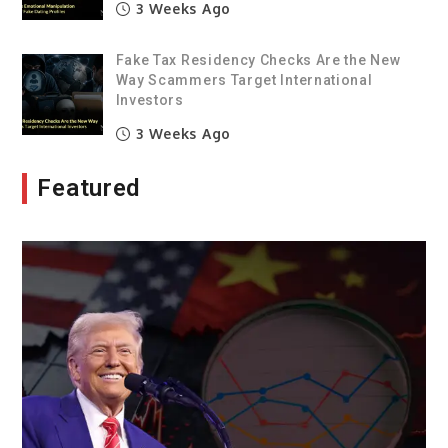
3 Weeks Ago
Fake Tax Residency Checks Are the New
Way Scammers Target International
Investors
3 Weeks Ago
Featured