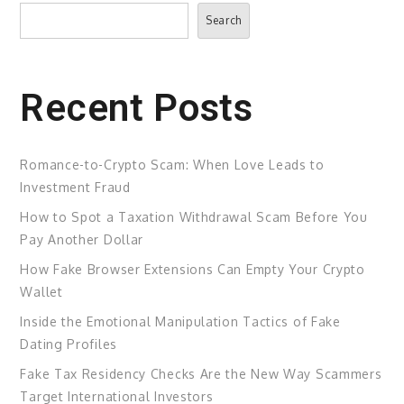
Search
Search
Recent Posts
Romance-to-Crypto Scam: When Love Leads to
Investment Fraud
How to Spot a Taxation Withdrawal Scam Before You
Pay Another Dollar
How Fake Browser Extensions Can Empty Your Crypto
Wallet
Inside the Emotional Manipulation Tactics of Fake
Dating Profiles
Fake Tax Residency Checks Are the New Way Scammers
Target International Investors