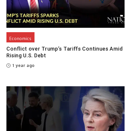
Economics
Conflict over Trump’s Tariffs Continues Amid
Rising U.S. Debt
1 year ago