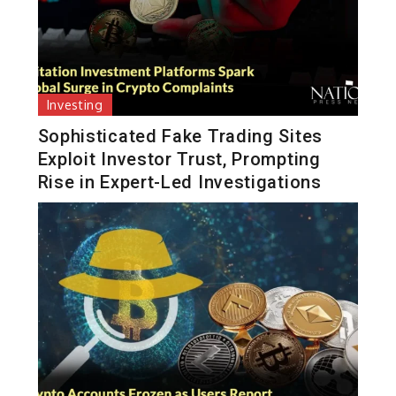
Investing
Sophisticated Fake Trading Sites
Exploit Investor Trust, Prompting
Rise in Expert-Led Investigations