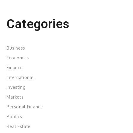
Categories
Business
Economics
Finance
International
Investing
Markets
Personal Finance
Politics
Real Estate