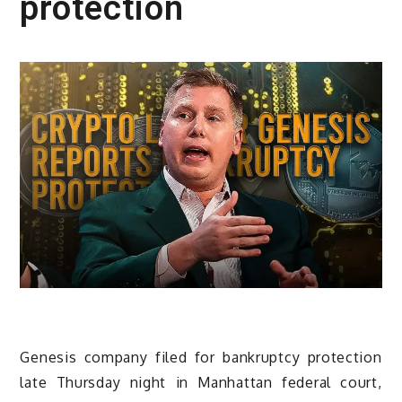
protection
Genesis company filed for bankruptcy protection
late Thursday night in Manhattan federal court,