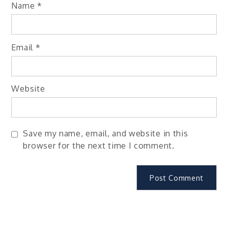
Name
*
Email
*
Website
Save my name, email, and website in this
browser for the next time I comment.