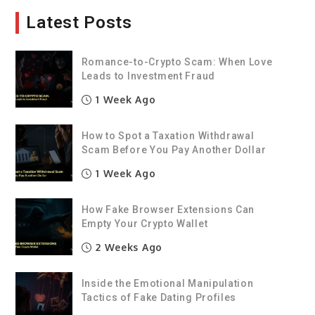
Latest Posts
Romance-to-Crypto Scam: When Love
Leads to Investment Fraud
1 Week Ago
How to Spot a Taxation Withdrawal
Scam Before You Pay Another Dollar
1 Week Ago
How Fake Browser Extensions Can
Empty Your Crypto Wallet
2 Weeks Ago
Inside the Emotional Manipulation
Tactics of Fake Dating Profiles