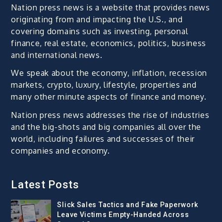
Nation press news is a website that provides news
originating from and impacting the U.S., and
covering domains such as investing, personal
finance, real estate, economics, politics, business
and international news.
We speak about the economy, inflation, recession
markets, crypto, luxury, lifestyle, properties and
many other minute aspects of finance and money.
Nation press news addresses the rise of industries
and the big-shots and big companies all over the
world, including failures and successes of their
companies and economy.
Latest Posts
Slick Sales Tactics and Fake Paperwork
Leave Victims Empty-Handed Across