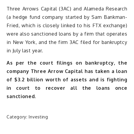
Three Arrows Capital (3AC) and Alameda Research
(a hedge fund company started by Sam Bankman-
Fried, which is closely linked to his FTX exchange)
were also sanctioned loans by a firm that operates
in New York, and the firm 3AC filed for bankruptcy
in July last year.
As per the court filings on bankruptcy, the
company Three Arrow Capital has taken a loan
of $3.2 billion worth of assets and is fighting
in court to recover all the loans once
sanctioned.
Category:
Investing