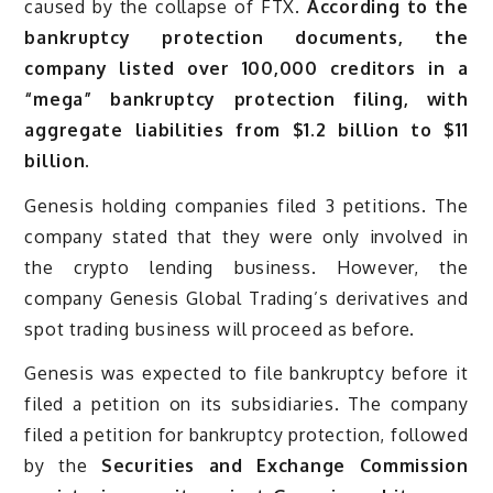
caused by the collapse of FTX.
According to the
bankruptcy protection documents, the
company listed over 100,000 creditors in a
“mega” bankruptcy protection filing, with
aggregate liabilities from $1.2 billion to $11
billion.
Genesis holding companies filed 3 petitions. The
company stated that they were only involved in
the crypto lending business. However, the
company Genesis Global Trading’s derivatives and
spot trading business will proceed as before.
Genesis was expected to file bankruptcy before it
filed a petition on its subsidiaries. The company
filed a petition for bankruptcy protection, followed
by the
Securities and Exchange Commission