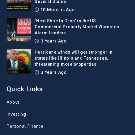
Several States
10 Months Ago
‘Next Shoe to Drop’ in the US:
Commercial Property Market Warnings
Alarm Lenders
3 Years Ago
Hurricane winds will get stronger in
states like Illinois and Tennessee,
threatening more properties
3 Years Ago
Quick Links
About
Investing
Personal Finance