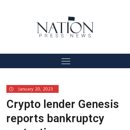
Skip
to
content
Nation Press News
Menu
January 20, 2023
Crypto lender Genesis
reports bankruptcy