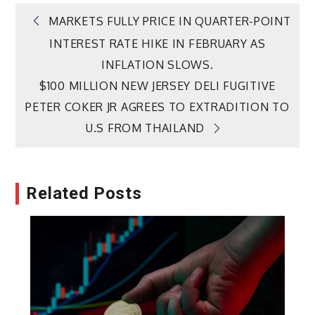
Post
MARKETS FULLY PRICE IN QUARTER-POINT
INTEREST RATE HIKE IN FEBRUARY AS
navigation
INFLATION SLOWS.
$100 MILLION NEW JERSEY DELI FUGITIVE
PETER COKER JR AGREES TO EXTRADITION TO
U.S FROM THAILAND
Related Posts