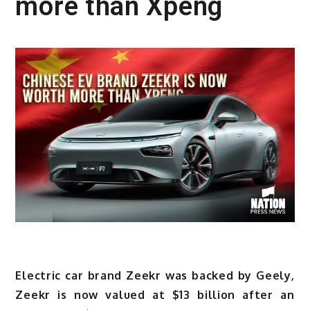
more than Xpeng
Electric car brand Zeekr was backed by Geely,
Zeekr is now valued at $13 billion after an