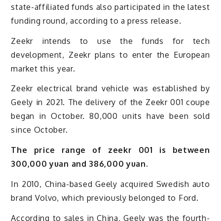
state-affiliated funds also participated in the latest
funding round, according to a press release.
Zeekr intends to use the funds for tech
development, Zeekr plans to enter the European
market this year.
Zeekr electrical brand vehicle was established by
Geely in 2021. The delivery of the Zeekr 001 coupe
began in October. 80,000 units have been sold
since October.
The price range of zeekr 001 is between
300,000 yuan and 386,000 yuan.
In 2010, China-based Geely acquired Swedish auto
brand Volvo, which previously belonged to Ford.
According to sales in China, Geely was the fourth-