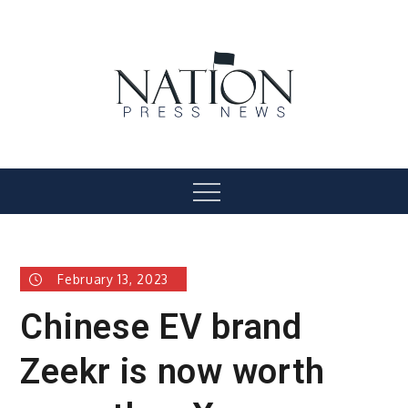
Skip
to
content
Nation Press News
Menu
February 13, 2023
Chinese EV brand
Zeekr is now worth