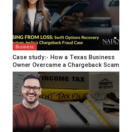
Business
Case study:- How a Texas Business
Owner Overcame a Chargeback Scam