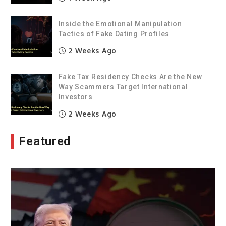
Inside the Emotional Manipulation
Tactics of Fake Dating Profiles
2 Weeks Ago
Fake Tax Residency Checks Are the New
Way Scammers Target International
Investors
2 Weeks Ago
Featured