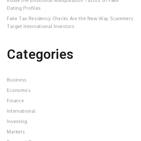
Inside the Emotional Manipulation Tactics of Fake
Dating Profiles
Fake Tax Residency Checks Are the New Way Scammers
Target International Investors
Categories
Business
Economics
Finance
International
Investing
Markets