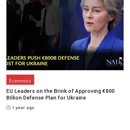
Economics
EU Leaders on the Brink of Approving €800
Billion Defense Plan for Ukraine
1 year ago