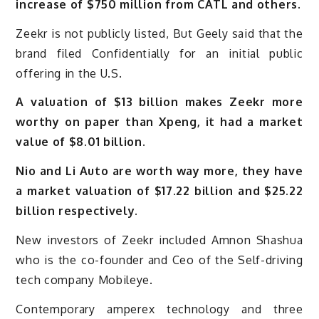
increase of $750 million from CATL and others.
Zeekr is not publicly listed, But Geely said that the
brand filed Confidentially for an initial public
offering in the U.S.
A valuation of $13 billion makes Zeekr more
worthy on paper than Xpeng, it had a market
value of $8.01 billion.
Nio and Li Auto are worth way more, they have
a market valuation of $17.22 billion and $25.22
billion respectively.
New investors of Zeekr included Amnon Shashua
who is the co-founder and Ceo of the Self-driving
tech company Mobileye.
Contemporary amperex technology and three