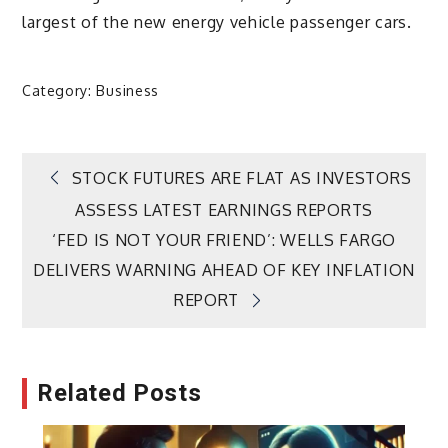
largest of the new energy vehicle passenger cars.
Category:
Business
Post
STOCK FUTURES ARE FLAT AS INVESTORS
ASSESS LATEST EARNINGS REPORTS
navigation
‘FED IS NOT YOUR FRIEND’: WELLS FARGO
DELIVERS WARNING AHEAD OF KEY INFLATION
REPORT
Related Posts