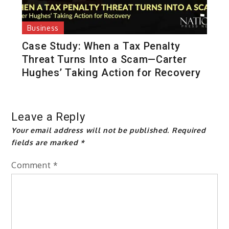
Business
Case Study: When a Tax Penalty
Threat Turns Into a Scam—Carter
Hughes’ Taking Action for Recovery
Leave a Reply
Your email address will not be published.
Required
fields are marked
*
Comment
*