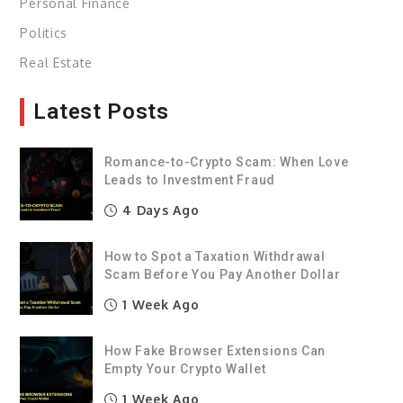
Personal Finance
Politics
Real Estate
Latest Posts
Romance-to-Crypto Scam: When Love
Leads to Investment Fraud
4 Days Ago
How to Spot a Taxation Withdrawal
Scam Before You Pay Another Dollar
1 Week Ago
How Fake Browser Extensions Can
Empty Your Crypto Wallet
1 Week Ago