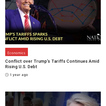
Economics
Conflict over Trump’s Tariffs Continues Amid
Rising U.S. Debt
1 year ago