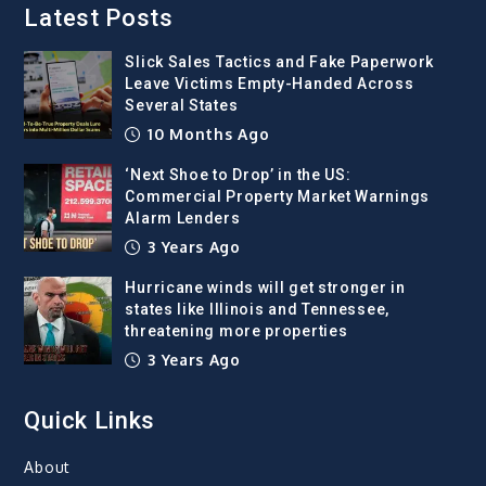
Latest Posts
Slick Sales Tactics and Fake Paperwork
Leave Victims Empty-Handed Across
Several States
10 Months Ago
‘Next Shoe to Drop’ in the US:
Commercial Property Market Warnings
Alarm Lenders
3 Years Ago
Hurricane winds will get stronger in
states like Illinois and Tennessee,
threatening more properties
3 Years Ago
Quick Links
About