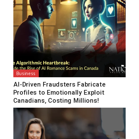
Business
AI-Driven Fraudsters Fabricate
Profiles to Emotionally Exploit
Canadians, Costing Millions!