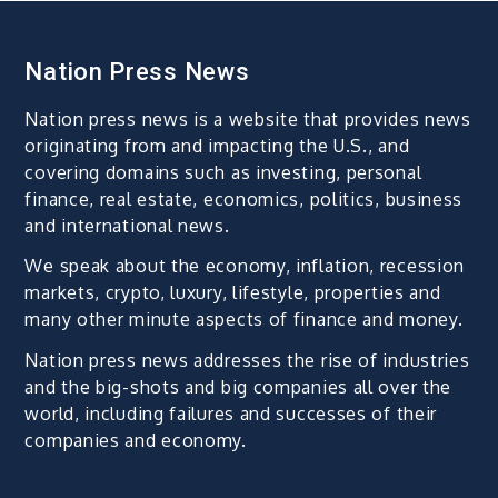
Nation Press News
Nation press news is a website that provides news
originating from and impacting the U.S., and
covering domains such as investing, personal
finance, real estate, economics, politics, business
and international news.
We speak about the economy, inflation, recession
markets, crypto, luxury, lifestyle, properties and
many other minute aspects of finance and money.
Nation press news addresses the rise of industries
and the big-shots and big companies all over the
world, including failures and successes of their
companies and economy.