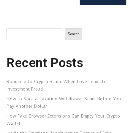
Search
Search
Recent Posts
Romance-to-Crypto Scam: When Love Leads to
Investment Fraud
How to Spot a Taxation Withdrawal Scam Before You
Pay Another Dollar
How Fake Browser Extensions Can Empty Your Crypto
Wallet