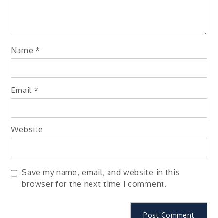
Name
*
Email
*
Website
Save my name, email, and website in this
browser for the next time I comment.