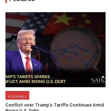
Economics
Conflict over Trump’s Tariffs Continues Amid
Rising U.S. Debt