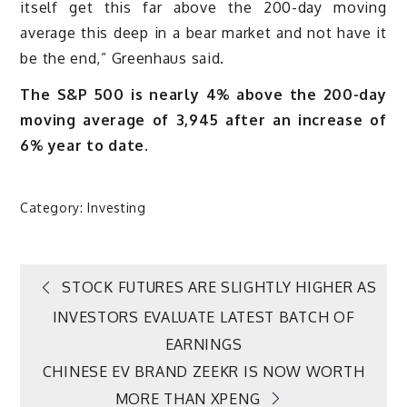
itself get this far above the 200-day moving
average this deep in a bear market and not have it
be the end,” Greenhaus said.
The S&P 500 is nearly 4% above the 200-day
moving average of 3,945 after an increase of
6% year to date.
Category:
Investing
Post
STOCK FUTURES ARE SLIGHTLY HIGHER AS
INVESTORS EVALUATE LATEST BATCH OF
navigation
EARNINGS
CHINESE EV BRAND ZEEKR IS NOW WORTH
MORE THAN XPENG