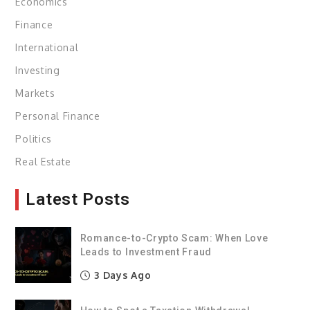
Economics
Finance
International
Investing
Markets
Personal Finance
Politics
Real Estate
Latest Posts
Romance-to-Crypto Scam: When Love
Leads to Investment Fraud
3 Days Ago