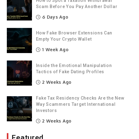
How to Spot a Taxation Withdrawal
Scam Before You Pay Another Dollar
6 Days Ago
How Fake Browser Extensions Can
Empty Your Crypto Wallet
1 Week Ago
Inside the Emotional Manipulation
Tactics of Fake Dating Profiles
2 Weeks Ago
Fake Tax Residency Checks Are the New
Way Scammers Target International
Investors
2 Weeks Ago
Featured