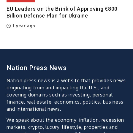
EU Leaders on the Brink of Approving €800
Billion Defense Plan for Ukraine
1 year ago
Nation Press News
Nation press news is a website that provides news
originating from and impacting the U.S., and
covering domains such as investing, personal
finance, real estate, economics, politics, business
and international news.
We speak about the economy, inflation, recession
markets, crypto, luxury, lifestyle, properties and