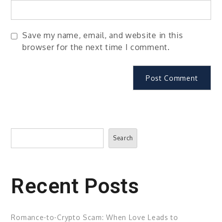
Save my name, email, and website in this
browser for the next time I comment.
Search
Search
Recent Posts
Romance-to-Crypto Scam: When Love Leads to