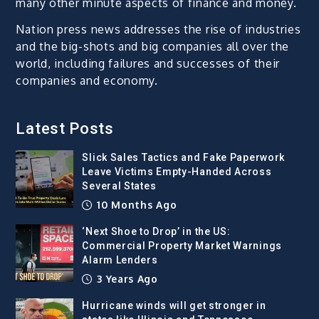
many other minute aspects of finance and money.
Nation press news addresses the rise of industries
and the big-shots and big companies all over the
world, including failures and successes of their
companies and economy.
Latest Posts
Slick Sales Tactics and Fake Paperwork
Leave Victims Empty-Handed Across
Several States
10 Months Ago
‘Next Shoe to Drop’ in the US:
Commercial Property Market Warnings
Alarm Lenders
3 Years Ago
Hurricane winds will get stronger in