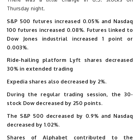
Thursday night.
S&P 500 futures increased 0.05% and Nasdaq
100 futures increased 0.08%. Futures linked to
Dow Jones industrial increased 1 point or
0.003%.
Ride-hailing platform Lyft shares decreased
30% in extended trading
Expedia shares also decreased by 2%.
During the regular trading session, the 30-
stock Dow decreased by 250 points.
The S&P 500 decreased by 0.9% and Nasdaq
decreased by 1.02%.
Shares of Alphabet contributed to the