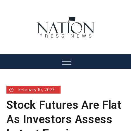
Skip
to
content
Nation Press News
Menu
February 10, 2023
Stock Futures Are Flat
As Investors Assess