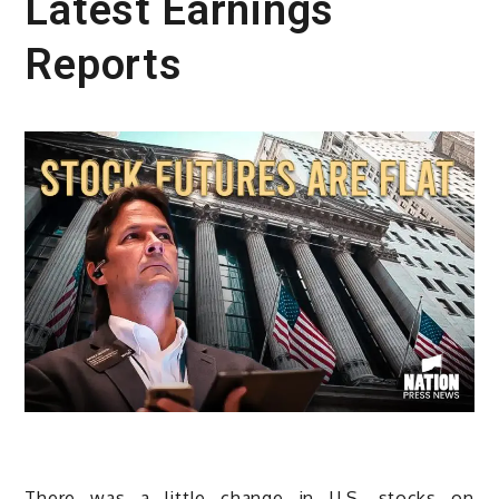
Latest Earnings
Reports
There was a little change in U.S. stocks on