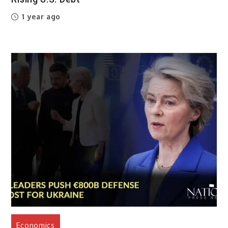
1 year ago
Economics