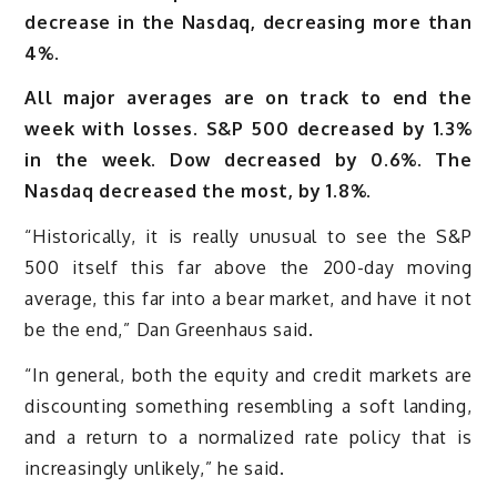
decrease in the Nasdaq, decreasing more than
4%.
All major averages are on track to end the
week with losses. S&P 500 decreased by 1.3%
in the week. Dow decreased by 0.6%. The
Nasdaq decreased the most, by 1.8%.
“Historically, it is really unusual to see the S&P
500 itself this far above the 200-day moving
average, this far into a bear market, and have it not
be the end,” Dan Greenhaus said.
“In general, both the equity and credit markets are
discounting something resembling a soft landing,
and a return to a normalized rate policy that is
increasingly unlikely,” he said.