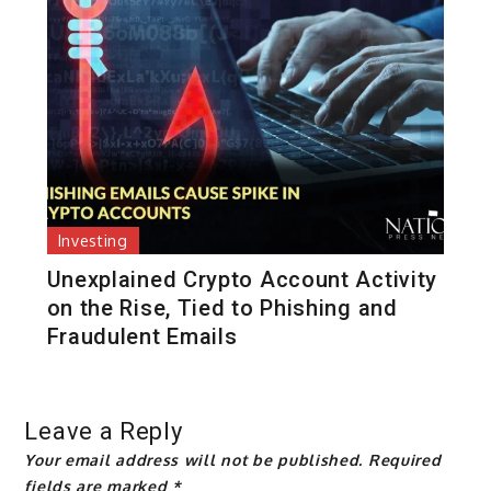
Investing
Unexplained Crypto Account Activity
on the Rise, Tied to Phishing and
Fraudulent Emails
Leave a Reply
Your email address will not be published.
Required
fields are marked
*