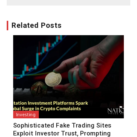
Related Posts
Investing
Sophisticated Fake Trading Sites
Exploit Investor Trust, Prompting