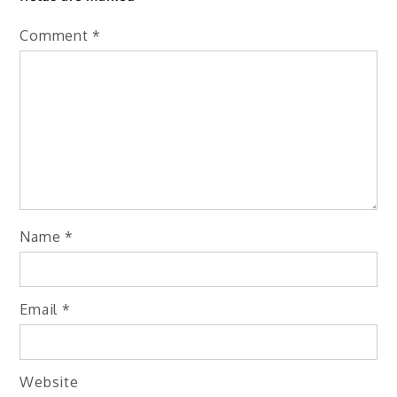
Comment
*
Name
*
Email
*
Website