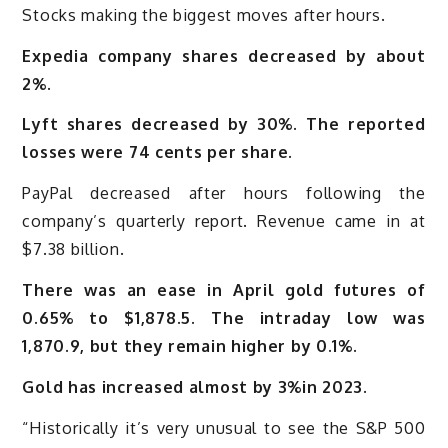
Stocks making the biggest moves after hours.
Expedia company shares decreased by about
2%.
Lyft shares decreased by 30%. The reported
losses were 74 cents per share.
PayPal decreased after hours following the
company’s quarterly report. Revenue came in at
$7.38 billion.
There was an ease in April gold futures of
0.65% to $1,878.5. The intraday low was
1,870.9, but they remain higher by 0.1%.
Gold has increased almost by 3%in 2023.
“Historically it’s very unusual to see the S&P 500