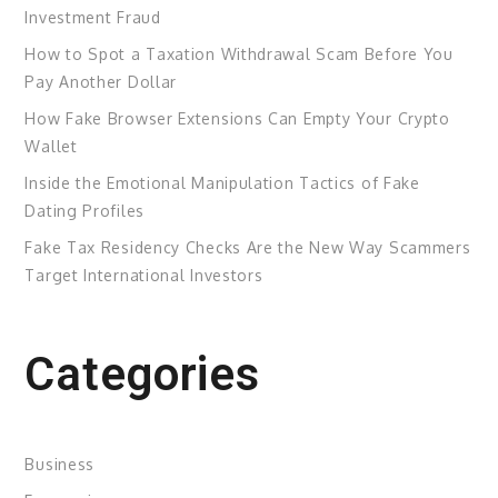
Investment Fraud
How to Spot a Taxation Withdrawal Scam Before You
Pay Another Dollar
How Fake Browser Extensions Can Empty Your Crypto
Wallet
Inside the Emotional Manipulation Tactics of Fake
Dating Profiles
Fake Tax Residency Checks Are the New Way Scammers
Target International Investors
Categories
Business