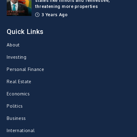
states like Illinois and Tennessee,
threatening more properties
3 Years Ago
Quick Links
About
Investing
Personal Finance
Real Estate
Economics
Politics
Business
International