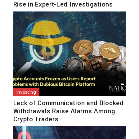
Rise in Expert-Led Investigations
Investing
Lack of Communication and Blocked
Withdrawals Raise Alarms Among
Crypto Traders