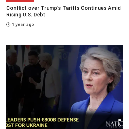
Conflict over Trump’s Tariffs Continues Amid
Rising U.S. Debt
1 year ago