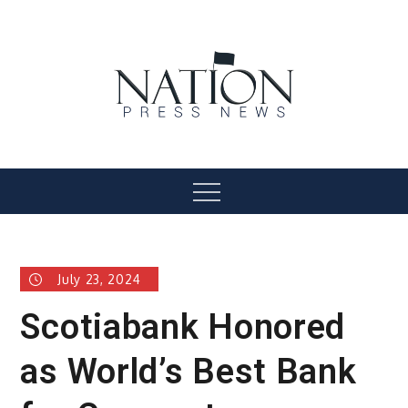
Skip
to
content
Nation Press News
Menu
July 23, 2024
Scotiabank Honored
as World’s Best Bank