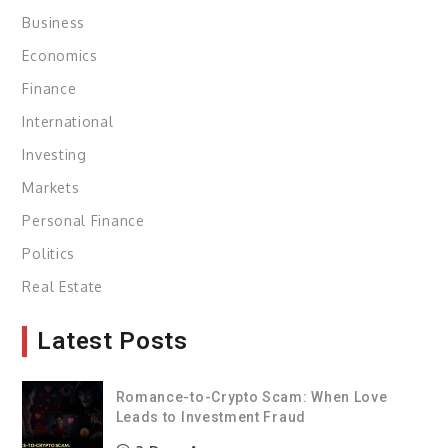
Business
Economics
Finance
International
Investing
Markets
Personal Finance
Politics
Real Estate
Latest Posts
Romance-to-Crypto Scam: When Love
Leads to Investment Fraud