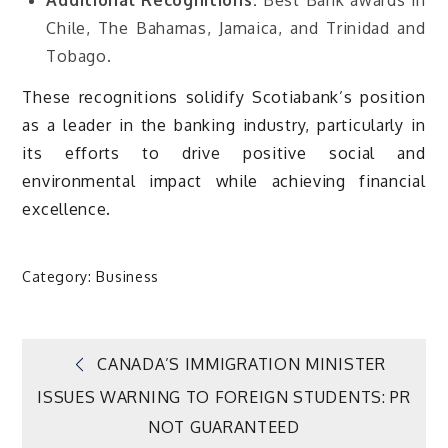
Chile, The Bahamas, Jamaica, and Trinidad and
Tobago.
These recognitions solidify Scotiabank’s position
as a leader in the banking industry, particularly in
its efforts to drive positive social and
environmental impact while achieving financial
excellence.
Category:
Business
Post
CANADA’S IMMIGRATION MINISTER
ISSUES WARNING TO FOREIGN STUDENTS: PR
navigation
NOT GUARANTEED