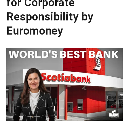
for Corporate
Responsibility by
Euromoney