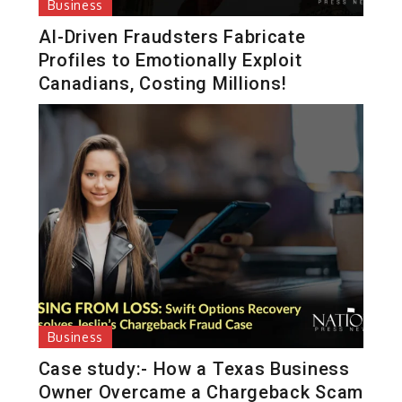
Business
AI-Driven Fraudsters Fabricate
Profiles to Emotionally Exploit
Canadians, Costing Millions!
Business
Case study:- How a Texas Business
Owner Overcame a Chargeback Scam