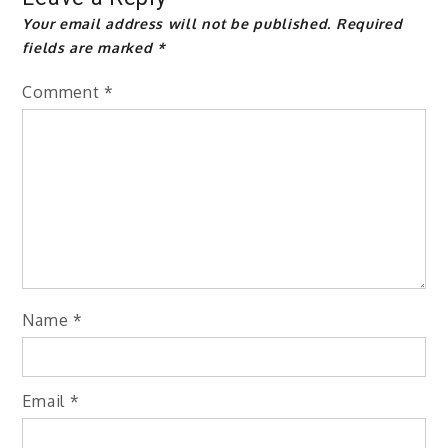
Your email address will not be published.
Required
fields are marked
*
Comment
*
Name
*
Email
*