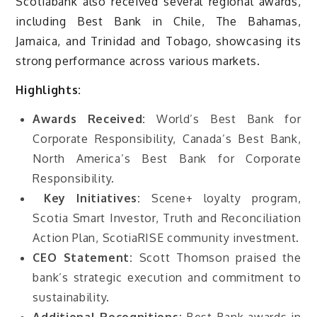
Scotiabank also received several regional awards,
including Best Bank in Chile, The Bahamas,
Jamaica, and Trinidad and Tobago, showcasing its
strong performance across various markets.
Highlights:
Awards Received:
World’s Best Bank for
Corporate Responsibility, Canada’s Best Bank,
North America’s Best Bank for Corporate
Responsibility.
Key Initiatives:
Scene+ loyalty program,
Scotia Smart Investor, Truth and Reconciliation
Action Plan, ScotiaRISE community investment.
CEO Statement:
Scott Thomson praised the
bank’s strategic execution and commitment to
sustainability.
Additional Recognitions:
Best Bank awards in