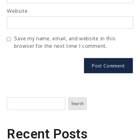
Website
Save my name, email, and website in this
browser for the next time I comment.
Search
Search
Recent Posts