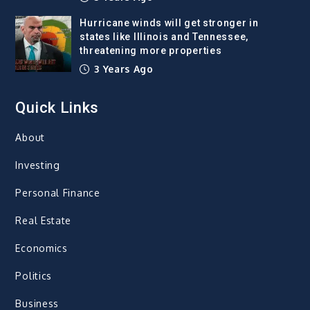
Hurricane winds will get stronger in
states like Illinois and Tennessee,
threatening more properties
3 Years Ago
Quick Links
About
Investing
Personal Finance
Real Estate
Economics
Politics
Business