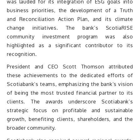
was lauded for its integration of ESG goals into
business priorities, the development of a Truth
and Reconciliation Action Plan, and its climate
change initiatives. The bank’s ScotiaRISE
community investment program was also
highlighted as a significant contributor to its
recognition.
President and CEO Scott Thomson attributed
these achievements to the dedicated efforts of
Scotiabank’s teams, emphasizing the bank’s vision
of being the most trusted financial partner to its
clients. The awards underscore Scotiabank’s
strategic focus on profitable and sustainable
growth, benefiting clients, shareholders, and the
broader community.