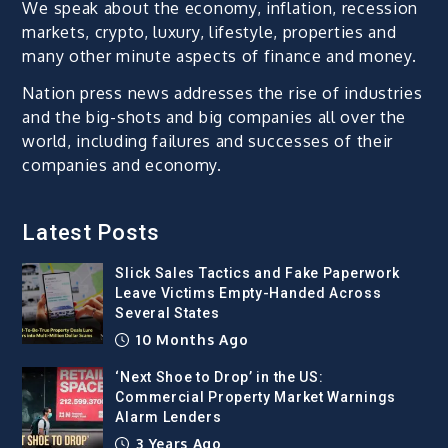
We speak about the economy, inflation, recession
markets, crypto, luxury, lifestyle, properties and
many other minute aspects of finance and money.
Nation press news addresses the rise of industries
and the big-shots and big companies all over the
world, including failures and successes of their
companies and economy.
Latest Posts
Slick Sales Tactics and Fake Paperwork
Leave Victims Empty-Handed Across
Several States
10 Months Ago
‘Next Shoe to Drop’ in the US:
Commercial Property Market Warnings
Alarm Lenders
3 Years Ago