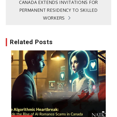
CANADA EXTENDS INVITATIONS FOR
PERMANENT RESIDENCY TO SKILLED
WORKERS
Related Posts