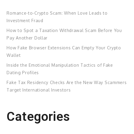
Romance-to-Crypto Scam: When Love Leads to
Investment Fraud
How to Spot a Taxation Withdrawal Scam Before You
Pay Another Dollar
How Fake Browser Extensions Can Empty Your Crypto
Wallet
Inside the Emotional Manipulation Tactics of Fake
Dating Profiles
Fake Tax Residency Checks Are the New Way Scammers
Target International Investors
Categories