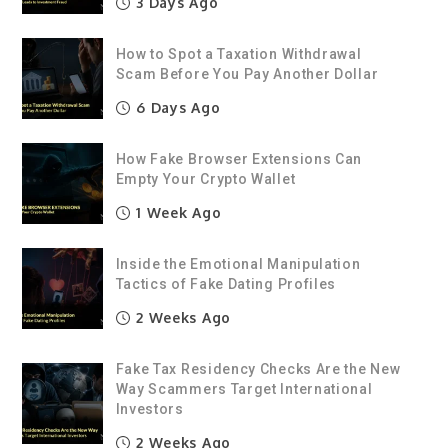
3 Days Ago
How to Spot a Taxation Withdrawal
Scam Before You Pay Another Dollar
6 Days Ago
How Fake Browser Extensions Can
Empty Your Crypto Wallet
1 Week Ago
Inside the Emotional Manipulation
Tactics of Fake Dating Profiles
2 Weeks Ago
Fake Tax Residency Checks Are the New
Way Scammers Target International
Investors
2 Weeks Ago