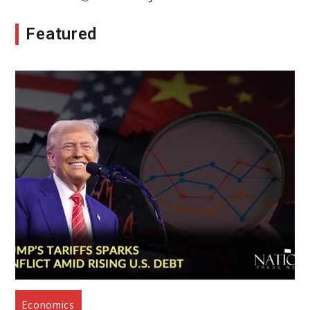
Featured
Economics