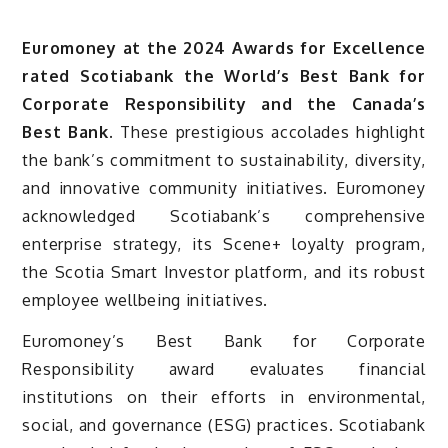
Euromoney at the 2024 Awards for Excellence
rated Scotiabank the World’s Best Bank for
Corporate Responsibility and the Canada’s
Best Bank.
These prestigious accolades highlight
the bank’s commitment to sustainability, diversity,
and innovative community initiatives. Euromoney
acknowledged Scotiabank’s comprehensive
enterprise strategy, its Scene+ loyalty program,
the Scotia Smart Investor platform, and its robust
employee wellbeing initiatives.
Euromoney’s Best Bank for Corporate
Responsibility award evaluates financial
institutions on their efforts in environmental,
social, and governance (ESG) practices. Scotiabank