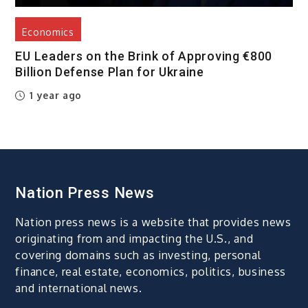
Economics
EU Leaders on the Brink of Approving €800
Billion Defense Plan for Ukraine
1 year ago
Nation Press News
Nation press news is a website that provides news
originating from and impacting the U.S., and
covering domains such as investing, personal
finance, real estate, economics, politics, business
and international news.