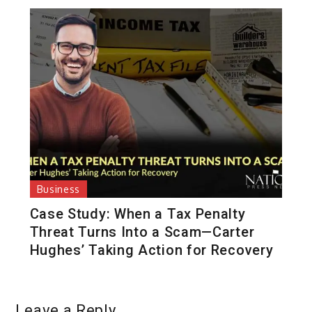
Business
Case Study: When a Tax Penalty
Threat Turns Into a Scam—Carter
Hughes’ Taking Action for Recovery
Leave a Reply