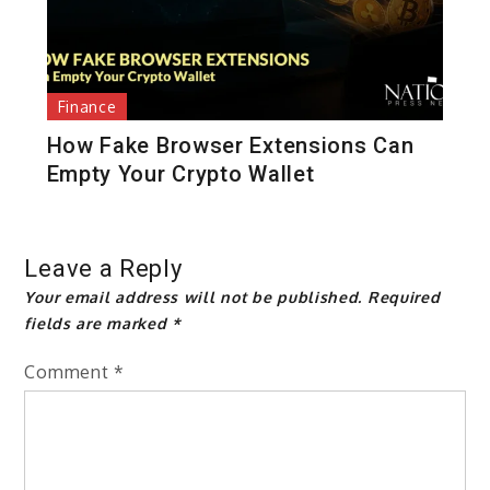
Finance
How Fake Browser Extensions Can
Empty Your Crypto Wallet
Leave a Reply
Your email address will not be published.
Required
fields are marked
*
Comment
*