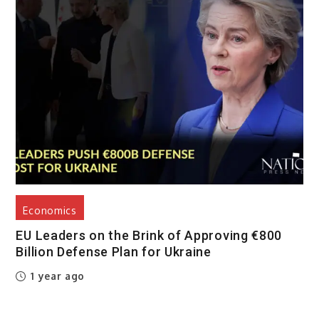
Economics
EU Leaders on the Brink of Approving €800
Billion Defense Plan for Ukraine
1 year ago