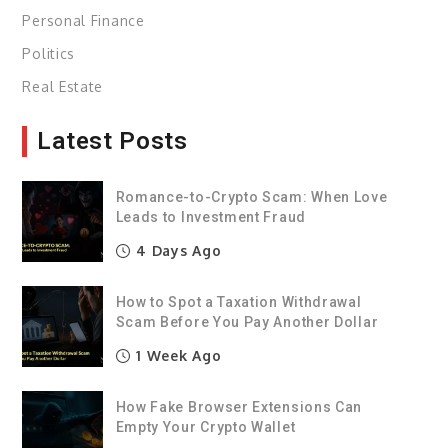
Personal Finance
Politics
Real Estate
Latest Posts
Romance-to-Crypto Scam: When Love
Leads to Investment Fraud
4 Days Ago
How to Spot a Taxation Withdrawal
Scam Before You Pay Another Dollar
1 Week Ago
How Fake Browser Extensions Can
Empty Your Crypto Wallet