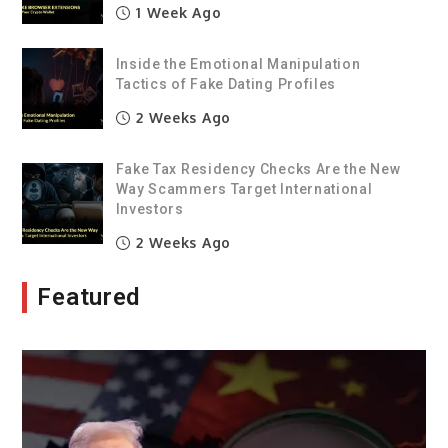
1 Week Ago
Inside the Emotional Manipulation
Tactics of Fake Dating Profiles
2 Weeks Ago
Fake Tax Residency Checks Are the New
Way Scammers Target International
Investors
2 Weeks Ago
Featured