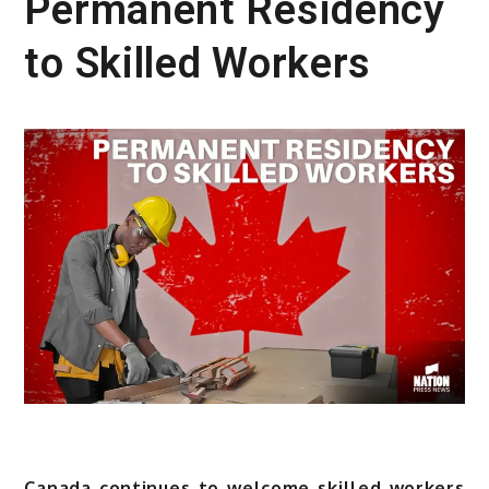
Permanent Residency
to Skilled Workers
Canada continues to welcome skilled workers