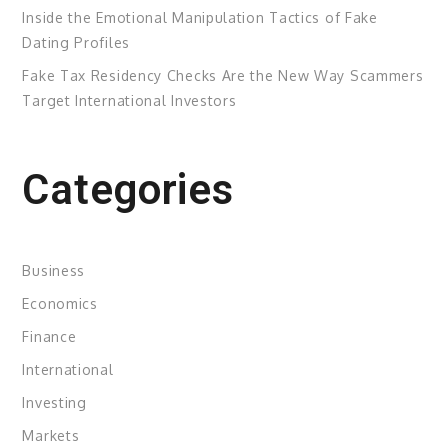
Inside the Emotional Manipulation Tactics of Fake
Dating Profiles
Fake Tax Residency Checks Are the New Way Scammers
Target International Investors
Categories
Business
Economics
Finance
International
Investing
Markets