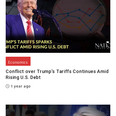
Economics
Conflict over Trump’s Tariffs Continues Amid
Rising U.S. Debt
1 year ago