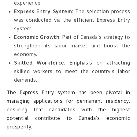
experience.
Express Entry System
: The selection process
was conducted via the efficient Express Entry
system.
Economic Growth
: Part of Canada’s strategy to
strengthen its labor market and boost the
economy.
Skilled Workforce
: Emphasis on attracting
skilled workers to meet the country’s labor
demands.
The Express Entry system has been pivotal in
managing applications for permanent residency,
ensuring that candidates with the highest
potential contribute to Canada’s economic
prosperity.