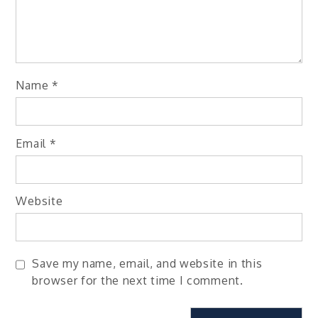
Name
*
Email
*
Website
Save my name, email, and website in this
browser for the next time I comment.