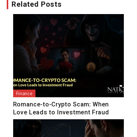
Related Posts
Finance
Romance-to-Crypto Scam: When
Love Leads to Investment Fraud