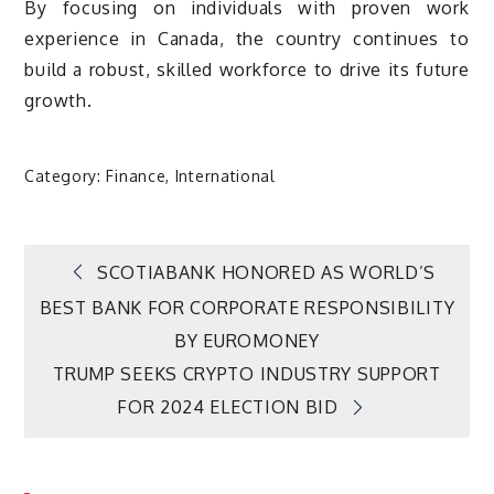
By focusing on individuals with proven work
experience in Canada, the country continues to
build a robust, skilled workforce to drive its future
growth.
Category:
Finance
,
International
Post
SCOTIABANK HONORED AS WORLD’S
BEST BANK FOR CORPORATE RESPONSIBILITY
navigation
BY EUROMONEY
TRUMP SEEKS CRYPTO INDUSTRY SUPPORT
FOR 2024 ELECTION BID