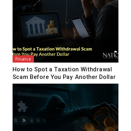
Finance
How to Spot a Taxation Withdrawal
Scam Before You Pay Another Dollar