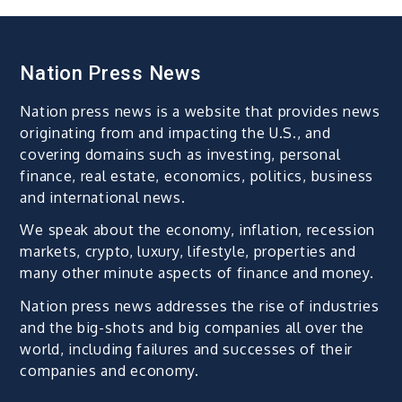
Nation Press News
Nation press news is a website that provides news
originating from and impacting the U.S., and
covering domains such as investing, personal
finance, real estate, economics, politics, business
and international news.
We speak about the economy, inflation, recession
markets, crypto, luxury, lifestyle, properties and
many other minute aspects of finance and money.
Nation press news addresses the rise of industries
and the big-shots and big companies all over the
world, including failures and successes of their
companies and economy.