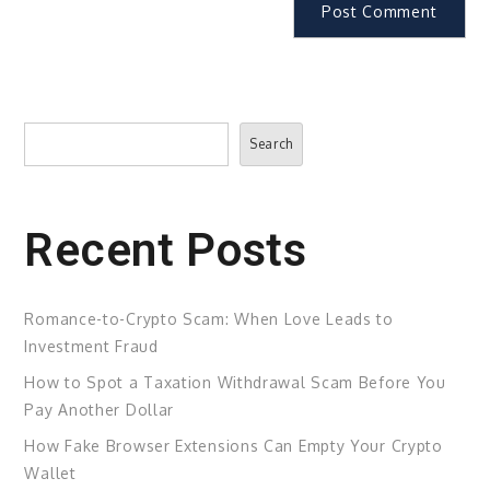
Search
Search
Recent Posts
Romance-to-Crypto Scam: When Love Leads to
Investment Fraud
How to Spot a Taxation Withdrawal Scam Before You
Pay Another Dollar
How Fake Browser Extensions Can Empty Your Crypto
Wallet