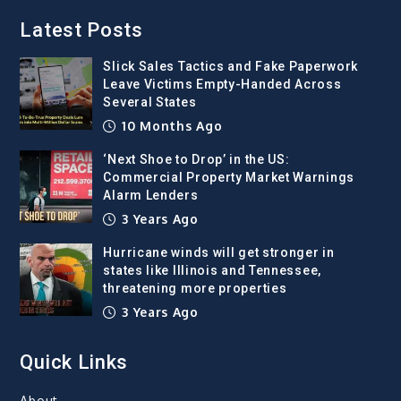
Latest Posts
Slick Sales Tactics and Fake Paperwork
Leave Victims Empty-Handed Across
Several States
10 Months Ago
‘Next Shoe to Drop’ in the US:
Commercial Property Market Warnings
Alarm Lenders
3 Years Ago
Hurricane winds will get stronger in
states like Illinois and Tennessee,
threatening more properties
3 Years Ago
Quick Links
About