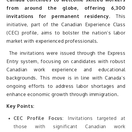
from around the globe, offering 6,300
invitations for permanent residency.
This
initiative, part of the Canadian Experience Class
(CEC) profile, aims to bolster the nation’s labor
market with experienced professionals.
The invitations were issued through the Express
Entry system, focusing on candidates with robust
Canadian work experience and educational
backgrounds. This move is in line with Canada’s
ongoing efforts to address labor shortages and
enhance economic growth through immigration.
Key Points:
CEC Profile Focus
: Invitations targeted at
those with significant Canadian work