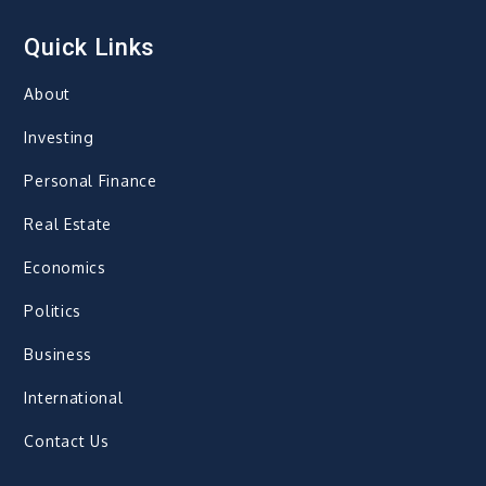
Quick Links
About
Investing
Personal Finance
Real Estate
Economics
Politics
Business
International
Contact Us