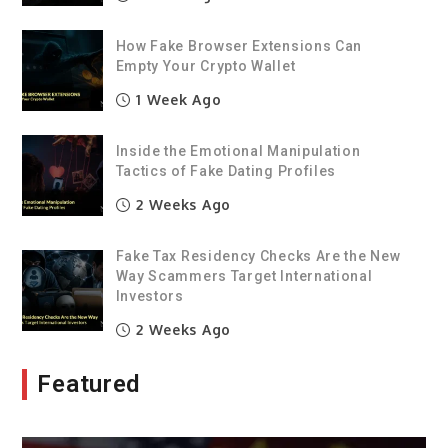
How Fake Browser Extensions Can
Empty Your Crypto Wallet
1 Week Ago
Inside the Emotional Manipulation
Tactics of Fake Dating Profiles
2 Weeks Ago
Fake Tax Residency Checks Are the New
Way Scammers Target International
Investors
2 Weeks Ago
Featured