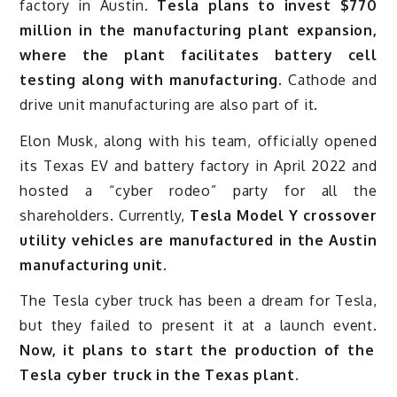
factory in Austin.
Tesla plans to invest $770
million in the manufacturing plant expansion,
where the plant facilitates battery cell
testing along with manufacturing.
Cathode and
drive unit manufacturing are also part of it.
Elon Musk, along with his team, officially opened
its Texas EV and battery factory in April 2022 and
hosted a “cyber rodeo” party for all the
shareholders. Currently,
Tesla Model Y crossover
utility vehicles are manufactured in the Austin
manufacturing unit.
The Tesla cyber truck has been a dream for Tesla,
but they failed to present it at a launch event.
Now, it plans to start the production of the
Tesla cyber truck in the Texas plant.