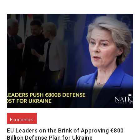
Economics
EU Leaders on the Brink of Approving €800
Billion Defense Plan for Ukraine