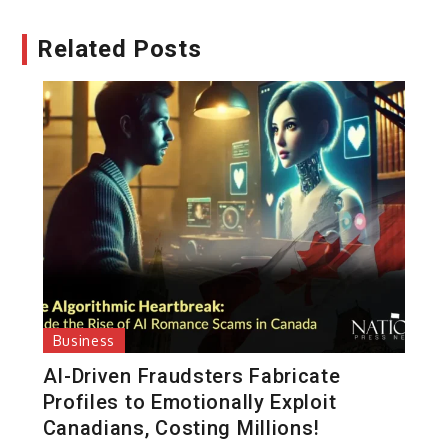
Related Posts
Business
AI-Driven Fraudsters Fabricate
Profiles to Emotionally Exploit
Canadians, Costing Millions!