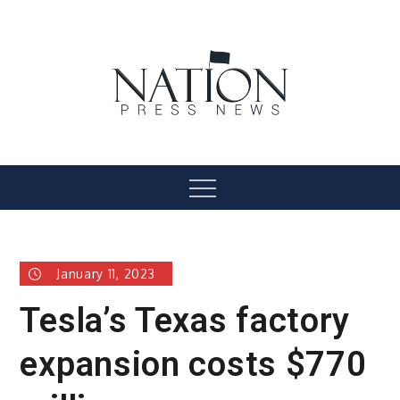
Skip
to
content
Nation Press News
Menu
January 11, 2023
Tesla’s Texas factory
expansion costs $770