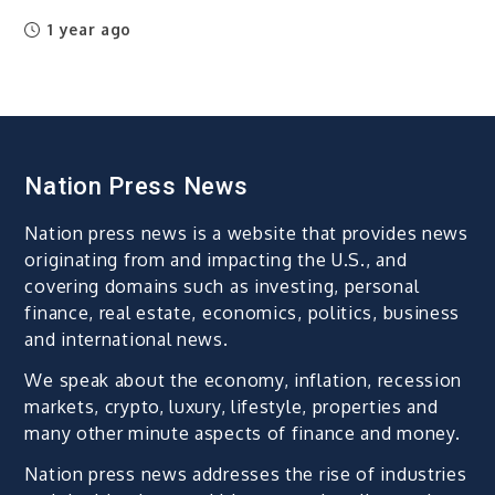
1 year ago
Nation Press News
Nation press news is a website that provides news
originating from and impacting the U.S., and
covering domains such as investing, personal
finance, real estate, economics, politics, business
and international news.
We speak about the economy, inflation, recession
markets, crypto, luxury, lifestyle, properties and
many other minute aspects of finance and money.
Nation press news addresses the rise of industries