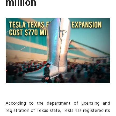
million
According to the department of licensing and
registration of Texas state, Tesla has registered its