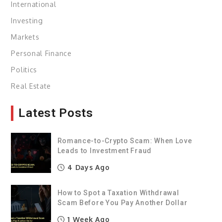
International
Investing
Markets
Personal Finance
Politics
Real Estate
Latest Posts
Romance-to-Crypto Scam: When Love
Leads to Investment Fraud
4 Days Ago
How to Spot a Taxation Withdrawal
Scam Before You Pay Another Dollar
1 Week Ago