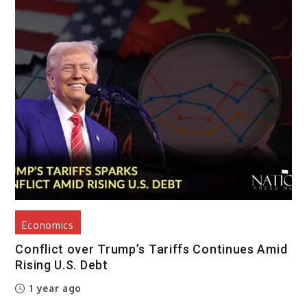
Economics
Conflict over Trump’s Tariffs Continues Amid
Rising U.S. Debt
1 year ago