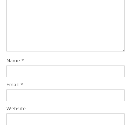
Name
*
Email
*
Website