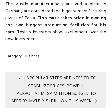
The Austin manufacturing plant and a plant in
Germany are considered the biggest manufacturing
plants of Tesla.
Elon musk takes pride in owning
the two biggest production facilities for his
cars.
Tesla’s investors show excitement over the
new investment.
Category:
Business
Post
UNPOPULAR STEPS ARE NEEDED TO
STABILIZE PRICES, POWELL
navigation
JACKPOT AT MEGA MILLION SURGED TO
APPROXIMATELY $1 BILLION THIS WEEK