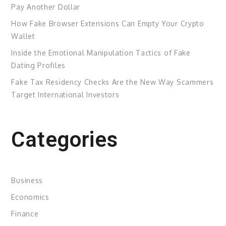
Pay Another Dollar
How Fake Browser Extensions Can Empty Your Crypto
Wallet
Inside the Emotional Manipulation Tactics of Fake
Dating Profiles
Fake Tax Residency Checks Are the New Way Scammers
Target International Investors
Categories
Business
Economics
Finance