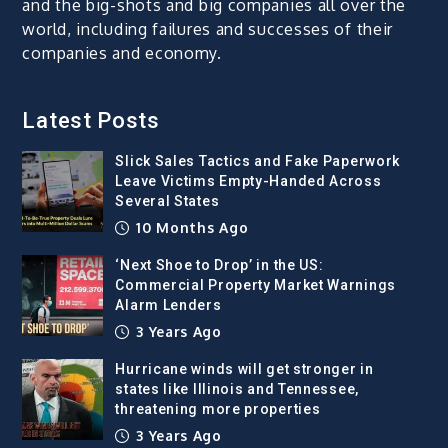
and the big-shots and big companies all over the
world, including failures and successes of their
companies and economy.
Latest Posts
Slick Sales Tactics and Fake Paperwork
Leave Victims Empty-Handed Across
Several States
10 Months Ago
‘Next Shoe to Drop’ in the US:
Commercial Property Market Warnings
Alarm Lenders
3 Years Ago
Hurricane winds will get stronger in
states like Illinois and Tennessee,
threatening more properties
3 Years Ago