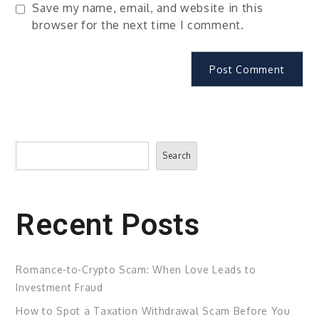
Save my name, email, and website in this
browser for the next time I comment.
Search
Search
Recent Posts
Romance-to-Crypto Scam: When Love Leads to
Investment Fraud
How to Spot a Taxation Withdrawal Scam Before You