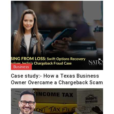
Business
Case study:- How a Texas Business
Owner Overcame a Chargeback Scam