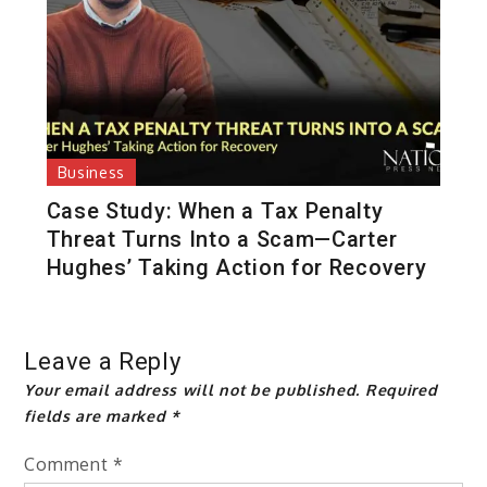
Business
Case Study: When a Tax Penalty
Threat Turns Into a Scam—Carter
Hughes’ Taking Action for Recovery
Leave a Reply
Your email address will not be published.
Required
fields are marked
*
Comment
*