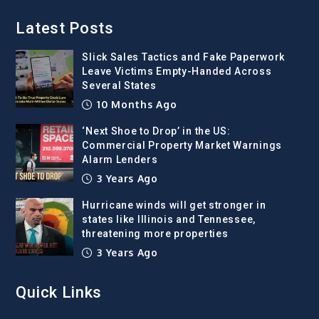
Latest Posts
Slick Sales Tactics and Fake Paperwork
Leave Victims Empty-Handed Across
Several States
10 Months Ago
‘Next Shoe to Drop’ in the US:
Commercial Property Market Warnings
Alarm Lenders
3 Years Ago
Hurricane winds will get stronger in
states like Illinois and Tennessee,
threatening more properties
3 Years Ago
Quick Links