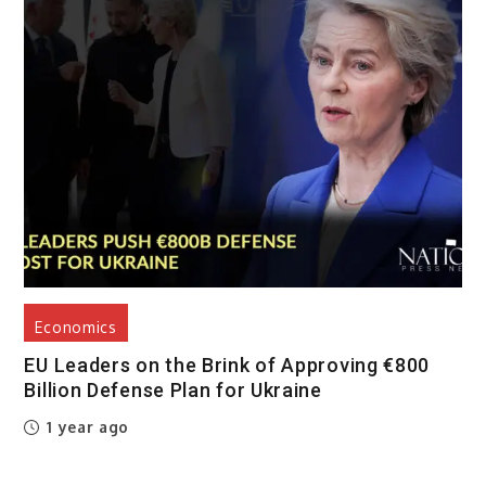
Economics
EU Leaders on the Brink of Approving €800
Billion Defense Plan for Ukraine
1 year ago