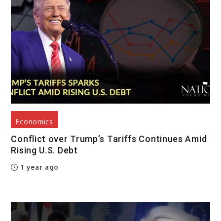
Economics
Conflict over Trump’s Tariffs Continues Amid
Rising U.S. Debt
1 year ago