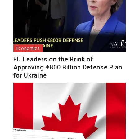
Economics
EU Leaders on the Brink of
Approving €800 Billion Defense Plan
for Ukraine