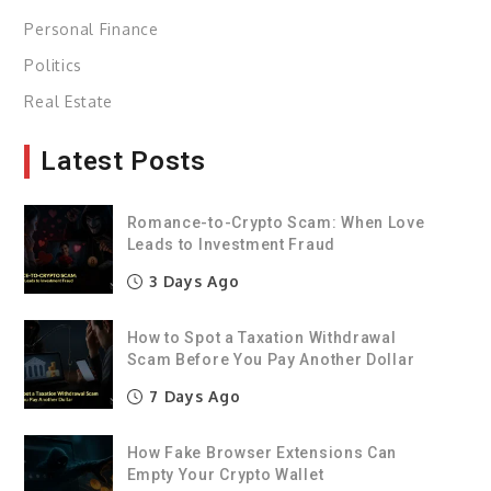
Personal Finance
Politics
Real Estate
Latest Posts
Romance-to-Crypto Scam: When Love
Leads to Investment Fraud
3 Days Ago
How to Spot a Taxation Withdrawal
Scam Before You Pay Another Dollar
7 Days Ago
How Fake Browser Extensions Can
Empty Your Crypto Wallet