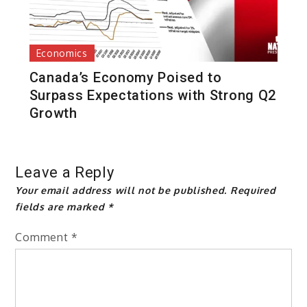
Economics
Canada’s Economy Poised to
Surpass Expectations with Strong Q2
Growth
Leave a Reply
Your email address will not be published.
Required
fields are marked
*
Comment
*