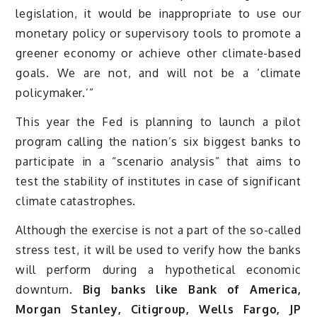
legislation, it would be inappropriate to use our
monetary policy or supervisory tools to promote a
greener economy or achieve other climate-based
goals. We are not, and will not be a ‘climate
policymaker.’”
This year the Fed is planning to launch a pilot
program calling the nation’s six biggest banks to
participate in a “scenario analysis” that aims to
test the stability of institutes in case of significant
climate catastrophes.
Although the exercise is not a part of the so-called
stress test, it will be used to verify how the banks
will perform during a hypothetical economic
downturn.
Big banks like Bank of America,
Morgan Stanley, Citigroup, Wells Fargo, JP