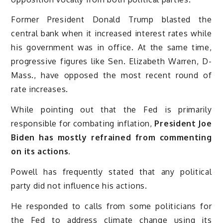
Former President Donald Trump blasted the
central bank when it increased interest rates while
his government was in office. At the same time,
progressive figures like Sen. Elizabeth Warren, D-
Mass., have opposed the most recent round of
rate increases.
While pointing out that the Fed is primarily
responsible for combating inflation,
President Joe
Biden has mostly refrained from commenting
on its actions.
Powell has frequently stated that any political
party did not influence his actions.
He responded to calls from some politicians for
the Fed to address climate change using its