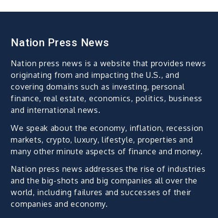
Nation Press News
Nation press news is a website that provides news
originating from and impacting the U.S., and
covering domains such as investing, personal
finance, real estate, economics, politics, business
and international news.
We speak about the economy, inflation, recession
markets, crypto, luxury, lifestyle, properties and
many other minute aspects of finance and money.
Nation press news addresses the rise of industries
and the big-shots and big companies all over the
world, including failures and successes of their
companies and economy.