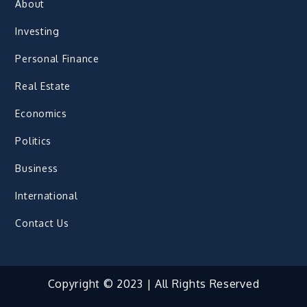
About
Investing
Personal Finance
Real Estate
Economics
Politics
Business
International
Contact Us
Copyright © 2023 | All Rights Reserved