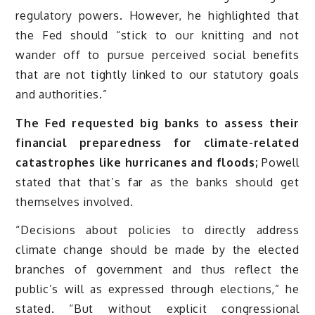
regulatory powers. However, he highlighted that
the Fed should “stick to our knitting and not
wander off to pursue perceived social benefits
that are not tightly linked to our statutory goals
and authorities.”
The Fed requested big banks to assess their
financial preparedness for climate-related
catastrophes like hurricanes and floods;
Powell
stated that that’s far as the banks should get
themselves involved.
“Decisions about policies to directly address
climate change should be made by the elected
branches of government and thus reflect the
public’s will as expressed through elections,” he
stated. “But without explicit congressional