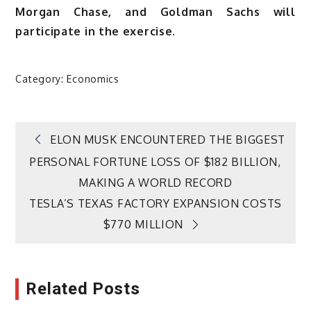
Morgan Chase, and Goldman Sachs will
participate in the exercise.
Category:
Economics
Post
ELON MUSK ENCOUNTERED THE BIGGEST
PERSONAL FORTUNE LOSS OF $182 BILLION,
navigation
MAKING A WORLD RECORD
TESLA’S TEXAS FACTORY EXPANSION COSTS
$770 MILLION
Related Posts