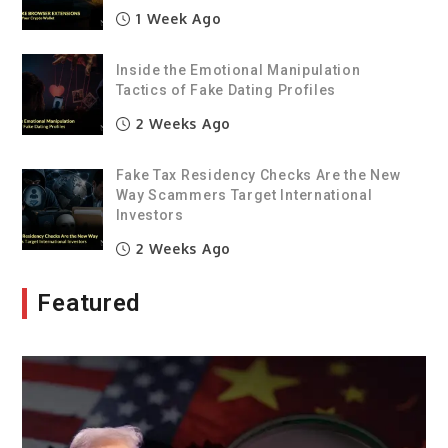
1 Week Ago
Inside the Emotional Manipulation
Tactics of Fake Dating Profiles
2 Weeks Ago
Fake Tax Residency Checks Are the New
Way Scammers Target International
Investors
2 Weeks Ago
Featured