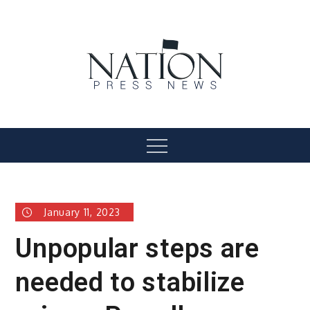
Skip
to
content
Nation Press News
Menu
January 11, 2023
Unpopular steps are
needed to stabilize