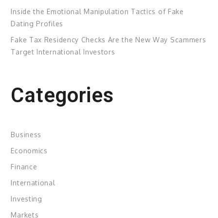
Inside the Emotional Manipulation Tactics of Fake
Dating Profiles
Fake Tax Residency Checks Are the New Way Scammers
Target International Investors
Categories
Business
Economics
Finance
International
Investing
Markets