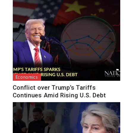
Economics
Conflict over Trump’s Tariffs
Continues Amid Rising U.S. Debt