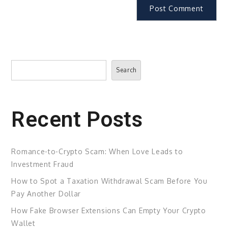
Search
Search
Recent Posts
Romance-to-Crypto Scam: When Love Leads to
Investment Fraud
How to Spot a Taxation Withdrawal Scam Before You
Pay Another Dollar
How Fake Browser Extensions Can Empty Your Crypto
Wallet