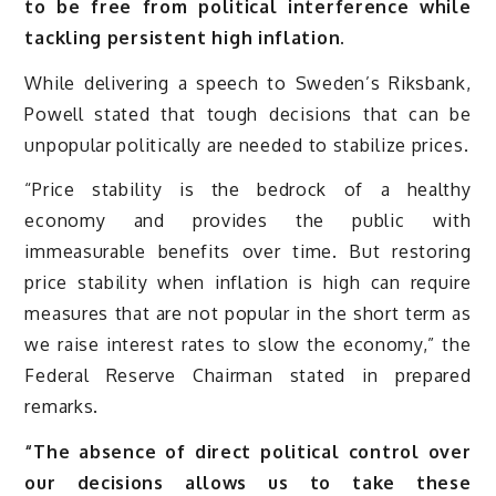
to be free from political interference while
tackling persistent high inflation.
While delivering a speech to Sweden’s Riksbank,
Powell stated that tough decisions that can be
unpopular politically are needed to stabilize prices.
“Price stability is the bedrock of a healthy
economy and provides the public with
immeasurable benefits over time. But restoring
price stability when inflation is high can require
measures that are not popular in the short term as
we raise interest rates to slow the economy,” the
Federal Reserve Chairman stated in prepared
remarks.
“The absence of direct political control over
our decisions allows us to take these