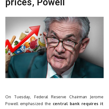
prices, Powell
On Tuesday, Federal Reserve Chairman Jerome
Powell emphasized the
central bank requires it