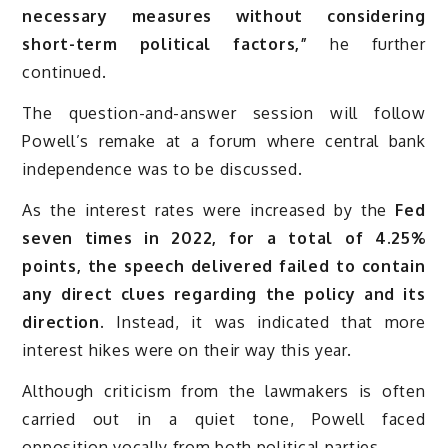
necessary measures without considering
short-term political factors,”
he further
continued.
The question-and-answer session will follow
Powell’s remake at a forum where central bank
independence was to be discussed.
As the interest rates were increased by the
Fed
seven times in 2022, for a total of 4.25%
points, the speech delivered failed to contain
any direct clues regarding the policy and its
direction.
Instead, it was indicated that more
interest hikes were on their way this year.
Although criticism from the lawmakers is often
carried out in a quiet tone, Powell faced
opposition vocally from both political parties.