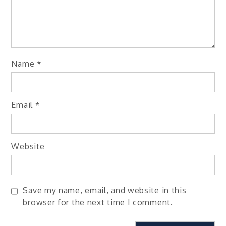
Name
*
Email
*
Website
Save my name, email, and website in this
browser for the next time I comment.