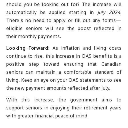
should you be looking out for? The increase will
automatically be applied starting in
July 2024
.
There’s no need to apply or fill out any forms—
eligible seniors will see the boost reflected in
their monthly payments.
Looking Forward:
As inflation and living costs
continue to rise, this increase in OAS benefits is a
positive step toward ensuring that Canadian
seniors can maintain a comfortable standard of
living. Keep an eye on your OAS statements to see
the new payment amounts reflected after July.
With this increase, the government aims to
support seniors in enjoying their retirement years
with greater financial peace of mind.