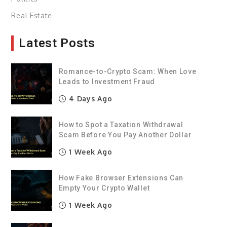
Real Estate
Latest Posts
Romance-to-Crypto Scam: When Love
Leads to Investment Fraud
4 Days Ago
How to Spot a Taxation Withdrawal
Scam Before You Pay Another Dollar
1 Week Ago
How Fake Browser Extensions Can
Empty Your Crypto Wallet
1 Week Ago