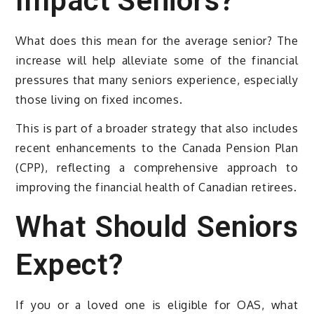
Impact Seniors?
What does this mean for the average senior? The
increase will help alleviate some of the financial
pressures that many seniors experience, especially
those living on fixed incomes.
This is part of a broader strategy that also includes
recent enhancements to the Canada Pension Plan
(CPP), reflecting a comprehensive approach to
improving the financial health of Canadian retirees.
What Should Seniors
Expect?
If you or a loved one is eligible for OAS, what