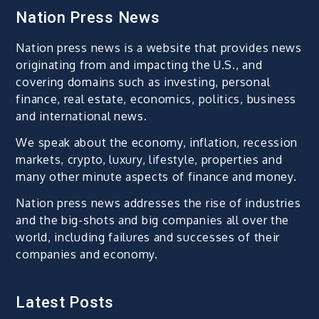
Nation Press News
Nation press news is a website that provides news
originating from and impacting the U.S., and
covering domains such as investing, personal
finance, real estate, economics, politics, business
and international news.
We speak about the economy, inflation, recession
markets, crypto, luxury, lifestyle, properties and
many other minute aspects of finance and money.
Nation press news addresses the rise of industries
and the big-shots and big companies all over the
world, including failures and successes of their
companies and economy.
Latest Posts