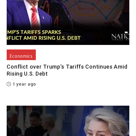
Economics
Conflict over Trump’s Tariffs Continues Amid
Rising U.S. Debt
1 year ago