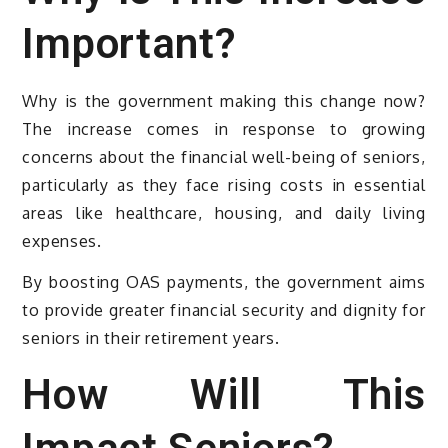
Important?
Why is the government making this change now?
The increase comes in response to growing
concerns about the financial well-being of seniors,
particularly as they face rising costs in essential
areas like healthcare, housing, and daily living
expenses.
By boosting OAS payments, the government aims
to provide greater financial security and dignity for
seniors in their retirement years.
How Will This