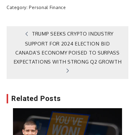
Category:
Personal Finance
Post
TRUMP SEEKS CRYPTO INDUSTRY
SUPPORT FOR 2024 ELECTION BID
navigation
CANADA’S ECONOMY POISED TO SURPASS
EXPECTATIONS WITH STRONG Q2 GROWTH
Related Posts