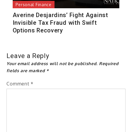
Personal Finance
Averine Desjardins’ Fight Against
Invisible Tax Fraud with Swift
Options Recovery
Leave a Reply
Your email address will not be published.
Required
fields are marked
*
Comment
*