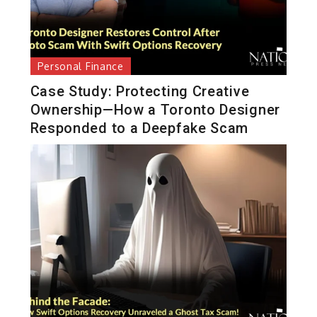
Personal Finance
Case Study: Protecting Creative
Ownership—How a Toronto Designer
Responded to a Deepfake Scam