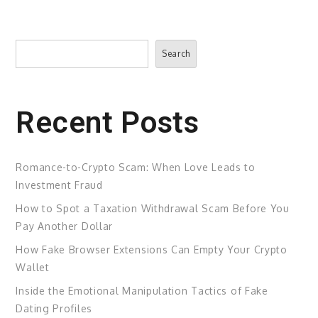
Search
Search
Recent Posts
Romance-to-Crypto Scam: When Love Leads to
Investment Fraud
How to Spot a Taxation Withdrawal Scam Before You
Pay Another Dollar
How Fake Browser Extensions Can Empty Your Crypto
Wallet
Inside the Emotional Manipulation Tactics of Fake
Dating Profiles