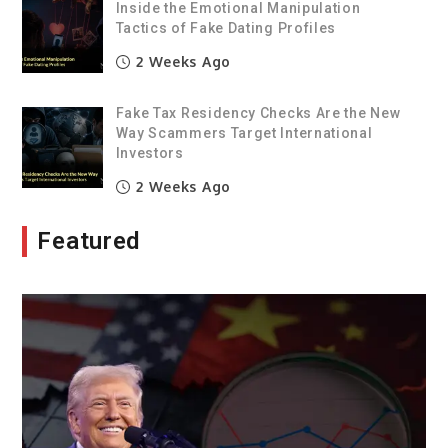
Inside the Emotional Manipulation
Tactics of Fake Dating Profiles
2 Weeks Ago
Fake Tax Residency Checks Are the New
Way Scammers Target International
Investors
2 Weeks Ago
Featured