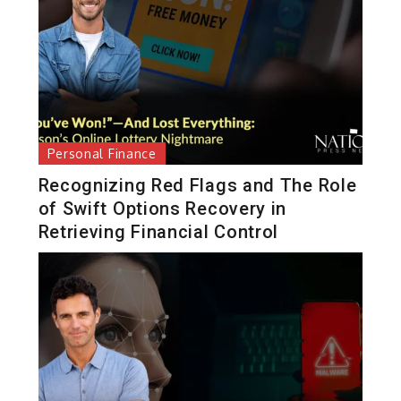
Personal Finance
Recognizing Red Flags and The Role
of Swift Options Recovery in
Retrieving Financial Control