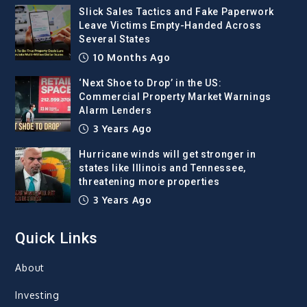
Slick Sales Tactics and Fake Paperwork
Leave Victims Empty-Handed Across
Several States
10 Months Ago
‘Next Shoe to Drop’ in the US:
Commercial Property Market Warnings
Alarm Lenders
3 Years Ago
Hurricane winds will get stronger in
states like Illinois and Tennessee,
threatening more properties
3 Years Ago
Quick Links
About
Investing