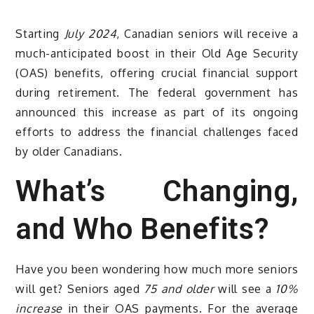
Starting
July 2024
, Canadian seniors will receive a
much-anticipated boost in their Old Age Security
(OAS) benefits, offering crucial financial support
during retirement. The federal government has
announced this increase as part of its ongoing
efforts to address the financial challenges faced
by older Canadians.
What’s Changing,
and Who Benefits?
Have you been wondering how much more seniors
will get? Seniors aged
75 and older
will see a
10%
increase
in their OAS payments. For the average