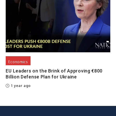
Economics
EU Leaders on the Brink of Approving €800
Billion Defense Plan for Ukraine
1 year ago