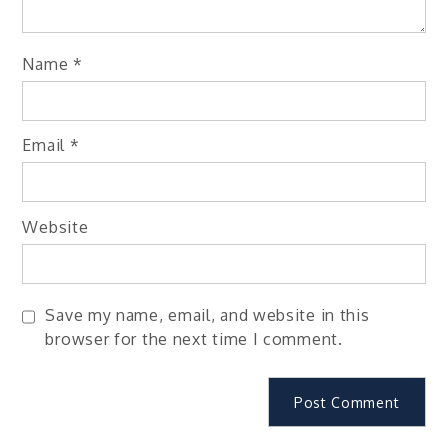
Name
*
Email
*
Website
Save my name, email, and website in this
browser for the next time I comment.