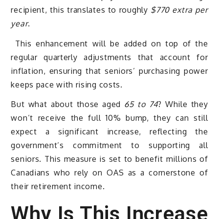
recipient, this translates to roughly
$770 extra per
year
.
This enhancement will be added on top of the
regular quarterly adjustments that account for
inflation, ensuring that seniors’ purchasing power
keeps pace with rising costs.
But what about those aged
65 to 74
? While they
won’t receive the full 10% bump, they can still
expect a significant increase, reflecting the
government’s commitment to supporting all
seniors. This measure is set to benefit millions of
Canadians who rely on OAS as a cornerstone of
their retirement income.
Why Is This Increase