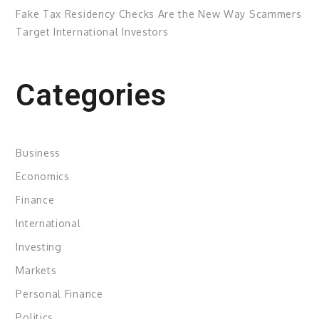
Fake Tax Residency Checks Are the New Way Scammers
Target International Investors
Categories
Business
Economics
Finance
International
Investing
Markets
Personal Finance
Politics