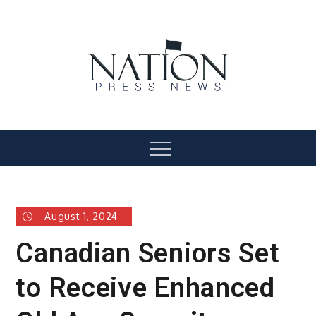
Skip
to
content
Nation Press News
Menu
August 1, 2024
Canadian Seniors Set
to Receive Enhanced