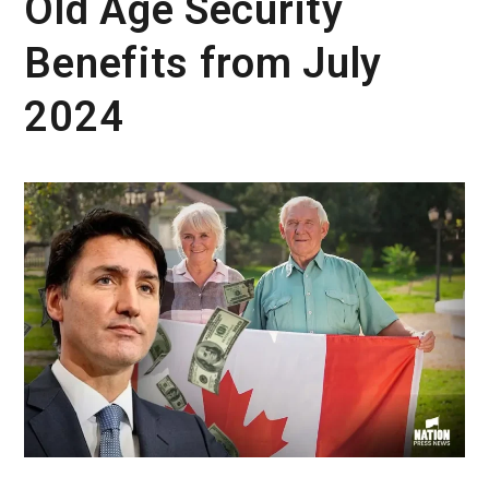
Old Age Security
Benefits from July
2024