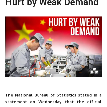
Hurt by Weak Demand
The National Bureau of Statistics stated in a
statement on Wednesday that the official