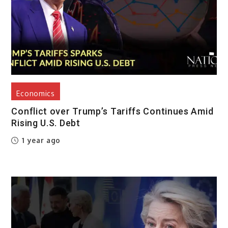
Economics
Conflict over Trump’s Tariffs Continues Amid
Rising U.S. Debt
1 year ago