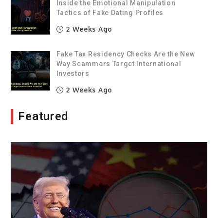
Inside the Emotional Manipulation
Tactics of Fake Dating Profiles
2 Weeks Ago
Fake Tax Residency Checks Are the New
Way Scammers Target International
Investors
2 Weeks Ago
Featured