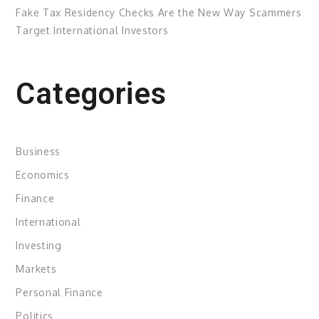
Fake Tax Residency Checks Are the New Way Scammers
Target International Investors
Categories
Business
Economics
Finance
International
Investing
Markets
Personal Finance
Politics