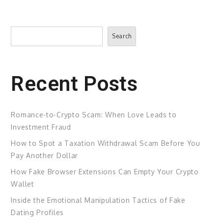
Search
Search
Recent Posts
Romance-to-Crypto Scam: When Love Leads to
Investment Fraud
How to Spot a Taxation Withdrawal Scam Before You
Pay Another Dollar
How Fake Browser Extensions Can Empty Your Crypto
Wallet
Inside the Emotional Manipulation Tactics of Fake
Dating Profiles