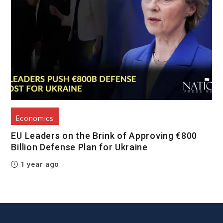
Economics
EU Leaders on the Brink of Approving €800
Billion Defense Plan for Ukraine
1 year ago