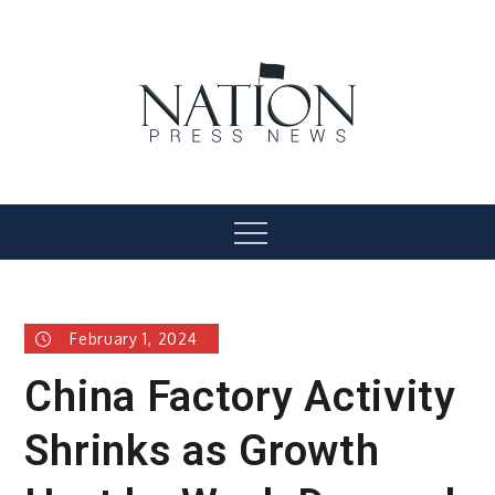
Skip
to
content
Nation Press News
Menu
February 1, 2024
China Factory Activity
Shrinks as Growth