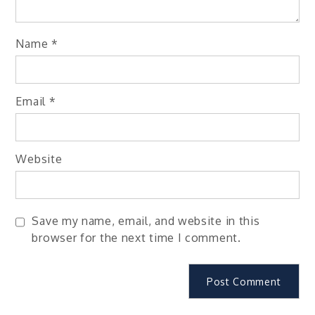
Name
*
Email
*
Website
Save my name, email, and website in this
browser for the next time I comment.