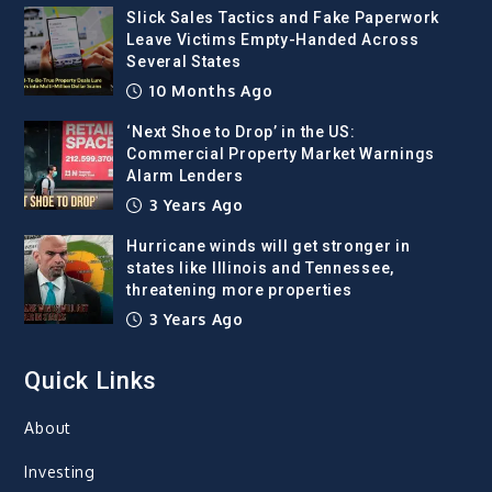
Slick Sales Tactics and Fake Paperwork
Leave Victims Empty-Handed Across
Several States
10 Months Ago
‘Next Shoe to Drop’ in the US:
Commercial Property Market Warnings
Alarm Lenders
3 Years Ago
Hurricane winds will get stronger in
states like Illinois and Tennessee,
threatening more properties
3 Years Ago
Quick Links
About
Investing