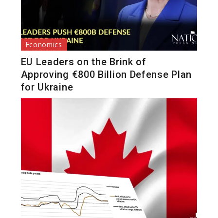
Economics
EU Leaders on the Brink of
Approving €800 Billion Defense Plan
for Ukraine