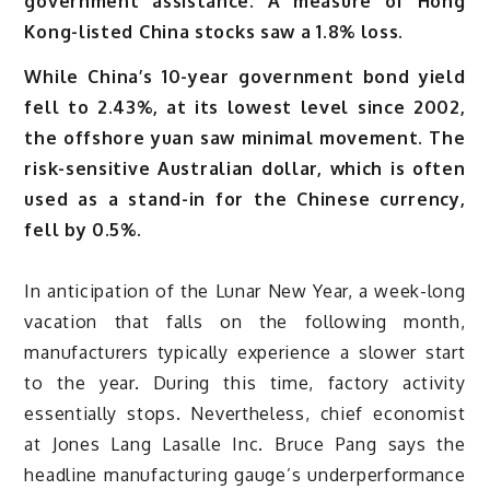
government assistance. A measure of Hong
Kong-listed China stocks saw a 1.8% loss.
While China’s 10-year government bond yield
fell to 2.43%, at its lowest level since 2002,
the offshore yuan saw minimal movement. The
risk-sensitive Australian dollar, which is often
used as a stand-in for the Chinese currency,
fell by 0.5%.
In anticipation of the Lunar New Year, a week-long
vacation that falls on the following month,
manufacturers typically experience a slower start
to the year. During this time, factory activity
essentially stops. Nevertheless, chief economist
at Jones Lang Lasalle Inc. Bruce Pang says the
headline manufacturing gauge’s underperformance