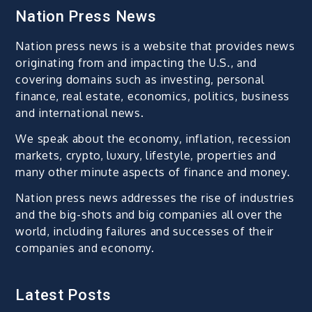
Nation Press News
Nation press news is a website that provides news
originating from and impacting the U.S., and
covering domains such as investing, personal
finance, real estate, economics, politics, business
and international news.
We speak about the economy, inflation, recession
markets, crypto, luxury, lifestyle, properties and
many other minute aspects of finance and money.
Nation press news addresses the rise of industries
and the big-shots and big companies all over the
world, including failures and successes of their
companies and economy.
Latest Posts