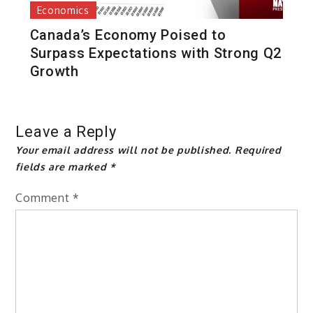
Economics
Canada’s Economy Poised to
Surpass Expectations with Strong Q2
Growth
Leave a Reply
Your email address will not be published.
Required
fields are marked
*
Comment
*