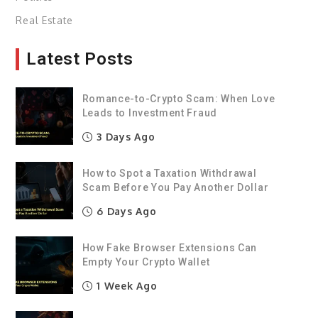
Real Estate
Latest Posts
Romance-to-Crypto Scam: When Love
Leads to Investment Fraud
3 Days Ago
How to Spot a Taxation Withdrawal
Scam Before You Pay Another Dollar
6 Days Ago
How Fake Browser Extensions Can
Empty Your Crypto Wallet
1 Week Ago