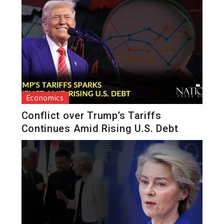
Economics
Conflict over Trump’s Tariffs
Continues Amid Rising U.S. Debt