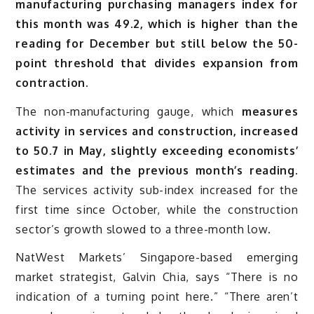
manufacturing purchasing managers index for
this month was 49.2, which is higher than the
reading for December but still below the 50-
point threshold that divides expansion from
contraction.
The non-manufacturing gauge, which
measures
activity in services and construction, increased
to 50.7 in May, slightly exceeding economists’
estimates and the previous month’s reading.
The services activity sub-index increased for the
first time since October, while the construction
sector’s growth slowed to a three-month low.
NatWest Markets’ Singapore-based emerging
market strategist, Galvin Chia, says “There is no
indication of a turning point here.” “There aren’t