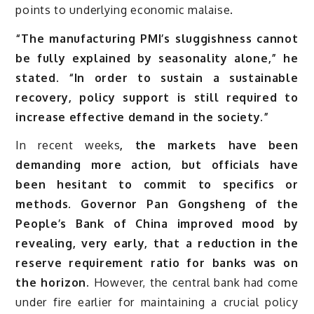
points to underlying economic malaise.
“The manufacturing PMI’s sluggishness cannot
be fully explained by seasonality alone,” he
stated. “In order to sustain a sustainable
recovery, policy support is still required to
increase effective demand in the society.”
In recent weeks
, the markets have been
demanding more action, but officials have
been hesitant to commit to specifics or
methods. Governor Pan Gongsheng of the
People’s Bank of China improved mood by
revealing, very early, that a reduction in the
reserve requirement ratio for banks was on
the horizon.
However, the central bank had come
under fire earlier for maintaining a crucial policy