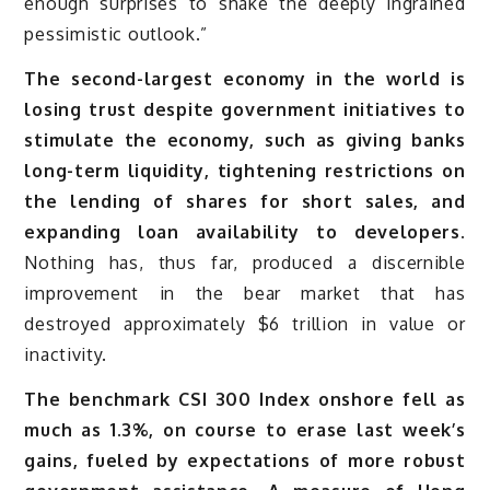
enough surprises to shake the deeply ingrained
pessimistic outlook.”
The second-largest economy in the world is
losing trust despite government initiatives to
stimulate the economy, such as giving banks
long-term liquidity, tightening restrictions on
the lending of shares for short sales, and
expanding loan availability to developers.
Nothing has, thus far, produced a discernible
improvement in the bear market that has
destroyed approximately $6 trillion in value or
inactivity.
The benchmark CSI 300 Index onshore fell as
much as 1.3%, on course to erase last week’s
gains, fueled by expectations of more robust