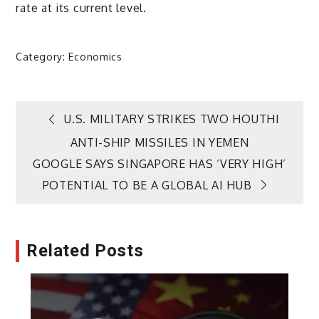
rate at its current level.
Category:
Economics
Post
U.S. MILITARY STRIKES TWO HOUTHI
ANTI-SHIP MISSILES IN YEMEN
navigation
GOOGLE SAYS SINGAPORE HAS ‘VERY HIGH’
POTENTIAL TO BE A GLOBAL AI HUB
Related Posts