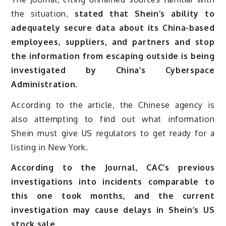
the situation,
stated that Shein’s ability to
adequately secure data about its China-based
employees, suppliers, and partners and stop
the information from escaping outside is being
investigated by China’s Cyberspace
Administration.
According to the article, the Chinese agency is
also attempting to find out what information
Shein must give US regulators to get ready for a
listing in New York.
According to the Journal, CAC’s previous
investigations into incidents comparable to
this one took months, and the current
investigation may cause delays in Shein’s US
stock sale.