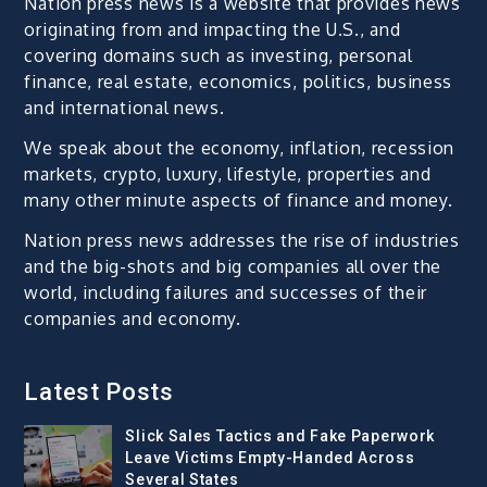
Nation press news is a website that provides news
originating from and impacting the U.S., and
covering domains such as investing, personal
finance, real estate, economics, politics, business
and international news.
We speak about the economy, inflation, recession
markets, crypto, luxury, lifestyle, properties and
many other minute aspects of finance and money.
Nation press news addresses the rise of industries
and the big-shots and big companies all over the
world, including failures and successes of their
companies and economy.
Latest Posts
Slick Sales Tactics and Fake Paperwork
Leave Victims Empty-Handed Across
Several States