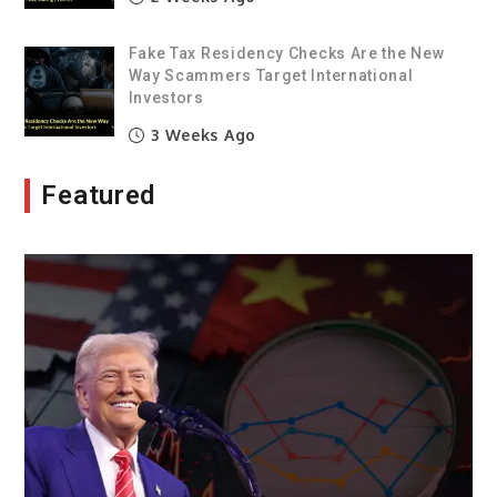
Fake Tax Residency Checks Are the New
Way Scammers Target International
Investors
3 Weeks Ago
Featured