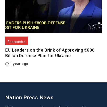
Economics
EU Leaders on the Brink of Approving €800
Billion Defense Plan for Ukraine
1 year ago
Nation Press News