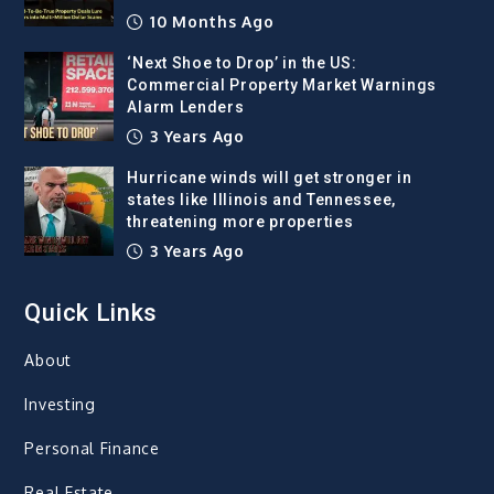
10 Months Ago
‘Next Shoe to Drop’ in the US:
Commercial Property Market Warnings
Alarm Lenders
3 Years Ago
Hurricane winds will get stronger in
states like Illinois and Tennessee,
threatening more properties
3 Years Ago
Quick Links
About
Investing
Personal Finance
Real Estate