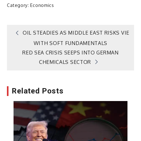
Category:
Economics
Post
OIL STEADIES AS MIDDLE EAST RISKS VIE
WITH SOFT FUNDAMENTALS
navigation
RED SEA CRISIS SEEPS INTO GERMAN
CHEMICALS SECTOR
Related Posts