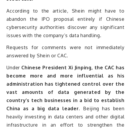
According to the article, Shein might have to
abandon the IPO proposal entirely if Chinese
cybersecurity authorities discover any significant
issues with the company’s data handling.
Requests for comments were not immediately
answered by Shein or CAC.
Under
Chinese President Xi Jinping, the CAC has
become more and more influential as his
administration has tightened control over the
vast amounts of data generated by the
country’s tech businesses in a bid to establish
China as a big data leader.
Beijing has been
heavily investing in data centers and other digital
infrastructure in an effort to strengthen the