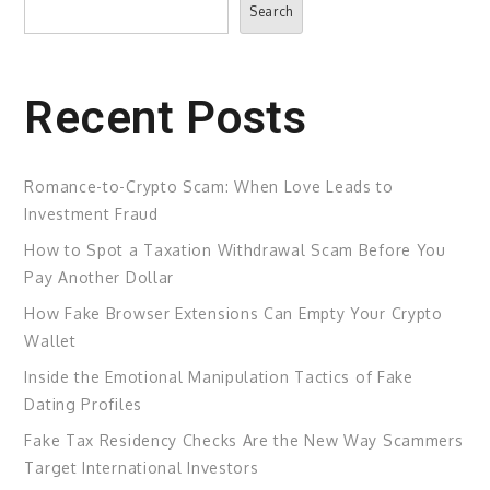
Search
Recent Posts
Romance-to-Crypto Scam: When Love Leads to
Investment Fraud
How to Spot a Taxation Withdrawal Scam Before You
Pay Another Dollar
How Fake Browser Extensions Can Empty Your Crypto
Wallet
Inside the Emotional Manipulation Tactics of Fake
Dating Profiles
Fake Tax Residency Checks Are the New Way Scammers
Target International Investors