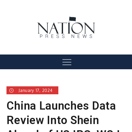
Skip
to
content
Nation Press News
Menu
January 17, 2024
China Launches Data
Review Into Shein