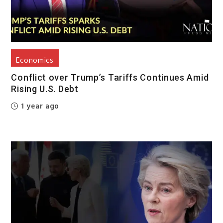
Economics
Conflict over Trump’s Tariffs Continues Amid
Rising U.S. Debt
1 year ago