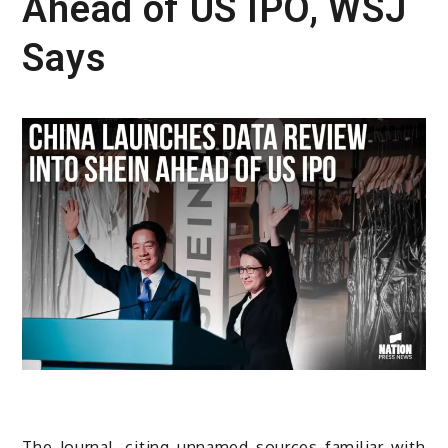
Ahead of US IPO, WSJ
Says
The Journal, citing unnamed sources familiar with