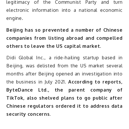
legitimacy of the Communist Party and turn
electronic information into a national economic
engine.
Beijing has so prevented a number of Chinese
companies from listing abroad and compelled
others to leave the US capital market.
Didi Global Inc., a ride-hailing startup based in
Beijing, was delisted from the US market several
months after Beijing opened an investigation into
the business in July 2021.
According to reports,
ByteDance Ltd., the parent company of
TikTok, also shelved plans to go public after
Chinese regulators ordered it to address data
security concerns.