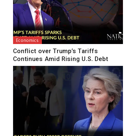
Economics
Conflict over Trump’s Tariffs
Continues Amid Rising U.S. Debt