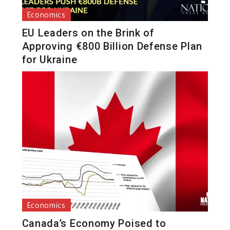
Economics
EU Leaders on the Brink of
Approving €800 Billion Defense Plan
for Ukraine
Economics
Canada’s Economy Poised to