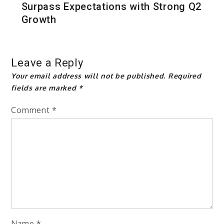
Surpass Expectations with Strong Q2
Growth
Leave a Reply
Your email address will not be published.
Required
fields are marked
*
Comment
*
Name
*