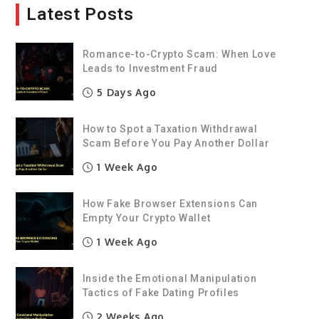
Latest Posts
Romance-to-Crypto Scam: When Love
Leads to Investment Fraud
5 Days Ago
How to Spot a Taxation Withdrawal
Scam Before You Pay Another Dollar
1 Week Ago
How Fake Browser Extensions Can
Empty Your Crypto Wallet
1 Week Ago
Inside the Emotional Manipulation
Tactics of Fake Dating Profiles
2 Weeks Ago