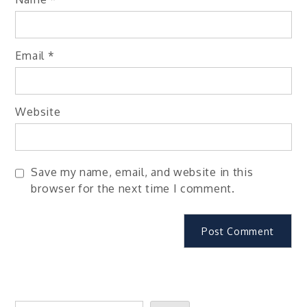
Email
*
Website
Save my name, email, and website in this
browser for the next time I comment.
Search