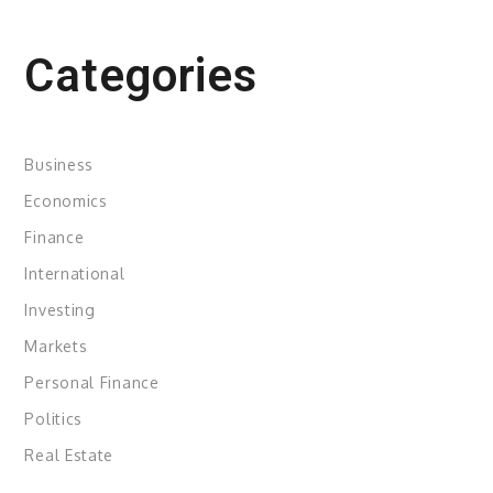
Categories
Business
Economics
Finance
International
Investing
Markets
Personal Finance
Politics
Real Estate