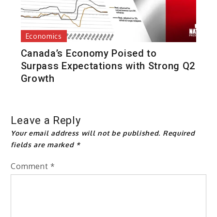
Economics
Canada’s Economy Poised to
Surpass Expectations with Strong Q2
Growth
Leave a Reply
Your email address will not be published.
Required
fields are marked
*
Comment
*