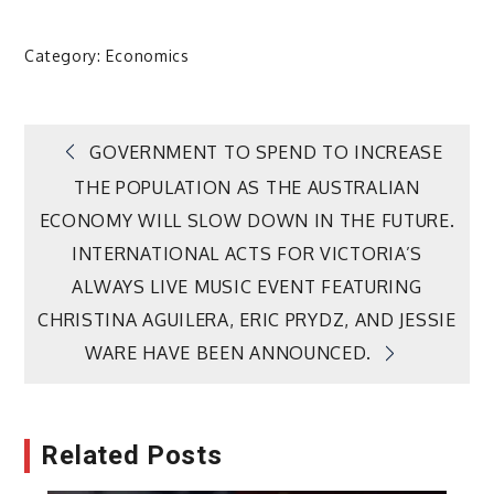
Category:
Economics
Post
GOVERNMENT TO SPEND TO INCREASE
THE POPULATION AS THE AUSTRALIAN
navigation
ECONOMY WILL SLOW DOWN IN THE FUTURE.
INTERNATIONAL ACTS FOR VICTORIA’S
ALWAYS LIVE MUSIC EVENT FEATURING
CHRISTINA AGUILERA, ERIC PRYDZ, AND JESSIE
WARE HAVE BEEN ANNOUNCED.
Related Posts