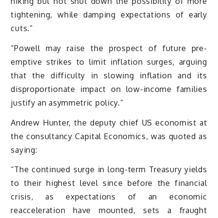
hiking but not shut down the possibility of more
tightening, while damping expectations of early
cuts.”
“Powell may raise the prospect of future pre-
emptive strikes to limit inflation surges, arguing
that the difficulty in slowing inflation and its
disproportionate impact on low-income families
justify an asymmetric policy.”
Andrew Hunter, the deputy chief US economist at
the consultancy Capital Economics, was quoted as
saying:
“The continued surge in long-term Treasury yields
to their highest level since before the financial
crisis, as expectations of an economic
reacceleration have mounted, sets a fraught