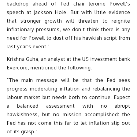
backdrop ahead of Fed chair Jerome Powell’s
speech at Jackson Hole. But with little evidence
that stronger growth will threaten to reignite
inflationary pressures, we don’t think there is any
need for Powell to dust off his hawkish script from
last year’s event.”
Krishna Guha, an analyst at the US investment bank
Evercore, mentioned the following:
“The main message will be that the Fed sees
progress moderating inflation and rebalancing the
labour market but needs both to continue. Expect
a balanced assessment with no abrupt
hawkishness, but no mission accomplished: the
Fed has not come this far to let inflation slip out
of its grasp.”