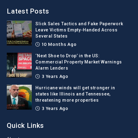
Latest Posts
Slick Sales Tactics and Fake Paperwork
Leave Victims Empty-Handed Across
Several States
10 Months Ago
‘Next Shoe to Drop’ in the US:
Commercial Property Market Warnings
Alarm Lenders
3 Years Ago
Hurricane winds will get stronger in
states like Illinois and Tennessee,
threatening more properties
3 Years Ago
Quick Links