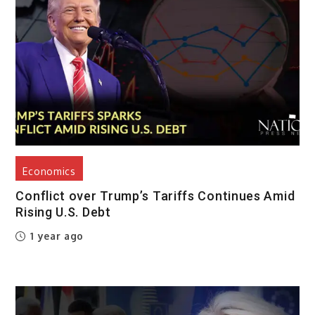
Economics
Conflict over Trump’s Tariffs Continues Amid
Rising U.S. Debt
1 year ago