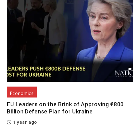
Economics
EU Leaders on the Brink of Approving €800
Billion Defense Plan for Ukraine
1 year ago