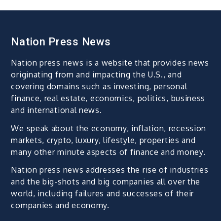
Nation Press News
Nation press news is a website that provides news
originating from and impacting the U.S., and
covering domains such as investing, personal
finance, real estate, economics, politics, business
and international news.
We speak about the economy, inflation, recession
markets, crypto, luxury, lifestyle, properties and
many other minute aspects of finance and money.
Nation press news addresses the rise of industries
and the big-shots and big companies all over the
world, including failures and successes of their
companies and economy.