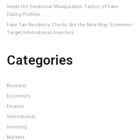
Inside the Emotional Manipulation Tactics of Fake
Dating Profiles
Fake Tax Residency Checks Are the New Way Scammers
Target International Investors
Categories
Business
Economics
Finance
International
Investing
Markets