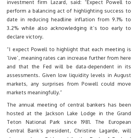
investment firm Lazard, said: “Expect Powell to
perform a balancing act of highlighting success to
date in reducing headline inflation from 9.1% to
3.2% while also acknowledging it’s too early to
declare victory.
“I expect Powell to highlight that each meeting is
‘live’, meaning rates can increase further from here
and that the Fed will be data-dependent in its
assessments. Given low liquidity levels in August
markets, any surprises from Powell could move
markets meaningfully.”
The annual meeting of central bankers has been
hosted at the Jackson Lake Lodge in the Grand
Teton National Park since 1981. The European
Central Bank’s president, Christine Lagarde, will