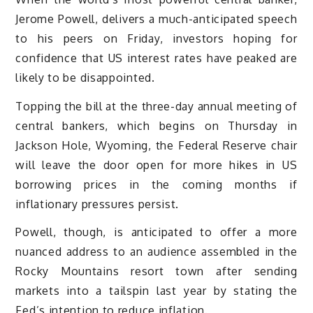
Jerome Powell, delivers a much-anticipated speech
to his peers on Friday, investors hoping for
confidence that US interest rates have peaked are
likely to be disappointed.
Topping the bill at the three-day annual meeting of
central bankers, which begins on Thursday in
Jackson Hole, Wyoming, the Federal Reserve chair
will leave the door open for more hikes in US
borrowing prices in the coming months if
inflationary pressures persist.
Powell, though, is anticipated to offer a more
nuanced address to an audience assembled in the
Rocky Mountains resort town after sending
markets into a tailspin last year by stating the
Fed’s intention to reduce inflation.