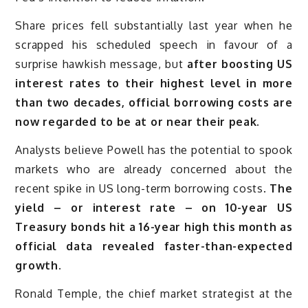
Share prices fell substantially last year when he
scrapped his scheduled speech in favour of a
surprise hawkish message, but
after boosting US
interest rates to their highest level in more
than two decades, official borrowing costs are
now regarded to be at or near their peak.
Analysts believe Powell has the potential to spook
markets who are already concerned about the
recent spike in US long-term borrowing costs.
The
yield – or interest rate – on 10-year US
Treasury bonds hit a 16-year high this month as
official data revealed faster-than-expected
growth.
Ronald Temple, the chief market strategist at the