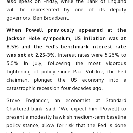
also speak on Friday, while the Bank of England
will be represented by one of its deputy
governors, Ben Broadbent.
When Powell previously appeared at the
Jackson Hole symposium, US inflation was at
8.5% and the Fed’s benchmark interest rate
was set at 2.25-3%.
Interest rates were 5.25% to
5.5% in July, following the most vigorous
tightening of policy since Paul Volcker, the Fed
chairman, plunged the US economy into a
catastrophic recession four decades ago.
Steve Englander, an economist at Standard
Chartered bank, said: “We expect him [Powell] to
present a modestly hawkish medium-term baseline
policy stance, allow for risk that the Fed is done