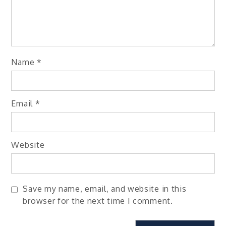
Name
*
Email
*
Website
Save my name, email, and website in this
browser for the next time I comment.