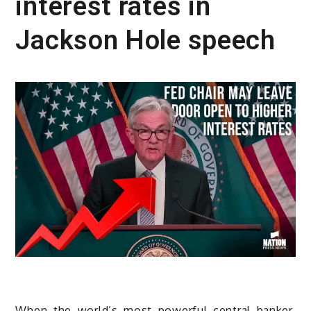
interest rates in
Jackson Hole speech
When the world’s most powerful central banker,