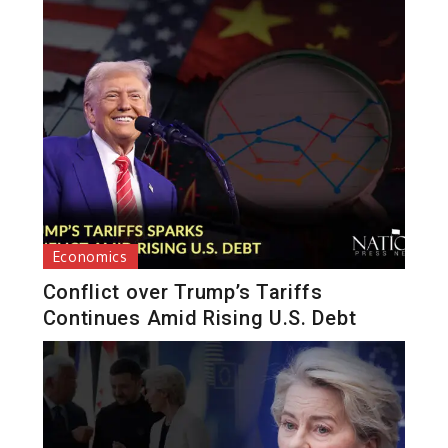
Economics
Conflict over Trump’s Tariffs
Continues Amid Rising U.S. Debt