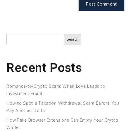
Search
Search
Recent Posts
Romance-to-Crypto Scam: When Love Leads to
Investment Fraud
How to Spot a Taxation Withdrawal Scam Before You
Pay Another Dollar
How Fake Browser Extensions Can Empty Your Crypto
Wallet