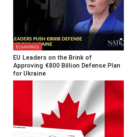
Economics
EU Leaders on the Brink of
Approving €800 Billion Defense Plan
for Ukraine