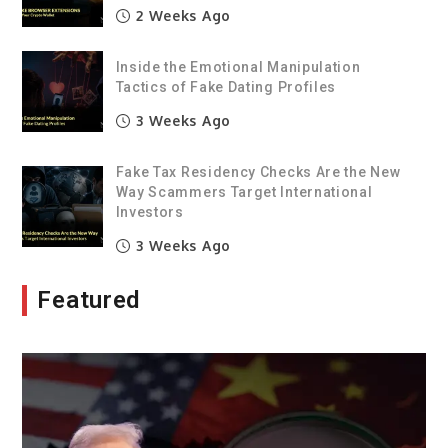
2 Weeks Ago
Inside the Emotional Manipulation
Tactics of Fake Dating Profiles
3 Weeks Ago
Fake Tax Residency Checks Are the New
Way Scammers Target International
Investors
3 Weeks Ago
Featured