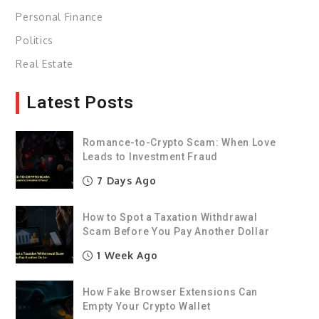
Personal Finance
Politics
Real Estate
Latest Posts
Romance-to-Crypto Scam: When Love
Leads to Investment Fraud
7 Days Ago
How to Spot a Taxation Withdrawal
Scam Before You Pay Another Dollar
1 Week Ago
How Fake Browser Extensions Can
Empty Your Crypto Wallet