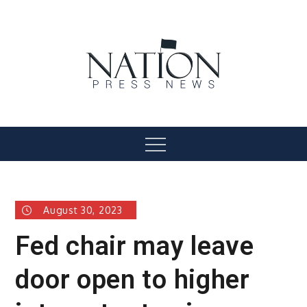
Skip
to
content
Nation Press News
Menu
August 30, 2023
Fed chair may leave
door open to higher