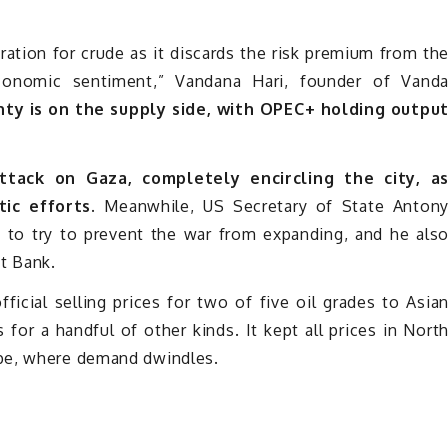
bration for crude as it discards the risk premium from th
economic sentiment,” Vandana Hari, founder of Vand
nty is on the supply side, with OPEC+ holding outpu
attack on Gaza, completely encircling the city, a
tic efforts.
Meanwhile, US Secretary of State Anton
to try to prevent the war from expanding, and he als
t Bank.
cial selling prices for two of five oil grades to Asia
 for a handful of other kinds. It kept all prices in Nort
ope, where demand dwindles.