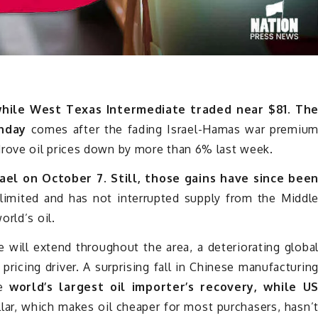
while West Texas Intermediate traded near $81. Th
nday
comes after the fading Israel-Hamas war premiu
rove oil prices down by more than 6% last week.
ael on October 7. Still, those gains have since bee
imited and has not interrupted supply from the Middl
rld’s oil.
ce will extend throughout the area, a deteriorating globa
icing driver. A surprising fall in Chinese manufacturin
he
world’s largest oil importer’s recovery, while U
lar, which makes oil cheaper for most purchasers, hasn’