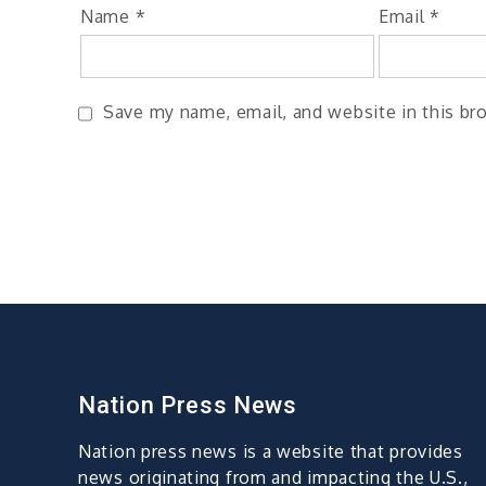
Name
*
Email
*
Save my name, email, and website in this br
Nation Press News
Nation press news is a website that provides
news originating from and impacting the U.S.,