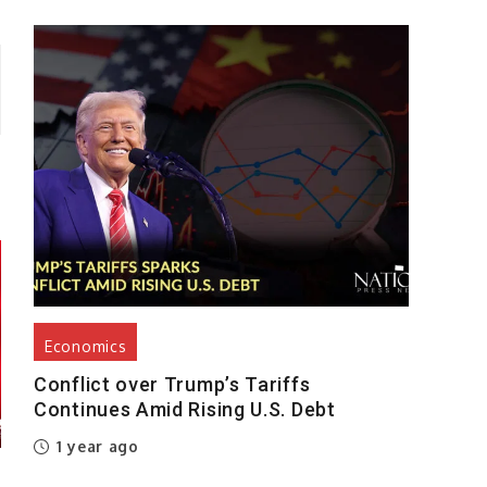
Economics
Conflict over Trump’s Tariffs
Continues Amid Rising U.S. Debt
1 year ago