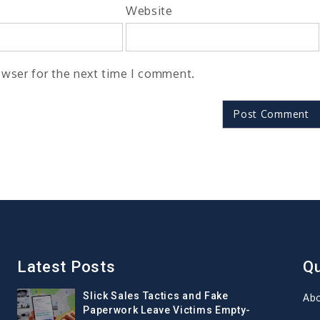
Website
owser for the next time I comment.
Latest Posts
Qu
Slick Sales Tactics and Fake
Ab
Paperwork Leave Victims Empty-