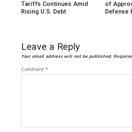
Tariffs Continues Amid
of Approv
Rising U.S. Debt
Defense P
Leave a Reply
Your email address will not be published.
Require
Comment
*