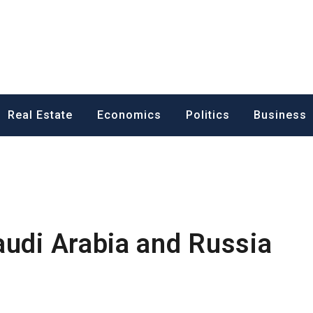
ess News
Real Estate
Economics
Politics
Business
audi Arabia and Russia
s