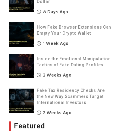
Dollar
6 Days Ago
e
a
How Fake Browser Extensions Can
t
Empty Your Crypto Wallet
1 Week Ago
s
Inside the Emotional Manipulation
y
Tactics of Fake Dating Profiles
o
2 Weeks Ago
Fake Tax Residency Checks Are
n
the New Way Scammers Target
h
International Investors
2 Weeks Ago
Featured