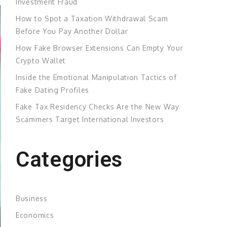
Investment Fraud
How to Spot a Taxation Withdrawal Scam
Before You Pay Another Dollar
How Fake Browser Extensions Can Empty Your
Crypto Wallet
Inside the Emotional Manipulation Tactics of
Fake Dating Profiles
Fake Tax Residency Checks Are the New Way
Scammers Target International Investors
Categories
Business
Economics