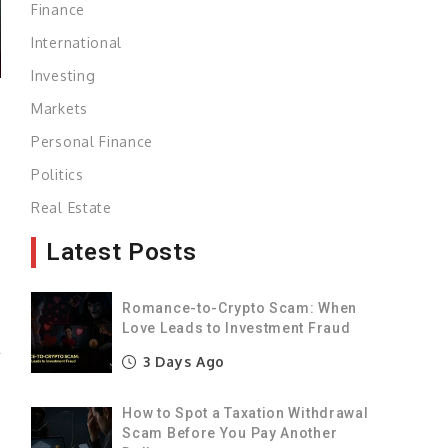
Finance
International
Investing
Markets
Personal Finance
e
Politics
m
Real Estate
Latest Posts
n
e
Romance-to-Crypto Scam: When
Love Leads to Investment Fraud
l
3 Days Ago
g
S
How to Spot a Taxation Withdrawal
t
Scam Before You Pay Another