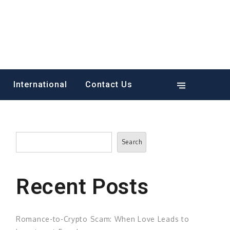
International
Contact Us
Search
Search
Recent Posts
Romance-to-Crypto Scam: When Love Leads to