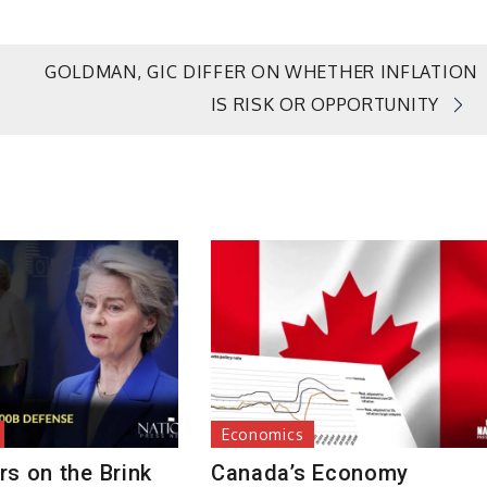
GOLDMAN, GIC DIFFER ON WHETHER INFLATION
IS RISK OR OPPORTUNITY
Economics
s on the Brink
Canada’s Economy