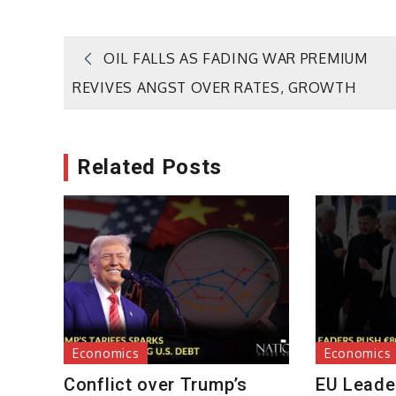
Post
OIL FALLS AS FADING WAR PREMIUM
REVIVES ANGST OVER RATES, GROWTH
navigation
Related Posts
Economics
Economics
Conflict over Trump’s
EU Leader