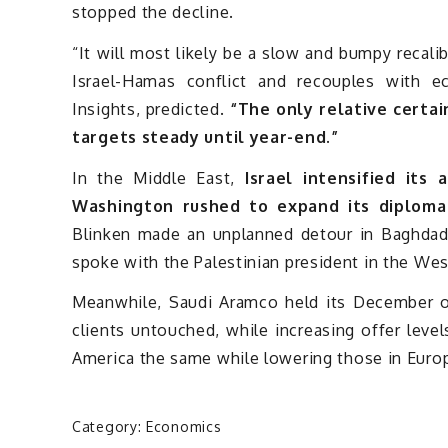
stopped the decline.
“It will most likely be a slow and bumpy recali
Israel-Hamas conflict and recouples with 
Insights, predicted.
“The only relative certai
targets steady until year-end.”
In the Middle East,
Israel intensified its 
Washington rushed to expand its diploma
Blinken made an unplanned detour in Baghdad 
spoke with the Palestinian president in the Wes
Meanwhile, Saudi Aramco held its December offi
clients untouched, while increasing offer levels
America the same while lowering those in Eur
Category:
Economics