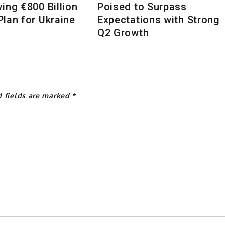
ing €800 Billion
Poised to Surpass
lan for Ukraine
Expectations with Strong
Q2 Growth
d fields are marked
*