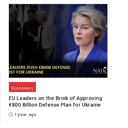
Economics
EU Leaders on the Brink of Approving
€800 Billion Defense Plan for Ukraine
1 year ago