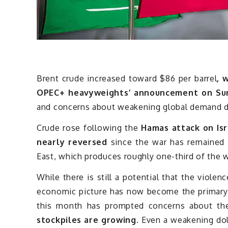
Brent crude increased toward $86 per barrel
, 
OPEC+ heavyweights’ announcement on Su
and concerns about weakening global demand d
Crude rose following the
Hamas attack on Isr
nearly reversed
since the war has remained l
East, which produces roughly one-third of the wo
While there is still a potential that the violen
economic picture has now become the primary pr
this month has prompted concerns about t
stockpiles are growing.
Even a weakening dol