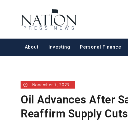
Skip
to
Nation Pr
content
About
Investing
Personal Finance
November 7, 2023
Oil Advances After S
Reaffirm Supply Cut