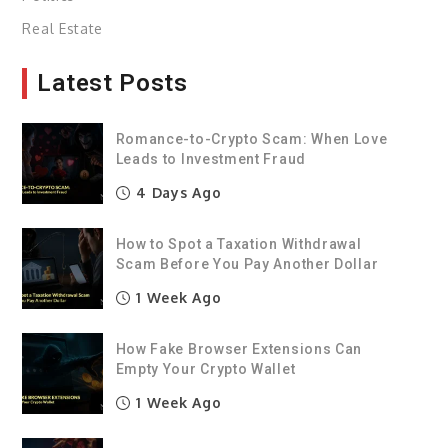
Real Estate
Latest Posts
Romance-to-Crypto Scam: When Love
Leads to Investment Fraud
4 Days Ago
How to Spot a Taxation Withdrawal
Scam Before You Pay Another Dollar
1 Week Ago
How Fake Browser Extensions Can
Empty Your Crypto Wallet
1 Week Ago