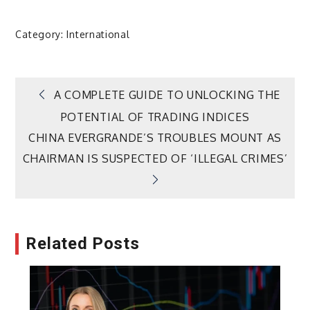
Category:
International
Post
A COMPLETE GUIDE TO UNLOCKING THE
POTENTIAL OF TRADING INDICES
navigation
CHINA EVERGRANDE’S TROUBLES MOUNT AS
CHAIRMAN IS SUSPECTED OF ‘ILLEGAL CRIMES’
Related Posts