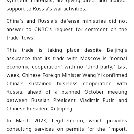
synthetic materials, are giving direct and indirect
support to Russia’s war activities.
China’s and Russia’s defense ministries did not
answer to CNBC’s request for comment on the
trade flows.
This trade is taking place despite Beijing’s
assurance that its trade with Moscow is “normal
economic cooperation” with no “third party.” Last
week, Chinese Foreign Minister Wang Yi confirmed
China’s sustained business cooperation with
Russia, ahead of a planned October meeting
between Russian President Vladimir Putin and
Chinese President Xi Jinping.
In March 2023, Legittelecom, which provides
consulting services on permits for the “import,