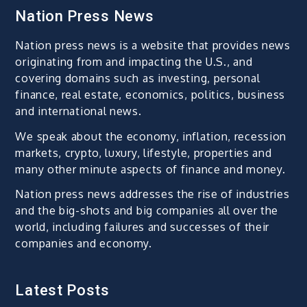
Nation Press News
Nation press news is a website that provides news
originating from and impacting the U.S., and
covering domains such as investing, personal
finance, real estate, economics, politics, business
and international news.
We speak about the economy, inflation, recession
markets, crypto, luxury, lifestyle, properties and
many other minute aspects of finance and money.
Nation press news addresses the rise of industries
and the big-shots and big companies all over the
world, including failures and successes of their
companies and economy.
Latest Posts