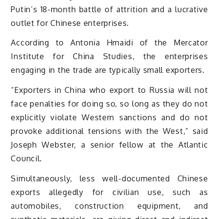
Putin’s 18-month battle of attrition and a lucrative
outlet for Chinese enterprises.
According to Antonia Hmaidi of the Mercator
Institute for China Studies, the enterprises
engaging in the trade are typically small exporters.
“Exporters in China who export to Russia will not
face penalties for doing so, so long as they do not
explicitly violate Western sanctions and do not
provoke additional tensions with the West,” said
Joseph Webster, a senior fellow at the Atlantic
Council.
Simultaneously, less well-documented Chinese
exports allegedly for civilian use, such as
automobiles, construction equipment, and