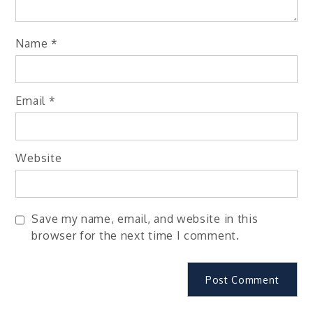
Name
*
Email
*
Website
Save my name, email, and website in this
browser for the next time I comment.