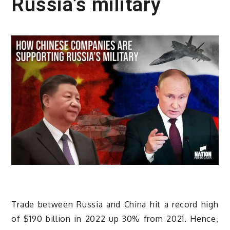
Russia’s military
Trade between Russia and China hit a record high
of $190 billion in 2022 up 30% from 2021. Hence,