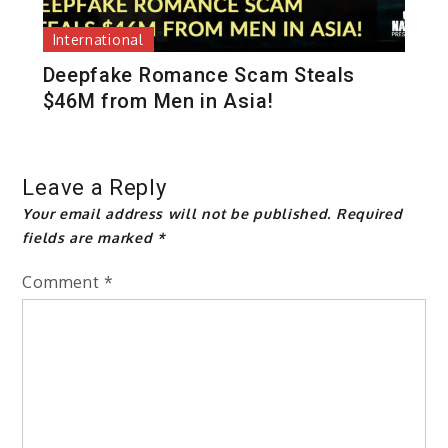
International
Deepfake Romance Scam Steals
$46M from Men in Asia!
Leave a Reply
Your email address will not be published.
Required
fields are marked
*
Comment
*