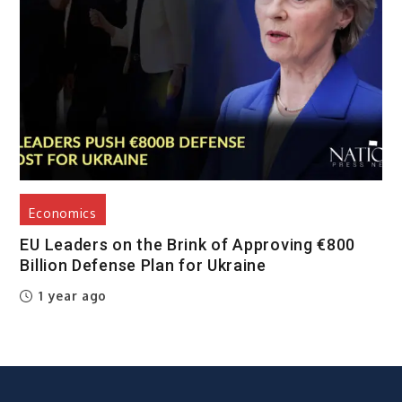
Economics
EU Leaders on the Brink of Approving €800
Billion Defense Plan for Ukraine
1 year ago