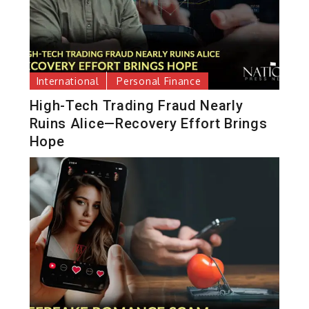
International
Personal Finance
High-Tech Trading Fraud Nearly
Ruins Alice—Recovery Effort Brings
Hope