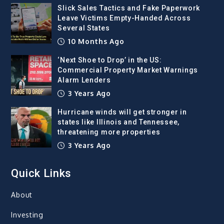
Slick Sales Tactics and Fake Paperwork
Leave Victims Empty-Handed Across
Several States
10 Months Ago
‘Next Shoe to Drop’ in the US:
Commercial Property Market Warnings
Alarm Lenders
3 Years Ago
Hurricane winds will get stronger in
states like Illinois and Tennessee,
threatening more properties
3 Years Ago
Quick Links
About
Investing