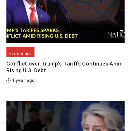
Economics
Conflict over Trump’s Tariffs Continues Amid
Rising U.S. Debt
1 year ago