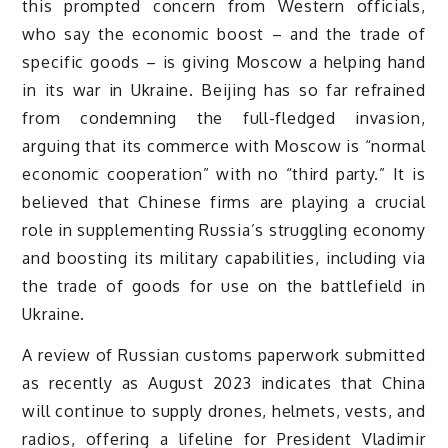
this prompted concern from Western officials,
who say the economic boost – and the trade of
specific goods – is giving Moscow a helping hand
in its war in Ukraine. Beijing has so far refrained
from condemning the full-fledged invasion,
arguing that its commerce with Moscow is “normal
economic cooperation” with no “third party.” It is
believed that Chinese firms are playing a crucial
role in supplementing Russia’s struggling economy
and boosting its military capabilities, including via
the trade of goods for use on the battlefield in
Ukraine.
A review of Russian customs paperwork submitted
as recently as August 2023 indicates that China
will continue to supply drones, helmets, vests, and
radios, offering a lifeline for President Vladimir