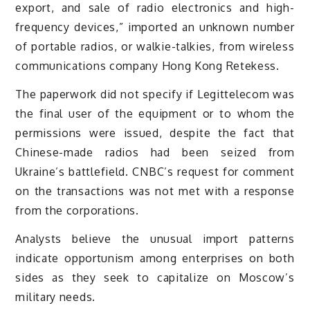
export, and sale of radio electronics and high-
frequency devices,” imported an unknown number
of portable radios, or walkie-talkies, from wireless
communications company Hong Kong Retekess.
The paperwork did not specify if Legittelecom was
the final user of the equipment or to whom the
permissions were issued, despite the fact that
Chinese-made radios had been seized from
Ukraine’s battlefield. CNBC’s request for comment
on the transactions was not met with a response
from the corporations.
Analysts believe the unusual import patterns
indicate opportunism among enterprises on both
sides as they seek to capitalize on Moscow’s
military needs.