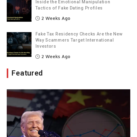
Inside the Emotional Manipulation
Tactics of Fake Dating Profiles
2 Weeks Ago
Fake Tax Residency Checks Are the New
Way Scammers Target International
Investors
2 Weeks Ago
Featured