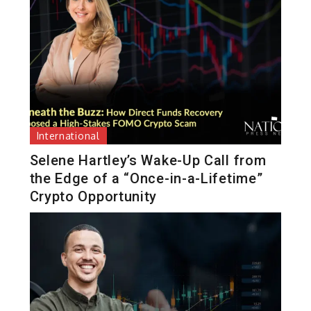
International
Selene Hartley’s Wake-Up Call from
the Edge of a “Once-in-a-Lifetime”
Crypto Opportunity