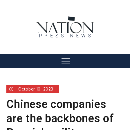
Skip
to
content
Nation Press News
Menu
October 10, 2023
Chinese companies
are the backbones of