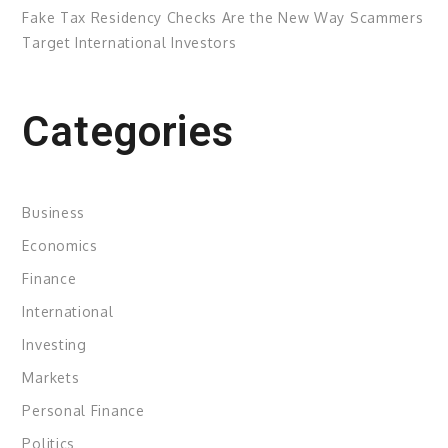
Fake Tax Residency Checks Are the New Way Scammers
Target International Investors
Categories
Business
Economics
Finance
International
Investing
Markets
Personal Finance
Politics