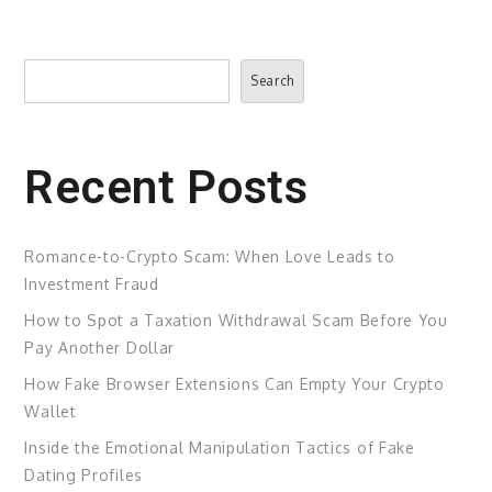
Search
Search
Recent Posts
Romance-to-Crypto Scam: When Love Leads to
Investment Fraud
How to Spot a Taxation Withdrawal Scam Before You
Pay Another Dollar
How Fake Browser Extensions Can Empty Your Crypto
Wallet
Inside the Emotional Manipulation Tactics of Fake
Dating Profiles