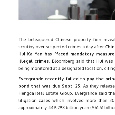
The beleaguered Chinese property firm reveal
scrutiny over suspected crimes a day after
Chin
Hui Ka Yan has “faced mandatory measures
illegal crimes.
Bloomberg said that Hui was t
being monitored at a designated location, citing
Evergrande recently failed to pay the princ
bond that was due Sept. 25
. As they release
Hengda Real Estate Group. Evergrande said tha
litigation cases which involved more than 30
approximately 449.298 billion yuan ($61.61 billio