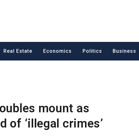
ess News
Real Estate
Economics
Politics
Business
roubles mount as
 of ‘illegal crimes’