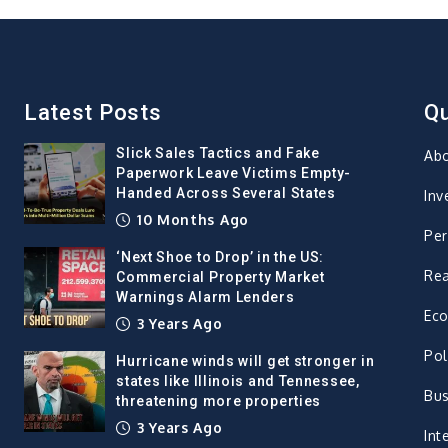
Latest Posts
Qu
Slick Sales Tactics and Fake
Ab
Paperwork Leave Victims Empty-
Handed Across Several States
Inv
10 Months Ago
Per
‘Next Shoe to Drop’ in the US:
Rea
Commercial Property Market
Warnings Alarm Lenders
Ec
3 Years Ago
Pol
Hurricane winds will get stronger in
states like Illinois and Tennessee,
Bus
threatening more properties
3 Years Ago
Int