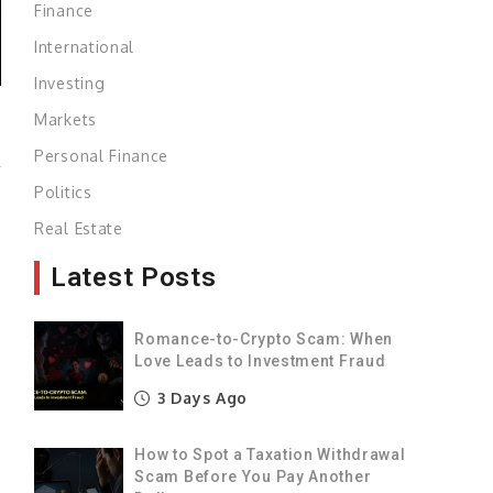
Finance
International
Investing
Markets
Personal Finance
r
Politics
.
Real Estate
f
s
Latest Posts
)
Romance-to-Crypto Scam: When
Love Leads to Investment Fraud
y
3 Days Ago
g
f
How to Spot a Taxation Withdrawal
Scam Before You Pay Another