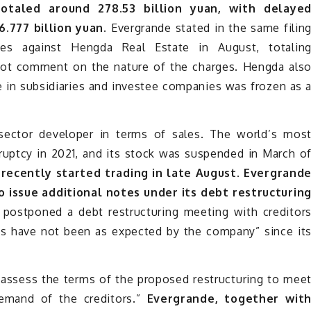
totaled around 278.53 billion yuan, with delaye
.777 billion yuan.
Evergrande stated in the same filin
s against Hengda Real Estate in August, totalin
d not comment on the nature of the charges. Hengda als
ke in subsidiaries and investee companies was frozen as 
-sector developer in terms of sales. The world’s mos
ruptcy in 2021, and its stock was suspended in March o
 recently started trading in late August. Evergrand
o issue additional notes under its debt restructurin
o postponed a debt restructuring meeting with creditor
es have not been as expected by the company” since it
-assess the terms of the proposed restructuring to mee
demand of the creditors.”
Evergrande, together wit