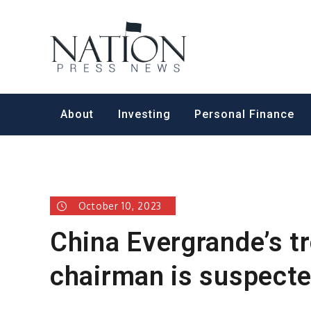
Skip
to
Nation Pr
content
About
Investing
Personal Finance
October 10, 2023
China Evergrande’s t
chairman is suspected