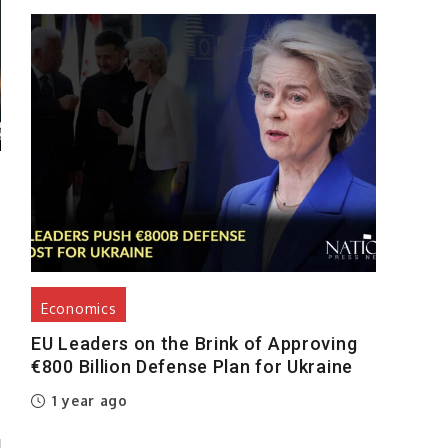
Economics
EU Leaders on the Brink of Approving
€800 Billion Defense Plan for Ukraine
1 year ago