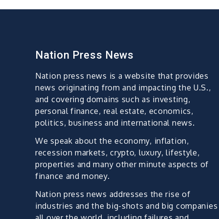
Nation Press News
Nation press news is a website that provides
news originating from and impacting the U.S.,
and covering domains such as investing,
personal finance, real estate, economics,
politics, business and international news.
We speak about the economy, inflation,
recession markets, crypto, luxury, lifestyle,
properties and many other minute aspects of
finance and money.
Nation press news addresses the rise of
industries and the big-shots and big companies
all over the world, including failures and