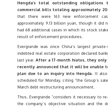
Hengda’s total outstanding obligations 
commercial bills totaling approximately 206
that there were 163 new enforcement case
approximately 9.13 billion yuan, though it di
had 68 additional cases in which its stock sta
result of enforcement procedures.
Evergrande was once China’s largest private
indebted real estate corporation declared bank
last year.
After a 17-month hiatus, they only
recently announced that it will be unable t
plan due to an inquiry into Hengda
. It als
scheduled for Monday, citing “the Group’s sal
March debt restructuring announcement.
Thus, Evergrande “considers it necessary to re
the company’s objective situation and the 