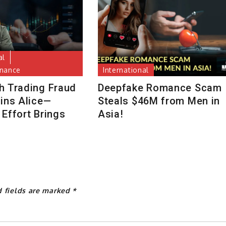
al
inance
International
h Trading Fraud
Deepfake Romance Scam
uins Alice—
Steals $46M from Men in
Effort Brings
Asia!
d fields are marked
*