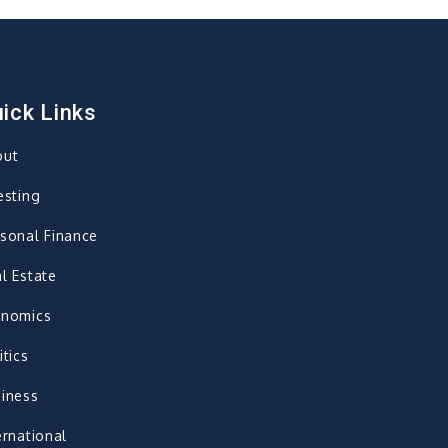
ick Links
out
esting
sonal Finance
l Estate
onomics
itics
iness
ernational