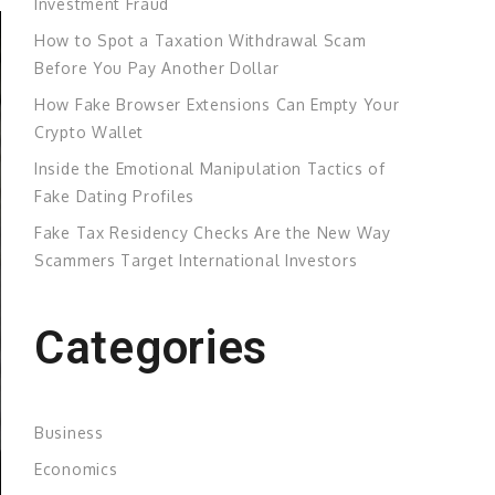
Investment Fraud
How to Spot a Taxation Withdrawal Scam
Before You Pay Another Dollar
How Fake Browser Extensions Can Empty Your
Crypto Wallet
Inside the Emotional Manipulation Tactics of
Fake Dating Profiles
Fake Tax Residency Checks Are the New Way
Scammers Target International Investors
Categories
Business
Economics