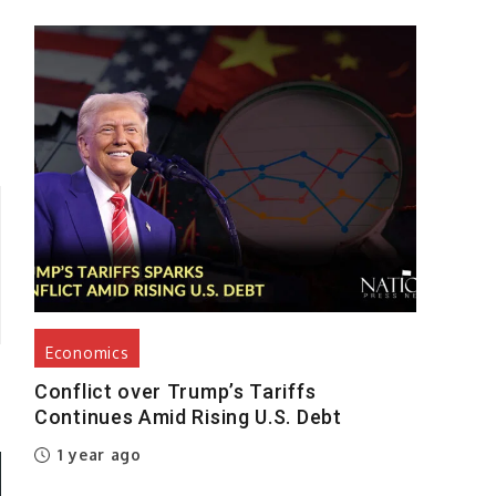
y
Economics
Conflict over Trump’s Tariffs
Continues Amid Rising U.S. Debt
1 year ago