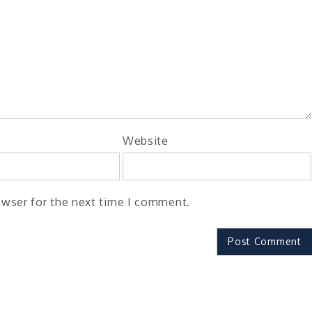
Website
owser for the next time I comment.