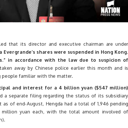
ed that its director and executive chairman are unde
a Evergrande’s shares were suspended in Hong Kong
.” in accordance with the law due to suspicion o
aken away by Chinese police earlier this month and i
 people familiar with the matter.
ipal and interest for a 4 billion yuan ($547 million
d a separate filing regarding the status of its subsidiar
t as of end-August, Hengda had a total of 1,946 pendin
 million yuan each, with the total amount involved o
n).