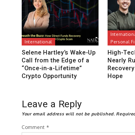
Internation
International
Personal F
Selene Hartley’s Wake-Up
High-Tec
Call from the Edge of a
Nearly R
“Once-in-a-Lifetime”
Recovery 
Crypto Opportunity
Hope
Leave a Reply
Your email address will not be published.
Require
Comment
*