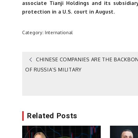
associate Tianji Holdings and its subsidia
protection in a U.S. court in August.
Category:
International
Post
CHINESE COMPANIES ARE THE BACKBO
OF RUSSIA’S MILITARY
navigation
Related Posts