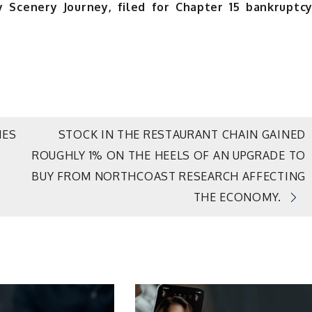
ry Scenery Journey, filed for Chapter 15 bankruptc
NES
STOCK IN THE RESTAURANT CHAIN GAINED
ROUGHLY 1% ON THE HEELS OF AN UPGRADE TO
BUY FROM NORTHCOAST RESEARCH AFFECTING
THE ECONOMY.