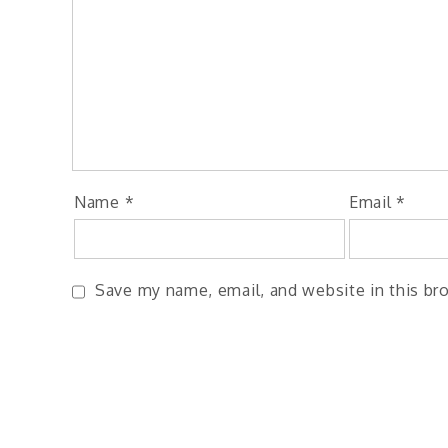
Name
*
Email
*
Save my name, email, and website in this br