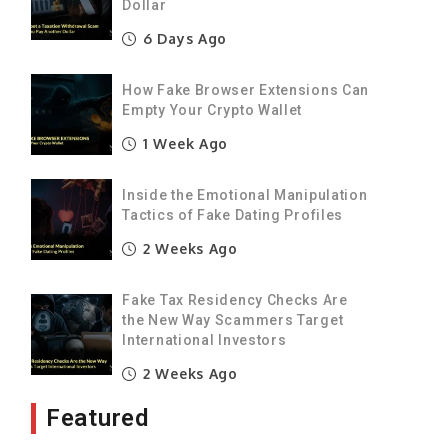
Dollar
d
6 Days Ago
g
g
How Fake Browser Extensions Can
o
Empty Your Crypto Wallet
a
1 Week Ago
t
Inside the Emotional Manipulation
Tactics of Fake Dating Profiles
f
e
2 Weeks Ago
g
Fake Tax Residency Checks Are
s
the New Way Scammers Target
s
International Investors
2 Weeks Ago
t
Featured
h