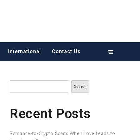
International
Contact Us
Search
Search
Recent Posts
Romance-to-Crypto Scam: When Love Leads to