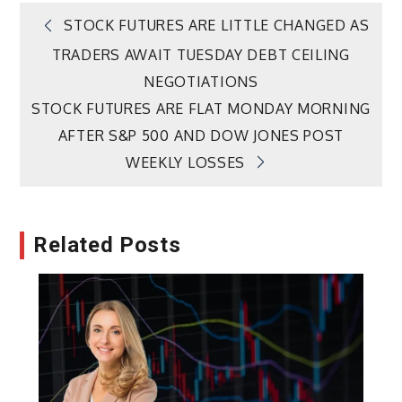
Post
STOCK FUTURES ARE LITTLE CHANGED AS
TRADERS AWAIT TUESDAY DEBT CEILING
navigation
NEGOTIATIONS
STOCK FUTURES ARE FLAT MONDAY MORNING
AFTER S&P 500 AND DOW JONES POST
WEEKLY LOSSES
Related Posts