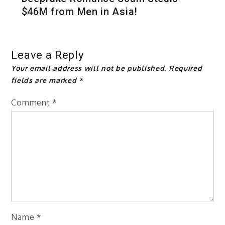
$46M from Men in Asia!
Leave a Reply
Your email address will not be published.
Required
fields are marked
*
Comment
*
Name
*