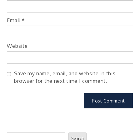
Email
*
Website
Save my name, email, and website in this
browser for the next time I comment.
Search
Search