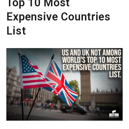
Top 10 Most
Expensive Countries
List