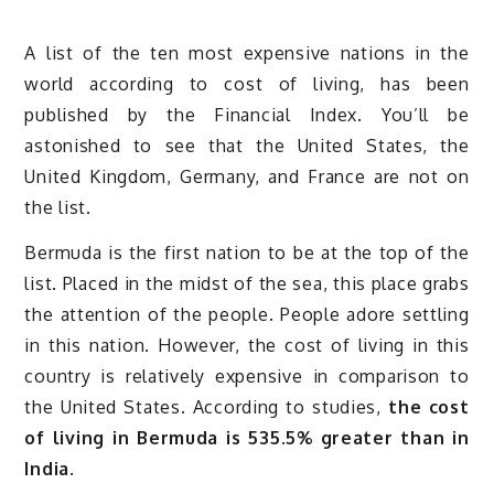
A list of the ten most expensive nations in the
world according to cost of living, has been
published by the Financial Index. You’ll be
astonished to see that the United States, the
United Kingdom, Germany, and France are not on
the list.
Bermuda is the first nation to be at the top of the
list. Placed in the midst of the sea, this place grabs
the attention of the people. People adore settling
in this nation. However, the cost of living in this
country is relatively expensive in comparison to
the United States. According to studies,
the cost
of living in Bermuda is 535.5% greater than in
India.