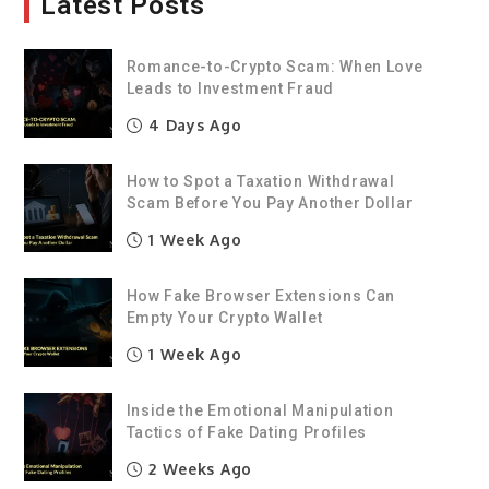
Latest Posts
Romance-to-Crypto Scam: When Love
Leads to Investment Fraud
4 Days Ago
How to Spot a Taxation Withdrawal
Scam Before You Pay Another Dollar
1 Week Ago
How Fake Browser Extensions Can
Empty Your Crypto Wallet
1 Week Ago
Inside the Emotional Manipulation
Tactics of Fake Dating Profiles
2 Weeks Ago