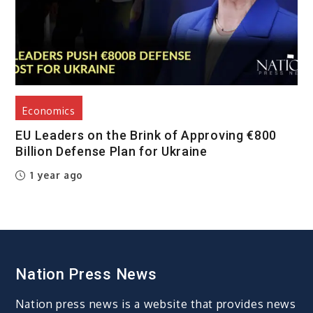
Economics
EU Leaders on the Brink of Approving €800
Billion Defense Plan for Ukraine
1 year ago
Nation Press News
Nation press news is a website that provides news