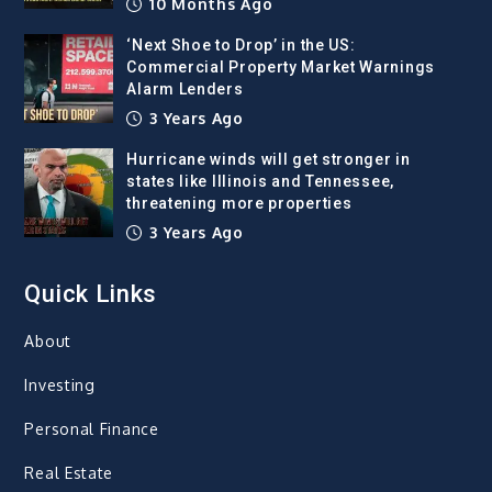
10 Months Ago
‘Next Shoe to Drop’ in the US:
Commercial Property Market Warnings
Alarm Lenders
3 Years Ago
Hurricane winds will get stronger in
states like Illinois and Tennessee,
threatening more properties
3 Years Ago
Quick Links
About
Investing
Personal Finance
Real Estate