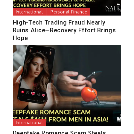
International
Personal Finance
High-Tech Trading Fraud Nearly
Ruins Alice—Recovery Effort Brings
Hope
International
Deepfake Romance Scam Steals