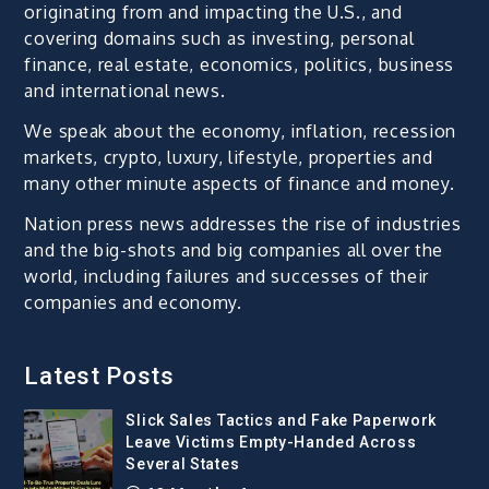
originating from and impacting the U.S., and
covering domains such as investing, personal
finance, real estate, economics, politics, business
and international news.
We speak about the economy, inflation, recession
markets, crypto, luxury, lifestyle, properties and
many other minute aspects of finance and money.
Nation press news addresses the rise of industries
and the big-shots and big companies all over the
world, including failures and successes of their
companies and economy.
Latest Posts
Slick Sales Tactics and Fake Paperwork
Leave Victims Empty-Handed Across
Several States