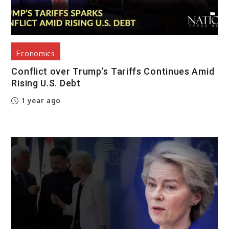
Economics
Conflict over Trump’s Tariffs Continues Amid
Rising U.S. Debt
1 year ago