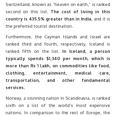
Switzerland, known as “heaven on earth,” is ranked
second on this list.
The cost of living in this
country is 435.5% greater than in India,
and it is
the preferred tourist destination.
Furthermore, the Cayman Islands and Israel are
ranked third and fourth, respectively. Iceland is
ranked fifth on the list.
In Iceland, a person
typically spends $1,340 per month, which is
more than Rs 1 lakh, on commodities like food,
clothing, entertainment, medical care,
transportation, and other fundamental
services.
Norway, a stunning nation in Scandinavia, is ranked
sixth on a list of the world’s most expensive
nations. In comparison to the rest of Europe, the