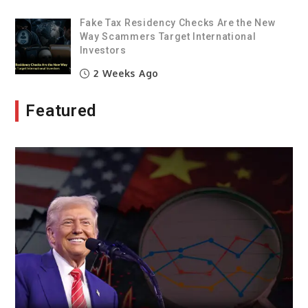
Fake Tax Residency Checks Are the New
Way Scammers Target International
Investors
2 Weeks Ago
Featured