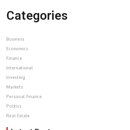
Categories
Business
Economics
Finance
International
Investing
Markets
Personal Finance
Politics
Real Estate