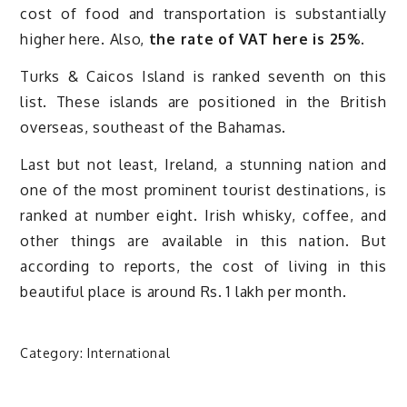
cost of food and transportation is substantially
higher here. Also,
the rate of VAT here is 25%.
Turks & Caicos Island is ranked seventh on this
list. These islands are positioned in the British
overseas, southeast of the Bahamas.
Last but not least, Ireland, a stunning nation and
one of the most prominent tourist destinations, is
ranked at number eight. Irish whisky, coffee, and
other things are available in this nation. But
according to reports, the cost of living in this
beautiful place is around Rs. 1 lakh per month.
Category:
International