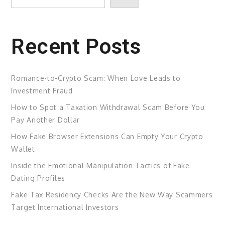
Recent Posts
Romance-to-Crypto Scam: When Love Leads to
Investment Fraud
How to Spot a Taxation Withdrawal Scam Before You
Pay Another Dollar
How Fake Browser Extensions Can Empty Your Crypto
Wallet
Inside the Emotional Manipulation Tactics of Fake
Dating Profiles
Fake Tax Residency Checks Are the New Way Scammers
Target International Investors