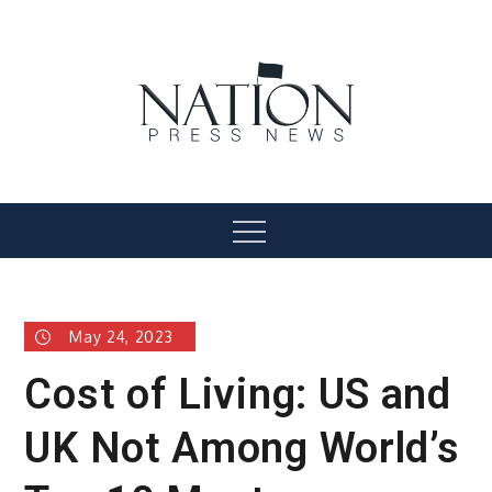
Skip
to
content
Nation Press News
Menu
May 24, 2023
Cost of Living: US and
UK Not Among World’s