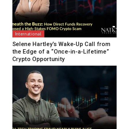
International
Selene Hartley’s Wake-Up Call from
the Edge of a “Once-in-a-Lifetime”
Crypto Opportunity