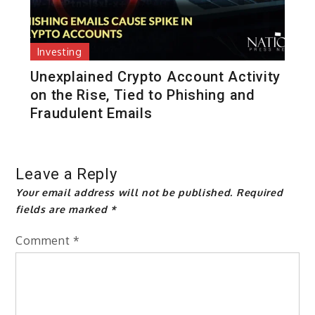
Investing
Unexplained Crypto Account Activity
on the Rise, Tied to Phishing and
Fraudulent Emails
Leave a Reply
Your email address will not be published.
Required
fields are marked
*
Comment
*