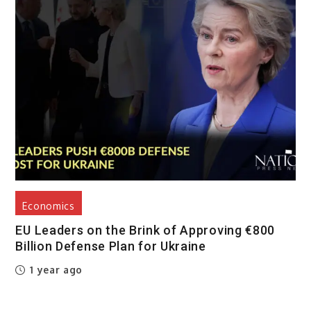
Economics
EU Leaders on the Brink of Approving €800
Billion Defense Plan for Ukraine
1 year ago