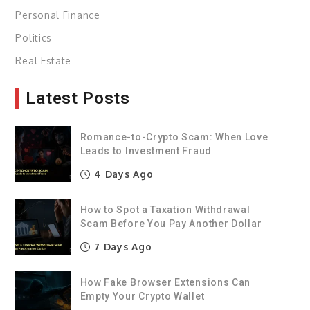
Personal Finance
Politics
Real Estate
Latest Posts
Romance-to-Crypto Scam: When Love
Leads to Investment Fraud
4 Days Ago
How to Spot a Taxation Withdrawal
Scam Before You Pay Another Dollar
7 Days Ago
How Fake Browser Extensions Can
Empty Your Crypto Wallet