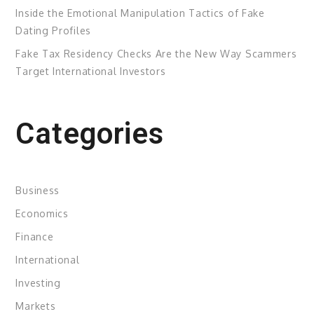
Inside the Emotional Manipulation Tactics of Fake
Dating Profiles
Fake Tax Residency Checks Are the New Way Scammers
Target International Investors
Categories
Business
Economics
Finance
International
Investing
Markets