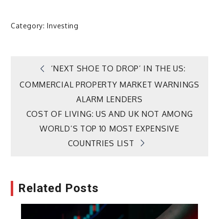
Category:
Investing
Post
‘NEXT SHOE TO DROP’ IN THE US:
COMMERCIAL PROPERTY MARKET WARNINGS
navigation
ALARM LENDERS
COST OF LIVING: US AND UK NOT AMONG
WORLD’S TOP 10 MOST EXPENSIVE
COUNTRIES LIST
Related Posts