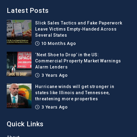
Latest Posts
Slick Sales Tactics and Fake Paperwork
Leave Victims Empty-Handed Across
Several States
10 Months Ago
‘Next Shoe to Drop’ in the US:
Commercial Property Market Warnings
Alarm Lenders
3 Years Ago
Hurricane winds will get stronger in
states like Illinois and Tennessee,
threatening more properties
3 Years Ago
Quick Links