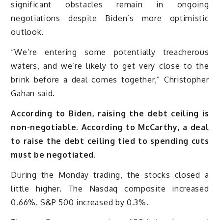
significant obstacles remain in ongoing
negotiations despite Biden’s more optimistic
outlook.
“We’re entering some potentially treacherous
waters, and we’re likely to get very close to the
brink before a deal comes together,” Christopher
Gahan said.
According to Biden, raising the debt ceiling is
non-negotiable. According to McCarthy, a deal
to raise the debt ceiling tied to spending cuts
must be negotiated.
During the Monday trading, the stocks closed a
little higher. The Nasdaq composite increased
0.66%. S&P 500 increased by 0.3%.