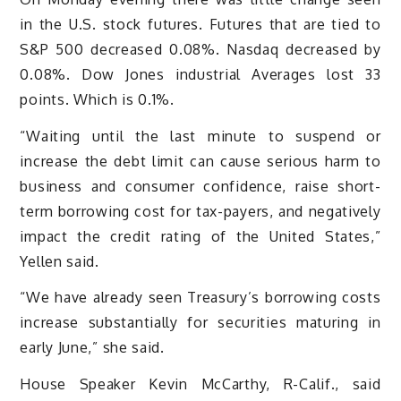
in the U.S. stock futures. Futures that are tied to
S&P 500 decreased 0.08%. Nasdaq decreased by
0.08%. Dow Jones industrial Averages lost 33
points. Which is 0.1%.
“Waiting until the last minute to suspend or
increase the debt limit can cause serious harm to
business and consumer confidence, raise short-
term borrowing cost for tax-payers, and negatively
impact the credit rating of the United States,”
Yellen said.
“We have already seen Treasury’s borrowing costs
increase substantially for securities maturing in
early June,” she said.
House Speaker Kevin McCarthy, R-Calif., said