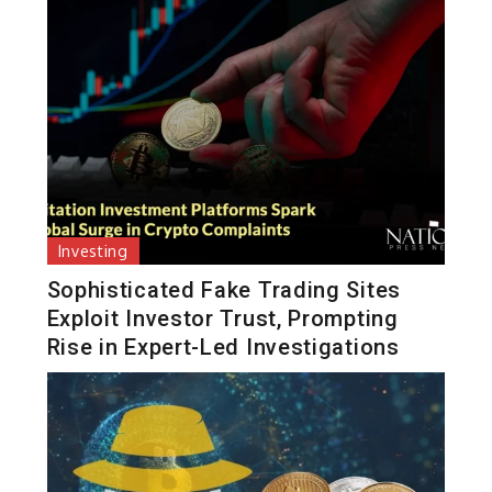
Investing
Sophisticated Fake Trading Sites
Exploit Investor Trust, Prompting
Rise in Expert-Led Investigations