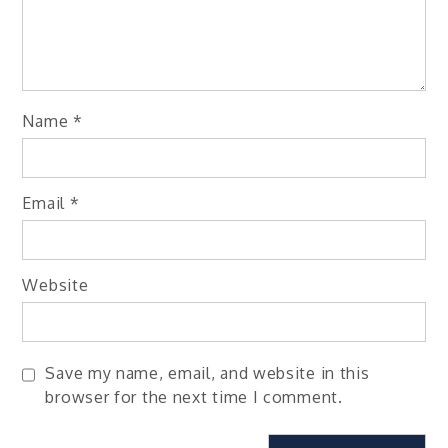
Name
*
Email
*
Website
Save my name, email, and website in this
browser for the next time I comment.