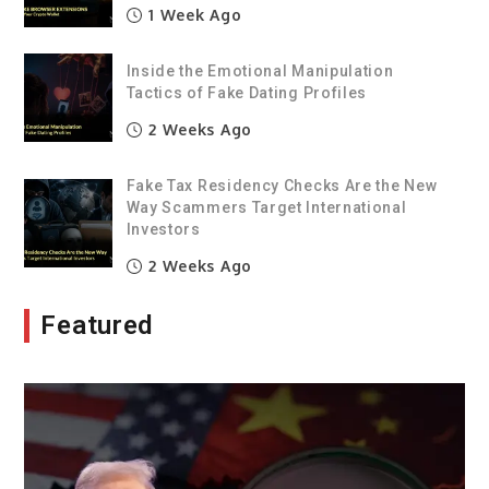
1 Week Ago
Inside the Emotional Manipulation
Tactics of Fake Dating Profiles
2 Weeks Ago
Fake Tax Residency Checks Are the New
Way Scammers Target International
Investors
2 Weeks Ago
Featured