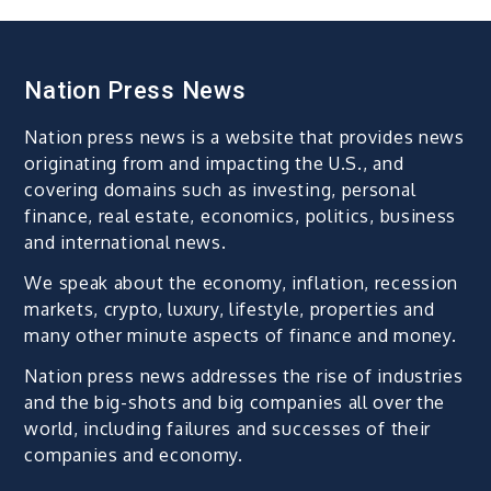
Nation Press News
Nation press news is a website that provides news
originating from and impacting the U.S., and
covering domains such as investing, personal
finance, real estate, economics, politics, business
and international news.
We speak about the economy, inflation, recession
markets, crypto, luxury, lifestyle, properties and
many other minute aspects of finance and money.
Nation press news addresses the rise of industries
and the big-shots and big companies all over the
world, including failures and successes of their
companies and economy.