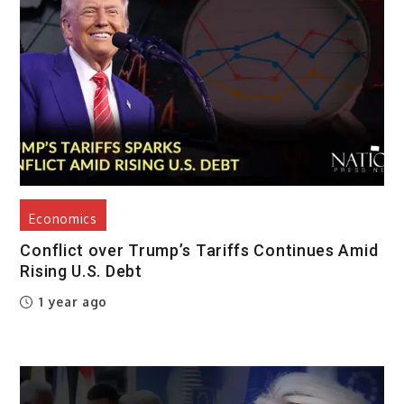
Economics
Conflict over Trump’s Tariffs Continues Amid
Rising U.S. Debt
1 year ago