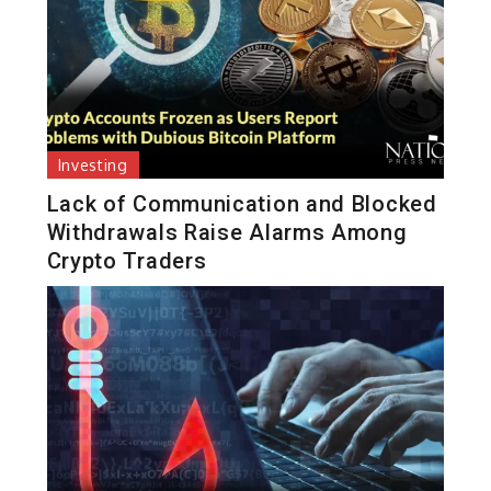
Investing
Lack of Communication and Blocked
Withdrawals Raise Alarms Among
Crypto Traders