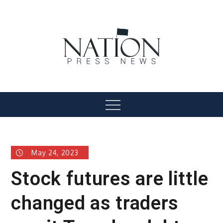
Skip
to
content
Nation Press News
Menu
May 24, 2023
Stock futures are little
changed as traders