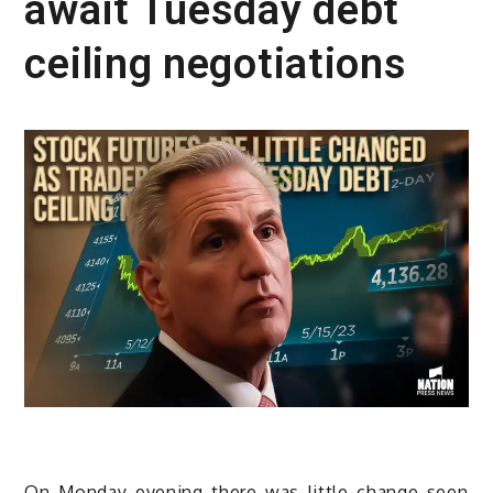
await Tuesday debt
ceiling negotiations
On Monday evening there was little change seen