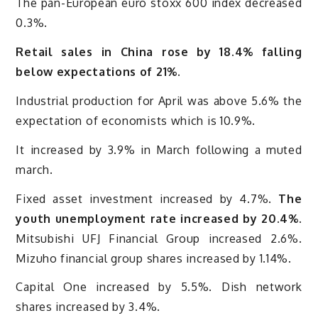
The pan-European euro stoxx 600 index decreased
0.3%.
Retail sales in China rose by 18.4% falling
below expectations of 21%.
Industrial production for April was above 5.6% the
expectation of economists which is 10.9%.
It increased by 3.9% in March following a muted
march.
Fixed asset investment increased by 4.7%.
The
youth unemployment rate increased by 20.4%.
Mitsubishi UFJ Financial Group increased 2.6%.
Mizuho financial group shares increased by 1.14%.
Capital One increased by 5.5%. Dish network
shares increased by 3.4%.