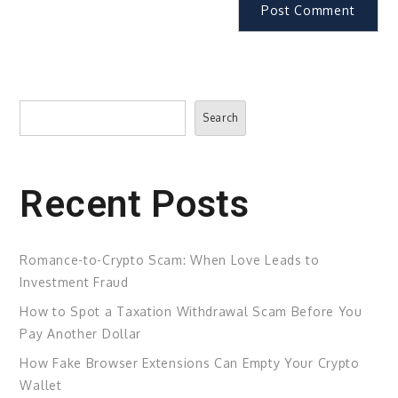
Search
Search
Recent Posts
Romance-to-Crypto Scam: When Love Leads to
Investment Fraud
How to Spot a Taxation Withdrawal Scam Before You
Pay Another Dollar
How Fake Browser Extensions Can Empty Your Crypto
Wallet