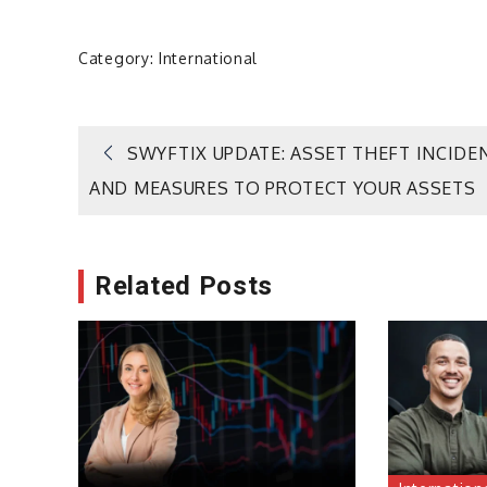
Category:
International
Post
SWYFTIX UPDATE: ASSET THEFT INCIDE
AND MEASURES TO PROTECT YOUR ASSETS
navigation
Related Posts