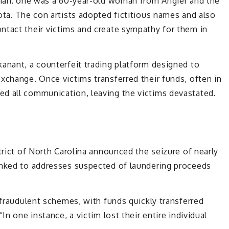
Asian: one was a 60-year-old woman from Angier and the
ota. The con artists adopted fictitious names and also
ntact their victims and create sympathy for them in
anant, a counterfeit trading platform designed to
xchange. Once victims transferred their funds, often in
d all communication, leaving the victims devastated.
trict of North Carolina announced the seizure of nearly
inked to addresses suspected of laundering proceeds
 fraudulent schemes, with funds quickly transferred
In one instance, a victim lost their entire individual