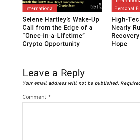
Internation
International
Personal F
Selene Hartley’s Wake-Up
High-Tec
Call from the Edge of a
Nearly R
“Once-in-a-Lifetime”
Recovery 
Crypto Opportunity
Hope
Leave a Reply
Your email address will not be published.
Require
Comment
*