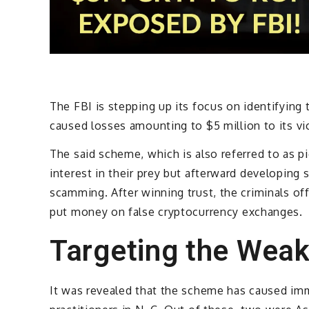
The FBI is stepping up its focus on identifying
caused losses amounting to $5 million to its vi
The said scheme, which is also referred to as pi
interest in their prey but afterward developing 
scamming. After winning trust, the criminals o
put money on false cryptocurrency exchanges.
Targeting the Weak
It was revealed that the scheme has caused im