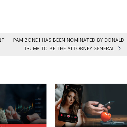
NT
PAM BONDI HAS BEEN NOMINATED BY DONALD
TRUMP TO BE THE ATTORNEY GENERAL