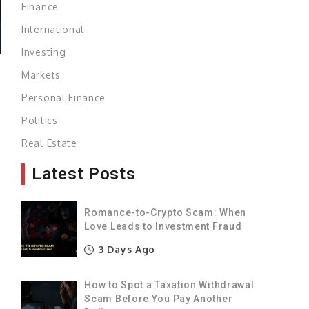
Finance
International
Investing
Markets
Personal Finance
Politics
Real Estate
Latest Posts
Romance-to-Crypto Scam: When
Love Leads to Investment Fraud
3 Days Ago
How to Spot a Taxation Withdrawal
Scam Before You Pay Another