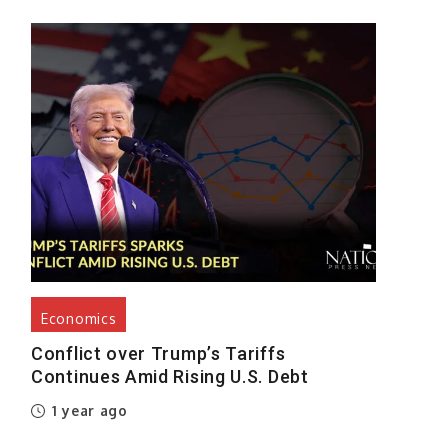
Economics
Conflict over Trump’s Tariffs
Continues Amid Rising U.S. Debt
1 year ago