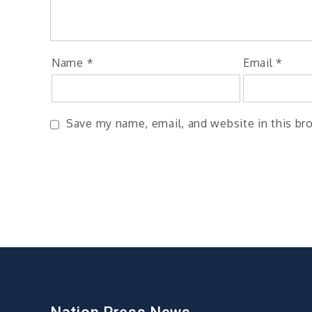
Name
*
Email
*
Save my name, email, and website in this br