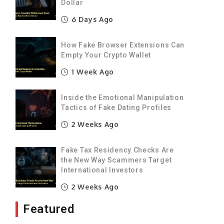
Dollar
6 Days Ago
How Fake Browser Extensions Can
Empty Your Crypto Wallet
1 Week Ago
Inside the Emotional Manipulation
Tactics of Fake Dating Profiles
2 Weeks Ago
Fake Tax Residency Checks Are
the New Way Scammers Target
International Investors
2 Weeks Ago
Featured