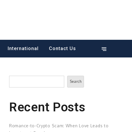
International
Contact Us
Search
Search
Recent Posts
Romance-to-Crypto Scam: When Love Leads to