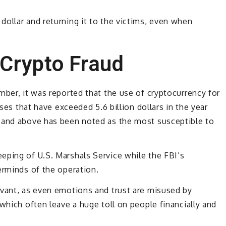
ollar and returning it to the victims, even when
 Crypto Fraud
mber, it was reported that the use of cryptocurrency for
sses that have exceeded 5.6 billion dollars in the year
 and above has been noted as the most susceptible to
.
eping of U.S. Marshals Service while the FBI’s
erminds of the operation.
rvant, as even emotions and trust are misused by
which often leave a huge toll on people financially and