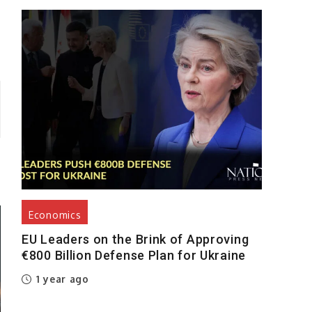
Economics
EU Leaders on the Brink of Approving
€800 Billion Defense Plan for Ukraine
1 year ago