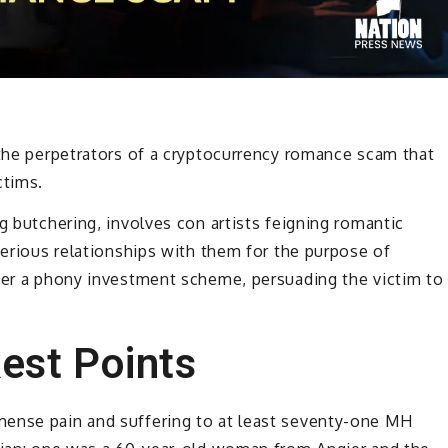
 the perpetrators of a cryptocurrency romance scam that
ctims.
g butchering, involves con artists feigning romantic
serious relationships with them for the purpose of
ffer a phony investment scheme, persuading the victim to
est Points
mense pain and suffering to at least seventy-one MH