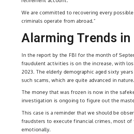
retirement account.
We are committed to recovering every possible d
criminals operate from abroad.”
Alarming Trends in
In the report by the FBI for the month of Septe
fraudulent activities is on the increase, with lo
2023. The elderly demographic aged sixty years
such scams, which are quite advanced in nature
The money that was frozen is now in the safeke
investigation is ongoing to figure out the mast
This case is a reminder that we should be obse
fraudsters to execute financial crimes, most of 
emotionally.