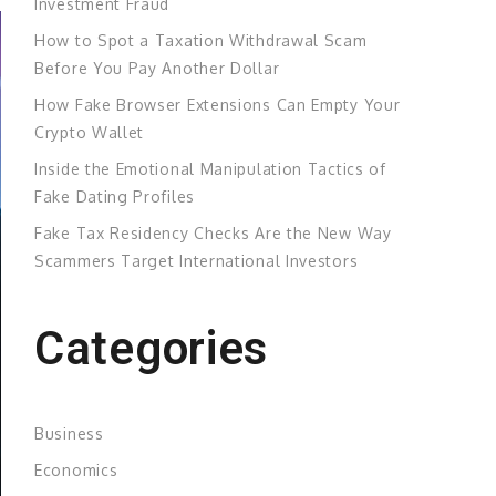
Investment Fraud
How to Spot a Taxation Withdrawal Scam
Before You Pay Another Dollar
How Fake Browser Extensions Can Empty Your
Crypto Wallet
Inside the Emotional Manipulation Tactics of
Fake Dating Profiles
Fake Tax Residency Checks Are the New Way
Scammers Target International Investors
Categories
Business
Economics