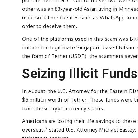
practitioners in N. C. Out of these, two were 
other was an 83-year-old Asian living in Minnes
used social media sites such as WhatsApp to co
order to deceive them.
One of the platforms used in this scam was Bitk
imitate the legitimate Singapore-based Bitkan e
the form of Tether (USDT), the scammers severe
Seizing Illicit Funds
In August, the U.S. Attorney for the Eastern Dis
$5 million worth of Tether. These funds were l
from these cryptocurrency scams.
Americans are losing their life savings to these
overseas,” stated U.S. Attorney Michael Easley. “