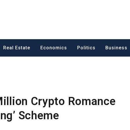
ess News
Real Estate
Economics
Politics
Business
Million Crypto Romance
ing’ Scheme