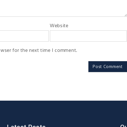
Website
owser for the next time I comment.