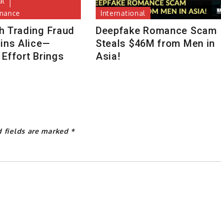
al
inance
International
h Trading Fraud
Deepfake Romance Scam
uins Alice—
Steals $46M from Men in
Effort Brings
Asia!
d fields are marked
*