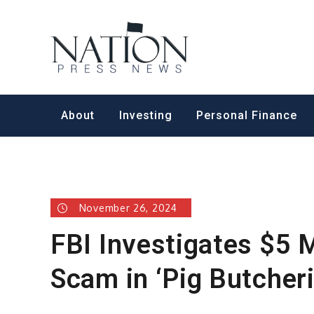
Skip
to
Nation Pr
content
About
Investing
Personal Finance
November 26, 2024
FBI Investigates $5 
Scam in ‘Pig Butcher